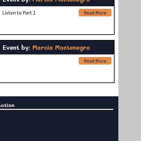
 Listen to Part 1
Read More
Event by:
Marcia Montenegro
Read More
Action