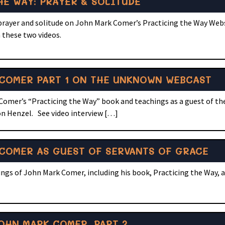
E WAY: PRAYER & SOLITUDE
 prayer and solitude on John Mark Comer’s Practicing the Way Web
 these two videos.
COMER PART 1 ON THE UNKNOWN WEBCAST
 Comer’s “Practicing the Way” book and teachings as a guest of 
n Henzel. See video interview […]
COMER AS GUEST OF SERVANTS OF GRACE
ngs of John Mark Comer, including his book, Practicing the Way, a
OHN MARK COMER, PART 2