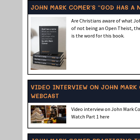
JOHN MARK COMER’S “GOD HAS A 
Are Christians aware of what Jo
of not being an Open Theist, the
is the word for this book.
VIDEO INTERVIEW ON JOHN MARK 
WEBCAST
Video interview on John Mark C
Watch Part 1 here