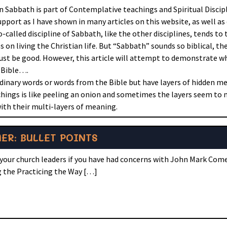
on Sabbath is part of Contemplative teachings and Spiritual Discip
upport as I have shown in many articles on this website, as well as
o-called discipline of Sabbath, like the other disciplines, tends to
on living the Christian life. But “Sabbath” sounds so biblical, th
st be good. However, this article will attempt to demonstrate wh
e Bible….
dinary words or words from the Bible but have layers of hidden 
ings is like peeling an onion and sometimes the layers seem to n
ith their multi-layers of meaning.
R: BULLET POINTS
your church leaders if you have had concerns with John Mark Come
ng the Practicing the Way […]