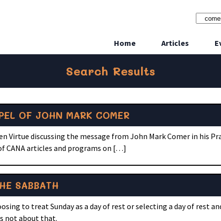
Home
Articles
E
Search Results
SPEL OF JOHN MARK COMER
een Virtue discussing the message from John Mark Comer in his Pr
 of CANA articles and programs on […]
HE SABBATH
sing to treat Sunday as a day of rest or selecting a day of rest a
 is not about that.