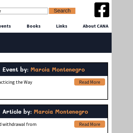
vents
Books
Links
About CANA
Event by:
Marcia Montenegro
acticing the Way
Read More
Article by:
Marcia Montenegro
nd withdrawal from
Read More