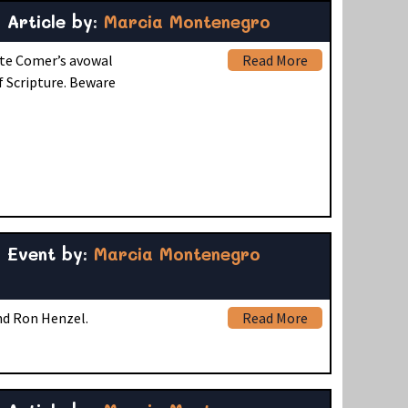
Article by:
Marcia Montenegro
ite Comer’s avowal
Read More
f Scripture. Beware
Event by:
Marcia Montenegro
and Ron Henzel.
Read More