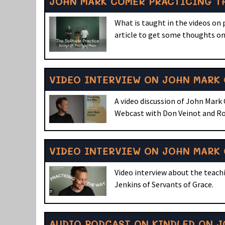
JOHN MARK COMER PRACTICING TH
What is taught in the videos on
article to get some thoughts on
VIDEO INTERVIEW ON JOHN MARK 
A video discussion of John Mark
Webcast with Don Veinot and Ro
VIDEO INTERVIEW ON JOHN MARK 
Video interview about the teachi
Jenkins of Servants of Grace.
AUDIO PODCAST ON KINDLED ON J