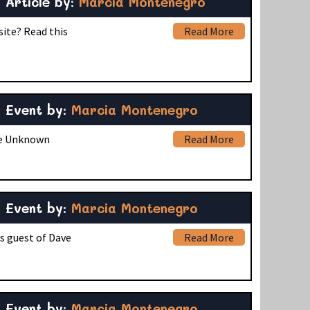
Article by:
Marcia Montenegro
site? Read this
Read More
Event by:
Marcia Montenegro
the Unknown
Read More
Event by:
Marcia Montenegro
s guest of Dave
Read More
Event by:
Marcia Montenegro