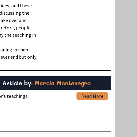
lines, and these
 discussing the
 take over and
erefore, people
y the teaching in
meaning in them…
ever end but only
Article by:
Marcia Montenegro
r’s teachings,
Read More