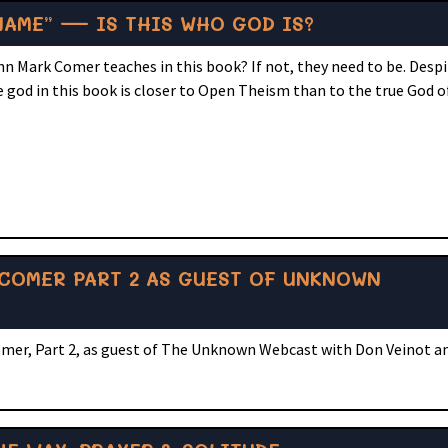
NAME” — IS THIS WHO GOD IS?
hn Mark Comer teaches in this book? If not, they need to be. Desp
 god in this book is closer to Open Theism than to the true God o
COMER PART 2 AS GUEST OF UNKNOWN
omer, Part 2, as guest of The Unknown Webcast with Don Veinot 