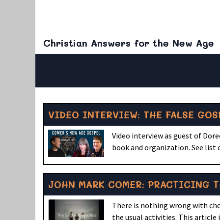
Christian Answers for the New Age
VIDEO INTERVIEW: THE FALSE GO
Video interview as guest of Dor
book and organization. See list
JOHN MARK COMER: PRACTICING T
There is nothing wrong with choo
the usual activities. This article