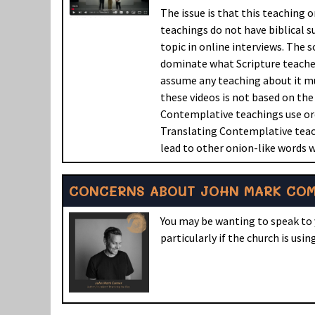
The issue is that this teaching 
teachings do not have biblical s
topic in online interviews. The s
dominate what Scripture teaches 
assume any teaching about it mu
these videos is not based on th
Contemplative teachings use or
Translating Contemplative teach
lead to other onion-like words w
CONCERNS ABOUT JOHN MARK COME
You may be wanting to speak to 
particularly if the church is usi