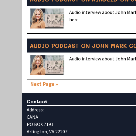
Audio interview about John Mark
here.
AUDIO PODCAST ON JOHN MARK CO
Audio interview about John Mark
Next Page »
Contact
Address:
CANA
PO BOX 7191
Arlington, VA 22207