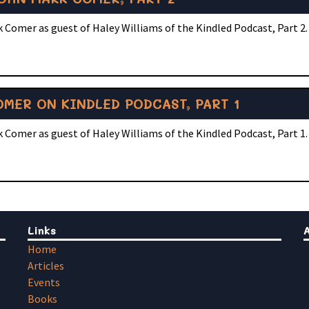
 Comer as guest of Haley Williams of the Kindled Podcast, Part 2.
MER ON KINDLED PODCAST, PART 1
 Comer as guest of Haley Williams of the Kindled Podcast, Part 1.
Links
Home
Articles
Events
Books