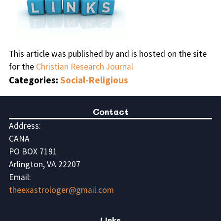
This article was published by and is hosted on the site
for the
Christian Research Journal
Categories:
Social-Religious
Contact
Address:
CANA
PO BOX 7191
Arlington, VA 22207
Email:
theexastrologer@gmail.com
Links