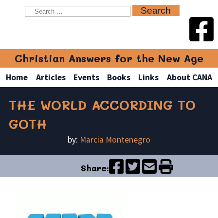
Christian Answers for the New Age
Home
Articles
Events
Books
Links
About CANA
THE WORLD ACCORDING TO
GOTH
by:
Marcia Montenegro
Share: