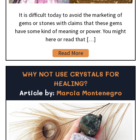
It is difficult today to avoid the marketing of
gems or stones with claims that these gems
have some kind of meaning or power. You might
here or read that […]
Read More
WHY NOT USE CRYSTALS FOR
HEALING?
Article by:
Marcia Montenegro