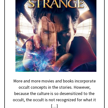
More and more movies and books incorporate
occult concepts in the stories. However,
because the culture is so desensitized to the
occult, the occult is not recognized for what it
[…]