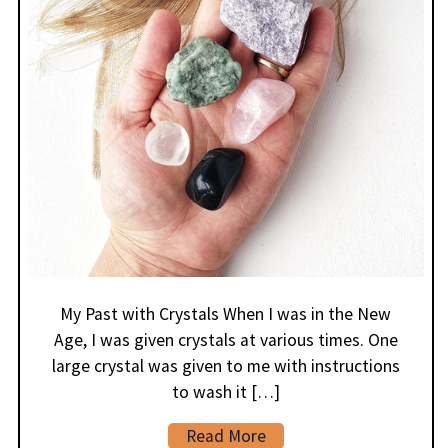
My Past with Crystals When I was in the New
Age, I was given crystals at various times. One
large crystal was given to me with instructions
to wash it […]
Read More