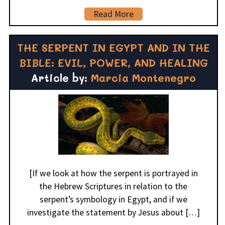
Read More
THE SERPENT IN EGYPT AND IN THE
BIBLE: EVIL, POWER, AND HEALING
Article by:
Marcia Montenegro
[If we look at how the serpent is portrayed in
the Hebrew Scriptures in relation to the
serpent’s symbology in Egypt, and if we
investigate the statement by Jesus about […]