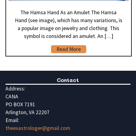
The Hamsa Hand As an Amulet The Hamsa
Hand (see image), which has many variations, is
a popular image on jewelry and clothing. This
symbol is considered an amulet. An […]
Read More
Contact
Address:
CANA
PO BOX 7191
Arlington, VA 22207
Email:
theexastrologer@gmail.com