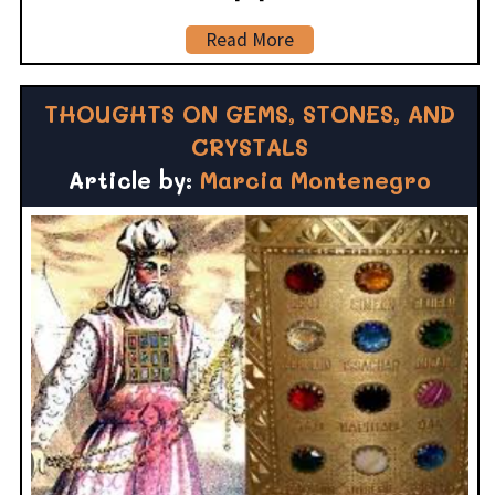
Read More
THOUGHTS ON GEMS, STONES, AND
CRYSTALS
Article by:
Marcia Montenegro