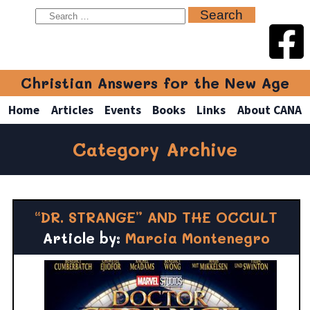
Christian Answers for the New Age
Home
Articles
Events
Books
Links
About CANA
Category Archive
“DR. STRANGE” AND THE OCCULT
Article by:
Marcia Montenegro