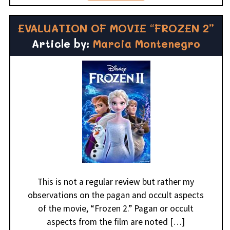
EVALUATION OF MOVIE “FROZEN 2”
Article by:
Marcia Montenegro
This is not a regular review but rather my
observations on the pagan and occult aspects
of the movie, “Frozen 2.” Pagan or occult
aspects from the film are noted […]