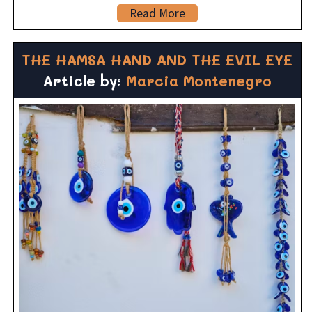
Read More
THE HAMSA HAND AND THE EVIL EYE
Article by:
Marcia Montenegro