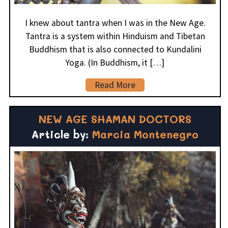
I knew about tantra when I was in the New Age.
Tantra is a system within Hinduism and Tibetan
Buddhism that is also connected to Kundalini
Yoga. (In Buddhism, it […]
Read More
NEW AGE SHAMAN DOCTORS
Article by:
Marcia Montenegro