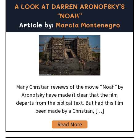
A LOOK AT DARREN ARONOFSKY’S
“NOAH”
Article by:
Marcia Montenegro
Many Christian reviews of the movie “Noah” by
Aronofsky have made it clear that the film
departs from the biblical text. But had this film
been made by a Christian, […]
Read More