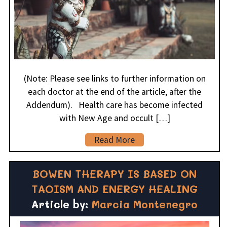
(Note: Please see links to further information on
each doctor at the end of the article, after the
Addendum). Health care has become infected
with New Age and occult […]
Read More
BOWEN THERAPY IS BASED ON
TAOISM AND ENERGY HEALING
Article by:
Marcia Montenegro