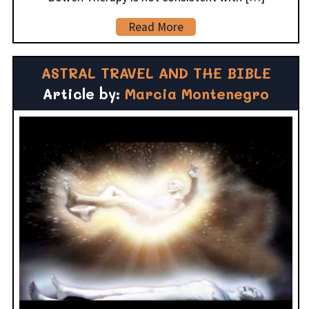
Read More
ASTRAL TRAVEL AND THE BIBLE
Article by:
Marcia Montenegro