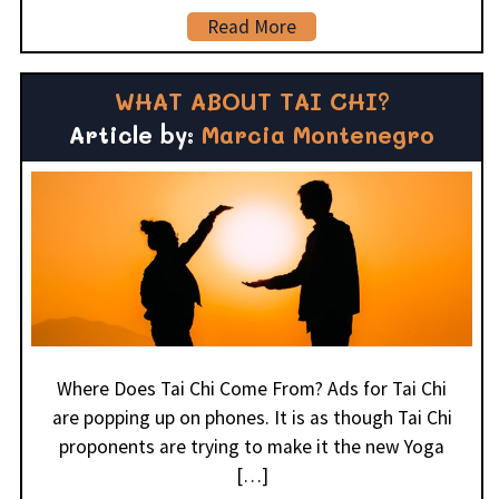
Read More
WHAT ABOUT TAI CHI?
Article by:
Marcia Montenegro
Where Does Tai Chi Come From? Ads for Tai Chi
are popping up on phones. It is as though Tai Chi
proponents are trying to make it the new Yoga
[…]