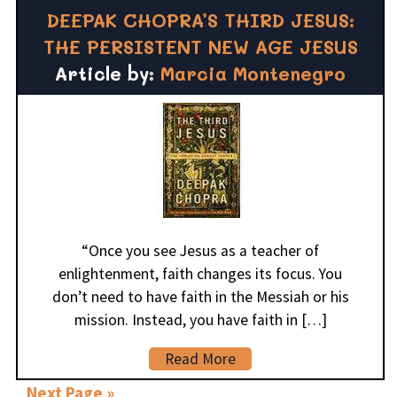
DEEPAK CHOPRA’S THIRD JESUS:
THE PERSISTENT NEW AGE JESUS
Article by:
Marcia Montenegro
“Once you see Jesus as a teacher of
enlightenment, faith changes its focus. You
don’t need to have faith in the Messiah or his
mission. Instead, you have faith in […]
Read More
Next Page »