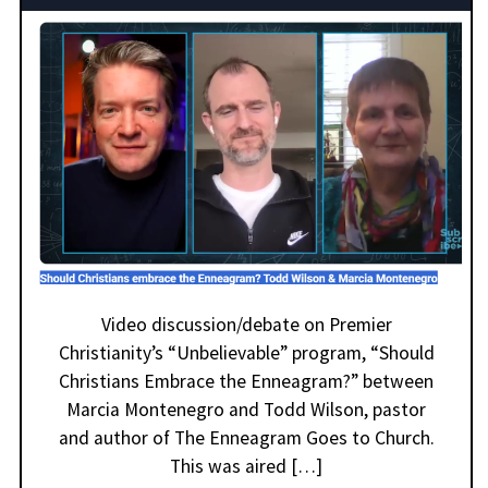
Video discussion/debate on Premier
Christianity’s “Unbelievable” program, “Should
Christians Embrace the Enneagram?” between
Marcia Montenegro and Todd Wilson, pastor
and author of The Enneagram Goes to Church.
This was aired […]