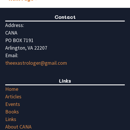
Contact
Address:
CANA
PO BOX 7191
Arlington, VA 22207
Email:
theexastrologer@gmail.com
Links
Home
Articles
Events
Books
Links
About CANA