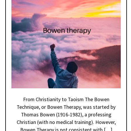
From Christianity to Taoism The Bowen
Technique, or Bowen Therapy, was started by
Thomas Bowen (1916-1982), a professing
Christian (with no medical training). However,
Bowen Therapy is not consistent with […]