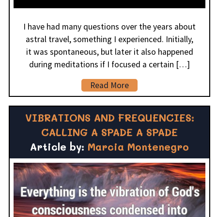
I have had many questions over the years about
astral travel, something I experienced. Initially,
it was spontaneous, but later it also happened
during meditations if I focused a certain […]
Read More
VIBRATIONS AND FREQUENCIES:
CALLING A SPADE A SPADE
Article by:
Marcia Montenegro