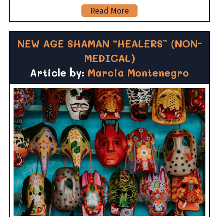
Read More
NEW AGE SHAMAN “HEALERS” (NON-
MEDICAL)
Article by:
Marcia Montenegro