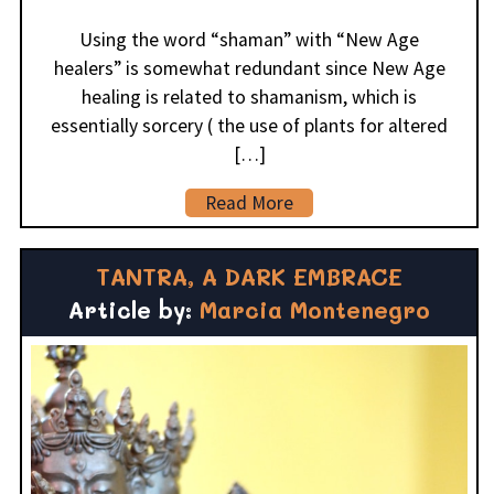
Using the word “shaman” with “New Age
healers” is somewhat redundant since New Age
healing is related to shamanism, which is
essentially sorcery ( the use of plants for altered
[…]
Read More
TANTRA, A DARK EMBRACE
Article by:
Marcia Montenegro