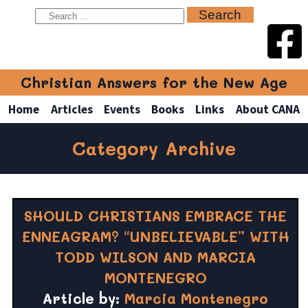
Christian Answers for the New Age
Home
Articles
Events
Books
Links
About CANA
Category Archive
SHOULD CHRISTIANS EMBRACE THE
ENNEAGRAM? “UNBELIEVABLE” WITH
TODD WILSON AND MARCIA
MONTENEGRO
Article by:
Marcia Montenegro