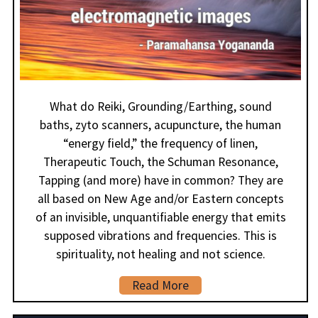
What do Reiki, Grounding/Earthing, sound
baths, zyto scanners, acupuncture, the human
“energy field,” the frequency of linen,
Therapeutic Touch, the Schuman Resonance,
Tapping (and more) have in common? They are
all based on New Age and/or Eastern concepts
of an invisible, unquantifiable energy that emits
supposed vibrations and frequencies. This is
spirituality, not healing and not science.
Read More