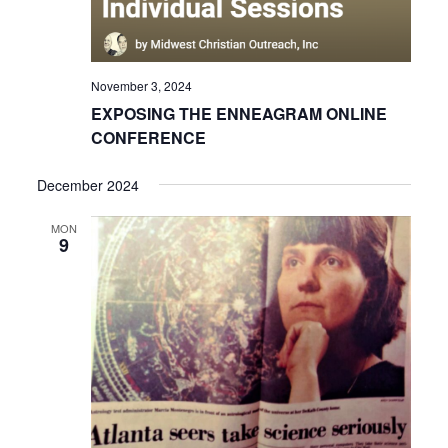
November 3, 2024
EXPOSING THE ENNEAGRAM ONLINE
CONFERENCE
December 2024
MON
9