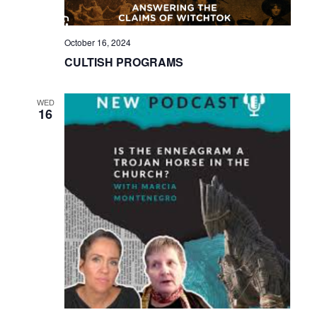
October 16, 2024
CULTISH PROGRAMS
WED
16