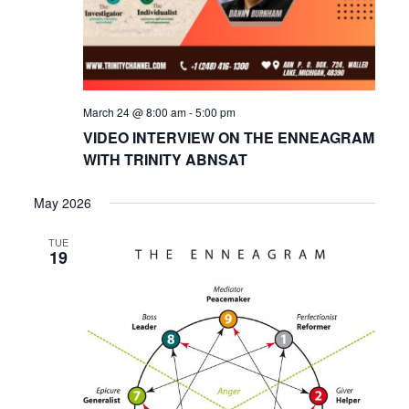
March 24 @ 8:00 am
-
5:00 pm
VIDEO INTERVIEW ON THE ENNEAGRAM
WITH TRINITY ABNSAT
May 2026
TUE
19