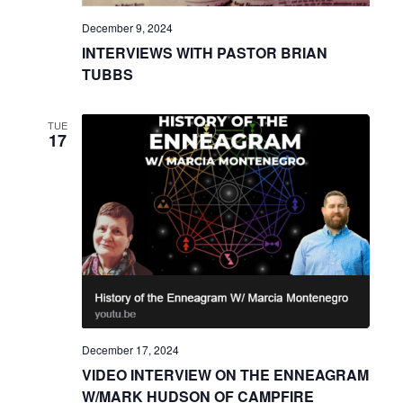
December 9, 2024
INTERVIEWS WITH PASTOR BRIAN
TUBBS
TUE
17
December 17, 2024
VIDEO INTERVIEW ON THE ENNEAGRAM
W/MARK HUDSON OF CAMPFIRE