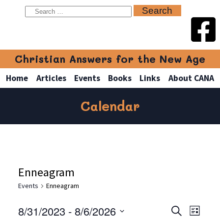
Christian Answers for the New Age
Home
Articles
Events
Books
Links
About CANA
Calendar
Enneagram
Events
Enneagram
8/31/2023
 - 
8/6/2026
Even
Events
Search
List