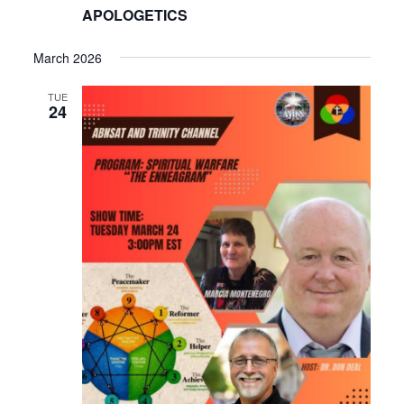
APOLOGETICS
March 2026
TUE
24