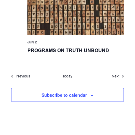
July 2
PROGRAMS ON TRUTH UNBOUND
Events
Events
Previous
Today
Next
Subscribe to calendar