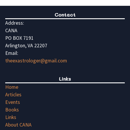
Contact
Address:
CANA
PO BOX 7191
Arlington, VA 22207
Email:
theexastrologer@gmail.com
Links
Home
Articles
Events
Books
Links
About CANA