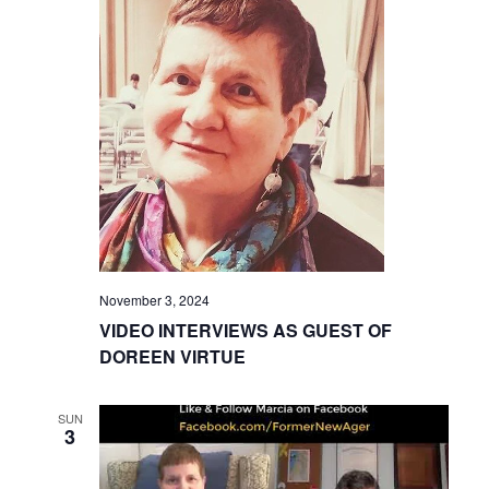
November 3, 2024
VIDEO INTERVIEWS AS GUEST OF
DOREEN VIRTUE
SUN
3