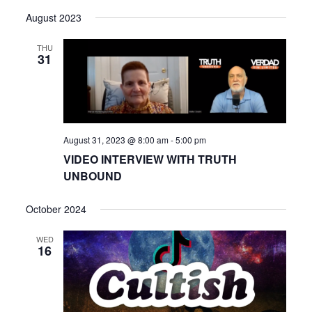
View
Select
Search
August 2023
date.
Navi
and
THU
31
Views
Navigat
August 31, 2023 @ 8:00 am
-
5:00 pm
VIDEO INTERVIEW WITH TRUTH
UNBOUND
October 2024
WED
16