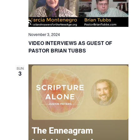
November 3, 2024
VIDEO INTERVIEWS AS GUEST OF
PASTOR BRIAN TUBBS
SUN
3