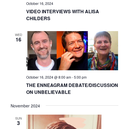
October 16, 2024
VIDEO INTERVIEWS WITH ALISA
CHILDERS
WED
16
October 16, 2024 @ 8:00 am
-
5:00 pm
THE ENNEAGRAM DEBATE/DISCUSSION
ON UNBELIEVABLE
November 2024
SUN
3