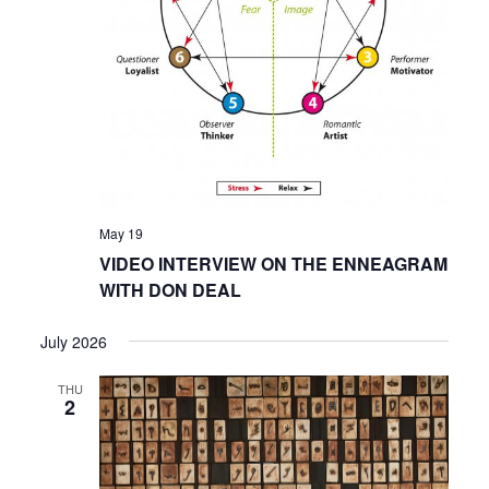
May 19
VIDEO INTERVIEW ON THE ENNEAGRAM
WITH DON DEAL
July 2026
THU
2