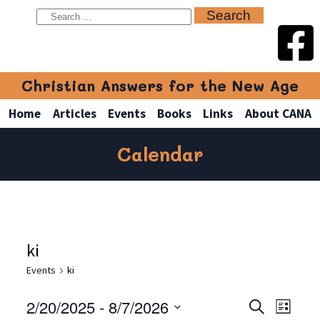
Christian Answers for the New Age
Home
Articles
Events
Books
Links
About CANA
Calendar
ki
Events
ki
2/20/2025
 - 
8/7/2026
Even
Events
Search
List