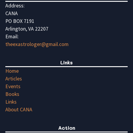
Address:
CANA
PO BOX 7191
Arlington, VA 22207
Email:
theexastrologer@gmail.com
Links
Home
Articles
Events
Books
Links
About CANA
Action