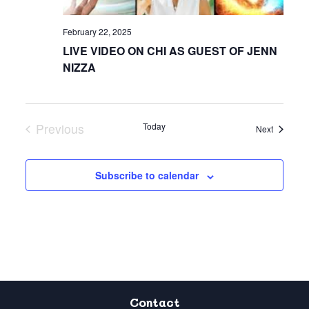
February 22, 2025
LIVE VIDEO ON CHI AS GUEST OF JENN
NIZZA
Previous
Today
Events
Next
Events
Subscribe to calendar
Contact