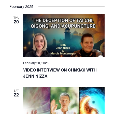
View
Select
Search
February 2025
date.
Navi
and
THU
20
Views
Navigat
February 20, 2025
VIDEO INTERVIEW ON CHI/KI/QI WITH
JENN NIZZA
SAT
22