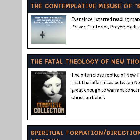
THE CONTEMPLATIVE MISUSE OF “S
Ever since I started reading ma
Prayer; Centering Prayer; Medit
THE FATAL THEOLOGY OF NEW TH
The often close replica of New 
that the differences between New
great enough to warrant concern.
Christian belief.
SPIRITUAL FORMATION/DIRECTION