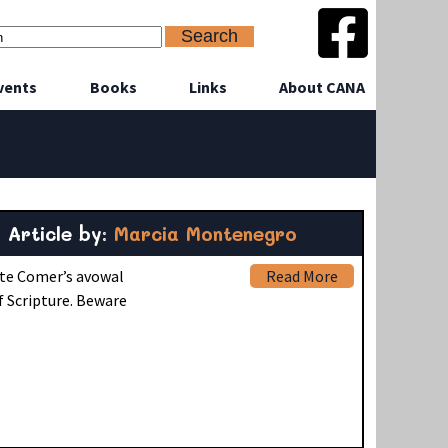
vents
Books
Links
About CANA
Article by:
Marcia Montenegro
ite Comer’s avowal
Read More
f Scripture. Beware