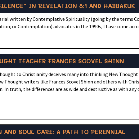
ILENCE” IN REVELATION 8:1 AND HABBAKUK
terial written by Contemplative Spirituality (going by the terms 
ation; or Contemplation) advocates in the 1990s, I have come acro
OUGHT TEACHER FRANCES SCOVEL SHINN
Thought to Christianity deceives many into thinking New Thought i
 Thought writers like Frances Scovel Shinn and others with Christ
 In truth, the differences are as wide and destructive as with any
 AND SOUL CARE: A PATH TO PERENNIAL