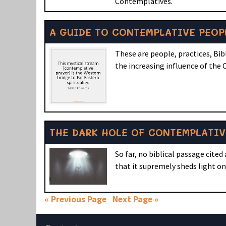
Contemplatives.
A GUIDE TO CONTEMPLATIVE PEOP
These are people, practices, Bi
the increasing influence of th
THE DARK HOLE OF CONTEMPLATIV
So far, no biblical passage cited
that it supremely sheds light o
« Previous Page
Next Page »