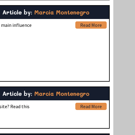
Article by:
Marcia Montenegro
s main influence
Read More
Article by:
Marcia Montenegro
site? Read this
Read More