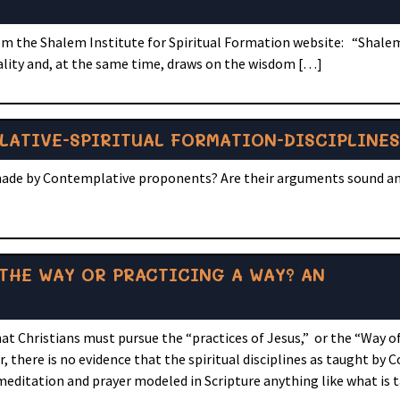
om the Shalem Institute for Spiritual Formation website: “Shalem
ality and, at the same time, draws on the wisdom […]
LATIVE-SPIRITUAL FORMATION-DISCIPLINES
made by Contemplative proponents? Are their arguments sound and
THE WAY OR PRACTICING A WAY? AN
at Christians must pursue the “practices of Jesus,” or the “Way of
r, there is no evidence that the spiritual disciplines as taught by
 meditation and prayer modeled in Scripture anything like what is 