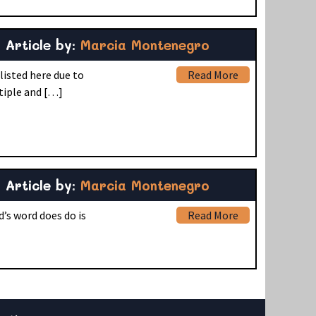
Article by:
Marcia Montenegro
listed here due to
Read More
tiple and […]
Article by:
Marcia Montenegro
d’s word does do is
Read More