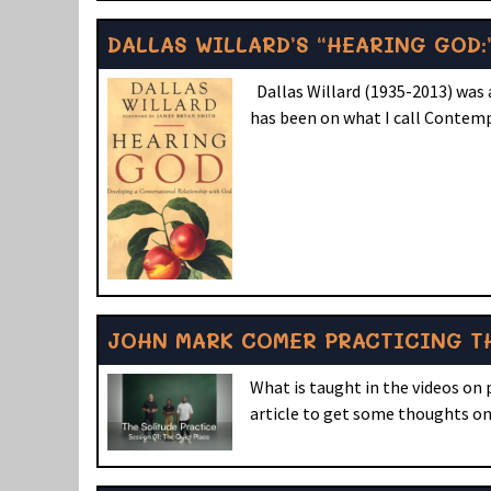
DALLAS WILLARD’S “HEARING GOD:
Dallas Willard (1935-2013) was a
has been on what I call Contemp
JOHN MARK COMER PRACTICING TH
What is taught in the videos on
article to get some thoughts on