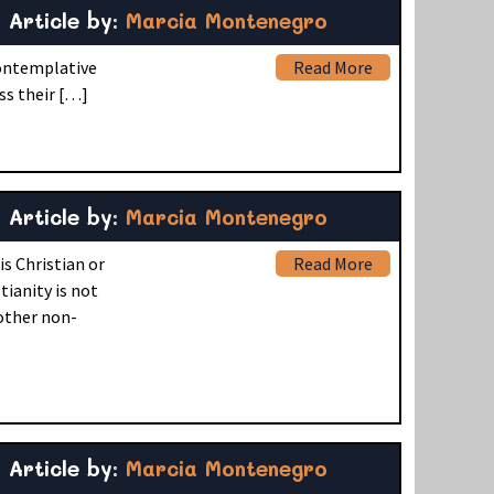
Article by:
Marcia Montenegro
Contemplative
Read More
ss their […]
Article by:
Marcia Montenegro
s Christian or
Read More
ianity is not
 other non-
Article by:
Marcia Montenegro