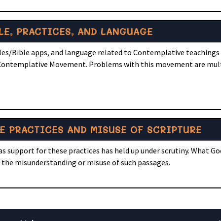
LE, PRACTICES, AND LANGUAGE
bles/Bible apps, and language related to Contemplative teachings 
e Contemplative Movement. Problems with this movement are mul
E PRACTICES AND MISUSE OF SCRIPTURE
 as support for these practices has held up under scrutiny. What Go
n the misunderstanding or misuse of such passages.