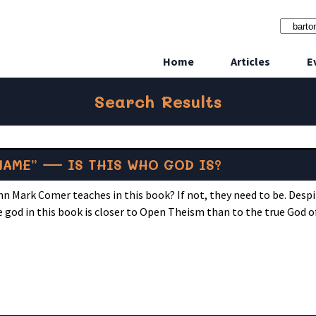
Home
Articles
E
Search Results
NAME” — IS THIS WHO GOD IS?
hn Mark Comer teaches in this book? If not, they need to be. Desp
 god in this book is closer to Open Theism than to the true God o