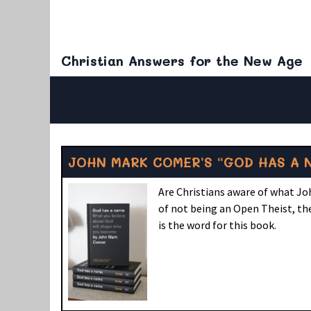
Christian Answers for the New Age
JOHN MARK COMER’S “GOD HAS A 
Are Christians aware of what Jo
of not being an Open Theist, the
is the word for this book.