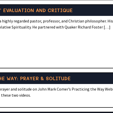
” EVALUATION AND CRITIQUE
 highly regarded pastor, professor, and Christian philosopher. Hi
lative Spirituality. He partnered with Quaker Richard Foster […]
E WAY: PRAYER & SOLITUDE
 prayer and solitude on John Mark Comer’s Practicing the Way Web
 these two videos.