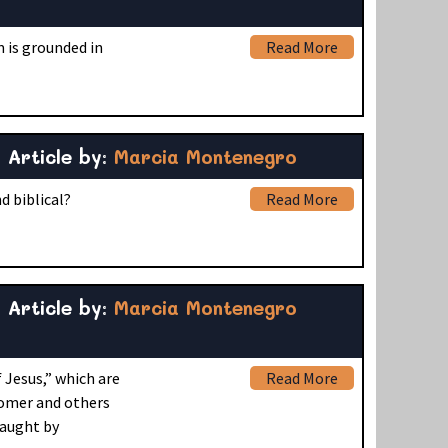
 is grounded in
Read More
Article by:
Marcia Montenegro
 biblical?
Read More
Article by:
Marcia Montenegro
 Jesus,” which are
Read More
 Comer and others
taught by