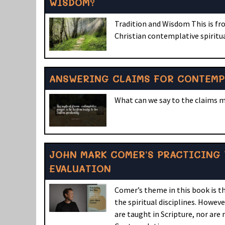
WISDOM?
Tradition and Wisdom This is fr
Christian contemplative spiritu
ANSWERING CLAIMS FOR CONTEMP
What can we say to the claims 
JOHN MARK COMER’S PRACTICING 
EVALUATION
Comer’s theme in this book is th
the spiritual disciplines. Howeve
are taught in Scripture, nor are