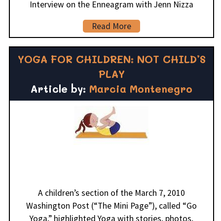
Interview on the Enneagram with Jenn Nizza
Read More
YOGA FOR CHILDREN: NOT CHILD’S
PLAY
Article by:
Marcia Montenegro
A children’s section of the March 7, 2010
Washington Post (“The Mini Page”), called “Go
Yoga,” highlighted Yoga with stories, photos,