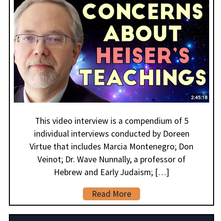
This video interview is a compendium of 5
individual interviews conducted by Doreen
Virtue that includes Marcia Montenegro; Don
Veinot; Dr. Wave Nunnally, a professor of
Hebrew and Early Judaism; […]
Read More