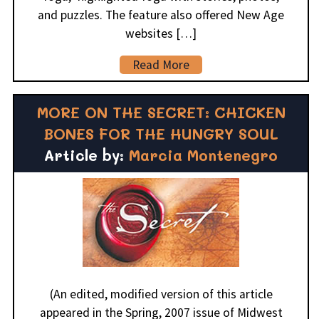
and puzzles. The feature also offered New Age
websites […]
Read More
MORE ON THE SECRET: CHICKEN
BONES FOR THE HUNGRY SOUL
Article by:
Marcia Montenegro
(An edited, modified version of this article
appeared in the Spring, 2007 issue of Midwest