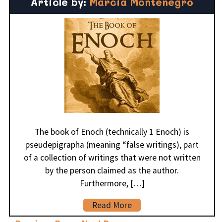
Article by:
Marcia Montenegro
The book of Enoch (technically 1 Enoch) is
pseudepigrapha (meaning “false writings), part
of a collection of writings that were not written
by the person claimed as the author.
Furthermore, […]
Read More