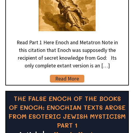
Read Part 1 Here Enoch and Metatron Note in
this citation that Enoch was supposedly the
recipient of secret knowledge from God: Its
only complete extant version is an […]
Read More
THE FALSE ENOCH OF THE BOOKS
OF ENOCH: ENOCHIAN TEXTS AROSE
FROM ESOTERIC JEWISH MYSTICISM
PART 1