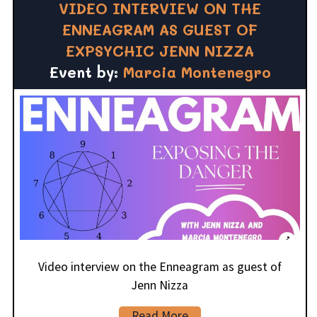
VIDEO INTERVIEW ON THE
ENNEAGRAM AS GUEST OF
EXPSYCHIC JENN NIZZA
Event by:
Marcia Montenegro
Video interview on the Enneagram as guest of
Jenn Nizza
Read More