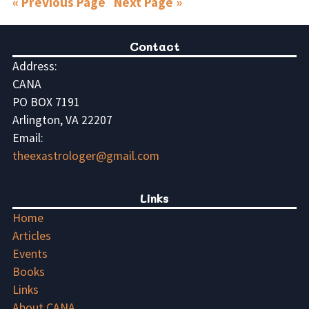
« Previous Page
Next Page »
Contact
Address:
CANA
PO BOX 7191
Arlington, VA 22207
Email:
theexastrologer@gmail.com
Links
Home
Articles
Events
Books
Links
About CANA