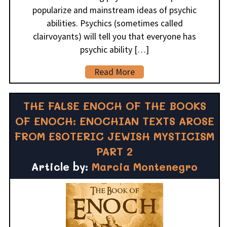
popularize and mainstream ideas of psychic
abilities. Psychics (sometimes called
clairvoyants) will tell you that everyone has
psychic ability […]
Read More
THE FALSE ENOCH OF THE BOOKS
OF ENOCH: ENOCHIAN TEXTS AROSE
FROM ESOTERIC JEWISH MYSTICISM
PART 2
Article by:
Marcia Montenegro