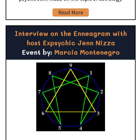
Read More
Interview on the Enneagram with
host Expsychic Jenn Nizza
Event by:
Marcia Montenegro