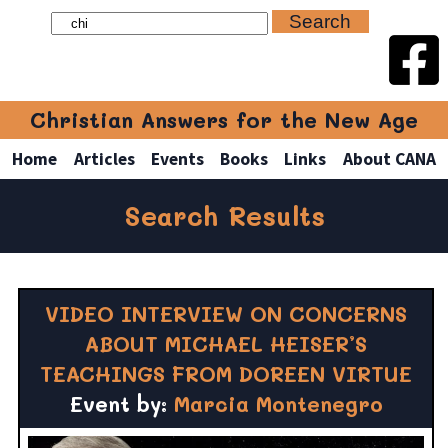
Christian Answers for the New Age
Home
Articles
Events
Books
Links
About CANA
Search Results
VIDEO INTERVIEW ON CONCERNS
ABOUT MICHAEL HEISER’S
TEACHINGS FROM DOREEN VIRTUE
Event by:
Marcia Montenegro