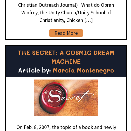
Christian Outreach Journal) What do Oprah
Winfrey, the Unity Church/Unity School of
Christianity, Chicken […]
Read More
THE SECRET: A COSMIC DREAM
MACHINE
Article by:
Marcia Montenegro
On Feb. 8, 2007, the topic of a book and newly