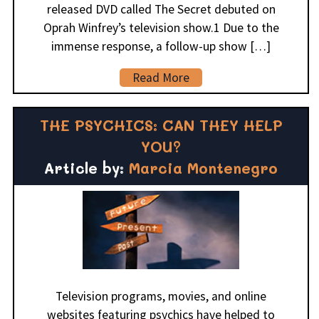
released DVD called The Secret debuted on
Oprah Winfrey’s television show.1 Due to the
immense response, a follow-up show […]
Read More
THE PSYCHICS: CAN THEY HELP
YOU?
Article by:
Marcia Montenegro
Television programs, movies, and online
websites featuring psychics have helped to