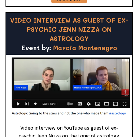
VIDEO INTERVIEW AS GUEST OF EX-
PSYCHIC JENN NIZZA ON
ASTROLOGY
Event by:
Marcia Montenegro
Video interview on YouTube as guest of ex-
psychic Jenn Nizza on the topic of astrology.