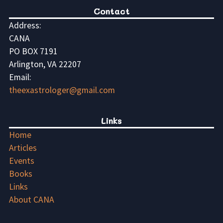
Contact
Address:
CANA
PO BOX 7191
Arlington, VA 22207
Email:
theexastrologer@gmail.com
Links
Home
Articles
Events
Books
Links
About CANA