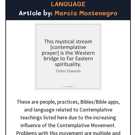
LANGUAGE
Article by:
Marcia Montenegro
These are people, practices, Bibles/Bible apps,
and language related to Contemplative
teachings listed here due to the increasing
influence of the Contemplative Movement.
Problems with this movement are multiple and