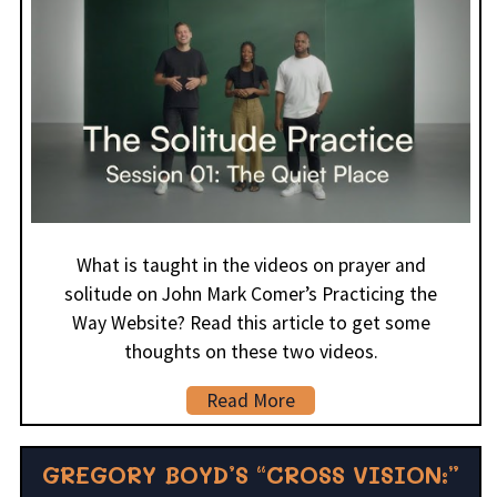
What is taught in the videos on prayer and
solitude on John Mark Comer’s Practicing the
Way Website? Read this article to get some
thoughts on these two videos.
Read More
GREGORY BOYD’S “CROSS VISION:”