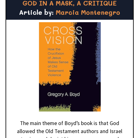
GOD IN A MASK, A CRITIQUE
Article by:
Marcia Montenegro
The main theme of Boyd’s book is that God
allowed the Old Testament authors and Israel