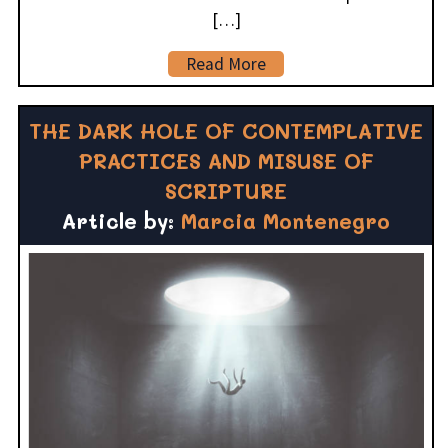
[…]
Read More
THE DARK HOLE OF CONTEMPLATIVE
PRACTICES AND MISUSE OF
SCRIPTURE
Article by:
Marcia Montenegro