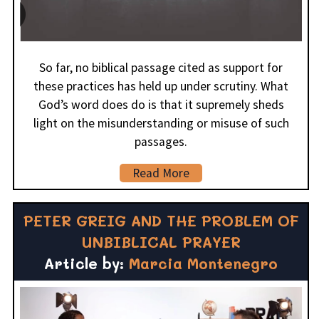
So far, no biblical passage cited as support for
these practices has held up under scrutiny. What
God’s word does do is that it supremely sheds
light on the misunderstanding or misuse of such
passages.
Read More
PETER GREIG AND THE PROBLEM OF
UNBIBLICAL PRAYER
Article by:
Marcia Montenegro