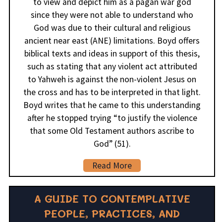
to view and depict him as a pagan war god
since they were not able to understand who
God was due to their cultural and religious
ancient near east (ANE) limitations. Boyd offers
biblical texts and ideas in support of this thesis,
such as stating that any violent act attributed
to Yahweh is against the non-violent Jesus on
the cross and has to be interpreted in that light.
Boyd writes that he came to this understanding
after he stopped trying “to justify the violence
that some Old Testament authors ascribe to
God” (51).
Read More
A GUIDE TO CONTEMPLATIVE
PEOPLE, PRACTICES, AND