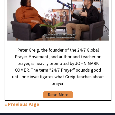
Peter Greig, the founder of the 24/7 Global
Prayer Movement, and author and teacher on
prayer, is heavily promoted by JOHN MARK
COMER. The term “24/7 Prayer” sounds good
until one investigates what Greig teaches about
prayer.
Read More
« Previous Page