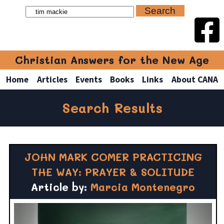
Christian Answers for the New Age
Home
Articles
Events
Books
Links
About CANA
Search Results
JOHN MARK COMER PRACTICING
THE WAY: PRAYER & SOLITUDE
Article by:
Marcia Montenegro