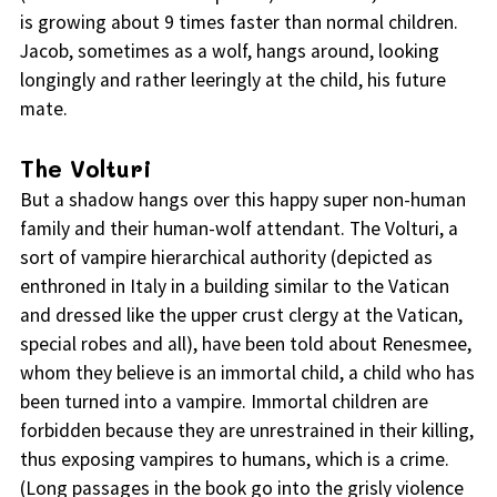
is growing about 9 times faster than normal children.
Jacob, sometimes as a wolf, hangs around, looking
longingly and rather leeringly at the child, his future
mate.
The Volturi
But a shadow hangs over this happy super non-human
family and their human-wolf attendant. The Volturi, a
sort of vampire hierarchical authority (depicted as
enthroned in Italy in a building similar to the Vatican
and dressed like the upper crust clergy at the Vatican,
special robes and all), have been told about Renesmee,
whom they believe is an immortal child, a child who has
been turned into a vampire. Immortal children are
forbidden because they are unrestrained in their killing,
thus exposing vampires to humans, which is a crime.
(Long passages in the book go into the grisly violence