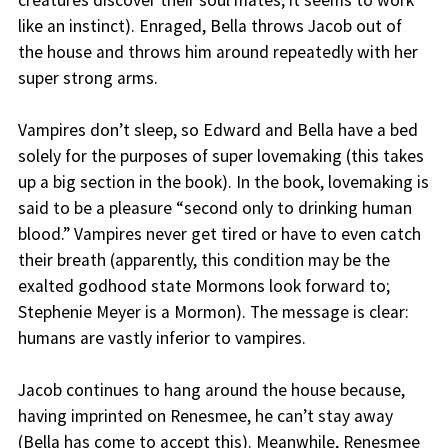
creatures discover their soul mates; it seems to work
like an instinct). Enraged, Bella throws Jacob out of
the house and throws him around repeatedly with her
super strong arms.
Vampires don’t sleep, so Edward and Bella have a bed
solely for the purposes of super lovemaking (this takes
up a big section in the book). In the book, lovemaking is
said to be a pleasure “second only to drinking human
blood.” Vampires never get tired or have to even catch
their breath (apparently, this condition may be the
exalted godhood state Mormons look forward to;
Stephenie Meyer is a Mormon). The message is clear:
humans are vastly inferior to vampires.
Jacob continues to hang around the house because,
having imprinted on Renesmee, he can’t stay away
(Bella has come to accept this). Meanwhile, Renesmee