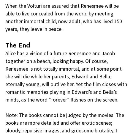
When the Volturi are assured that Renesmee will be
able to live concealed from the world by meeting
another immortal child, now adult, who has lived 150
years, they leave in peace.
The End
Alice has a vision of a future Renesmee and Jacob
together on a beach, looking happy. Of course,
Renesmee is not totally immortal, and at some point
she will die while her parents, Edward and Bella,
eternally young, will outlive her. Yet the film closes with
romantic memories playing in Edward’s and Bella’s
minds, as the word “forever” flashes on the screen.
Note: The books cannot be judged by the movies. The
books are more detailed and offer erotic scenes;
bloody, repulsive images; and gruesome brutality. I