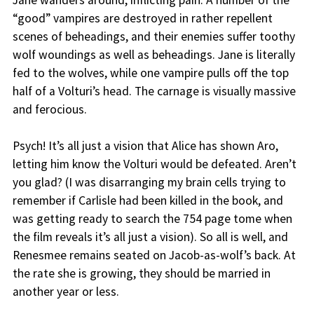
Jane wanders around, inflicting pain. A number of the
“good” vampires are destroyed in rather repellent
scenes of beheadings, and their enemies suffer toothy
wolf woundings as well as beheadings. Jane is literally
fed to the wolves, while one vampire pulls off the top
half of a Volturi’s head. The carnage is visually massive
and ferocious.
Psych! It’s all just a vision that Alice has shown Aro,
letting him know the Volturi would be defeated. Aren’t
you glad? (I was disarranging my brain cells trying to
remember if Carlisle had been killed in the book, and
was getting ready to search the 754 page tome when
the film reveals it’s all just a vision). So all is well, and
Renesmee remains seated on Jacob-as-wolf’s back. At
the rate she is growing, they should be married in
another year or less.