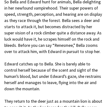
So Bella and Edward hunt for animals, Bella delighting
in her newfound vampirehood. Their super powers of
speed, strength, perception, and hearing are on display
as they race through the forest. Bella sees a deer and
starts to attack it, but becomes distracted by her
super vision of a rock climber quite a distance away. As
luck would have it, he scrapes himself on the rock and
bleeds. Before you can say “Renesmee,” Bella zooms
over to attack him, with Edward in pursuit to stop her.
Edward catches up to Bella. She is barely able to
control herself because of the scent and sight of the
human’s blood, but under Edward’s gaze, she restrains
herself and manages to leave, flying into the air and
down the mountain.
They return to the deer just as a mountain lion is about