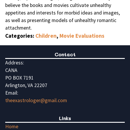
believe the books and movies cultivate unhealthy
appetites and interests for morbid ideas and images,
as well as presenting models of unhealthy romantic
attachment.
Categories:
Children
,
Movie Evaluations
Contact
Address:
CANA
PO BOX 7191
Arlington, VA 22207
Email:
theexastrologer@gmail.com
Links
Home