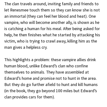
The clan travels around, inviting family and friends to
let Renesmee touch them so they can know she is not
an immortal (they can feel her blood and heat). One
vampire, who will become another ally, is shown as he
is catching a human for his meal. After being asked for
help, he then finishes what he started by attacking his
victim, who is trying to crawl away, killing him as the
man gives a helpless cry.
This highlights a problem: these vampire allies drink
human blood, unlike Edward’s clan who confine
themselves to animals. They have assembled at
Edward’s home and promise not to hunt in the area.
But they do go further afield to hunt and kill humans
(in the book, they go beyond 100 miles but Edward’s
clan provides cars for them).