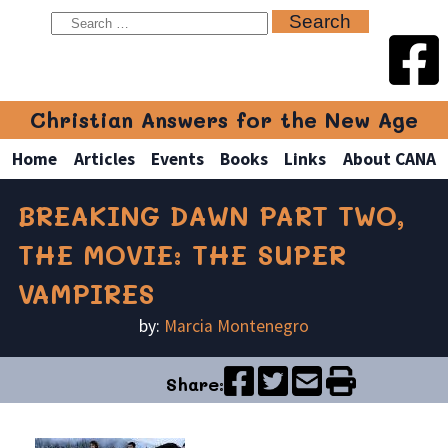
Christian Answers for the New Age
Home
Articles
Events
Books
Links
About CANA
BREAKING DAWN PART TWO,
THE MOVIE: THE SUPER
VAMPIRES
by:
Marcia Montenegro
Share: