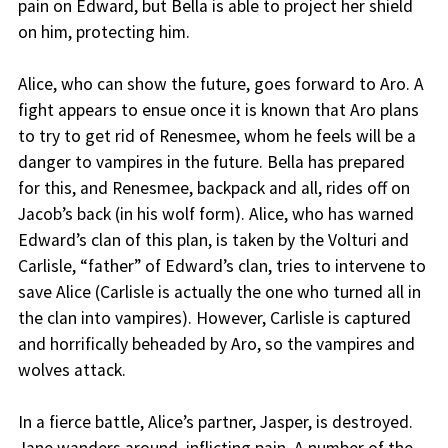
pain on Edward, but Bella is able to project her shield
on him, protecting him.
Alice, who can show the future, goes forward to Aro. A
fight appears to ensue once it is known that Aro plans
to try to get rid of Renesmee, whom he feels will be a
danger to vampires in the future. Bella has prepared
for this, and Renesmee, backpack and all, rides off on
Jacob’s back (in his wolf form). Alice, who has warned
Edward’s clan of this plan, is taken by the Volturi and
Carlisle, “father” of Edward’s clan, tries to intervene to
save Alice (Carlisle is actually the one who turned all in
the clan into vampires). However, Carlisle is captured
and horrifically beheaded by Aro, so the vampires and
wolves attack.
In a fierce battle, Alice’s partner, Jasper, is destroyed.