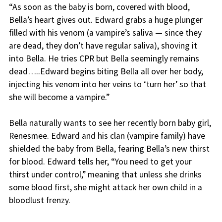
“As soon as the baby is born, covered with blood,
Bella’s heart gives out. Edward grabs a huge plunger
filled with his venom (a vampire’s saliva — since they
are dead, they don’t have regular saliva), shoving it
into Bella. He tries CPR but Bella seemingly remains
dead…..Edward begins biting Bella all over her body,
injecting his venom into her veins to ‘turn her’ so that
she will become a vampire.”
Bella naturally wants to see her recently born baby girl,
Renesmee. Edward and his clan (vampire family) have
shielded the baby from Bella, fearing Bella’s new thirst
for blood. Edward tells her, “You need to get your
thirst under control,” meaning that unless she drinks
some blood first, she might attack her own child in a
bloodlust frenzy.