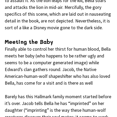
to assault it. As the lion leaps for the kill, Bella soars
and attacks the lion in mid-air. Mercifully, the gory
specifics of this scene, which are laid out in nauseating
detail in the book, are not depicted. Nevertheless, it is
sort of a like a Disney movie gone to the dark side.
Meeting the Baby
Finally able to control her thirst for human blood, Bella
meets her baby (who happens to be rather ugly and
seems to be a computer generated image) while
Edward’s clan gathers round. Jacob, the Native
American-human-wolf shapeshifter who has also loved
Bella, has come for a visit and is there as well
Barely has this Hallmark family moment started before
it’s over. Jacob tells Bella he has “imprinted” on her
daughter (“imprinting” is the way these human-wolf