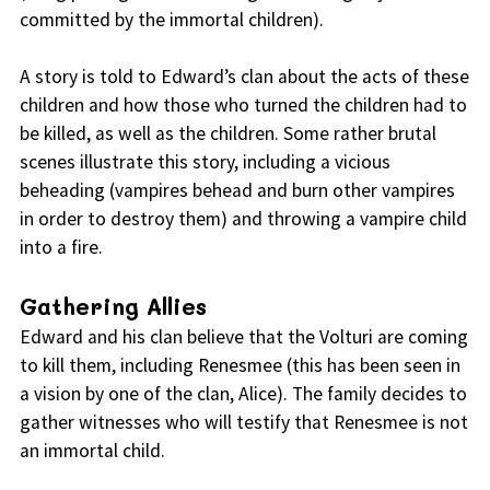
committed by the immortal children).
A story is told to Edward’s clan about the acts of these
children and how those who turned the children had to
be killed, as well as the children. Some rather brutal
scenes illustrate this story, including a vicious
beheading (vampires behead and burn other vampires
in order to destroy them) and throwing a vampire child
into a fire.
Gathering Allies
Edward and his clan believe that the Volturi are coming
to kill them, including Renesmee (this has been seen in
a vision by one of the clan, Alice). The family decides to
gather witnesses who will testify that Renesmee is not
an immortal child.