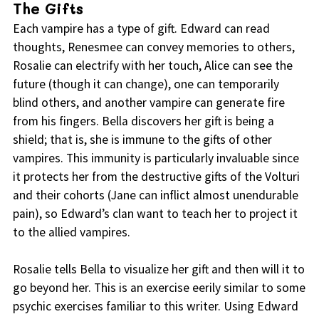
The Gifts
Each vampire has a type of gift. Edward can read
thoughts, Renesmee can convey memories to others,
Rosalie can electrify with her touch, Alice can see the
future (though it can change), one can temporarily
blind others, and another vampire can generate fire
from his fingers. Bella discovers her gift is being a
shield; that is, she is immune to the gifts of other
vampires. This immunity is particularly invaluable since
it protects her from the destructive gifts of the Volturi
and their cohorts (Jane can inflict almost unendurable
pain), so Edward’s clan want to teach her to project it
to the allied vampires.
Rosalie tells Bella to visualize her gift and then will it to
go beyond her. This is an exercise eerily similar to some
psychic exercises familiar to this writer. Using Edward