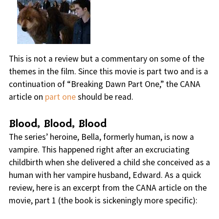
This is not a review but a commentary on some of the
themes in the film. Since this movie is part two and is a
continuation of “Breaking Dawn Part One,” the CANA
article on
part one
should be read.
Blood, Blood, Blood
The series’ heroine, Bella, formerly human, is now a
vampire. This happened right after an excruciating
childbirth when she delivered a child she conceived as a
human with her vampire husband, Edward. As a quick
review, here is an excerpt from the CANA article on the
movie, part 1 (the book is sickeningly more specific):