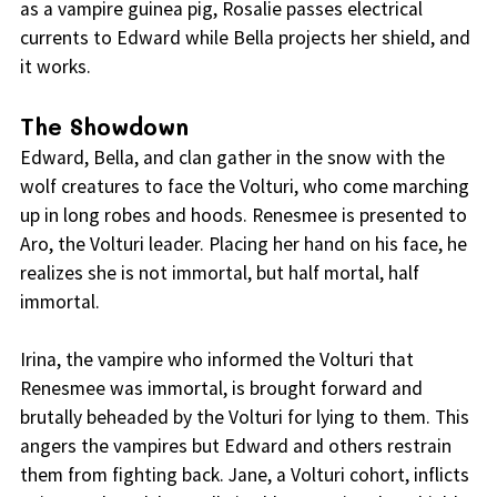
as a vampire guinea pig, Rosalie passes electrical
currents to Edward while Bella projects her shield, and
it works.
The Showdown
Edward, Bella, and clan gather in the snow with the
wolf creatures to face the Volturi, who come marching
up in long robes and hoods. Renesmee is presented to
Aro, the Volturi leader. Placing her hand on his face, he
realizes she is not immortal, but half mortal, half
immortal.
Irina, the vampire who informed the Volturi that
Renesmee was immortal, is brought forward and
brutally beheaded by the Volturi for lying to them. This
angers the vampires but Edward and others restrain
them from fighting back. Jane, a Volturi cohort, inflicts