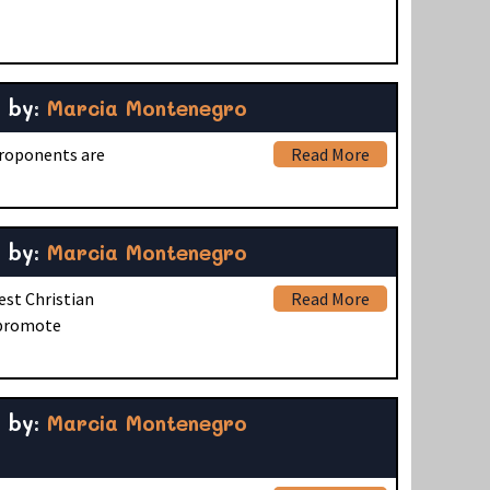
by:
Marcia Montenegro
proponents are
Read More
by:
Marcia Montenegro
est Christian
Read More
t promote
by:
Marcia Montenegro