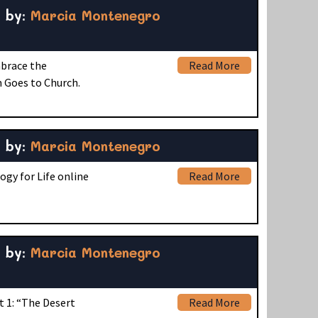
by:
Marcia Montenegro
mbrace the
Read More
 Goes to Church.
by:
Marcia Montenegro
ogy for Life online
Read More
by:
Marcia Montenegro
t 1: “The Desert
Read More