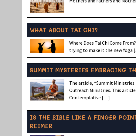
Mothers and Fathers and Mothers
WHAT ABOUT TAI CHI?
Where Does Tai Chi Come From? A
trying to make it the new Yoga 
SUMMIT MYSTERIES EMBRACING T
The article, “Summit Ministries
Outreach Ministries. This artic
Contemplative […]
IS THE BIBLE LIKE A FINGER POI
REIMER