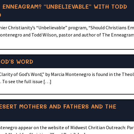
 ENNEAGRAM? “UNBELIEVABLE” WITH TODD
O
ier Christianity’s “Unbelievable” program, “Should Christians E
ntenegro and Todd Wilson, pastor and author of The Enneagram
GOD’S WORD
Clarity of God’s Word,” by Marcia Montenegro is found in the Theol
 To see the full issue […]
ESERT MOTHERS AND FATHERS AND THE
tenegro appear on the website of Midwest Chritian Outreach: Par