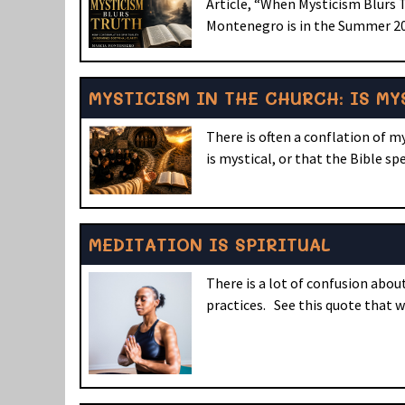
Article, “When Mysticism Blurs 
Montenegro is in the Summer 202
MYSTICISM IN THE CHURCH: IS MY
There is often a conflation of m
is mystical, or that the Bible sp
MEDITATION IS SPIRITUAL
There is a lot of confusion abo
practices. See this quote that 