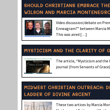
SHOULD CHRISTIANS EMBRACE THE
WILSON AND MARCIA MONTENEGR
Video discussion/debate on Prem
Enneagram?” between Marcia Mo
This was aired […]
MYSTICISM AND THE CLARITY OF 
The article, “Mysticism and the 
journal (from Servants of Grace).
MIDWEST CHRISTIAN OUTREACH: D
LADDER OF DIVINE ASCENT
These two artices by Marcia Mon