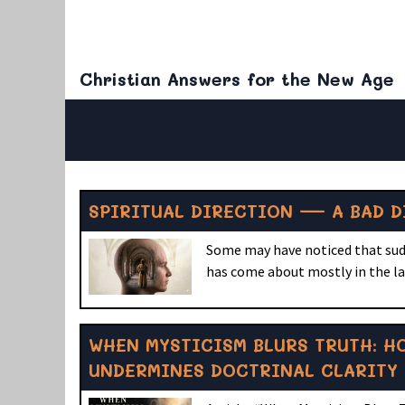
Christian Answers for the New Age
SPIRITUAL DIRECTION — A BAD D
Some may have noticed that sudde
has come about mostly in the las
WHEN MYSTICISM BLURS TRUTH: H
UNDERMINES DOCTRINAL CLARITY