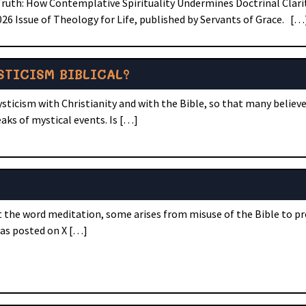
Truth: How Contemplative Spirituality Undermines Doctrinal Clarit
6 Issue of Theology for Life, published by Servants of Grace. […
STICISM BIBLICAL?
ysticism with Christianity and with the Bible, so that many believe
eaks of mystical events. Is […]
ut the word meditation, some arises from misuse of the Bible to p
was posted on X […]