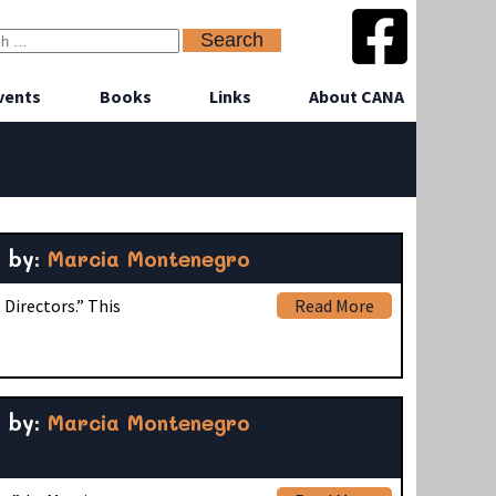
vents
Books
Links
About CANA
by:
Marcia Montenegro
Directors.” This
Read More
by:
Marcia Montenegro