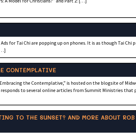
: A Model for Christians?” and Part 2: […]
ds for Tai Chi are popping up on phones. It is as though Tai Chi 
[…]
HE CONTEMPLATIVE
 Embracing the Contemplative,” is hosted on the blogsite of Midw
le responds to several online articles from Summit Ministries tha
NTING TO THE SUNSET? AND MORE ABOUT ROB