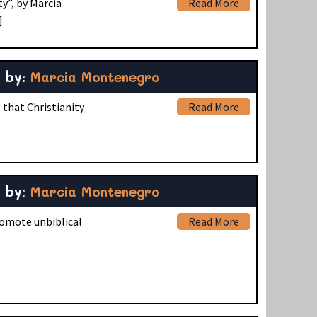
y”, by Marcia
Read More
]
by:
Marcia Montenegro
 that Christianity
Read More
by:
Marcia Montenegro
romote unbiblical
Read More