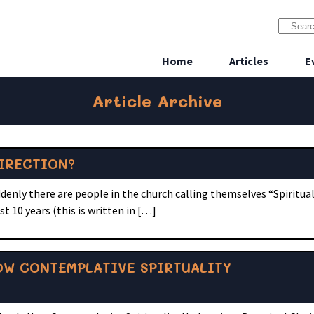
Home
Articles
E
Article Archive
IRECTION?
nly there are people in the church calling themselves “Spiritual 
t 10 years (this is written in […]
OW CONTEMPLATIVE SPIRTUALITY