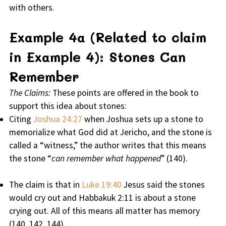
with others.
Example 4a (Related to claim
in Example 4): Stones Can
Remember
The Claims:
These points are offered in the book to
support this idea about stones:
Citing
Joshua 24:27
when Joshua sets up a stone to
memorialize what God did at Jericho, and the stone is
called a “witness,” the author writes that this means
the stone “
can remember what happened
” (140).
The claim is that in
Luke 19:40
Jesus said the stones
would cry out and Habbakuk 2:11 is about a stone
crying out. All of this means all matter has memory
(140, 142, 144).