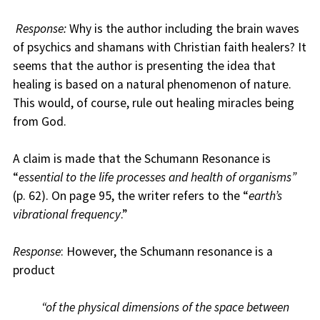
Response:
Why is the author including the brain waves
of psychics and shamans with Christian faith healers? It
seems that the author is presenting the idea that
healing is based on a natural phenomenon of nature.
This would, of course, rule out healing miracles being
from God.
A claim is made that the Schumann Resonance is
“
essential to the life processes and health of organisms”
(p. 62). On page 95, the writer refers to the “
earth’s
vibrational frequency
.”
Response
: However, the Schumann resonance is a
product
“of the physical dimensions of the space between