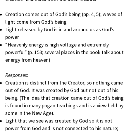
Creation comes out of God’s being (pp. 4, 5); waves of
light come from God’s being
Light released by God is in and around us as God’s
power
“Heavenly energy is high voltage and extremely
powerful” (p. 153; several places in the book talk about
energy from heaven)
Responses:
Creation is distinct from the Creator, so nothing came
out of God. It was created by God but not out of his
being. (The idea that creation came out of God’s being
is found in many pagan teachings and is a view held by
some in the New Age).
Light that we see was created by God so it is not
power from God and is not connected to his nature;