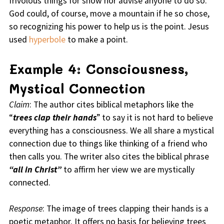
frivolous things for show nor advise anyone to do so.
God could, of course, move a mountain if he so chose,
so recognizing his power to help us is the point. Jesus
used
hyperbole
to make a point.
Example 4: Consciousness,
Mystical Connection
Claim
: The author cites biblical metaphors like the
“
trees clap their hands
” to say it is not hard to believe
everything has a consciousness. We all share a mystical
connection due to things like thinking of a friend who
then calls you. The writer also cites the biblical phrase
“all in Christ”
to affirm her view we are mystically
connected.
Response
: The image of trees clapping their hands is a
poetic metaphor. It offers no basis for believing trees