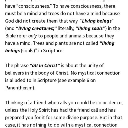
have “consciousness.” To have consciousness, there
must be a mind and trees do not have a mind because
God did not create them that way. “
Living beings
”
(and
“living creatures;”
literally,
“living souls”
) in the
Bible refer
only
to people and animals because they
have a mind. Trees and plants are not called
“living
beings
(souls)” in Scripture.
The phrase
“all in Christ”
is about the unity of
believers in the body of Christ. No mystical connection
is alluded to in Scripture (see example 6 on
Panentheism).
Thinking of a friend who calls you could be coincidence,
unless the Holy Spirit has had the friend call and has
prepared you for it for some divine purpose. But in that
case, it has nothing to do with a mystical connection