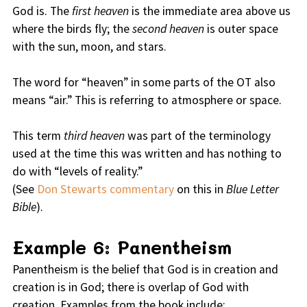
God is. The
first heaven
is the immediate area above us
where the birds fly; the
second heaven
is outer space
with the sun, moon, and stars.
The word for “heaven” in some parts of the OT also
means “air.” This is referring to atmosphere or space.
This term
third heaven
was part of the terminology
used at the time this was written and has nothing to
do with “levels of reality.”
(See
Don Stewarts commentary
on this in
Blue Letter
Bible
).
Example 6: Panentheism
Panentheism is the belief that God is in creation and
creation is in God; there is overlap of God with
creation. Examples from the book include: