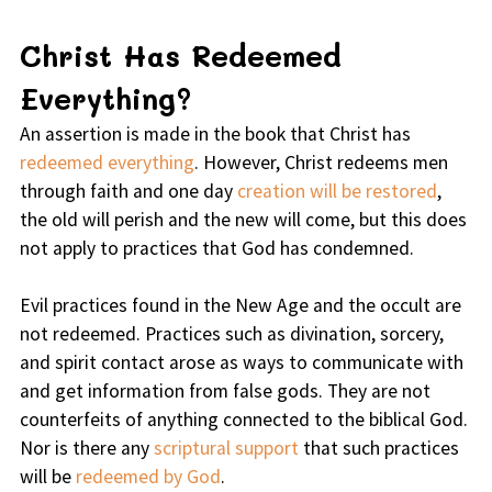
Christ Has Redeemed
Everything?
An assertion is made in the book that Christ has
redeemed everything
. However, Christ redeems men
through faith and one day
creation will be restored
,
the old will perish and the new will come, but this does
not apply to practices that God has condemned.
Evil practices found in the New Age and the occult are
not redeemed. Practices such as divination, sorcery,
and spirit contact arose as ways to communicate with
and get information from false gods. They are not
counterfeits of anything connected to the biblical God.
Nor is there any
scriptural support
that such practices
will be
redeemed by God
.