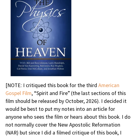
[NOTE: I critiqued this book for the third
American
Gospel Film
, “Spirit and Fire” (the last sections of this
film should be released by October, 2026). I decided it
would be best to put my notes into an article for
anyone who sees the film or hears about this book. I do
not normally cover the New Apostolic Reformation
(NAR) but since I did a filmed critique of this book, I