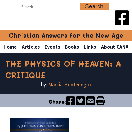
Christian Answers for the New Age
Home
Articles
Events
Books
Links
About CANA
THE PHYSICS OF HEAVEN: A
CRITIQUE
by:
Marcia Montenegro
Share: