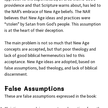
providence and that Scripture warns about, has led to
the NAR’s embrace of New Age beliefs. The NAR
believes that New Age ideas and practices were
“stolen” by Satan from God’s people. This assumption
is at the heart of their deception.
The main problem is not so much that New Age
concepts are accepted, but that poor theology and
lack of good biblical hermeneutics led to this
acceptance. New Age ideas are adopted, based on
false assumptions, bad theology, and lack of biblical
discernment.
False Assumptions
These are false assumptions expressed in the book: