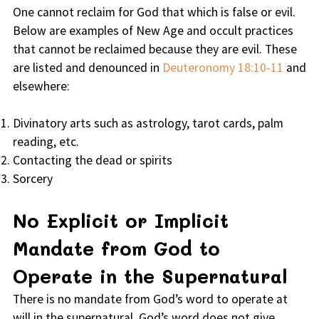
One cannot reclaim for God that which is false or evil.
Below are examples of New Age and occult practices
that cannot be reclaimed because they are evil. These
are listed and denounced in
Deuteronomy 18:10-11
and
elsewhere:
Divinatory arts such as astrology, tarot cards, palm
reading, etc.
Contacting the dead or spirits
Sorcery
No Explicit or Implicit
Mandate from God to
Operate in the Supernatural
There is no mandate from God’s word to operate at
will in the supernatural. God’s word does not give