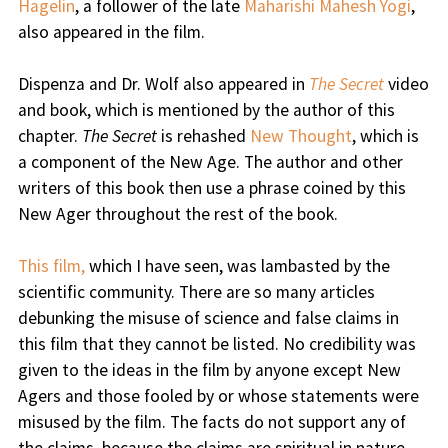
Hagelin
, a follower of the late
Maharishi Mahesh Yogi
,
also appeared in the film.
Dispenza and Dr. Wolf also appeared in
The Secret
video
and book, which is mentioned by the author of this
chapter.
The Secret
is rehashed
New Thought
, which is
a component of the New Age. The author and other
writers of this book then use a phrase coined by this
New Ager throughout the rest of the book.
This film,
which I have seen, was lambasted by the
scientific community. There are so many articles
debunking the misuse of science and false claims in
this film that they cannot be listed. No credibility was
given to the ideas in the film by anyone except New
Agers and those fooled by or whose statements were
misused by the film. The facts do not support any of