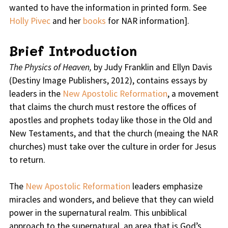
wanted to have the information in printed form. See
Holly Pivec
and her
books
for NAR information].
Brief Introduction
The Physics of Heaven,
by Judy Franklin and Ellyn Davis
(Destiny Image Publishers, 2012), contains essays by
leaders in the
New Apostolic Reformation
, a movement
that claims the church must restore the offices of
apostles and prophets today like those in the Old and
New Testaments, and that the church (meaing the NAR
churches) must take over the culture in order for Jesus
to return.
The
New Apostolic Reformation
leaders emphasize
miracles and wonders, and believe that they can wield
power in the supernatural realm. This unbiblical
approach to the supernatural, an area that is God’s