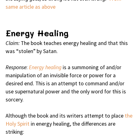
same article as above
Energy Healing
Claim:
The book teaches energy healing and that this
was “stolen” by Satan.
Response
:
Energy healing
is a summoning of and/or
manipulation of an invisible force or power for a
desired end. This is an attempt to command and/or
use supernatural power and the only word for this is
sorcery.
Although the book and its writers attempt to place
the
Holy Spirit
in energy healing, the differences are
striking: