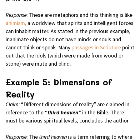
Response
: These are metaphors and this thinking is like
animism,
a worldview that spirits and intelligent forces
can inhabit matter. As stated in the previous example,
inanimate objects do not have minds or souls and
cannot think or speak. Many
passages in Scripture
point
out that the idols (which were made from wood or
stone) were mute and blind.
Example 5: Dimensions of
Reality
Claim:
“Different dimensions of reality” are claimed in
reference to the
“third heaven”
in the Bible. There
must be various spiritual levels, concludes the author.
Response
: The
third heaven
is a term referring to where