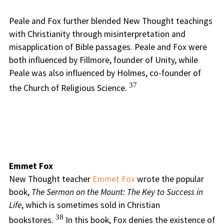
Peale and Fox further blended New Thought teachings
with Christianity through misinterpretation and
misapplication of Bible passages. Peale and Fox were
both influenced by Fillmore, founder of Unity, while
Peale was also influenced by Holmes, co-founder of
37
the Church of Religious Science.
Emmet Fox
New Thought teacher
Emmet Fox
wrote the popular
book,
The Sermon on the Mount: The Key to Success in
Life
, which is sometimes sold in Christian
38
bookstores.
In this book, Fox denies the existence of