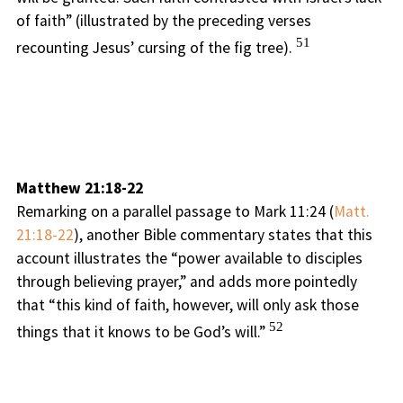
of faith” (illustrated by the preceding verses
51
recounting Jesus’ cursing of the fig tree).
Matthew 21:18-22
Remarking on a parallel passage to Mark 11:24 (
Matt.
21:18-22
), another Bible commentary states that this
account illustrates the “power available to disciples
through believing prayer,” and adds more pointedly
that “this kind of faith, however, will only ask those
52
things that it knows to be God’s will.”