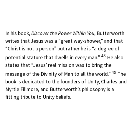
In his book,
Discover the Power Within You
, Butterworth
writes that Jesus was a “great way-shower,” and that
“Christ is not a person” but rather he is “a degree of
48
potential stature that dwells in every man.”
He also
states that “Jesus’ real mission was to bring the
49
message of the Divinity of Man to all the world.”
The
book is dedicated to the founders of Unity, Charles and
Myrtle Fillmore, and Butterworth’s philosophy is a
fitting tribute to Unity beliefs.