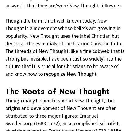
answer is that they are/were New Thought followers.
Though the term is not well known today, New
Thought is a movement whose beliefs are growing in
popularity. New Thought uses the label Christian but
denies all the essentials of the historic Christian faith.
The threads of New Thought, like a fine cobweb that is
strong but invisible, have been cast so widely into the
culture that it is crucial for Christians to be aware of
and know how to recognize New Thought.
The Roots of New Thought
Though many helped to spread New Thought, the
origins and development of New Thought are often
attributed to three major figures: Emanuel
Swedenborg (1688-1772), an accomplished scientist;