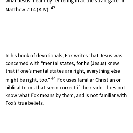
what Jesus meant by “entering in at the strait gate” in
43
Matthew 7:14 (KJV).
In his book of devotionals, Fox writes that Jesus was
concerned with “mental states, for he (Jesus) knew
that if one’s mental states are right, everything else
44
might be right, too.”
Fox uses familiar Christian or
biblical terms that seem correct if the reader does not
know what Fox means by them, and is not familiar with
Fox’s true beliefs.