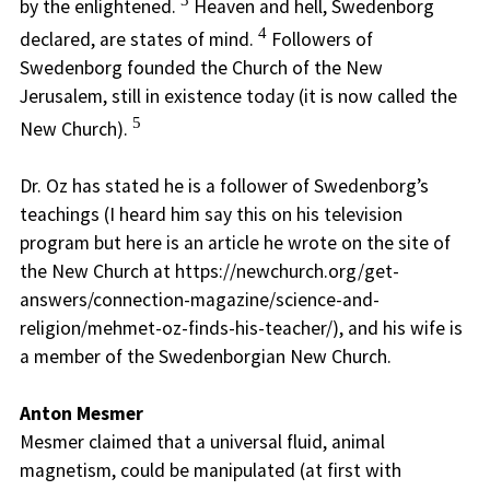
3
by the enlightened.
Heaven and hell, Swedenborg
4
declared, are states of mind.
Followers of
Swedenborg founded the Church of the New
Jerusalem, still in existence today (it is now called the
5
New Church).
Dr. Oz has stated he is a follower of Swedenborg’s
teachings (I heard him say this on his television
program but here is an article he wrote on the site of
the New Church at https://newchurch.org/get-
answers/connection-magazine/science-and-
religion/mehmet-oz-finds-his-teacher/), and his wife is
a member of the Swedenborgian New Church.
Anton Mesmer
Mesmer claimed that a universal fluid, animal
magnetism, could be manipulated (at first with