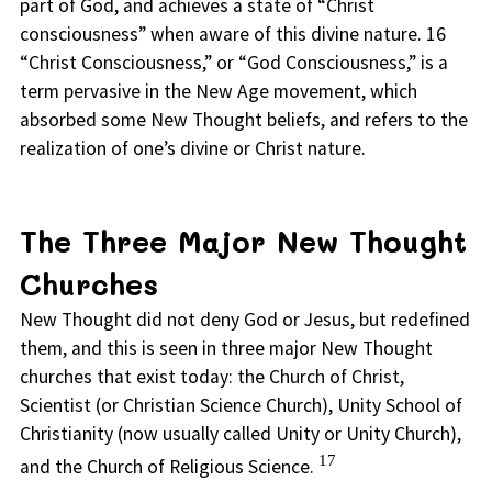
part of God, and achieves a state of “Christ
consciousness” when aware of this divine nature. 16
“Christ Consciousness,” or “God Consciousness,” is a
term pervasive in the New Age movement, which
absorbed some New Thought beliefs, and refers to the
realization of one’s divine or Christ nature.
The Three Major New Thought
Churches
New Thought did not deny God or Jesus, but redefined
them, and this is seen in three major New Thought
churches that exist today: the Church of Christ,
Scientist (or Christian Science Church), Unity School of
Christianity (now usually called Unity or Unity Church),
17
and the Church of Religious Science.