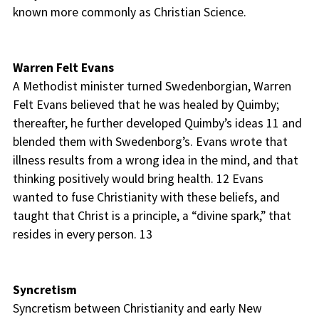
known more commonly as Christian Science.
Warren Felt Evans
A Methodist minister turned Swedenborgian, Warren
Felt Evans believed that he was healed by Quimby;
thereafter, he further developed Quimby’s ideas 11 and
blended them with Swedenborg’s. Evans wrote that
illness results from a wrong idea in the mind, and that
thinking positively would bring health. 12 Evans
wanted to fuse Christianity with these beliefs, and
taught that Christ is a principle, a “divine spark,” that
resides in every person. 13
Syncretism
Syncretism between Christianity and early New