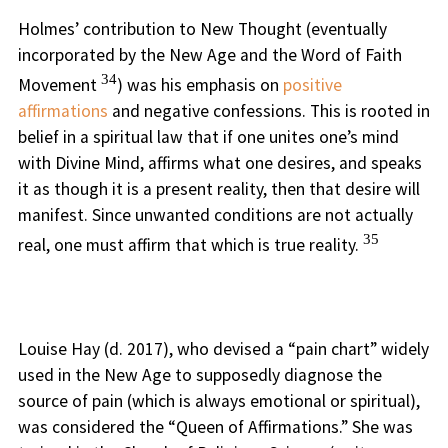
Holmes’ contribution to New Thought (eventually
incorporated by the New Age and the Word of Faith
34
Movement
) was his emphasis on
positive
affirmations
and negative confessions. This is rooted in
belief in a spiritual law that if one unites one’s mind
with Divine Mind, affirms what one desires, and speaks
it as though it is a present reality, then that desire will
manifest. Since unwanted conditions are not actually
35
real, one must affirm that which is true reality.
Louise Hay (d. 2017), who devised a “pain chart” widely
used in the New Age to supposedly diagnose the
source of pain (which is always emotional or spiritual),
was considered the “Queen of Affirmations.” She was