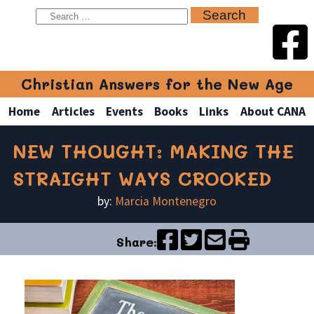
Christian Answers for the New Age
Home
Articles
Events
Books
Links
About CANA
NEW THOUGHT: MAKING THE
STRAIGHT WAYS CROOKED
by:
Marcia Montenegro
Share: