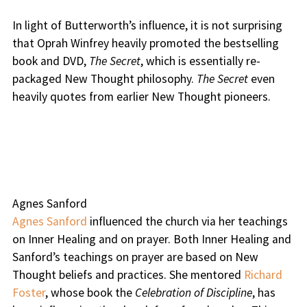
In light of Butterworth’s influence, it is not surprising
that Oprah Winfrey heavily promoted the bestselling
book and DVD,
The Secret
, which is essentially re-
packaged New Thought philosophy.
The Secret
even
heavily quotes from earlier New Thought pioneers.
Agnes Sanford
Agnes Sanford
influenced the church via her teachings
on Inner Healing and on prayer. Both Inner Healing and
Sanford’s teachings on prayer are based on New
Thought beliefs and practices. She mentored
Richard
Foster
, whose book the
Celebration of Discipline
, has