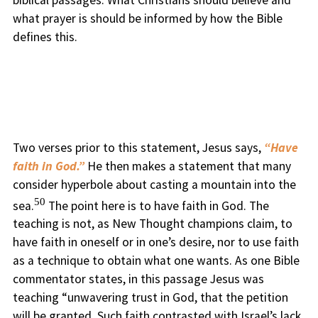
what prayer is should be informed by how the Bible
defines this.
Two verses prior to this statement, Jesus says,
“Have
faith in God.”
He then makes a statement that many
consider hyperbole about casting a mountain into the
50
sea.
The point here is to have faith in God. The
teaching is not, as New Thought champions claim, to
have faith in oneself or in one’s desire, nor to use faith
as a technique to obtain what one wants. As one Bible
commentator states, in this passage Jesus was
teaching “unwavering trust in God, that the petition
will be granted. Such faith contrasted with Israel’s lack