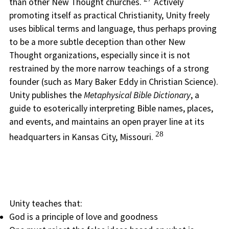
than other New Thought churches.
Actively
promoting itself as practical Christianity, Unity freely
uses biblical terms and language, thus perhaps proving
to be a more subtle deception than other New
Thought organizations, especially since it is not
restrained by the more narrow teachings of a strong
founder (such as Mary Baker Eddy in Christian Science).
Unity publishes the
Metaphysical Bible Dictionary
, a
guide to esoterically interpreting Bible names, places,
and events, and maintains an open prayer line at its
28
headquarters in Kansas City, Missouri.
Unity teaches that:
God is a principle of love and goodness