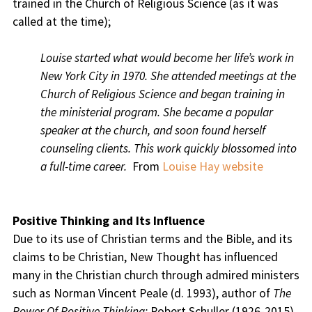
trained in the Church of Religious Science (as it was
called at the time);
Louise started what would become her life’s work in
New York City in 1970. She attended meetings at the
Church of Religious Science and began training in
the ministerial program. She became a popular
speaker at the church, and soon found herself
counseling clients. This work quickly blossomed into
a full-time career.
From
Louise Hay website
Positive Thinking and Its Influence
Due to its use of Christian terms and the Bible, and its
claims to be Christian, New Thought has influenced
many in the Christian church through admired ministers
such as Norman Vincent Peale (d. 1993), author of
The
Power Of Positive Thinking;
Robert Schuller (1926-2015)