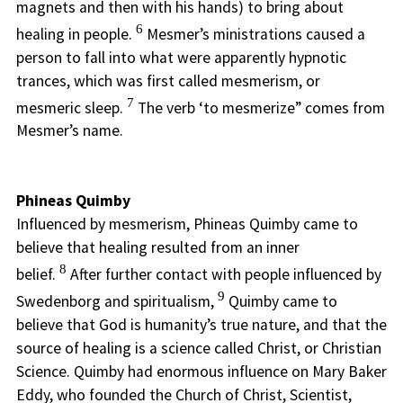
magnets and then with his hands) to bring about
6
healing in people.
Mesmer’s ministrations caused a
person to fall into what were apparently hypnotic
trances, which was first called mesmerism, or
7
mesmeric sleep.
The verb ‘to mesmerize” comes from
Mesmer’s name.
Phineas Quimby
Influenced by mesmerism, Phineas Quimby came to
believe that healing resulted from an inner
8
belief.
After further contact with people influenced by
9
Swedenborg and spiritualism,
Quimby came to
believe that God is humanity’s true nature, and that the
source of healing is a science called Christ, or Christian
Science. Quimby had enormous influence on Mary Baker
Eddy, who founded the Church of Christ, Scientist,