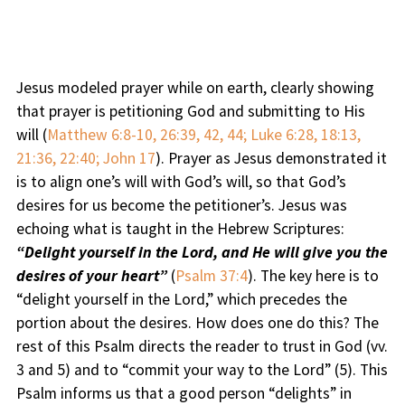
Jesus modeled prayer while on earth, clearly showing
that prayer is petitioning God and submitting to His
will (
Matthew 6:8-10, 26:39, 42, 44; Luke 6:28, 18:13,
21:36, 22:40; John 17
). Prayer as Jesus demonstrated it
is to align one’s will with God’s will, so that God’s
desires for us become the petitioner’s. Jesus was
echoing what is taught in the Hebrew Scriptures:
“Delight yourself in the Lord, and He will give you the
desires of your heart”
(
Psalm 37:4
). The key here is to
“delight yourself in the Lord,” which precedes the
portion about the desires. How does one do this? The
rest of this Psalm directs the reader to trust in God (vv.
3 and 5) and to “commit your way to the Lord” (5). This
Psalm informs us that a good person “delights” in