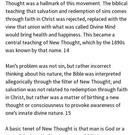
Thought was a hallmark of this movement. The biblical
teaching that salvation and redemption of sins comes
through faith in Christ was rejected, replaced with the
view that union with what was called Divine Mind
would bring health and happiness. This became a
central teaching of New Thought, which by the 1890s
was known by that name. 14
Man’s problem was not sin, but rather incorrect
thinking about his nature; the Bible was interpreted
allegorically through the filter of New Thought; and
salvation was not related to redemption through faith
in Christ, but rather was a matter of birthing a new
thought or consciousness to provoke awareness of
one’s innate divine nature. 15
A basic tenet of New Thought is that man is God or a