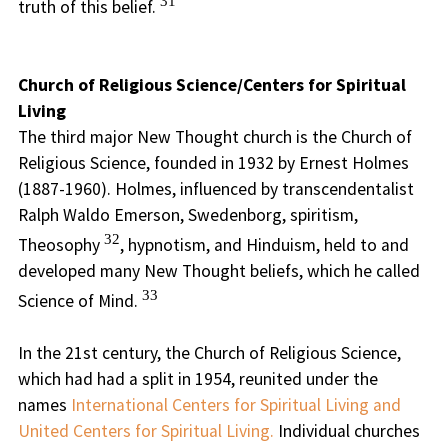
31
truth of this belief.
Church of Religious Science/Centers for Spiritual
Living
The third major New Thought church is the Church of
Religious Science, founded in 1932 by Ernest Holmes
(1887-1960). Holmes, influenced by transcendentalist
Ralph Waldo Emerson, Swedenborg, spiritism,
32
Theosophy
, hypnotism, and Hinduism, held to and
developed many New Thought beliefs, which he called
33
Science of Mind.
In the 21st century, the Church of Religious Science,
which had had a split in 1954, reunited under the
names
International Centers for Spiritual Living and
United Centers for Spiritual Living.
Individual churches