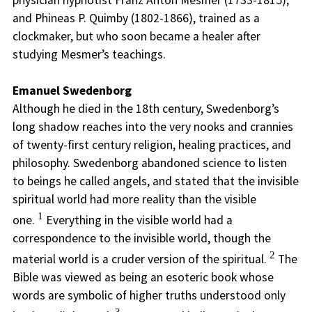
physician hypnotist Franz Anton Mesmer (1733-1815);
and Phineas P. Quimby (1802-1866), trained as a
clockmaker, but who soon became a healer after
studying Mesmer’s teachings.
Emanuel Swedenborg
Although he died in the 18th century, Swedenborg’s
long shadow reaches into the very nooks and crannies
of twenty-first century religion, healing practices, and
philosophy. Swedenborg abandoned science to listen
to beings he called angels, and stated that the invisible
spiritual world had more reality than the visible
1
one.
Everything in the visible world had a
correspondence to the invisible world, though the
2
material world is a cruder version of the spiritual.
The
Bible was viewed as being an esoteric book whose
words are symbolic of higher truths understood only