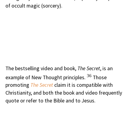
of occult magic (sorcery).
The bestselling video and book,
The Secret
, is an
36
example of New Thought principles.
Those
promoting
The Secret
claim it is compatible with
Christianity, and both the book and video frequently
quote or refer to the Bible and to Jesus.