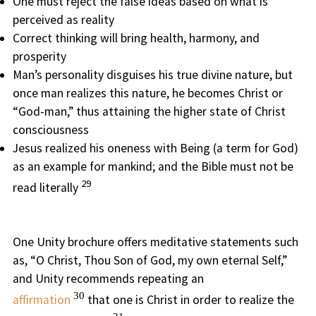
One must reject the false ideas based on what is
perceived as reality
Correct thinking will bring health, harmony, and
prosperity
Man’s personality disguises his true divine nature, but
once man realizes this nature, he becomes Christ or
“God-man,” thus attaining the higher state of Christ
consciousness
Jesus realized his oneness with Being (a term for God)
as an example for mankind; and the Bible must not be
29
read literally
One Unity brochure offers meditative statements such
as, “O Christ, Thou Son of God, my own eternal Self,”
and Unity recommends repeating an
30
affirmation
that one is Christ in order to realize the