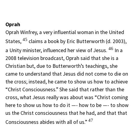
Oprah
Oprah Winfrey, a very influential woman in the United
45
States,
claims a book by Eric Butterworth (d. 2003),
46
a Unity minister, influenced her view of Jesus.
In a
2008 television broadcast, Oprah said that she is a
Christian but, due to Butterworth’s teachings, she
came to understand that Jesus did not come to die on
the cross; instead, he came to show us how to achieve
“Christ Consciousness.” She said that rather than the
cross, what Jesus really was about was “Christ coming
here to show us how to do it —- how to be —- to show
us the Christ consciousness that he had, and that that
47
Consciousness abides with all of us.”