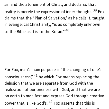
sin and the atonement of Christ, and declares that
39
reality is merely the expression of inner thought.
Fox
claims that the “Plan of Salvation,” as he calls it, taught
in evangelical Christianity, “is as completely unknown
40
to the Bible as it is to the Koran.”
For Fox, man’s main purpose is “the changing of one’s
41
consciousness,”
by which Fox means replacing the
delusion that we are separate from God with the
realization of our oneness with God, and that we are
on earth to manifest and express God through creative
42
power that is like God’s.
Fox asserts that this is