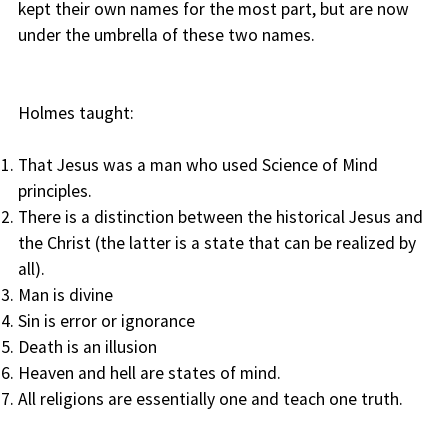
kept their own names for the most part, but are now
under the umbrella of these two names.
Holmes taught:
That Jesus was a man who used Science of Mind
principles.
There is a distinction between the historical Jesus and
the Christ (the latter is a state that can be realized by
all).
Man is divine
Sin is error or ignorance
Death is an illusion
Heaven and hell are states of mind.
All religions are essentially one and teach one truth.