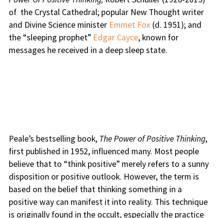
of the Crystal Cathedral; popular New Thought writer
and Divine Science minister
Emmet Fox
(d. 1951); and
the “sleeping prophet”
Edgar Cayce
, known for
messages he received in a deep sleep state.
Peale’s bestselling book,
The Power of Positive Thinking
,
first published in 1952, influenced many. Most people
believe that to “think positive” merely refers to a sunny
disposition or positive outlook. However, the term is
based on the belief that thinking something in a
positive way can manifest it into reality. This technique
is originally found in the occult, especially the practice