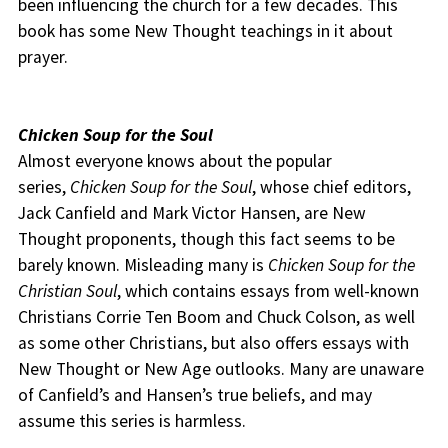
been influencing the church for a few decades. This
book has some New Thought teachings in it about
prayer.
Chicken Soup for the Soul
Almost everyone knows about the popular
series,
Chicken Soup for the Soul
, whose chief editors,
Jack Canfield and Mark Victor Hansen, are New
Thought proponents, though this fact seems to be
barely known. Misleading many is
Chicken Soup for the
Christian Soul
, which contains essays from well-known
Christians Corrie Ten Boom and Chuck Colson, as well
as some other Christians, but also offers essays with
New Thought or New Age outlooks. Many are unaware
of Canfield’s and Hansen’s true beliefs, and may
assume this series is harmless.