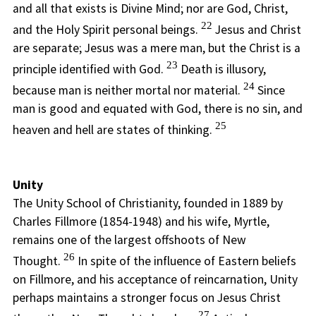
and all that exists is Divine Mind; nor are God, Christ,
22
and the Holy Spirit personal beings.
Jesus and Christ
are separate; Jesus was a mere man, but the Christ is a
23
principle identified with God.
Death is illusory,
24
because man is neither mortal nor material.
Since
man is good and equated with God, there is no sin, and
25
heaven and hell are states of thinking.
Unity
The Unity School of Christianity, founded in 1889 by
Charles Fillmore (1854-1948) and his wife, Myrtle,
remains one of the largest offshoots of New
26
Thought.
In spite of the influence of Eastern beliefs
on Fillmore, and his acceptance of reincarnation, Unity
perhaps maintains a stronger focus on Jesus Christ
27