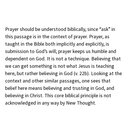
Prayer should be understood biblically, since “ask” in
this passage is in the context of prayer. Prayer, as
taught in the Bible both implicitly and explicitly, is
submission to God’s will; prayer keeps us humble and
dependent on God. It is not a technique. Believing that
we can get something is not what Jesus is teaching
here, but rather believing in God (v. 22b). Looking at the
context and other similar passages, one sees that
belief here means believing and trusting in God, and
believing in Christ. This core biblical principle is not
acknowledged in any way by New Thought.