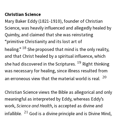
Christian Science
Mary Baker Eddy (1821-1910), founder of Christian
Science, was heavily influenced and allegedly healed by
Quimby, and claimed that she was reinstating
“primitive Christianity and its lost art of
18
healing.”
She proposed that mind is the only reality,
and that Christ healed by a spiritual influence, which
19
she had discovered in the Scriptures.
Right thinking
was necessary for healing, since illness resulted from
20
an erroneous view that the material world is real.
Christian Science views the Bible as allegorical and only
meaningful as interpreted by Eddy, whereas Eddy’s
work,
Science and Health
, is accepted as divine and
21
infallible.
God is a divine principle and is Divine Mind,