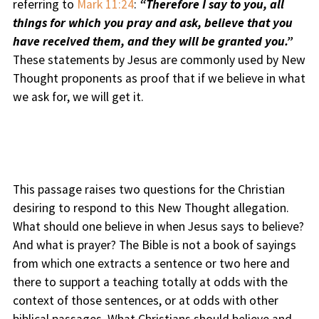
referring to
Mark 11:24
:
“Therefore I say to you, all
things for which you pray and ask, believe that you
have received them, and they will be granted you.”
These statements by Jesus are commonly used by New
Thought proponents as proof that if we believe in what
we ask for, we will get it.
This passage raises two questions for the Christian
desiring to respond to this New Thought allegation.
What should one believe in when Jesus says to believe?
And what is prayer? The Bible is not a book of sayings
from which one extracts a sentence or two here and
there to support a teaching totally at odds with the
context of those sentences, or at odds with other
biblical passages. What Christians should believe and