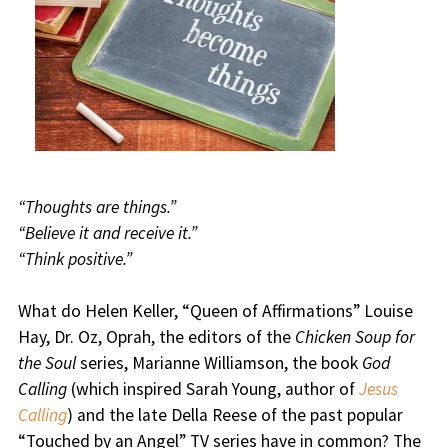
“Thoughts are things.”
“Believe it and receive it.”
“Think positive.”
What do Helen Keller, “Queen of Affirmations” Louise
Hay, Dr. Oz, Oprah, the editors of the
Chicken Soup for
the Soul
series, Marianne Williamson, the book
God
Calling
(which inspired Sarah Young, author of
Jesus
Calling
) and the late Della Reese of the past popular
“Touched by an Angel” TV series have in common? The