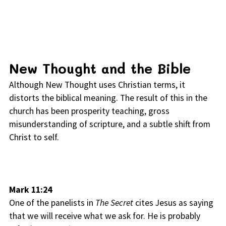
New Thought and the Bible
Although New Thought uses Christian terms, it
distorts the biblical meaning. The result of this in the
church has been prosperity teaching, gross
misunderstanding of scripture, and a subtle shift from
Christ to self.
Mark 11:24
One of the panelists in
The Secret
cites Jesus as saying
that we will receive what we ask for. He is probably