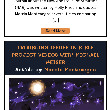
Journal about the New Apostolic Reformation
(NAR) was written by Holly Pivec and quotes
Marcia Montenegro several times comparing
[…]
Read More
TROUBLING ISSUES IN BIBLE
PROJECT VIDEOS WITH MICHAEL
HEISER
Article by:
Marcia Montenegro