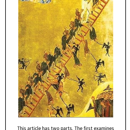
This article has two parts. The first examines