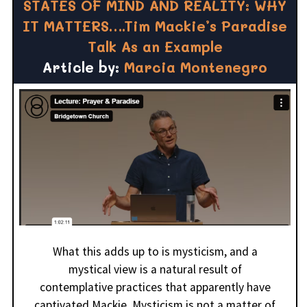
STATES OF MIND AND REALITY: WHY
IT MATTERS….Tim Mackie’s Paradise
Talk As an Example
Article by:
Marcia Montenegro
What this adds up to is mysticism, and a
mystical view is a natural result of
contemplative practices that apparently have
captivated Mackie. Mysticism is not a matter of