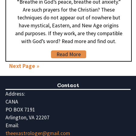
“Breathe in God’s peace, breathe out anxiety.”
Are such prayers for the Christian? These
techniques do not appear out of nowhere but
have mystical, Eastern, and New Age origins
and purposes. If they work, are they compatible
with God’s word? Read more and find out.
Read More
Next Page »
Contact
Address:
CANA
PO BOX 7191
Arlington, VA 22207
Email:
theexastrologer@gmail.com