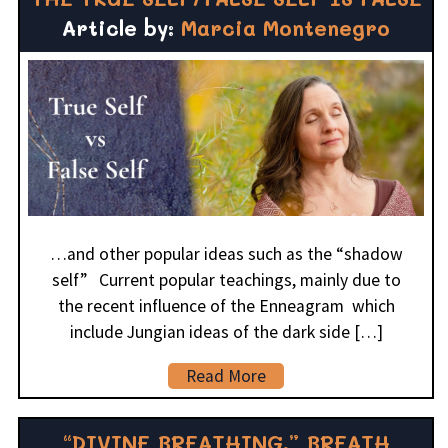
Article by:
Marcia Montenegro
…and other popular ideas such as the “shadow
self” Current popular teachings, mainly due to
the recent influence of the Enneagram which
include Jungian ideas of the dark side […]
Read More
“DIVINE BREATHING,” BREATH