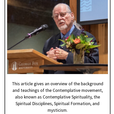
This article gives an overview of the background
and teachings of the Contemplative movement,
also known as Contemplative Spirituality, the
Spiritual Disciplines, Spiritual Formation, and
mysticism.