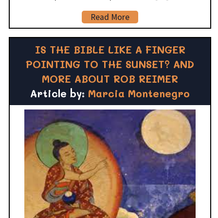
Read More
IS THE BIBLE LIKE A FINGER
POINTING TO THE SUNSET? AND
MORE ABOUT ROB REIMER
Article by:
Marcia Montenegro