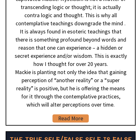
transcending logic or thought; it is actually
contra logic and thought. This is why all
contemplative teachings downgrade the mind .
It is always found in esoteric teachings that
there is something profound beyond words and
reason that one can experience – a hidden or
secret experience and/or wisdom. This is exactly
how I thought for over 20 years.
Mackie is planting not only the idea that gaining
perception of “another reality” or a “super
reality” is positive, but he is offering the means
for it through the contemplative practices,
which will alter perceptions over time.
Read More
THE TRUE SELF/FALSE SELF IS FALSE