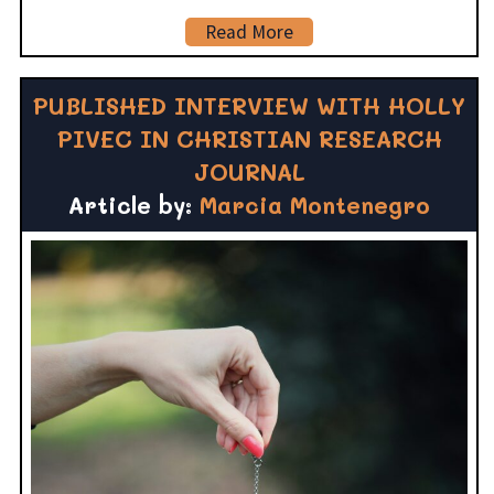
Read More
PUBLISHED INTERVIEW WITH HOLLY
PIVEC IN CHRISTIAN RESEARCH
JOURNAL
Article by:
Marcia Montenegro