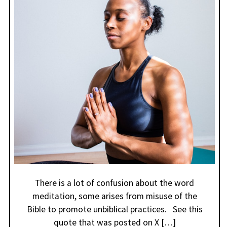
There is a lot of confusion about the word
meditation, some arises from misuse of the
Bible to promote unbiblical practices. See this
quote that was posted on X […]