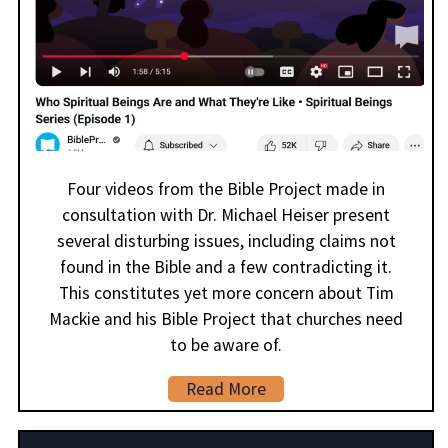
Four videos from the Bible Project made in
consultation with Dr. Michael Heiser present
several disturbing issues, including claims not
found in the Bible and a few contradicting it.
This constitutes yet more concern about Tim
Mackie and his Bible Project that churches need
to be aware of.
Read More