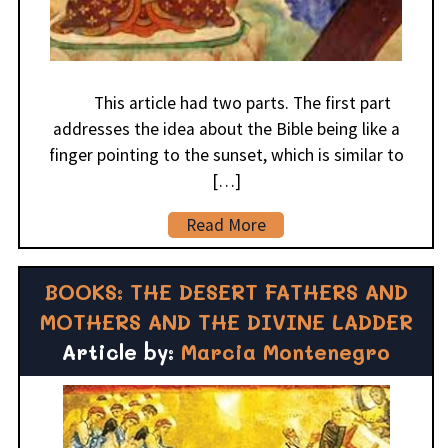
This article had two parts. The first part
addresses the idea about the Bible being like a
finger pointing to the sunset, which is similar to
[…]
Read More
BOOKS: THE DESERT FATHERS AND
MOTHERS AND THE DIVINE LADDER
Article by:
Marcia Montenegro