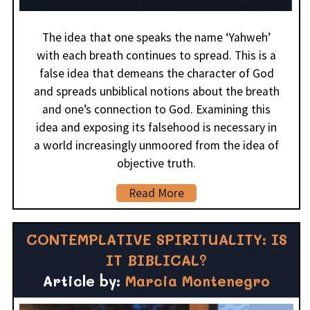
The idea that one speaks the name ‘Yahweh’
with each breath continues to spread. This is a
false idea that demeans the character of God
and spreads unbiblical notions about the breath
and one’s connection to God. Examining this
idea and exposing its falsehood is necessary in
a world increasingly unmoored from the idea of
objective truth.
Read More
CONTEMPLATIVE SPIRITUALITY: IS
IT BIBLICAL?
Article by:
Marcia Montenegro