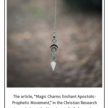
The article, “Magic Charms Enchant Apostolic-
Prophetic Movement,” in the Christian Research