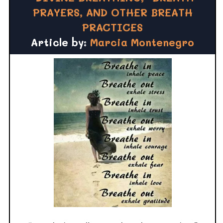
PRAYERS, AND OTHER BREATH
PRACTICES
Article by:
Marcia Montenegro