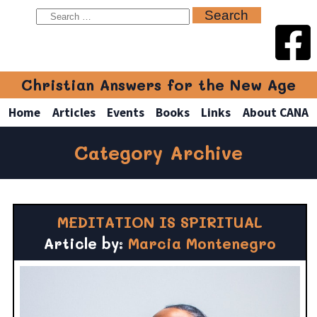
Christian Answers for the New Age
Home
Articles
Events
Books
Links
About CANA
Category Archive
MEDITATION IS SPIRITUAL
Article by:
Marcia Montenegro