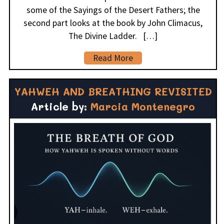
some of the Sayings of the Desert Fathers; the
second part looks at the book by John Climacus,
The Divine Ladder. […]
Read More
YAHWEH AND BREATHING REVISITED
Article by:
Marcia Montenegro