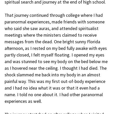
spiritual search and journey at the end of high school.
That journey continued through college where I had
paranormal experiences, made friends with someone
who said she saw auras, and attended spiritualist
meetings where the ministers claimed to receive
messages from the dead. One bright sunny Florida
afternoon, as I rested on my bed fully awake with eyes
partly closed, I felt myself floating. I opened my eyes
and was stunned to see my body on the bed below me
as I hovered near the ceiling. I thought I had died. The
shock slammed me back into my body in an almost
painful way. This was my first out-of-body experience
and I had no idea what it was or that it even had a
name. I told no one about it. I had other paranormal
experiences as well.