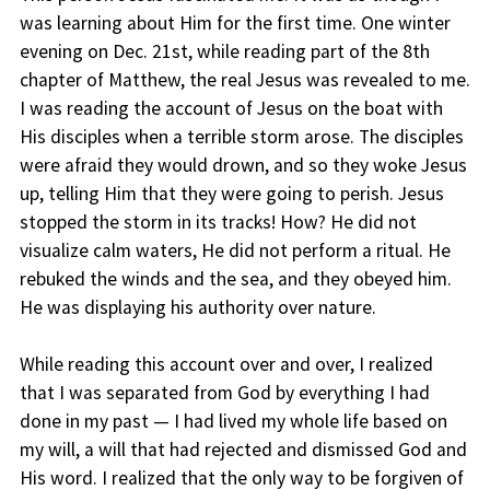
was learning about Him for the first time. One winter
evening on Dec. 21st, while reading part of the 8th
chapter of Matthew, the real Jesus was revealed to me.
I was reading the account of Jesus on the boat with
His disciples when a terrible storm arose. The disciples
were afraid they would drown, and so they woke Jesus
up, telling Him that they were going to perish. Jesus
stopped the storm in its tracks! How? He did not
visualize calm waters, He did not perform a ritual. He
rebuked the winds and the sea, and they obeyed him.
He was displaying his authority over nature.
While reading this account over and over, I realized
that I was separated from God by everything I had
done in my past — I had lived my whole life based on
my will, a will that had rejected and dismissed God and
His word. I realized that the only way to be forgiven of