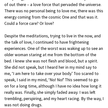
of out there – a love force that pervaded the universe.
There was no personal being to love me; there was this
energy coming from the cosmic One and that was it.
Could a force care? Or love?
Despite the meditations, trying to live in the now, and
the talk of love, I continued to have frightening
experiences. One of the worst was waking up to see an
older woman staring at me from the bottom of the
bed. I knew she was not flesh and blood, but a spirit.
She did not speak, but I heard her in my mind say to
me, ‘I am here to take over your body.’ Too scared to
speak, I said in my mind, ‘No! No!’ This seemed to go
on for a long time, although I have no idea how long it
really was. Finally, she simply faded away. I was left
trembling, perspiring, and my heart racing. By the way, I
was not doing drugs.