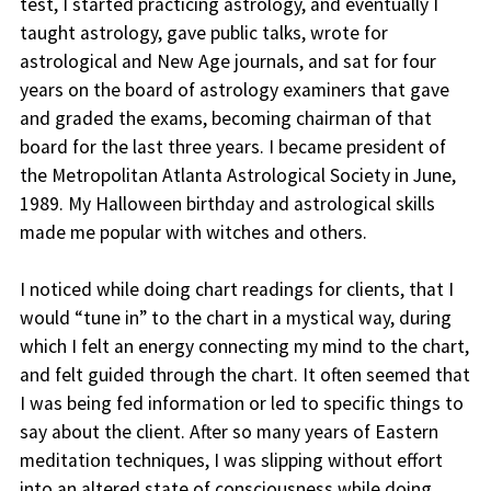
test, I started practicing astrology, and eventually I
taught astrology, gave public talks, wrote for
astrological and New Age journals, and sat for four
years on the board of astrology examiners that gave
and graded the exams, becoming chairman of that
board for the last three years. I became president of
the Metropolitan Atlanta Astrological Society in June,
1989. My Halloween birthday and astrological skills
made me popular with witches and others.
I noticed while doing chart readings for clients, that I
would “tune in” to the chart in a mystical way, during
which I felt an energy connecting my mind to the chart,
and felt guided through the chart. It often seemed that
I was being fed information or led to specific things to
say about the client. After so many years of Eastern
meditation techniques, I was slipping without effort
into an altered state of consciousness while doing