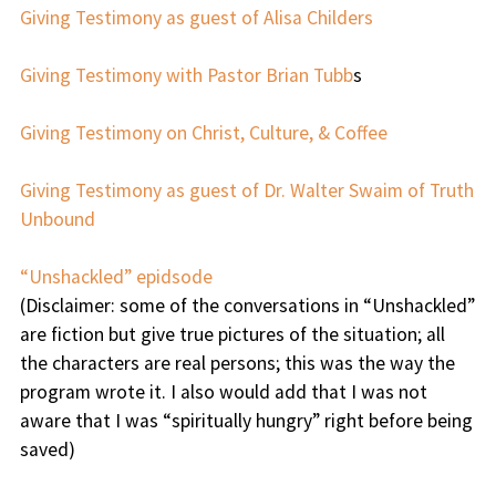
Giving Testimony as guest of Alisa Childers
Giving Testimony with Pastor Brian Tubb
s
Giving Testimony on Christ, Culture, & Coffee
Giving Testimony as guest of Dr. Walter Swaim of Truth
Unbound
“Unshackled” epidsode
(Disclaimer: some of the conversations in “Unshackled”
are fiction but give true pictures of the situation; all
the characters are real persons; this was the way the
program wrote it. I also would add that I was not
aware that I was “spiritually hungry” right before being
saved)