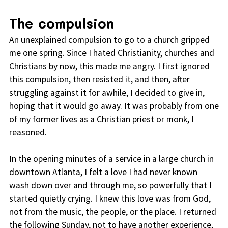
The compulsion
An unexplained compulsion to go to a church gripped
me one spring. Since I hated Christianity, churches and
Christians by now, this made me angry. I first ignored
this compulsion, then resisted it, and then, after
struggling against it for awhile, I decided to give in,
hoping that it would go away. It was probably from one
of my former lives as a Christian priest or monk, I
reasoned.
In the opening minutes of a service in a large church in
downtown Atlanta, I felt a love I had never known
wash down over and through me, so powerfully that I
started quietly crying. I knew this love was from God,
not from the music, the people, or the place. I returned
the following Sunday, not to have another experience,