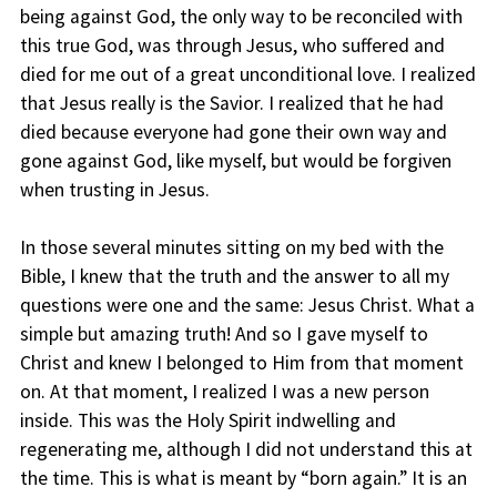
being against God, the only way to be reconciled with
this true God, was through Jesus, who suffered and
died for me out of a great unconditional love. I realized
that Jesus really is the Savior. I realized that he had
died because everyone had gone their own way and
gone against God, like myself, but would be forgiven
when trusting in Jesus.
In those several minutes sitting on my bed with the
Bible, I knew that the truth and the answer to all my
questions were one and the same: Jesus Christ. What a
simple but amazing truth! And so I gave myself to
Christ and knew I belonged to Him from that moment
on. At that moment, I realized I was a new person
inside. This was the Holy Spirit indwelling and
regenerating me, although I did not understand this at
the time. This is what is meant by “born again.” It is an