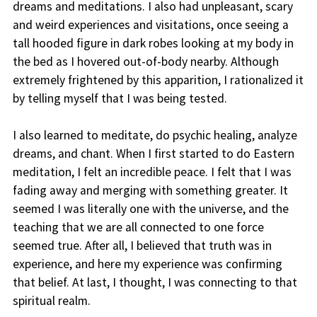
dreams and meditations. I also had unpleasant, scary
and weird experiences and visitations, once seeing a
tall hooded figure in dark robes looking at my body in
the bed as I hovered out-of-body nearby. Although
extremely frightened by this apparition, I rationalized it
by telling myself that I was being tested.
I also learned to meditate, do psychic healing, analyze
dreams, and chant. When I first started to do Eastern
meditation, I felt an incredible peace. I felt that I was
fading away and merging with something greater. It
seemed I was literally one with the universe, and the
teaching that we are all connected to one force
seemed true. After all, I believed that truth was in
experience, and here my experience was confirming
that belief. At last, I thought, I was connecting to that
spiritual realm.