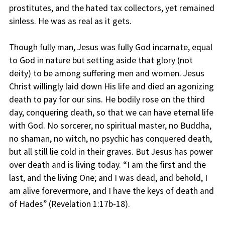
prostitutes, and the hated tax collectors, yet remained
sinless. He was as real as it gets.
Though fully man, Jesus was fully God incarnate, equal
to God in nature but setting aside that glory (not
deity) to be among suffering men and women. Jesus
Christ willingly laid down His life and died an agonizing
death to pay for our sins. He bodily rose on the third
day, conquering death, so that we can have eternal life
with God. No sorcerer, no spiritual master, no Buddha,
no shaman, no witch, no psychic has conquered death,
but all still lie cold in their graves. But Jesus has power
over death and is living today. “I am the first and the
last, and the living One; and I was dead, and behold, I
am alive forevermore, and I have the keys of death and
of Hades” (Revelation 1:17b-18).