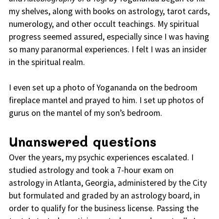
my shelves, along with books on astrology, tarot cards,
numerology, and other occult teachings. My spiritual
progress seemed assured, especially since I was having
so many paranormal experiences. I felt I was an insider
in the spiritual realm.
I even set up a photo of Yogananda on the bedroom
fireplace mantel and prayed to him. I set up photos of
gurus on the mantel of my son’s bedroom.
Unanswered questions
Over the years, my psychic experiences escalated. I
studied astrology and took a 7-hour exam on
astrology in Atlanta, Georgia, administered by the City
but formulated and graded by an astrology board, in
order to qualify for the business license. Passing the