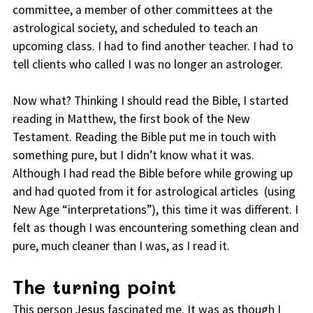
committee, a member of other committees at the
astrological society, and scheduled to teach an
upcoming class. I had to find another teacher. I had to
tell clients who called I was no longer an astrologer.
Now what? Thinking I should read the Bible, I started
reading in Matthew, the first book of the New
Testament. Reading the Bible put me in touch with
something pure, but I didn’t know what it was.
Although I had read the Bible before while growing up
and had quoted from it for astrological articles (using
New Age “interpretations”), this time it was different. I
felt as though I was encountering something clean and
pure, much cleaner than I was, as I read it.
The turning point
This person Jesus fascinated me. It was as though I