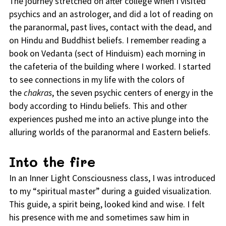
The journey stretched on after college when I visited
psychics and an astrologer, and did a lot of reading on
the paranormal, past lives, contact with the dead, and
on Hindu and Buddhist beliefs. I remember reading a
book on Vedanta (sect of Hinduism) each morning in
the cafeteria of the building where I worked. I started
to see connections in my life with the colors of
the
chakras
, the seven psychic centers of energy in the
body according to Hindu beliefs. This and other
experiences pushed me into an active plunge into the
alluring worlds of the paranormal and Eastern beliefs.
Into the fire
In an Inner Light Consciousness class, I was introduced
to my “spiritual master” during a guided visualization.
This guide, a spirit being, looked kind and wise. I felt
his presence with me and sometimes saw him in