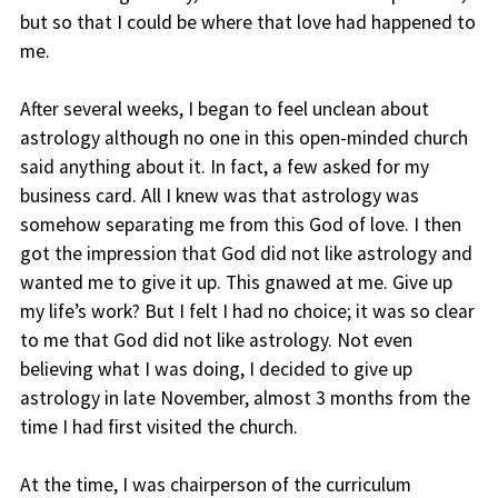
but so that I could be where that love had happened to
me.
After several weeks, I began to feel unclean about
astrology although no one in this open-minded church
said anything about it. In fact, a few asked for my
business card. All I knew was that astrology was
somehow separating me from this God of love. I then
got the impression that God did not like astrology and
wanted me to give it up. This gnawed at me. Give up
my life’s work? But I felt I had no choice; it was so clear
to me that God did not like astrology. Not even
believing what I was doing, I decided to give up
astrology in late November, almost 3 months from the
time I had first visited the church.
At the time, I was chairperson of the curriculum