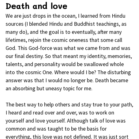
Death and love
We are just drops in the ocean, I learned from Hindu
sources (I blended Hindu and Buddhist teachings, as
many do), and the goal is to eventually, after many
lifetimes, rejoin the cosmic oneness that some call
God. This God-force was what we came from and was
our final destiny. So that meant my identity, memories,
talents, and personality would be swallowed whole
into the cosmic One. Where would I be? The disturbing
answer was that I would no longer be. Death became
an absorbing but uneasy topic for me.
The best way to help others and stay true to your path,
I heard and read over and over, was to work on
yourself and love yourself. Although talk of love was
common and was taught to be the basis for
everything, this love was not defined. It was just sort