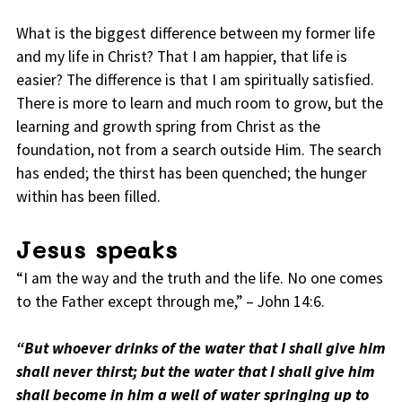
What is the biggest difference between my former life
and my life in Christ? That I am happier, that life is
easier? The difference is that I am spiritually satisfied.
There is more to learn and much room to grow, but the
learning and growth spring from Christ as the
foundation, not from a search outside Him. The search
has ended; the thirst has been quenched; the hunger
within has been filled.
Jesus speaks
“I am the way and the truth and the life. No one comes
to the Father except through me,” – John 14:6.
“But whoever drinks of the water that I shall give him
shall never thirst; but the water that I shall give him
shall become in him a well of water springing up to