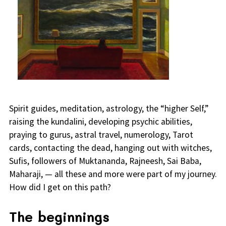
Spirit guides, meditation, astrology, the “higher Self,”
raising the kundalini, developing psychic abilities,
praying to gurus, astral travel, numerology, Tarot
cards, contacting the dead, hanging out with witches,
Sufis, followers of Muktananda, Rajneesh, Sai Baba,
Maharaji, — all these and more were part of my journey.
How did I get on this path?
The beginnings