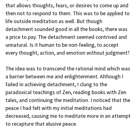
that allows thoughts, fears, or desires to come up and
then not to respond to them. This was to be applied to
life outside meditation as well. But though
detachment sounded good in all the books, there was
a price to pay. The detachment seemed contrived and
unnatural. Is it human to be non-feeling, to accept
every thought, action, and emotion without judgment?
The idea was to transcend the rational mind which was
a barrier between me and enlightenment. Although I
failed in achieving detachment, I clung to the
paradoxical teachings of Zen, reading books with Zen
tales, and continuing the meditation. I noticed that the
peace I had felt with my initial meditations had
decreased, causing me to meditate more in an attempt
to recapture that elusive peace.