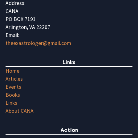
Address:
CANA
PO BOX 7191
Arlington, VA 22207
Email:
theexastrologer@gmail.com
Links
Home
Articles
Events
Books
Links
About CANA
Action