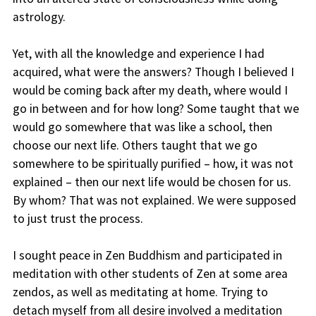
astrology.
Yet, with all the knowledge and experience I had
acquired, what were the answers? Though I believed I
would be coming back after my death, where would I
go in between and for how long? Some taught that we
would go somewhere that was like a school, then
choose our next life. Others taught that we go
somewhere to be spiritually purified – how, it was not
explained – then our next life would be chosen for us.
By whom? That was not explained. We were supposed
to just trust the process.
I sought peace in Zen Buddhism and participated in
meditation with other students of Zen at some area
zendos, as well as meditating at home. Trying to
detach myself from all desire involved a meditation