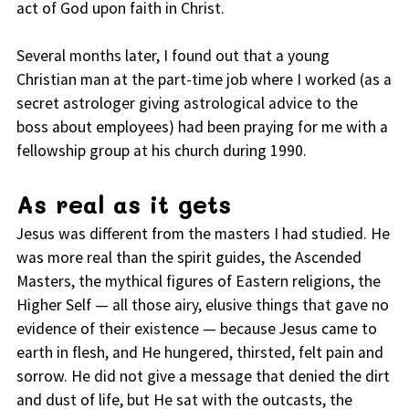
act of God upon faith in Christ.
Several months later, I found out that a young
Christian man at the part-time job where I worked (as a
secret astrologer giving astrological advice to the
boss about employees) had been praying for me with a
fellowship group at his church during 1990.
As real as it gets
Jesus was different from the masters I had studied. He
was more real than the spirit guides, the Ascended
Masters, the mythical figures of Eastern religions, the
Higher Self — all those airy, elusive things that gave no
evidence of their existence — because Jesus came to
earth in flesh, and He hungered, thirsted, felt pain and
sorrow. He did not give a message that denied the dirt
and dust of life, but He sat with the outcasts, the