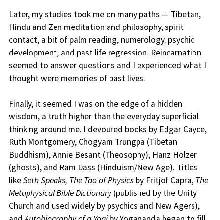
Later, my studies took me on many paths — Tibetan,
Hindu and Zen meditation and philosophy, spirit
contact, a bit of palm reading, numerology, psychic
development, and past life regression. Reincarnation
seemed to answer questions and I experienced what I
thought were memories of past lives.
Finally, it seemed I was on the edge of a hidden
wisdom, a truth higher than the everyday superficial
thinking around me. I devoured books by Edgar Cayce,
Ruth Montgomery, Chogyam Trungpa (Tibetan
Buddhism), Annie Besant (Theosophy), Hanz Holzer
(ghosts), and Ram Dass (Hinduism/New Age). Titles
like
Seth Speaks, The Tao of Physics
by Fritjof Capra,
The
Metaphysical Bible Dictionary
(published by the Unity
Church and used widely by psychics and New Agers),
and
Autobiography of a Yogi
by Yogananda began to fill