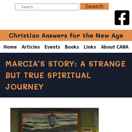
Christian Answers for the New Age
Home
Articles
Events
Books
Links
About CANA
MARCIA’S STORY: A STRANGE
BUT TRUE SPIRITUAL
JOURNEY