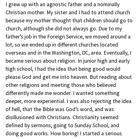
I grew up with an agnostic father and a nominally
Christian mother. My sister and I had to attend church
because my mother thought that children should go to
church, although she did not always go. Due to my
father’s job in the Foreign Service, we moved around a
lot, so we ended up in different churches located
overseas and in the Washington, DC, area. Eventually, I
became serious about religion. In junior high and early
high school, I had the idea that being good would
please God and get me into heaven. But reading about
other religions and meeting those who believed
differently made me wonder. I wanted something
deeper, more experiential. I was also rejecting the idea
of hell, that the Bible was God’s word, and was
disillusioned with Christians. Christianity seemed
defined by sermons, going to Sunday School, and
doing good works. How boring! I started a serious