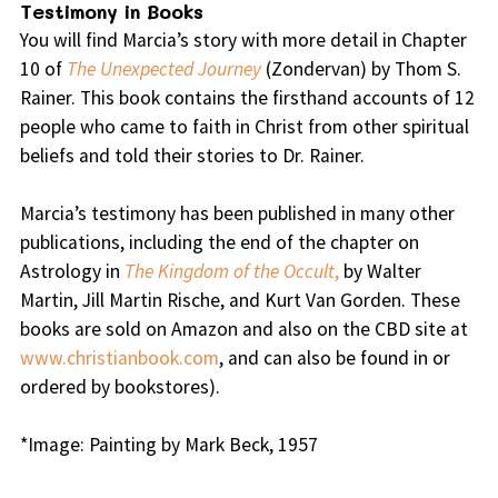
Testimony in Books
You will find Marcia’s story with more detail in Chapter
10 of
The Unexpected Journey
(Zondervan) by Thom S.
Rainer. This book contains the firsthand accounts of 12
people who came to faith in Christ from other spiritual
beliefs and told their stories to Dr. Rainer.
Marcia’s testimony has been published in many other
publications, including the end of the chapter on
Astrology in
The Kingdom of the Occult
,
by Walter
Martin, Jill Martin Rische, and Kurt Van Gorden. These
books are sold on Amazon and also on the CBD site at
www.christianbook.com
, and can also be found in or
ordered by bookstores).
*Image: Painting by Mark Beck, 1957