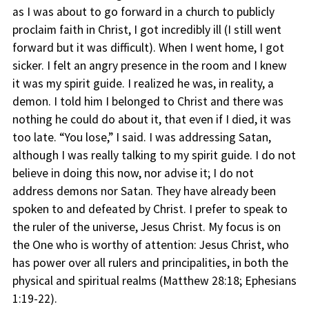
as I was about to go forward in a church to publicly
proclaim faith in Christ, I got incredibly ill (I still went
forward but it was difficult). When I went home, I got
sicker. I felt an angry presence in the room and I knew
it was my spirit guide. I realized he was, in reality, a
demon. I told him I belonged to Christ and there was
nothing he could do about it, that even if I died, it was
too late. “You lose,” I said. I was addressing Satan,
although I was really talking to my spirit guide. I do not
believe in doing this now, nor advise it; I do not
address demons nor Satan. They have already been
spoken to and defeated by Christ. I prefer to speak to
the ruler of the universe, Jesus Christ. My focus is on
the One who is worthy of attention: Jesus Christ, who
has power over all rulers and principalities, in both the
physical and spiritual realms (Matthew 28:18; Ephesians
1:19-22).