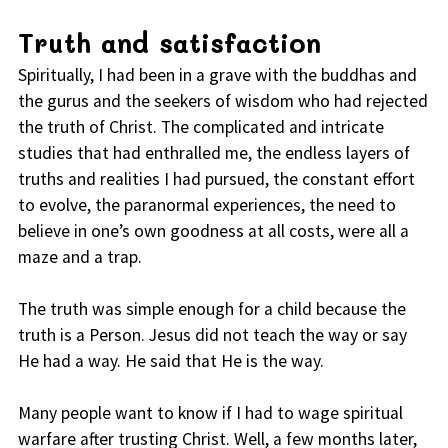
Truth and satisfaction
Spiritually, I had been in a grave with the buddhas and
the gurus and the seekers of wisdom who had rejected
the truth of Christ. The complicated and intricate
studies that had enthralled me, the endless layers of
truths and realities I had pursued, the constant effort
to evolve, the paranormal experiences, the need to
believe in one’s own goodness at all costs, were all a
maze and a trap.
The truth was simple enough for a child because the
truth is a Person. Jesus did not teach the way or say
He had a way. He said that He is the way.
Many people want to know if I had to wage spiritual
warfare after trusting Christ. Well, a few months later,