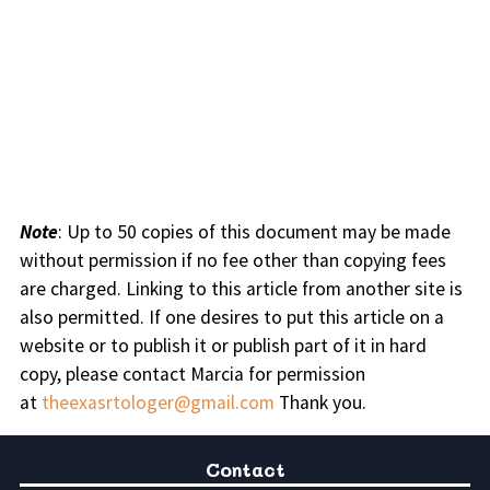
Note
: Up to 50 copies of this document may be made
without permission if no fee other than copying fees
are charged. Linking to this article from another site is
also permitted. If one desires to put this article on a
website or to publish it or publish part of it in hard
copy, please contact Marcia for permission
at
theexasrtologer@gmail.com
Thank you.
Contact