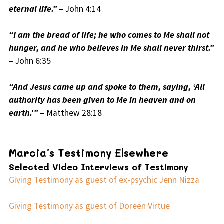
eternal life.”
– John 4:14
“I am the bread of life; he who comes to Me shall not
hunger, and he who believes in Me shall never thirst.”
– John 6:35
“And Jesus came up and spoke to them, saying, ‘All
authority has been given to Me in heaven and on
earth.'”
– Matthew 28:18
Marcia’s Testimony Elsewhere
Selected Video Interviews of Testimony
Giving Testimony as guest of ex-psychic Jenn Nizza
Giving Testimony as guest of Doreen Virtue