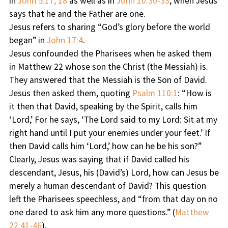
in
John 5:17, 18
as well as in
John 10:30-33
, when Jesus
says that he and the Father are one.
Jesus refers to sharing “God’s glory before the world
began” in
John 17:4
.
Jesus confounded the Pharisees when he asked them
in Matthew 22 whose son the Christ (the Messiah) is.
They answered that the Messiah is the Son of David.
Jesus then asked them, quoting
Psalm 110:1
: “How is
it then that David, speaking by the Spirit, calls him
‘Lord,’ For he says, ‘The Lord said to my Lord: Sit at my
right hand until I put your enemies under your feet.’ If
then David calls him ‘Lord,’ how can he be his son?”
Clearly, Jesus was saying that if David called his
descendant, Jesus, his (David’s) Lord, how can Jesus be
merely a human descendant of David? This question
left the Pharisees speechless, and “from that day on no
one dared to ask him any more questions.” (
Matthew
22:41-46
).