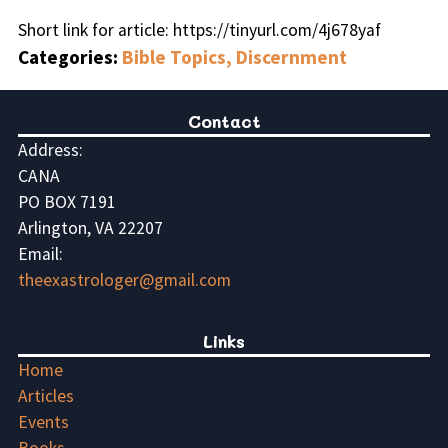
Short link for article: https://tinyurl.com/4j678yaf
Categories:
Bible Topics, Discernment
Contact
Address:
CANA
PO BOX 7191
Arlington, VA 22207
Email:
theexastrologer@gmail.com
Links
Home
Articles
Events