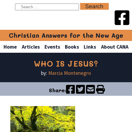
Christian Answers for the New Age
Home
Articles
Events
Books
Links
About CANA
WHO IS JESUS?
by:
Marcia Montenegro
Share: