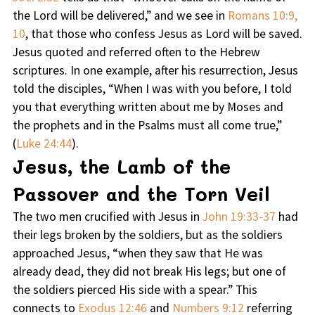
the Lord will be delivered,” and we see in
Romans 10:9,
10
, that those who confess Jesus as Lord will be saved.
Jesus quoted and referred often to the Hebrew
scriptures. In one example, after his resurrection, Jesus
told the disciples, “When I was with you before, I told
you that everything written about me by Moses and
the prophets and in the Psalms must all come true,”
(
Luke 24:44
).
Jesus, the Lamb of the
Passover and the Torn Veil
The two men crucified with Jesus in
John 19:33-37
had
their legs broken by the soldiers, but as the soldiers
approached Jesus, “when they saw that He was
already dead, they did not break His legs; but one of
the soldiers pierced His side with a spear.” This
connects to
Exodus 12:46
and
Numbers 9:12
referring