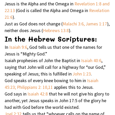
Jesus is the Alpha and the Omega in
Revelation 1:8 and
22:13
(God is called the Alpha and Omega in
Revelation
21:6
).
Just as God does not change (
Malachi 3:6, James 1:17
),
neither does Jesus (
Hebrews 13:8
).
In the Hebrew Scriptures:
In
Isaiah 9:6
, God tells us that one of the names for
Jesus is “Mighty God.”
Isaiah prophesies of John the Baptist in
Isaiah 40:6
,
saying that John will call for a highway for “our God,”
speaking of Jesus; this is fulfilled in
John 1:23
.
God speaks of every knee bowing to him in
Isaiah
45:23; Philippians 2: 10,11
applies this to Jesus.
God says in
Isaiah 42:8
that he will not give his glory to
another, yet Jesus speaks in John 17:5 of the glory he
had with God before the world existed.
Joel 2:32
tells us that “whoever calls on the name of