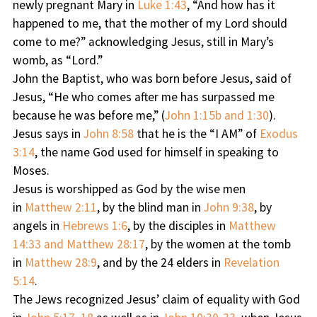
newly pregnant Mary in
Luke 1:43
, “And how has it
happened to me, that the mother of my Lord should
come to me?” acknowledging Jesus, still in Mary’s
womb, as “Lord.”
John the Baptist, who was born before Jesus, said of
Jesus, “He who comes after me has surpassed me
because he was before me,” (
John 1:15b and 1:30
).
Jesus says in
John 8:58
that he is the “I AM” of
Exodus
3:14
, the name God used for himself in speaking to
Moses.
Jesus is worshipped as God by the wise men
in
Matthew 2:11
, by the blind man in
John 9:38
, by
angels in
Hebrews 1:6
, by the disciples in
Matthew
14:33 and Matthew 28:17
, by the women at the tomb
in
Matthew 28:9
, and by the 24 elders in
Revelation
5:14
.
The Jews recognized Jesus’ claim of equality with God