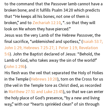
to the command that the Passover lamb cannot have a
broken bone; and it fulfills Psalm 34:20 which predicts
that “He keeps all his bones; not one of them is
broken,” and to
Zechariah 12:10
, “..so that they will
look on Me whom they have pierced.”
Jesus was the very Lamb of the Hebrew Passover, the
final sacrifice, “unblemished and spotless,” (
Isaiah 53:7;
John 1:29; Hebrews 7:25-27; 1 Peter 1:19; Revelation
5:6
). John the Baptist declared of Jesus: “Behold, the
Lamb of God, who takes away the sin of the world!”
(
John 1:29b
).
His flesh was the veil that separated the Holy of Holies
in the Temple (
Hebrews 10:20
), torn on the Cross for us
(the veil in the Temple tore as Christ died, as recorded
in
Matthew 27:51 and Luke 23:45
), so that we can enter
the holy place of God’s presence, “by a new and living
way,” with our “hearts sprinkled clean” of sin through