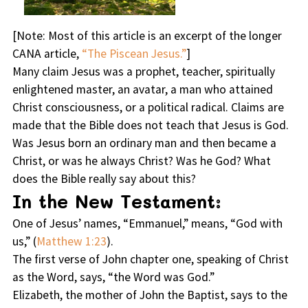
[
Note
: Most of this article is an excerpt of the longer
CANA article,
“The Piscean Jesus.”
]
Many claim Jesus was a prophet, teacher, spiritually
enlightened master, an avatar, a man who attained
Christ consciousness, or a political radical. Claims are
made that the Bible does not teach that Jesus is God.
Was Jesus born an ordinary man and then became a
Christ, or was he always Christ? Was he God? What
does the Bible really say about this?
In the New Testament:
One of Jesus’ names, “Emmanuel,” means, “God with
us,” (
Matthew 1:23
).
The first verse of John chapter one, speaking of Christ
as the Word, says, “the Word was God.”
Elizabeth, the mother of John the Baptist, says to the