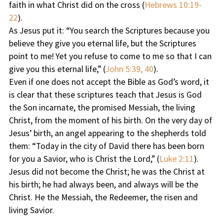
faith in what Christ did on the cross (
Hebrews 10:19-
22
).
As Jesus put it: “You search the Scriptures because you
believe they give you eternal life, but the Scriptures
point to me! Yet you refuse to come to me so that I can
give you this eternal life,” (
John 5:39, 40
).
Even if one does not accept the Bible as God’s word, it
is clear that these scriptures teach that Jesus is God
the Son incarnate, the promised Messiah, the living
Christ, from the moment of his birth. On the very day of
Jesus’ birth, an angel appearing to the shepherds told
them: “Today in the city of David there has been born
for you a Savior, who is Christ the Lord,” (
Luke 2:11
).
Jesus did not become the Christ; he was the Christ at
his birth; he had always been, and always will be the
Christ. He the Messiah, the Redeemer, the risen and
living Savior.