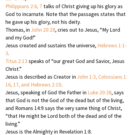
Philippians 2:6, 7
talks of Christ giving up his glory as
God to incarnate. Note that the passages states that
he gave up his glory, not his deity.
Thomas, in
John 20:28
, cries out to Jesus, “My Lord
and my God!”
Jesus created and sustains the universe,
Hebrews 1:1-
3
.
Titus 2:13
speaks of “our great God and Savior, Jesus
Christ.”
Jesus is described as Creator in
John 1:3, Colossians 1:
16, 17, and Hebrews 2:10
.
Jesus, speaking of God the Father in
Luke 20:38
, says
that God is not the God of the dead but of the living,
and Romans 14:9 says the very same thing of Christ,
“that He might be Lord both of the dead and of the
living.”
Jesus is the Almighty in Revelation 1:8.