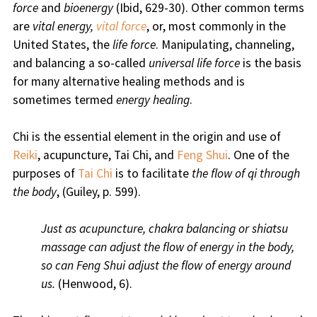
force
and
bioenergy
(Ibid, 629-30). Other common terms
are
vital energy,
vital force
, or, most commonly in the
United States, the
life force
. Manipulating, channeling,
and balancing a so-called
universal life force
is the basis
for many alternative healing methods and is
sometimes termed
energy healing
.
Chi is the essential element in the origin and use of
Reiki
, acupuncture, Tai Chi, and
Feng Shui
. One of the
purposes of
Tai Chi
is to facilitate
the flow of qi through
the body
, (Guiley, p. 599).
Just as acupuncture, chakra balancing or shiatsu
massage can adjust the flow of energy in the body,
so can Feng Shui adjust the flow of energy around
us.
(Henwood, 6).