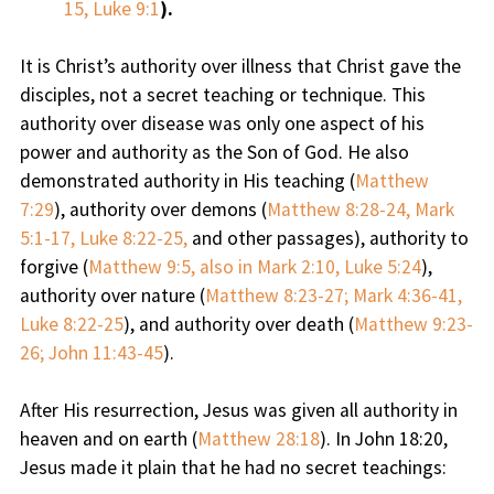
15, Luke 9:1
).
It is Christ’s authority over illness that Christ gave the
disciples, not a secret teaching or technique. This
authority over disease was only one aspect of his
power and authority as the Son of God. He also
demonstrated authority in His teaching (
Matthew
7:29
), authority over demons (
Matthew 8:28-24, Mark
5:1-17, Luke 8:22-25,
and other passages), authority to
forgive (
Matthew 9:5, also in Mark 2:10, Luke 5:24
),
authority over nature (
Matthew 8:23-27; Mark 4:36-41,
Luke 8:22-25
), and authority over death (
Matthew 9:23-
26; John 11:43-45
).
After His resurrection, Jesus was given all authority in
heaven and on earth (
Matthew 28:18
). In John 18:20,
Jesus made it plain that he had no secret teachings: