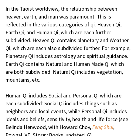
In the Taoist worldview, the relationship between
heaven, earth, and man was paramount. This is
reflected in the various categories of qi: Heaven Qi,
Earth Qi, and Human Qi, which are each further
subdivided. Heaven Qi contains planetary and Weather
Qi, which are each also subdivided further. For example,
Planetary Qi includes astrology and spiritual guidance.
Earth Qi contains Natural and Human Made Qi which
are both subdivided. Natural Qi includes vegetation,
mountains, etc.
Human Qi includes Social and Personal Qi which are
each subdivided: Social Qi includes things such as
neighbors and local events, while Personal Qi includes
ideals and beliefs, sensitivity, health and life force (see
Belinda Henwood, with Howard Choy,
Feng Shui
,
Pownal, VT: Storey Books, undated, 6).