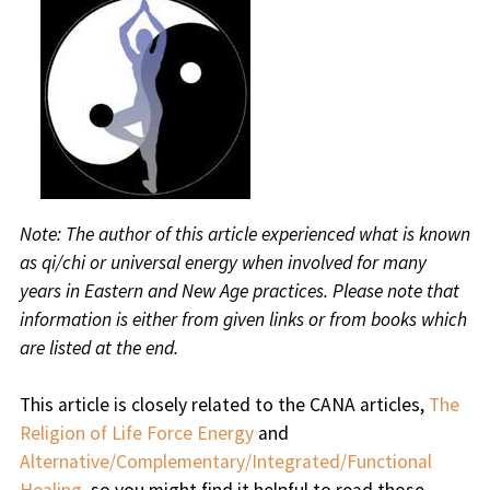
Note: The author of this article experienced what is known
as qi/chi or universal energy when involved for many
years in Eastern and New Age practices. Please note that
information is either from given links or from books which
are listed at the end.
This article is closely related to the CANA articles,
The
Religion of Life Force Energy
and
Alternative/Complementary/Integrated/Functional