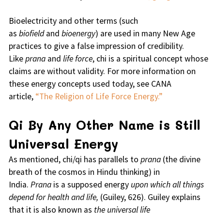
Bioelectricity and other terms (such
as
biofield
and
bioenergy
) are used in many New Age
practices to give a false impression of credibility.
Like
prana
and
life force
, chi is a spiritual concept whose
claims are without validity. For more information on
these energy concepts used today, see CANA
article,
“The Religion of Life Force Energy.”
Qi By Any Other Name is Still
Universal Energy
As mentioned, chi/qi has parallels to
prana
(the divine
breath of the cosmos in Hindu thinking) in
India.
Prana
is a supposed energy
upon which all things
depend for health and life,
(Guiley, 626). Guiley explains
that it is also known as
the universal life