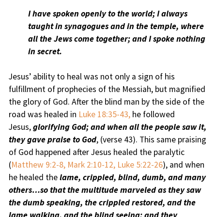
I have spoken openly to the world; I always
taught in synagogues and in the temple, where
all the Jews come together; and I spoke nothing
in secret.
Jesus’ ability to heal was not only a sign of his
fulfillment of prophecies of the Messiah, but magnified
the glory of God. After the blind man by the side of the
road was healed in
Luke 18:35-43,
he followed
Jesus,
glorifying God; and when all the people saw it,
they gave praise to God
, (verse 43). This same praising
of God happened after Jesus healed the paralytic
(
Matthew 9:2-8, Mark 2:10-12, Luke 5:22-26
), and when
he healed the
lame, crippled, blind, dumb, and many
others…so that the multitude marveled as they saw
the dumb speaking, the crippled restored, and the
lame walking, and the blind seeing; and they