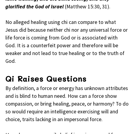
glorified the God of Israel
(Matthew 15:30, 31).
No alleged healing using chi can compare to what
Jesus did because neither chi nor any universal force or
life force is coming from God or is associated with
God. It is a counterfeit power and therefore will be
weaker and not lead to true healing or to the truth of
God.
Qi Raises Questions
By definition, a force or energy has unknown attributes
and is blind to human need. How can a force show
compassion, or bring healing, peace, or harmony? To do
so would require an intelligence exercising will and
choice, traits lacking in an impersonal force.