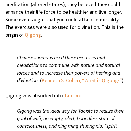
meditation (altered states), they believed they could
enhance their life force to be healthier and live longer.
Some even taught that you could attain immortality.
The exercises were also used for divination. This is the
origin of
Qigong
.
Chinese shamans used these exercises and
meditations to commune with nature and natural
forces and to increase their powers of healing and
divination.
(
Kenneth S. Cohen, “What is Qigong?”
)
Qigong was absorbed into
Taoism
:
Qigong was the ideal way for Taoists to realize their
goal of wuji, an empty, alert, boundless state of
consciousness, and xing ming shuang xiu, “spirit