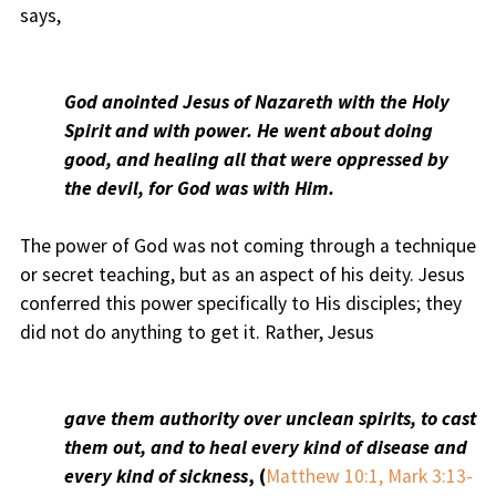
says,
God anointed Jesus of Nazareth with the Holy
Spirit and with power. He went about doing
good, and healing all that were oppressed by
the devil, for God was with Him.
The power of God was not coming through a technique
or secret teaching, but as an aspect of his deity. Jesus
conferred this power specifically to His disciples; they
did not do anything to get it. Rather, Jesus
gave them authority over unclean spirits, to cast
them out, and to heal every kind of disease and
every kind of sickness
, (
Matthew 10:1, Mark 3:13-