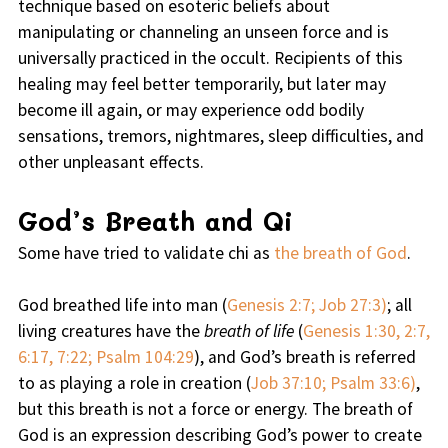
technique based on esoteric beliefs about
manipulating or channeling an unseen force and is
universally practiced in the occult. Recipients of this
healing may feel better temporarily, but later may
become ill again, or may experience odd bodily
sensations, tremors, nightmares, sleep difficulties, and
other unpleasant effects.
God’s Breath and Qi
Some have tried to validate chi as
the breath of God
.
God breathed life into man (
Genesis 2:7; Job 27:3)
; all
living creatures have the
breath of life
(
Genesis 1:30, 2:7,
6:17, 7:22; Psalm 104:29
), and God’s breath is referred
to as playing a role in creation (
Job 37:10; Psalm 33:6)
,
but this breath is not a force or energy. The breath of
God is an expression describing God’s power to create