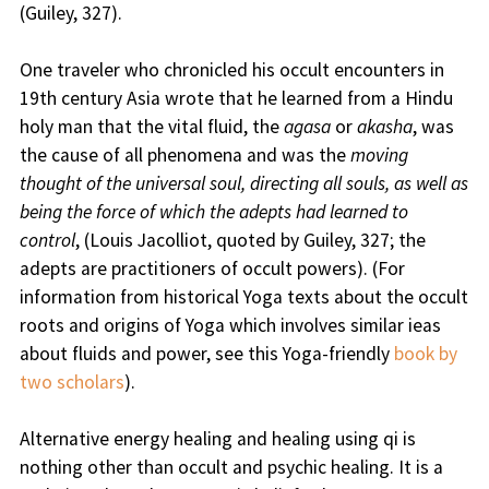
(Guiley, 327).
One traveler who chronicled his occult encounters in
19th century Asia wrote that he learned from a Hindu
holy man that the vital fluid, the
agasa
or
akasha
, was
the cause of all phenomena and was the
moving
thought of the universal soul, directing all souls, as well as
being the force of which the adepts had learned to
control
, (Louis Jacolliot, quoted by Guiley, 327; the
adepts are practitioners of occult powers). (For
information from historical Yoga texts about the occult
roots and origins of Yoga which involves similar ieas
about fluids and power, see this Yoga-friendly
book by
two scholars
).
Alternative energy healing and healing using qi is
nothing other than occult and psychic healing. It is a