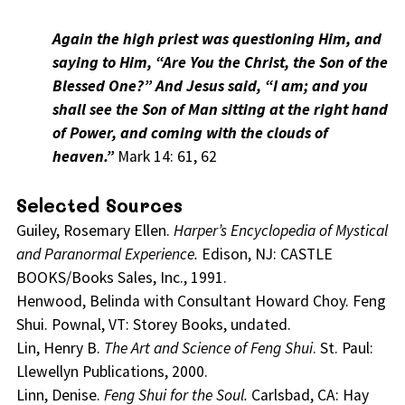
Again the high priest was questioning Him, and
saying to Him, “Are You the Christ, the Son of the
Blessed One?” And Jesus said, “I am; and you
shall see the Son of Man sitting at the right hand
of Power, and coming with the clouds of
heaven.”
Mark 14: 61, 62
Selected Sources
Guiley, Rosemary Ellen.
Harper’s Encyclopedia of Mystical
and Paranormal Experience.
Edison, NJ: CASTLE
BOOKS/Books Sales, Inc., 1991.
Henwood, Belinda with Consultant Howard Choy. Feng
Shui. Pownal, VT: Storey Books, undated.
Lin, Henry B.
The Art and Science of Feng Shui
. St. Paul:
Llewellyn Publications, 2000.
Linn, Denise.
Feng Shui for the Soul.
Carlsbad, CA: Hay