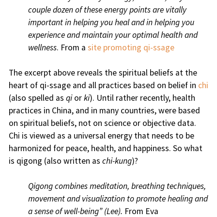
couple dozen of these energy points are vitally
important in helping you heal and in helping you
experience and maintain your optimal health and
wellness
. From a
site promoting qi-ssage
The excerpt above reveals the spiritual beliefs at the
heart of qi-ssage and all practices based on belief in
chi
(also spelled as
qi
or
ki
). Until rather recently, health
practices in China, and in many countries, were based
on spiritual beliefs, not on science or objective data.
Chi is viewed as a universal energy that needs to be
harmonized for peace, health, and happiness. So what
is qigong (also written as
chi-kung
)?
Qigong combines meditation, breathing techniques,
movement and visualization to promote healing and
a sense of well-being” (Lee).
From Eva