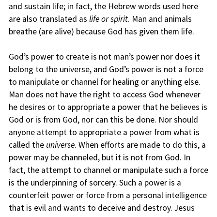
and sustain life; in fact, the Hebrew words used here
are also translated as
life or spirit
. Man and animals
breathe (are alive) because God has given them life.
God’s power to create is not man’s power nor does it
belong to the universe, and God’s power is not a force
to manipulate or channel for healing or anything else.
Man does not have the right to access God whenever
he desires or to appropriate a power that he believes is
God or is from God, nor can this be done. Nor should
anyone attempt to appropriate a power from what is
called the
universe
. When efforts are made to do this, a
power may be channeled, but it is not from God. In
fact, the attempt to channel or manipulate such a force
is the underpinning of sorcery. Such a power is a
counterfeit power or force from a personal intelligence
that is evil and wants to deceive and destroy. Jesus