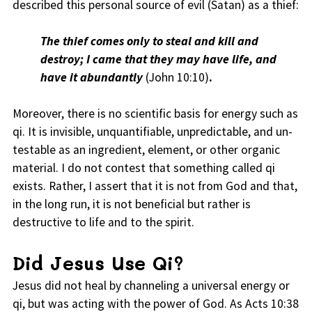
described this personal source of evil (Satan) as a thief:
The thief comes only to steal and kill and
destroy; I came that they may have life, and
have it abundantly
(John 10:10)
.
Moreover, there is no scientific basis for energy such as
qi. It is invisible, unquantifiable, unpredictable, and un-
testable as an ingredient, element, or other organic
material. I do not contest that something called qi
exists. Rather, I assert that it is not from God and that,
in the long run, it is not beneficial but rather is
destructive to life and to the spirit.
Did Jesus Use Qi?
Jesus did not heal by channeling a universal energy or
qi, but was acting with the power of God. As Acts 10:38