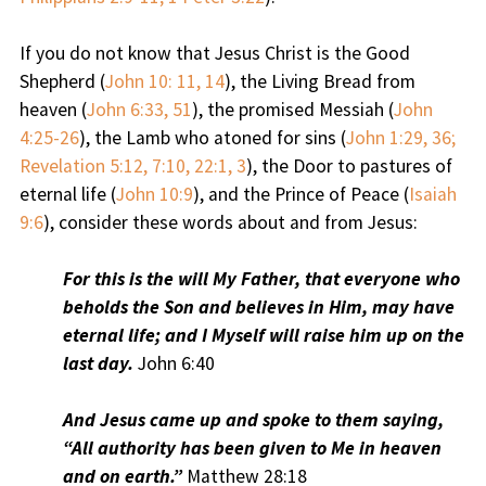
If you do not know that Jesus Christ is the Good
Shepherd (
John 10: 11, 14
), the Living Bread from
heaven (
John 6:33, 51
), the promised Messiah (
John
4:25-26
), the Lamb who atoned for sins (
John 1:29, 36;
Revelation 5:12, 7:10, 22:1, 3
), the Door to pastures of
eternal life (
John 10:9
), and the Prince of Peace (
Isaiah
9:6
), consider these words about and from Jesus:
For this is the will My Father, that everyone who
beholds the Son and believes in Him, may have
eternal life; and I Myself will raise him up on the
last day.
John 6:40
And Jesus came up and spoke to them saying,
“All authority has been given to Me in heaven
and on earth.”
Matthew 28:18