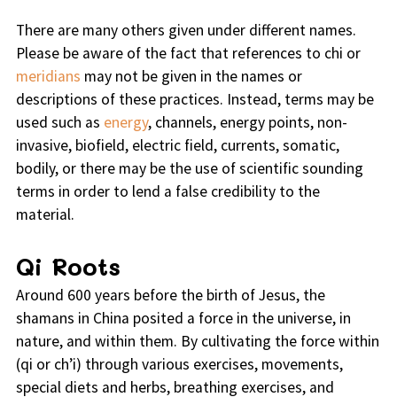
There are many others given under different names.
Please be aware of the fact that references to chi or
meridians
may not be given in the names or
descriptions of these practices. Instead, terms may be
used such as
energy
, channels, energy points, non-
invasive, biofield, electric field, currents, somatic,
bodily, or there may be the use of scientific sounding
terms in order to lend a false credibility to the
material.
Qi Roots
Around 600 years before the birth of Jesus, the
shamans in China posited a force in the universe, in
nature, and within them. By cultivating the force within
(qi or ch’i) through various exercises, movements,
special diets and herbs, breathing exercises, and