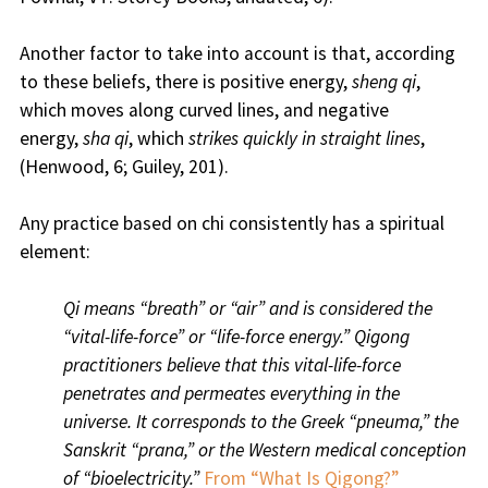
Another factor to take into account is that, according
to these beliefs, there is positive energy,
sheng qi
,
which moves along curved lines, and negative
energy,
sha qi
, which
strikes quickly in straight lines
,
(Henwood, 6; Guiley, 201).
Any practice based on chi consistently has a spiritual
element:
Qi means “breath” or “air” and is considered the
“vital-life-force” or “life-force energy.” Qigong
practitioners believe that this vital-life-force
penetrates and permeates everything in the
universe. It corresponds to the Greek “pneuma,” the
Sanskrit “prana,” or the Western medical conception
of “bioelectricity.”
From “What Is Qigong?”