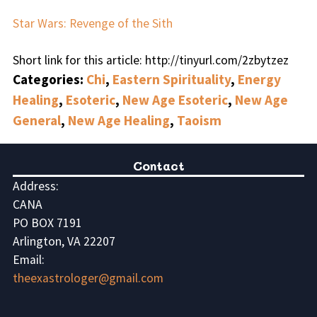
Star Wars: Revenge of the Sith
Short link for this article: http://tinyurl.com/2zbytzez
Categories:
Chi
,
Eastern Spirituality
,
Energy
Healing
,
Esoteric
,
New Age Esoteric
,
New Age
General
,
New Age Healing
,
Taoism
Contact
Address:
CANA
PO BOX 7191
Arlington, VA 22207
Email:
theexastrologer@gmail.com