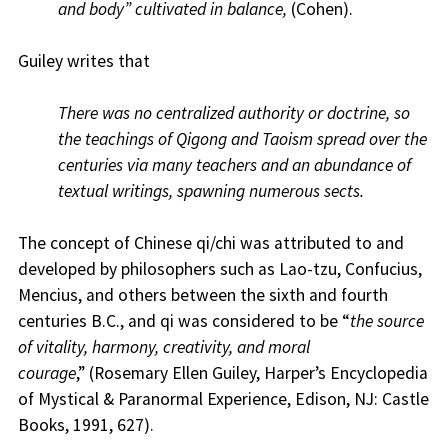
and body” cultivated in balance,
(Cohen).
Guiley writes that
There was no centralized authority or doctrine, so
the teachings of Qigong and Taoism spread over the
centuries via many teachers and an abundance of
textual writings, spawning numerous sects.
The concept of Chinese qi/chi was attributed to and
developed by philosophers such as Lao-tzu, Confucius,
Mencius, and others between the sixth and fourth
centuries B.C., and qi was considered to be “
the source
of vitality, harmony, creativity, and moral
courage
,” (Rosemary Ellen Guiley, Harper’s Encyclopedia
of Mystical & Paranormal Experience, Edison, NJ: Castle
Books, 1991, 627).