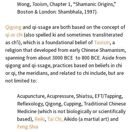
Wong,
Taoism
, Chapter 1, “Shamanic Origins,”
Boston & London: Shambhala, 1997).
Qigong
and qi-ssage are both based on the concept of
qi or chi
(also spelled ki and sometimes transliterated
as ch’i), which is a foundational belief of
Taoism
, a
religion that developed from early Chinese Shamanism,
spanning from about 3000 BCE to 800 BCE. Aside from
qigong and qi-ssage, practices based on beliefs in chi
or qi, the meridians, and related to chi include, but are
not limited to:
Acupuncture, Acupressure, Shiatsu, EFT/Tapping,
Reflexology, Qigong, Cupping, Traditional Chinese
Medicine (which is not biologically or scientifically
based),
Reiki
,
Tai Chi,
Aikido (a martial art) and
Feng Shui