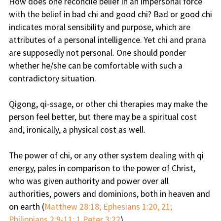
How does one reconcile belief in an impersonal force
with the belief in bad chi and good chi? Bad or good chi
indicates moral sensibility and purpose, which are
attributes of a personal intelligence. Yet chi and prana
are supposedly not personal. One should ponder
whether he/she can be comfortable with such a
contradictory situation.
Qigong, qi-ssage, or other chi therapies may make the
person feel better, but there may be a spiritual cost
and, ironically, a physical cost as well.
The power of chi, or any other system dealing with qi
energy, pales in comparison to the power of Christ,
who was given authority and power over all
authorities, powers and dominions, both in heaven and
on earth (
Matthew 28:18; Ephesians 1:20, 21;
Philippians 2:9-11; 1 Peter 3:22
).