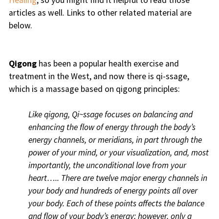
Healing
, so you might find it helpful to read those
articles as well. Links to other related material are
below.
Qigong
has been a popular health exercise and
treatment in the West, and now there is qi-ssage,
which is a massage based on qigong principles:
Like qigong, Qi~ssage focuses on balancing and
enhancing the flow of energy through the body’s
energy channels, or meridians, in part through the
power of your mind, or your visualization, and, most
importantly, the unconditional love from your
heart….. There are twelve major energy channels in
your body and hundreds of energy points all over
your body. Each of these points affects the balance
and flow of your body’s energy; however, only a