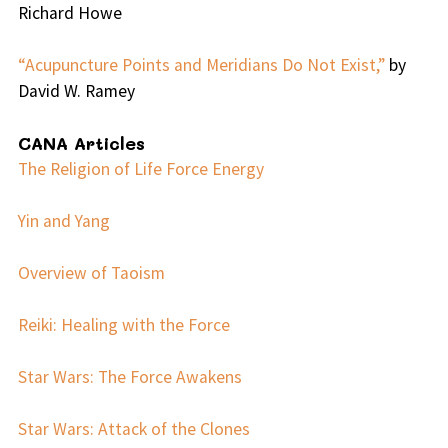
Richard Howe
“Acupuncture Points and Meridians Do Not Exist,”
by
David W. Ramey
CANA Articles
The Religion of Life Force Energy
Yin and Yang
Overview of Taoism
Reiki: Healing with the Force
Star Wars: The Force Awakens
Star Wars: Attack of the Clones