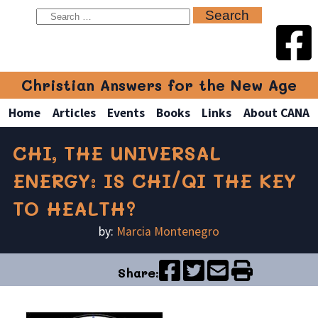
Christian Answers for the New Age
Home
Articles
Events
Books
Links
About CANA
CHI, THE UNIVERSAL
ENERGY: IS CHI/QI THE KEY
TO HEALTH?
by:
Marcia Montenegro
Share: