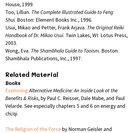
House, 1999.
Too, Lillian.
The Complete Illustrated Guide to Feng
Shui.
Boston: Element Books Inc., 1996.
Usui, Mikao and Petter, Frank Arjava.
The Original Reiki
Handbook of Dr. Mikao Usui
. Twin Lakes, WI: Lotus Press,
2003.
Wong, Eva.
The Shambhala Guide to Taoism.
Boston:
Shambhala Publications, Inc., 1997.
Related Material
Books
Examining
Alternative Medicine: An Inside Look at the
Benefits & Risks
, by Paul C. Reisser, Dale Mabe, and Paul
Velarde. See especially chapters 5 and 6 on energy and
chi/qi.
The Religion of the Force
by Norman Geisler and