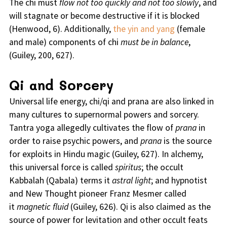
The chi must
flow not too quickly and not too slowly
, and
will stagnate or become destructive if it is blocked
(Henwood, 6). Additionally,
the yin and yang
(female
and male) components of chi
must be in balance
,
(Guiley, 200, 627).
Qi and Sorcery
Universal life energy, chi/qi and prana are also linked in
many cultures to supernormal powers and sorcery.
Tantra yoga allegedly cultivates the flow of
prana
in
order to raise psychic powers, and
prana
is the source
for exploits in Hindu magic (Guiley, 627). In alchemy,
this universal force is called
spiritus
; the occult
Kabbalah (Qabala) terms it
astral light
; and hypnotist
and New Thought pioneer Franz Mesmer called
it
magnetic fluid
(Guiley, 626). Qi is also claimed as the
source of power for levitation and other occult feats