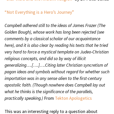
“Not Everything is a Hero’s Journey”
Campbell adhered still to the ideas of James Frazer (The
Golden Bough), whose work has long been rejected (see
comments by a classical scholar of our acquaintance
here), and it is also clear by reading his texts that he tried
very hard to force a mystical template on Judeo-Christian
religious concepts, and did so by way of illicit
generalizing….[….]….Citing later Christian syncretism of
pagan ideas and symbols without regard for whether such
importation was in any sense alien to the first-century
apostolic faith. (Though nowhere does Campbell lay out
what he thinks is the significance of the parallels,
practically speaking.)
From
Tekton Apologetics
This was an interesting reply to a question about