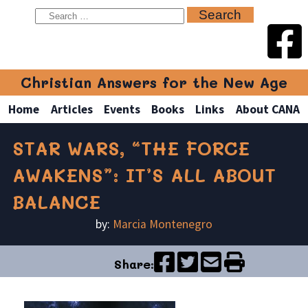
Christian Answers for the New Age
Home
Articles
Events
Books
Links
About CANA
STAR WARS, “THE FORCE
AWAKENS”: IT’S ALL ABOUT
BALANCE
by:
Marcia Montenegro
Share: