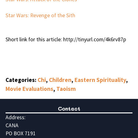
Star Wars: Revenge of the Sith
Short link for this article: http://tinyurl.com/4k6rv87p
Categories:
Chi
,
Children
,
Eastern Spirituality
,
Movie Evaluations
,
Taoism
Contact
Address:
CANA
PO BOX 7191