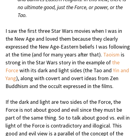
no ultimate good, just the Force, or power, or the
Tao.
I saw the first three Star Wars movies when I was in
the New Age and loved them because they clearly
expressed the New Age-Eastern beliefs I was following
at the time (and for many years after that).
Taoism
is
strong in the Star Wars story in the example of
the
Force
with its dark and light sides (the Tao and
Yin and
Yang
), along with covert and overt ideas from Zen
Buddhism and the occult expressed in the films.
If the dark and light are two sides of the Force, the
Force is not about good and evil since they must be
part of the same thing. So to talk about good vs. evil in
light of the Force is contradictory and illogical. This
good and evil view is a parallel of the concept of the