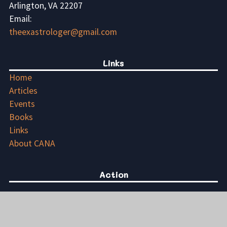
Arlington, VA 22207
Email:
theexastrologer@gmail.com
Links
Home
Articles
Events
Books
Links
About CANA
Action