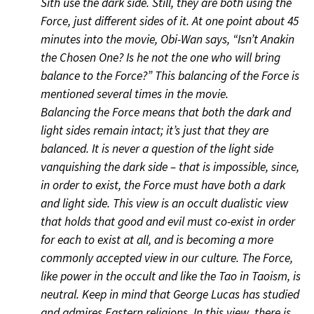
Sith use the dark side. Still, they are both using the
Force, just different sides of it. At one point about 45
minutes into the movie, Obi-Wan says, “Isn’t Anakin
the Chosen One? Is he not the one who will bring
balance to the Force?” This balancing of the Force is
mentioned several times in the movie.
Balancing the Force means that both the dark and
light sides remain intact; it’s just that they are
balanced. It is never a question of the light side
vanquishing the dark side – that is impossible, since,
in order to exist, the Force must have both a dark
and light side. This view is an occult dualistic view
that holds that good and evil must co-exist in order
for each to exist at all, and is becoming a more
commonly accepted view in our culture. The Force,
like power in the occult and like the Tao in Taoism, is
neutral. Keep in mind that George Lucas has studied
and admires Eastern religions. In this view, there is