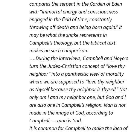
compares the serpent in the Garden of Eden
with “immortal energy and consciousness
engaged in the field of time, constantly
throwing off death and being born again.” It
may be what the snake represents in
Campbell’s theology, but the biblical text
makes no such comparison.
….During the interviews, Campbell and Moyers
turn the Judeo-Christian concept of “love thy
neighbor” into a pantheistic view of morality
where we are supposed to “love thy neighbor
as thyself because thy neighbor is thyself.” Not
only am I and my neighbor one, but God and I
are also one in Campbell’s religion. Man is not
made in the image of God, according to
Campbell, — man is God.
It is common for Campbell to make the idea of