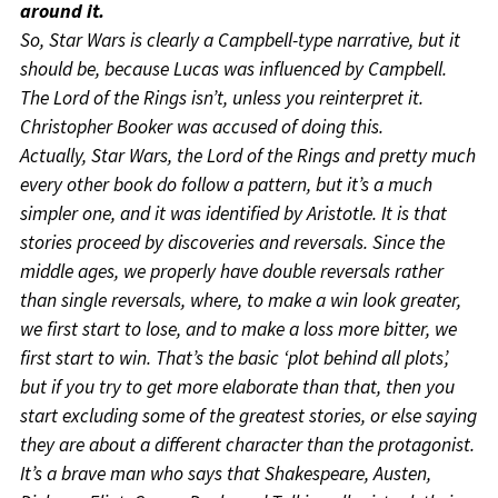
around it.
So, Star Wars is clearly a Campbell-type narrative, but it
should be, because Lucas was influenced by Campbell.
The Lord of the Rings isn’t, unless you reinterpret it.
Christopher Booker was accused of doing this.
Actually, Star Wars, the Lord of the Rings and pretty much
every other book do follow a pattern, but it’s a much
simpler one, and it was identified by Aristotle. It is that
stories proceed by discoveries and reversals. Since the
middle ages, we properly have double reversals rather
than single reversals, where, to make a win look greater,
we first start to lose, and to make a loss more bitter, we
first start to win. That’s the basic ‘plot behind all plots’,
but if you try to get more elaborate than that, then you
start excluding some of the greatest stories, or else saying
they are about a different character than the protagonist.
It’s a brave man who says that Shakespeare, Austen,