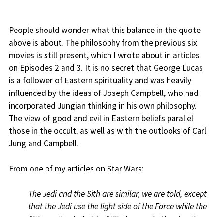
People should wonder what this balance in the quote
above is about. The philosophy from the previous six
movies is still present, which I wrote about in articles
on Episodes 2 and 3. It is no secret that George Lucas
is a follower of Eastern spirituality and was heavily
influenced by the ideas of Joseph Campbell, who had
incorporated Jungian thinking in his own philosophy.
The view of good and evil in Eastern beliefs parallel
those in the occult, as well as with the outlooks of Carl
Jung and Campbell.
From one of my articles on Star Wars:
The Jedi and the Sith are similar, we are told, except
that the Jedi use the light side of the Force while the