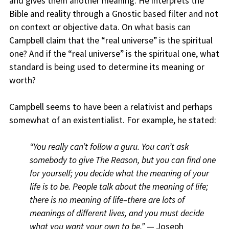
and gives them another meaning. He interprets the
Bible and reality through a Gnostic based filter and not
on context or objective data. On what basis can
Campbell claim that the “real universe” is the spiritual
one? And if the “real universe” is the spiritual one, what
standard is being used to determine its meaning or
worth?
Campbell seems to have been a relativist and perhaps
somewhat of an existentialist. For example, he stated:
“You really can’t follow a guru. You can’t ask
somebody to give The Reason, but you can find one
for yourself; you decide what the meaning of your
life is to be. People talk about the meaning of life;
there is no meaning of life–there are lots of
meanings of different lives, and you must decide
what you want your own to be.”
— Joseph