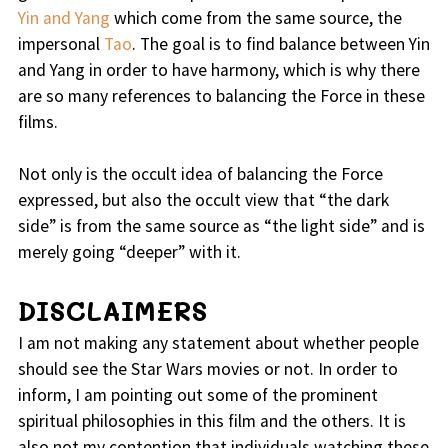
Yin and Yang
which come from the same source, the
impersonal
Tao
. The goal is to find balance between Yin
and Yang in order to have harmony, which is why there
are so many references to balancing the Force in these
films.
Not only is the occult idea of balancing the Force
expressed, but also the occult view that “the dark
side” is from the same source as “the light side” and is
merely going “deeper” with it.
DISCLAIMERS
I am not making any statement about whether people
should see the Star Wars movies or not. In order to
inform, I am pointing out some of the prominent
spiritual philosophies in this film and the others. It is
also not my contention that individuals watching these