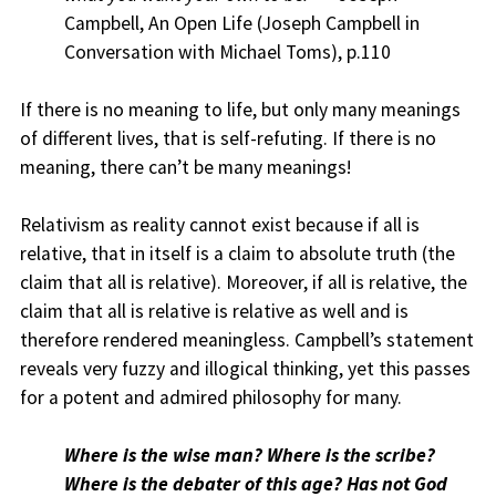
Campbell, An Open Life (Joseph Campbell in
Conversation with Michael Toms), p.110
If there is no meaning to life, but only many meanings
of different lives, that is self-refuting. If there is no
meaning, there can’t be many meanings!
Relativism as reality cannot exist because if all is
relative, that in itself is a claim to absolute truth (the
claim that all is relative). Moreover, if all is relative, the
claim that all is relative is relative as well and is
therefore rendered meaningless. Campbell’s statement
reveals very fuzzy and illogical thinking, yet this passes
for a potent and admired philosophy for many.
Where is the wise man? Where is the scribe?
Where is the debater of this age? Has not God