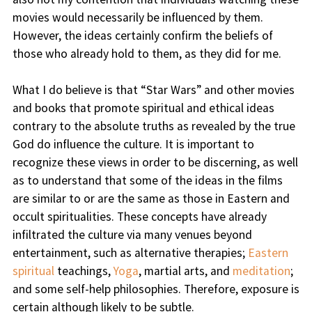
movies would necessarily be influenced by them.
However, the ideas certainly confirm the beliefs of
those who already hold to them, as they did for me.
What I do believe is that “Star Wars” and other movies
and books that promote spiritual and ethical ideas
contrary to the absolute truths as revealed by the true
God do influence the culture. It is important to
recognize these views in order to be discerning, as well
as to understand that some of the ideas in the films
are similar to or are the same as those in Eastern and
occult spiritualities. These concepts have already
infiltrated the culture via many venues beyond
entertainment, such as alternative therapies;
Eastern
spiritual
teachings,
Yoga
, martial arts, and
meditation
;
and some self-help philosophies. Therefore, exposure is
certain although likely to be subtle.