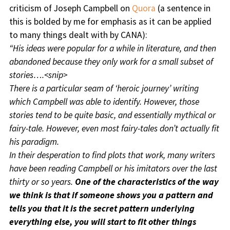
criticism of Joseph Campbell on
Quora
(a sentence in
this is bolded by me for emphasis as it can be applied
to many things dealt with by CANA):
“His ideas were popular for a while in literature, and then
abandoned because they only work for a small subset of
stories….<snip>
There is a particular seam of ‘heroic journey’ writing
which Campbell was able to identify. However, those
stories tend to be quite basic, and essentially mythical or
fairy-tale. However, even most fairy-tales don’t actually fit
his paradigm.
In their desperation to find plots that work, many writers
have been reading Campbell or his imitators over the last
thirty or so years.
One of the characteristics of the way
we think is that if someone shows you a pattern and
tells you that it is the secret pattern underlying
everything else, you will start to fit other things