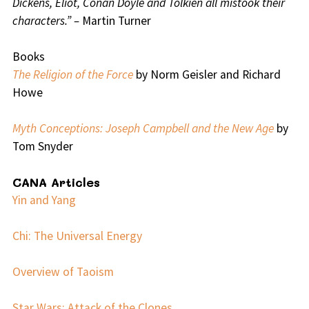
Dickens, Eliot, Conan Doyle and Tolkien all mistook their
characters.” –
Martin Turner
Books
The Religion of the Force
by Norm Geisler and Richard
Howe
Myth Conceptions: Joseph Campbell and the New Age
by
Tom Snyder
CANA Articles
Yin and Yang
Chi: The Universal Energy
Overview of Taoism
Star Wars: Attack of the Clones