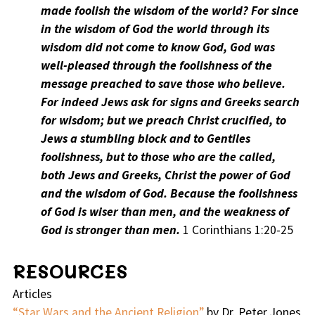
made foolish the wisdom of the world? For since
in the wisdom of God the world through its
wisdom did not come to know God, God was
well-pleased through the foolishness of the
message preached to save those who believe.
For indeed Jews ask for signs and Greeks search
for wisdom; but we preach Christ crucified, to
Jews a stumbling block and to Gentiles
foolishness, but to those who are the called,
both Jews and Greeks, Christ the power of God
and the wisdom of God. Because the foolishness
of God is wiser than men, and the weakness of
God is stronger than men.
1 Corinthians 1:20-25
RESOURCES
Articles
“Star Wars and the Ancient Religion”
by Dr. Peter Jones