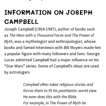
INFORMATION ON JOSEPH
CAMPBELL
Joseph Campbell (1904-1987), author of books such
as
The Hero with a Thousand Faces and The Power of
Myth
, was a mythologist and anthropologist, whose
books and famed interviews with Bill Moyers made him
a popular figure with many followers and fans. George
Lucas admitted Campbell had a major influence on his
“Star Wars” series. Some of Campbell’s ideas are used
by astrologers.
Campbell often takes religious stories and
forces them to fit his pantheistic world view.
He even does this with the Bible.
For example, in The Power of Myth he