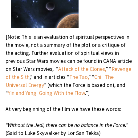
[
Note:
This is an evaluation of spiritual perspectives in
the movie, not a summary of the plot or a critique of
the acting. Further evaluation of spiritual views in
previous Star Wars movies can be found in CANA article
on Star Wars movies, “
Attack of the Clones,
” “
Revenge
of the Sith
,” and in articles “
The Tao,
” “
Chi: The
Universal Energy
” (which the Force is based on), and
“
Yin and Yang: Going With the Flow
.”]
At very beginning of the film we have these words:
“Without the Jedi, there can be no balance in the Force.”
(Said to Luke Skywalker by Lor San Tekka)