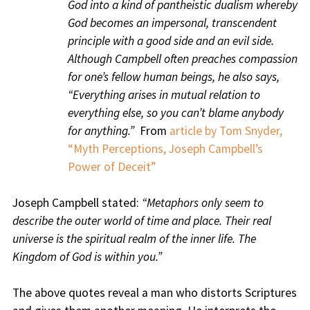
God into a kind of pantheistic dualism whereby
God becomes an impersonal, transcendent
principle with a good side and an evil side.
Although Campbell often preaches compassion
for one’s fellow human beings, he also says,
“Everything arises in mutual relation to
everything else, so you can’t blame anybody
for anything.”
From
article by Tom Snyder,
“Myth Perceptions, Joseph Campbell’s
Power of Deceit”
Joseph Campbell stated:
“Metaphors only seem to
describe the outer world of time and place. Their real
universe is the spiritual realm of the inner life. The
Kingdom of God is within you.”
The above quotes reveal a man who distorts Scriptures