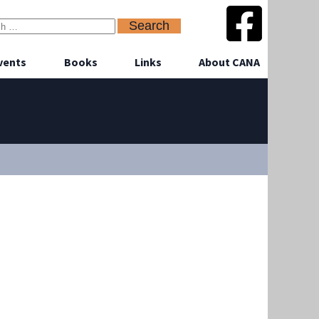
vents
Books
Links
About CANA