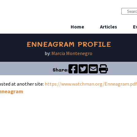
Home
Articles
E
ENNEAGRAM PROFILE
by:
Marcia Montenegro
Share:
hosted at another site:
https://www.watchman.org/Enneagram.pdf
nneagram