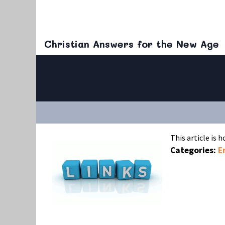
Christian Answers for the New Age
This article is 
Categories:
E