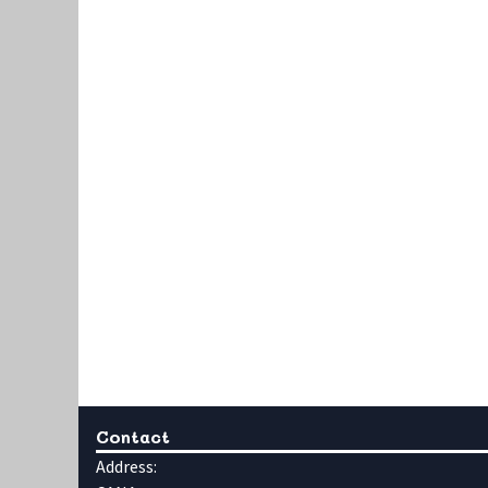
Contact
Address: