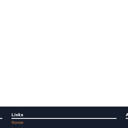
Links
Home