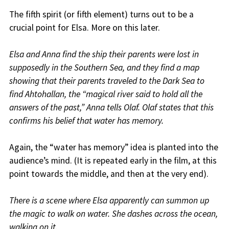
The fifth spirit (or fifth element) turns out to be a
crucial point for Elsa. More on this later.
Elsa and Anna find the ship their parents were lost in
supposedly in the Southern Sea, and they find a map
showing that their parents traveled to the Dark Sea to
find Ahtohallan, the “magical river said to hold all the
answers of the past,” Anna tells Olaf. Olaf states that this
confirms his belief that water has memory.
Again, the “water has memory” idea is planted into the
audience’s mind. (It is repeated early in the film, at this
point towards the middle, and then at the very end).
There is a scene where Elsa apparently can summon up
the magic to walk on water. She dashes across the ocean,
walking on it.