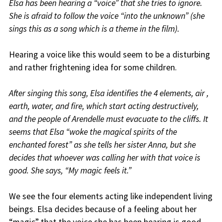
Elsa has been hearing a “voice” that she tries to ignore.
She is afraid to follow the voice “into the unknown” (she
sings this as a song which is a theme in the film).
Hearing a voice like this would seem to be a disturbing
and rather frightening idea for some children.
After singing this song, Elsa identifies the 4 elements, air ,
earth, water, and fire, which start acting destructively,
and the people of Arendelle must evacuate to the cliffs. It
seems that Elsa “woke the magical spirits of the
enchanted forest” as she tells her sister Anna, but she
decides that whoever was calling her with that voice is
good. She says, “My magic feels it.”
We see the four elements acting like independent living
beings. Elsa decides because of a feeling about her