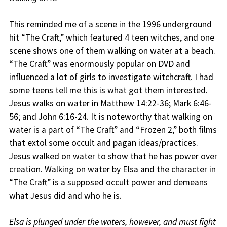
This reminded me of a scene in the 1996 underground
hit “The Craft,” which featured 4 teen witches, and one
scene shows one of them walking on water at a beach.
“The Craft” was enormously popular on DVD and
influenced a lot of girls to investigate witchcraft. I had
some teens tell me this is what got them interested.
Jesus walks on water in Matthew 14:22-36; Mark 6:46-
56; and John 6:16-24. It is noteworthy that walking on
water is a part of “The Craft” and “Frozen 2,” both films
that extol some occult and pagan ideas/practices.
Jesus walked on water to show that he has power over
creation. Walking on water by Elsa and the character in
“The Craft” is a supposed occult power and demeans
what Jesus did and who he is.
Elsa is plunged under the waters, however, and must fight