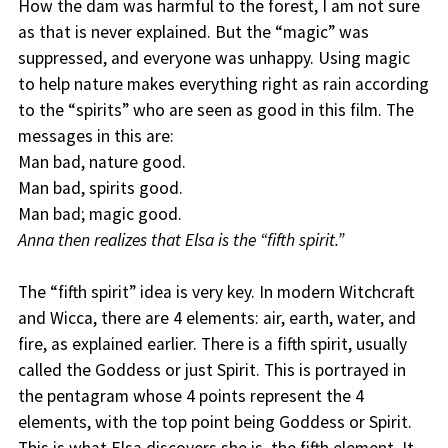
How the dam was harmful to the forest, I am not sure
as that is never explained. But the “magic” was
suppressed, and everyone was unhappy. Using magic
to help nature makes everything right as rain according
to the “spirits” who are seen as good in this film. The
messages in this are:
Man bad, nature good.
Man bad, spirits good.
Man bad; magic good.
Anna then realizes that Elsa is the “fifth spirit.”
The “fifth spirit” idea is very key. In modern Witchcraft
and Wicca, there are 4 elements: air, earth, water, and
fire, as explained earlier. There is a fifth spirit, usually
called the Goddess or just Spirit. This is portrayed in
the pentagram whose 4 points represent the 4
elements, with the top point being Goddess or Spirit.