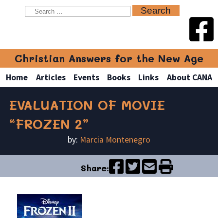
Christian Answers for the New Age
Home
Articles
Events
Books
Links
About CANA
EVALUATION OF MOVIE
“FROZEN 2”
by:
Marcia Montenegro
Share: