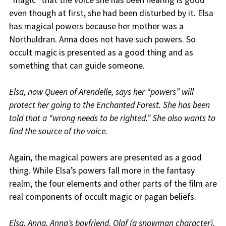
“magic” that the voice she has been hearing is good
even though at first, she had been disturbed by it. Elsa
has magical powers because her mother was a
Northuldran. Anna does not have such powers. So
occult magic is presented as a good thing and as
something that can guide someone.
Elsa, now Queen of Arendelle, says her “powers” will
protect her going to the Enchanted Forest. She has been
told that a “wrong needs to be righted.” She also wants to
find the source of the voice.
Again, the magical powers are presented as a good
thing. While Elsa’s powers fall more in the fantasy
realm, the four elements and other parts of the film are
real components of occult magic or pagan beliefs.
Elsa, Anna, Anna’s boyfriend, Olaf (a snowman character),