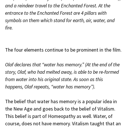
and a reindeer travel to the Enchanted Forest. At the
entrance to the Enchanted Forest are 4 pillars with
symbols on them which stand for earth, air, water, and
fire.
The four elements continue to be prominent in the film.
Olaf declares that “water has memory.” (At the end of the
story, Olaf, who had melted away, is able to be re-formed
from water into his original state. As soon as this
happens, Olaf repeats, “water has memory”).
The belief that water has memory is a popular idea in
the New Age and goes back to the belief of Vitalism.
This belief is part of Homeopathy as well. Water, of
course, does not have memory. Vitalism taught that an