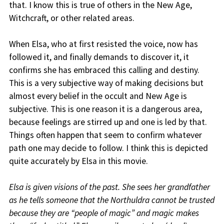
that. I know this is true of others in the New Age,
Witchcraft, or other related areas.
When Elsa, who at first resisted the voice, now has
followed it, and finally demands to discover it, it
confirms she has embraced this calling and destiny.
This is a very subjective way of making decisions but
almost every belief in the occult and New Age is
subjective. This is one reason it is a dangerous area,
because feelings are stirred up and one is led by that.
Things often happen that seem to confirm whatever
path one may decide to follow. I think this is depicted
quite accurately by Elsa in this movie.
Elsa is given visions of the past. She sees her grandfather
as he tells someone that the Northuldra cannot be trusted
because they are “people of magic” and magic makes