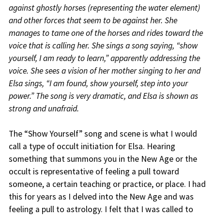
against ghostly horses (representing the water element)
and other forces that seem to be against her. She
manages to tame one of the horses and rides toward the
voice that is calling her. She sings a song saying, “show
yourself, I am ready to learn,” apparently addressing the
voice. She sees a vision of her mother singing to her and
Elsa sings, “I am found, show yourself, step into your
power.” The song is very dramatic, and Elsa is shown as
strong and unafraid.
The “Show Yourself” song and scene is what I would
call a type of occult initiation for Elsa. Hearing
something that summons you in the New Age or the
occult is representative of feeling a pull toward
someone, a certain teaching or practice, or place. I had
this for years as I delved into the New Age and was
feeling a pull to astrology. I felt that I was called to