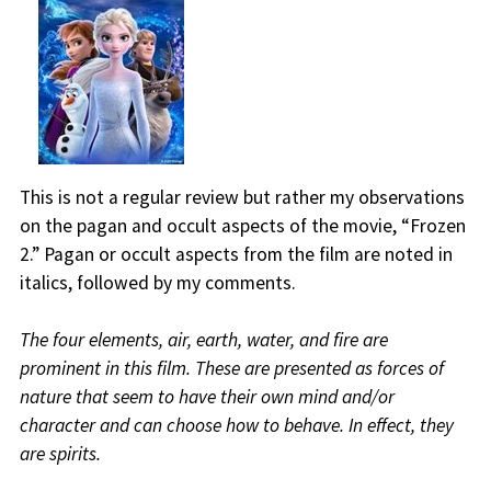
This is not a regular review but rather my observations
on the pagan and occult aspects of the movie, “Frozen
2.” Pagan or occult aspects from the film are noted in
italics, followed by my comments.
The four elements, air, earth, water, and fire are
prominent in this film. These are presented as forces of
nature that seem to have their own mind and/or
character and can choose how to behave. In effect, they
are spirits.