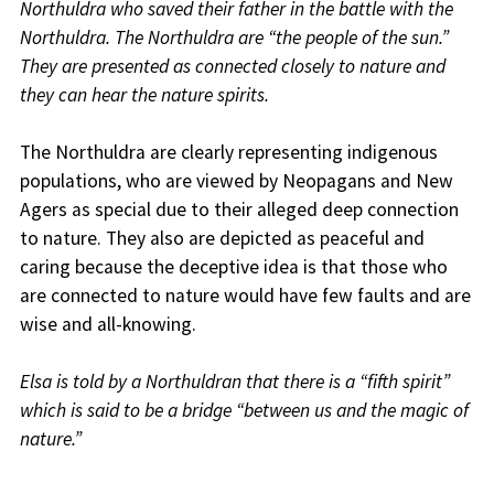
Northuldra who saved their father in the battle with the
Northuldra. The Northuldra are “the people of the sun.”
They are presented as connected closely to nature and
they can hear the nature spirits.
The Northuldra are clearly representing indigenous
populations, who are viewed by Neopagans and New
Agers as special due to their alleged deep connection
to nature. They also are depicted as peaceful and
caring because the deceptive idea is that those who
are connected to nature would have few faults and are
wise and all-knowing.
Elsa is told by a Northuldran that there is a “fifth spirit”
which is said to be a bridge “between us and the magic of
nature.”