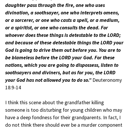
daughter pass through the fire, one who uses
divination, a soothsayer, one who interprets omens,
or a sorcerer, or one who casts a spell, or a medium,
or a spiritist, or one who consults the dead. For
whoever does these things is detestable to the LORD;
and because of these detestable things the LORD your
God is going to drive them out before you. You are to
be blameless before the LORD your God. For these
nations, which you are going to dispossess, listen to
soothsayers and diviners, but as for you, the LORD
your God has not allowed you to do so.”
Deuteronomy
18:9-14
I think this scene about the grandfather killing
someone is too disturbing for young children who may
have a deep fondness for their grandparents. In fact, I
do not think there should ever be a murder component