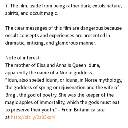
7. The film, aside from being rather dark, extols nature,
spirits, and occult magic.
The clear messages of this film are dangerous because
occult concepts and experiences are presented in
dramatic, enticing, and glamorous manner.
Note of interest:
The mother of Elsa and Anna is Queen Iduna,
apparently the name of a Norse goddess:
“Idun, also spelled Idunn, or Iduna, in Norse mythology,
the goddess of spring or rejuvenation and the wife of
Bragi, the god of poetry. She was the keeper of the
magic apples of immortality, which the gods must eat
to preserve their youth.” – From Britannica site
at
http://bit.ly/2s85ksM