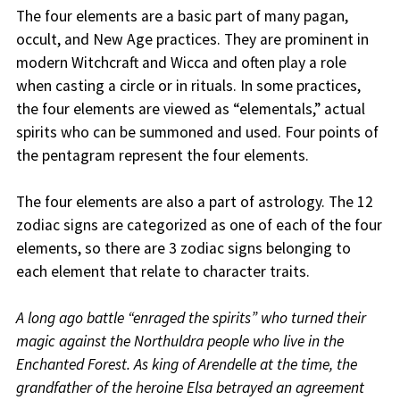
The four elements are a basic part of many pagan,
occult, and New Age practices. They are prominent in
modern Witchcraft and Wicca and often play a role
when casting a circle or in rituals. In some practices,
the four elements are viewed as “elementals,” actual
spirits who can be summoned and used. Four points of
the pentagram represent the four elements.
The four elements are also a part of astrology. The 12
zodiac signs are categorized as one of each of the four
elements, so there are 3 zodiac signs belonging to
each element that relate to character traits.
A long ago battle “enraged the spirits” who turned their
magic against the Northuldra people who live in the
Enchanted Forest. As king of Arendelle at the time, the
grandfather of the heroine Elsa betrayed an agreement