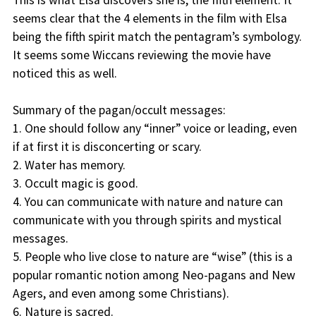
This is what Elsa discovers she is, the fifth element. It
seems clear that the 4 elements in the film with Elsa
being the fifth spirit match the pentagram’s symbology.
It seems some Wiccans reviewing the movie have
noticed this as well.
Summary of the pagan/occult messages:
1. One should follow any “inner” voice or leading, even
if at first it is disconcerting or scary.
2. Water has memory.
3. Occult magic is good.
4. You can communicate with nature and nature can
communicate with you through spirits and mystical
messages.
5. People who live close to nature are “wise” (this is a
popular romantic notion among Neo-pagans and New
Agers, and even among some Christians).
6. Nature is sacred.