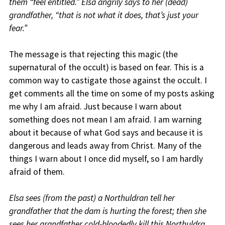
them “feel entitled.” Elsa angrily says to her (dead)
grandfather, “that is not what it does, that’s just your
fear.”
The message is that rejecting this magic (the
supernatural of the occult) is based on fear. This is a
common way to castigate those against the occult. I
get comments all the time on some of my posts asking
me why I am afraid. Just because I warn about
something does not mean I am afraid. I am warning
about it because of what God says and because it is
dangerous and leads away from Christ. Many of the
things I warn about I once did myself, so I am hardly
afraid of them.
Elsa sees (from the past) a Northuldran tell her
grandfather that the dam is hurting the forest; then she
sees her grandfather cold-bloodedly kill this Northuldra