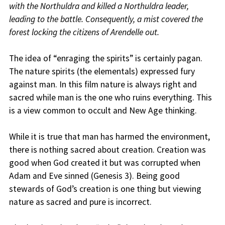
with the Northuldra and killed a Northuldra leader,
leading to the battle. Consequently, a mist covered the
forest locking the citizens of Arendelle out.
The idea of “enraging the spirits” is certainly pagan.
The nature spirits (the elementals) expressed fury
against man. In this film nature is always right and
sacred while man is the one who ruins everything. This
is a view common to occult and New Age thinking.
While it is true that man has harmed the environment,
there is nothing sacred about creation. Creation was
good when God created it but was corrupted when
Adam and Eve sinned (Genesis 3). Being good
stewards of God’s creation is one thing but viewing
nature as sacred and pure is incorrect.