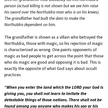
person (actual killing is not shown but we see him raise
his sword over the Northuldra man who is on his knees).
The grandfather had built the dam to make the
Northuldra dependent on him.
The grandfather is shown as a villain who betrayed the
Northuldra, those with magic, so his rejection of magic
is characterized as wrong. One paints opponents of
magic as bad people to get across the point that those
who do magic are good and opposing it is bad. This is
exactly the opposite of what God says about occult
practices.
“When you enter the land which the LORD your God is
giving you, you shall not learn to imitate the
detestable things of those nations. There shall not be
found among you anyone who makes his son or his