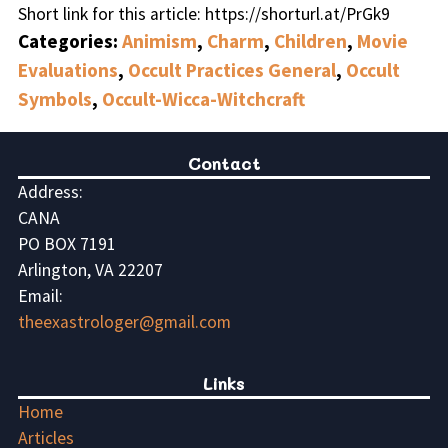
Short link for this article: https://shorturl.at/PrGk9
Categories:
Animism
,
Charm
,
Children
,
Movie
Evaluations
,
Occult Practices General
,
Occult
Symbols
,
Occult-Wicca-Witchcraft
Contact
Address:
CANA
PO BOX 7191
Arlington, VA 22207
Email:
theexastrologer@gmail.com
Links
Home
Articles