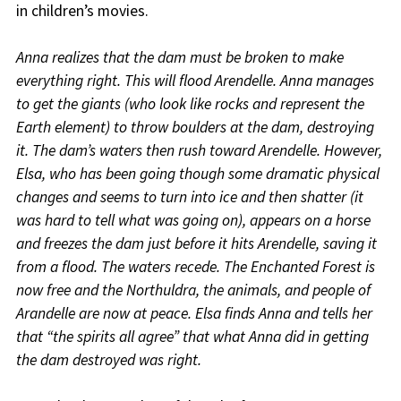
in children’s movies.
Anna realizes that the dam must be broken to make
everything right. This will flood Arendelle. Anna manages
to get the giants (who look like rocks and represent the
Earth element) to throw boulders at the dam, destroying
it. The dam’s waters then rush toward Arendelle. However,
Elsa, who has been going though some dramatic physical
changes and seems to turn into ice and then shatter (it
was hard to tell what was going on), appears on a horse
and freezes the dam just before it hits Arendelle, saving it
from a flood. The waters recede. The Enchanted Forest is
now free and the Northuldra, the animals, and people of
Arandelle are now at peace. Elsa finds Anna and tells her
that “the spirits all agree” that what Anna did in getting
the dam destroyed was right.