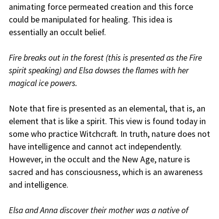
animating force permeated creation and this force
could be manipulated for healing. This idea is
essentially an occult belief.
Fire breaks out in the forest (this is presented as the Fire
spirit speaking) and Elsa dowses the flames with her
magical ice powers.
Note that fire is presented as an elemental, that is, an
element that is like a spirit. This view is found today in
some who practice Witchcraft. In truth, nature does not
have intelligence and cannot act independently.
However, in the occult and the New Age, nature is
sacred and has consciousness, which is an awareness
and intelligence.
Elsa and Anna discover their mother was a native of