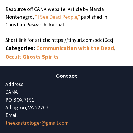
Resource off CANA website: Article by Marcia
Montenegro,
“I See Dead People,”
published in
Christian Research Journal
Short link for article: https://tinyurl.com/bdct6csj
Categories:
Communication with the Dead
,
Occult Ghosts Spirits
Contact
Address:
CANA
PO BOX 7191
Arlington, VA 22207
Email:
theexastrologer@gmail.com