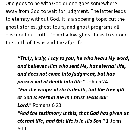
One goes to be with God or one goes somewhere
away from God to wait for judgment. The latter leads
to eternity without God. It is a sobering topic but the
ghost stories, ghost tours, and ghost programs all
obscure that truth. Do not allow ghost tales to shroud
the truth of Jesus and the afterlife.
“Truly, truly, I say to you, he who hears My word,
and believes Him who sent Me, has eternal life,
and does not come into judgment, but has
passed out of death into life.”
John 5:24
“For the wages of sin is death, but the free gift
of God is eternal life in Christ Jesus our
Lord.”
Romans 6:23
“And the testimony is this, that God has given us
eternal life, and this life is in His Son.”
1 John
5:11