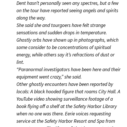
Dent hasn’t personally seen any spectres, but a few
on the tour have reported seeing angels and spirits
along the way.
She said she and tourgoers have felt strange
sensations and sudden drops in temperature.
Ghostly orbs have shown up in photographs, which
some consider to be concentrations of spiritual
energy, while others say it’s refractions of dust or
lint.
“Paranormal investigators have been here and their
equipment went crazy,” she said.
Other ghostly encounters have been reported by
locals: A black hooded figure that roams City Hall. A
YouTube video showing surveillance footage of a
book flying off a shelf at the Safety Harbor Library
when no one was there. Eerie voices requesting
service at the Safety Harbor Resort and Spa from