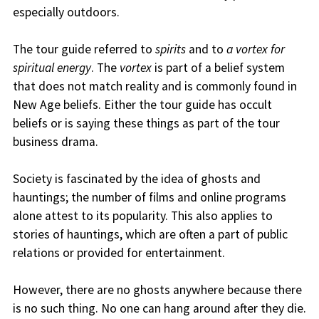
especially outdoors.
The tour guide referred to
spirits
and to
a vortex for
spiritual energy
. The
vortex
is part of a belief system
that does not match reality and is commonly found in
New Age beliefs. Either the tour guide has occult
beliefs or is saying these things as part of the tour
business drama.
Society is fascinated by the idea of ghosts and
hauntings; the number of films and online programs
alone attest to its popularity. This also applies to
stories of hauntings, which are often a part of public
relations or provided for entertainment.
However, there are no ghosts anywhere because there
is no such thing. No one can hang around after they die.