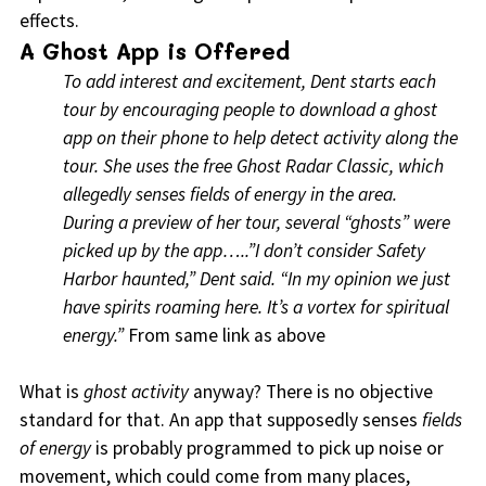
effects.
A Ghost App is Offered
To add interest and excitement, Dent starts each
tour by encouraging people to download a ghost
app on their phone to help detect activity along the
tour. She uses the free Ghost Radar Classic, which
allegedly senses fields of energy in the area.
During a preview of her tour, several “ghosts” were
picked up by the app…..”I don’t consider Safety
Harbor haunted,” Dent said. “In my opinion we just
have spirits roaming here. It’s a vortex for spiritual
energy.”
From same link as above
What is
ghost activity
anyway? There is no objective
standard for that. An app that supposedly senses
fields
of energy
is probably programmed to pick up noise or
movement, which could come from many places,