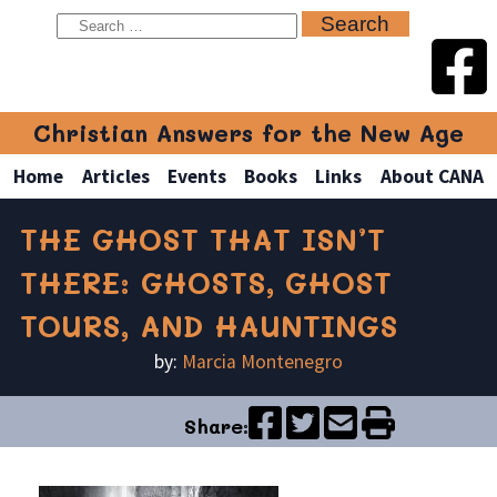
Christian Answers for the New Age
Home
Articles
Events
Books
Links
About CANA
THE GHOST THAT ISN’T
THERE: GHOSTS, GHOST
TOURS, AND HAUNTINGS
by:
Marcia Montenegro
Share: