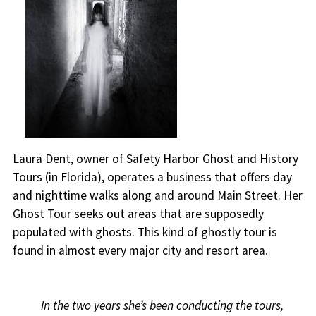
Laura Dent, owner of Safety Harbor Ghost and History
Tours (in Florida), operates a business that offers day
and nighttime walks along and around Main Street. Her
Ghost Tour seeks out areas that are supposedly
populated with ghosts. This kind of ghostly tour is
found in almost every major city and resort area.
In the two years she’s been conducting the tours,