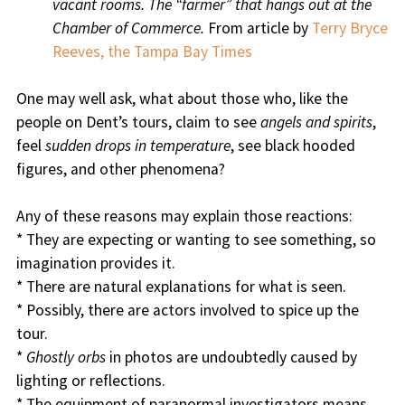
vacant rooms. The “farmer” that hangs out at the
Chamber of Commerce.
From article by
Terry Bryce
Reeves, the Tampa Bay Times
One may well ask, what about those who, like the
people on Dent’s tours, claim to see
angels and spirits
,
feel
sudden drops in temperature
, see black hooded
figures, and other phenomena?
Any of these reasons may explain those reactions:
* They are expecting or wanting to see something, so
imagination provides it.
* There are natural explanations for what is seen.
* Possibly, there are actors involved to spice up the
tour.
*
Ghostly orbs
in photos are undoubtedly caused by
lighting or reflections.
* The equipment of paranormal investigators means