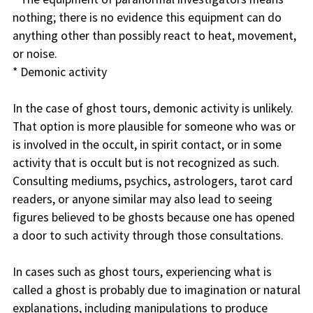
nothing; there is no evidence this equipment can do
anything other than possibly react to heat, movement,
or noise.
* Demonic activity
In the case of ghost tours, demonic activity is unlikely.
That option is more plausible for someone who was or
is involved in the occult, in spirit contact, or in some
activity that is occult but is not recognized as such.
Consulting mediums, psychics, astrologers, tarot card
readers, or anyone similar may also lead to seeing
figures believed to be ghosts because one has opened
a door to such activity through those consultations.
In cases such as ghost tours, experiencing what is
called a ghost is probably due to imagination or natural
explanations, including manipulations to produce