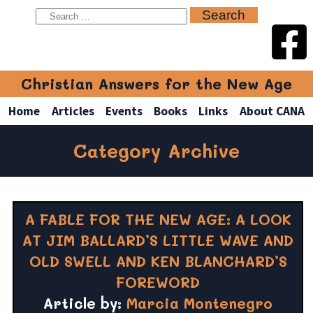
Christian Answers for the New Age
Home
Articles
Events
Books
Links
About CANA
Category Archive
A FABLE FOR THE NEW AGE: A LOOK
AT JIM BALLARD’S LITTLE WAVE AND
OLD SWELL AND KEN BLANCHARD’S
FOREWORD
Article by:
Marcia Montenegro