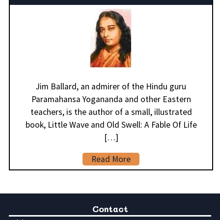
Jim Ballard, an admirer of the Hindu guru
Paramahansa Yogananda and other Eastern
teachers, is the author of a small, illustrated
book, Little Wave and Old Swell: A Fable Of Life
[…]
Read More
Contact