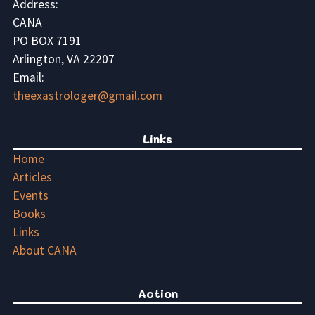
Address:
CANA
PO BOX 7191
Arlington, VA 22207
Email:
theexastrologer@gmail.com
Links
Home
Articles
Events
Books
Links
About CANA
Action