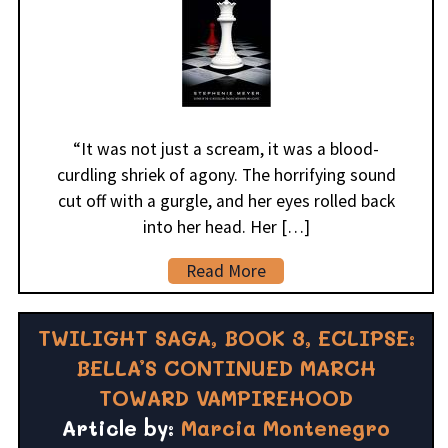
“It was not just a scream, it was a blood-
curdling shriek of agony. The horrifying sound
cut off with a gurgle, and her eyes rolled back
into her head. Her […]
Read More
TWILIGHT SAGA, BOOK 3, ECLIPSE:
BELLA’S CONTINUED MARCH
TOWARD VAMPIREHOOD
Article by:
Marcia Montenegro