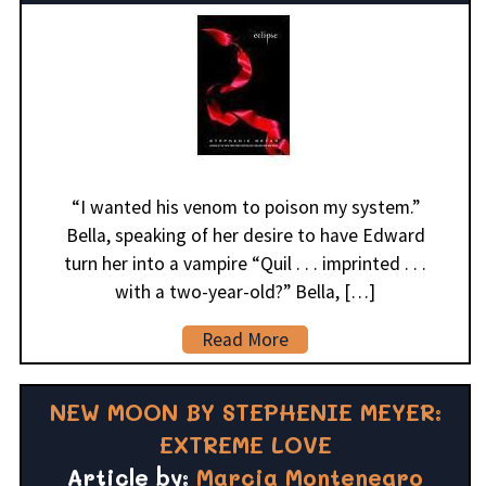
“I wanted his venom to poison my system.”
Bella, speaking of her desire to have Edward
turn her into a vampire “Quil . . . imprinted . . .
with a two-year-old?” Bella, […]
Read More
NEW MOON BY STEPHENIE MEYER:
EXTREME LOVE
Article by:
Marcia Montenegro