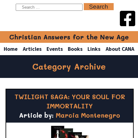
Christian Answers for the New Age
Home
Articles
Events
Books
Links
About CANA
Category Archive
TWILIGHT SAGA: YOUR SOUL FOR
IMMORTALITY
Article by:
Marcia Montenegro