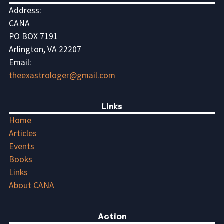
Address:
CANA
PO BOX 7191
Arlington, VA 22207
Email:
theexastrologer@gmail.com
Links
Home
Articles
Events
Books
Links
About CANA
Action