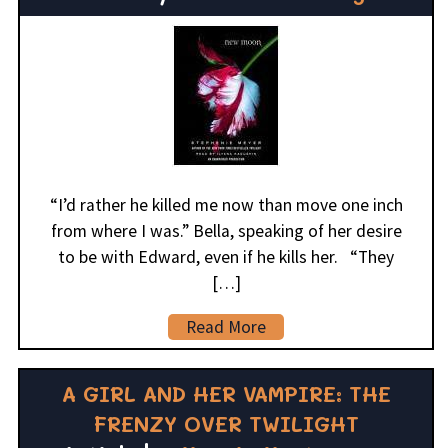
“I’d rather he killed me now than move one inch
from where I was.” Bella, speaking of her desire
to be with Edward, even if he kills her. “They
[…]
Read More
A GIRL AND HER VAMPIRE: THE
FRENZY OVER TWILIGHT