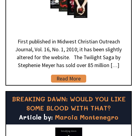
First published in Midwest Christian Outreach
Journal, Vol. 16, No. 1, 2010; it has been slightly
altered for the website. The Twilight Saga by
Stephenie Meyer has sold over 85 million […]
Read More
BREAKING DAWN: WOULD YOU LIKE
SOME BLOOD WITH THAT?
Article by:
Marcia Montenegro