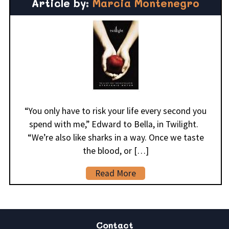
Article by:
Marcia Montenegro
“You only have to risk your life every second you
spend with me,” Edward to Bella, in Twilight.
“We’re also like sharks in a way. Once we taste
the blood, or […]
Read More
Contact