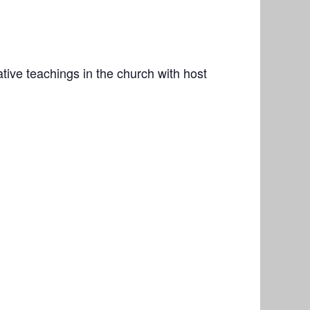
ive teachings in the church with host