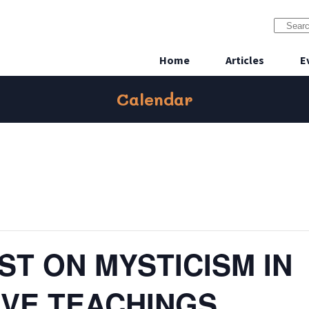
Home
Articles
E
Calendar
T ON MYSTICISM IN
VE TEACHINGS