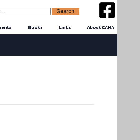
vents
Books
Links
About CANA