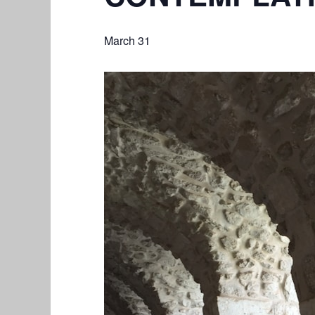
March 31