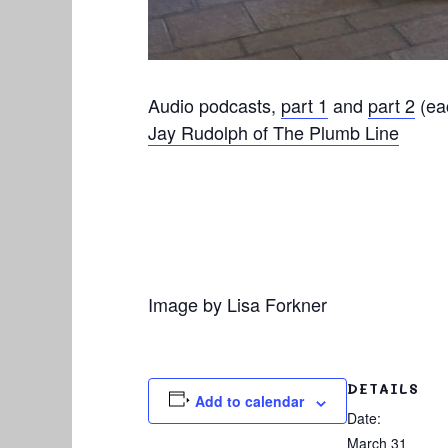
Audio podcasts,
part 1
and
part 2
(eac
Jay Rudolph of The Plumb Line
Image by Lisa Forkner
DETAILS
Add to calendar
Date:
March 31