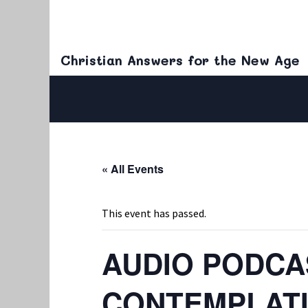
Christian Answers for the New Age
« All Events
This event has passed.
AUDIO PODCAS
CONTEMPLATI