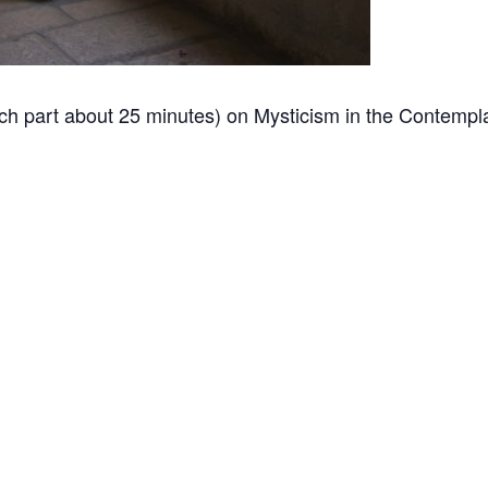
h part about 25 minutes) on Mysticism in the Contemplat