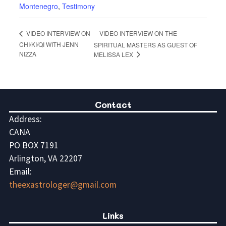
Montenegro
,
Testimony
VIDEO INTERVIEW ON THE
VIDEO INTERVIEW ON
CHI/KI/QI WITH JENN
SPIRITUAL MASTERS AS GUEST OF
NIZZA
MELISSA LEX
Contact
Address:
CANA
PO BOX 7191
Arlington, VA 22207
Email:
theexastrologer@gmail.com
Links