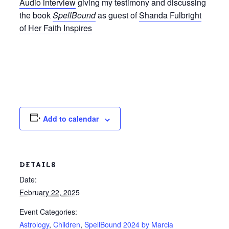
Audio interview
giving my testimony and discussing
the book
SpellBound
as guest of
Shanda Fulbright
of Her Faith Inspires
Add to calendar
DETAILS
Date:
February 22, 2025
Event Categories:
Astrology
,
Children
,
SpellBound 2024 by Marcia