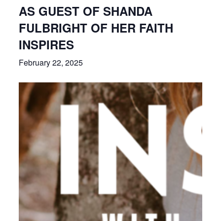
AS GUEST OF SHANDA
FULBRIGHT OF HER FAITH
INSPIRES
February 22, 2025