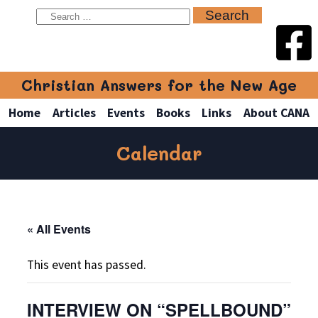
Christian Answers for the New Age
Home
Articles
Events
Books
Links
About CANA
Calendar
« All Events
This event has passed.
INTERVIEW ON “SPELLBOUND”