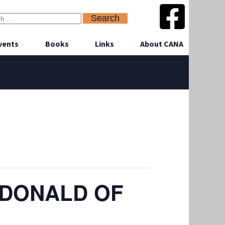
vents
Books
Links
About CANA
CDONALD OF