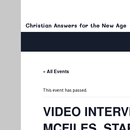
Christian Answers for the New Age
« All Events
This event has passed.
VIDEO INTER
MCFILES, ST