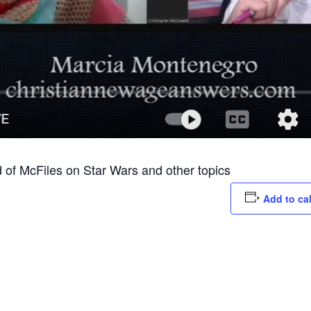
of McFiles on Star Wars and other topics
Add to ca