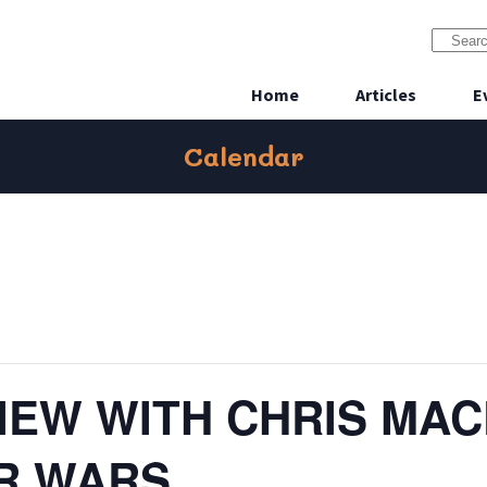
Home
Articles
E
Calendar
VIEW WITH CHRIS MA
AR WARS