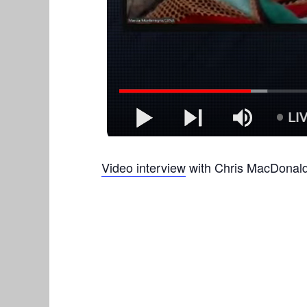
Video interview
with Chris MacDonald 