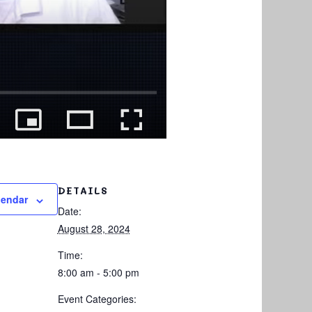
DETAILS
lendar
Date:
August 28, 2024
Time:
8:00 am - 5:00 pm
Event Categories: