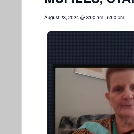
August 28, 2024 @ 8:00 am
-
5:00 pm