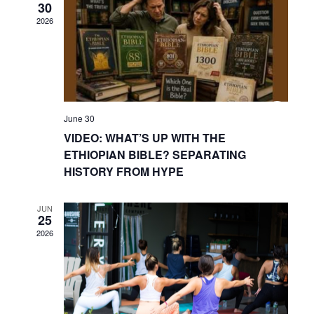
30
2026
June 30
VIDEO: WHAT’S UP WITH THE
ETHIOPIAN BIBLE? SEPARATING
HISTORY FROM HYPE
JUN
25
2026