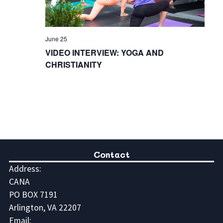
June 25
VIDEO INTERVIEW: YOGA AND
CHRISTIANITY
Contact
Address:
CANA
PO BOX 7191
Arlington, VA 22207
Email: