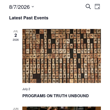
8/7/2026
Even
Events
Search
Day
View
Select
Search
Latest Past Events
date.
Navi
and
JUL
2
Views
2026
Navigat
July 2
PROGRAMS ON TRUTH UNBOUND
JUN