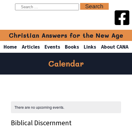
Christian Answers for the New Age
Home
Articles
Events
Books
Links
About CANA
Calendar
There are no upcoming events.
Biblical Discernment