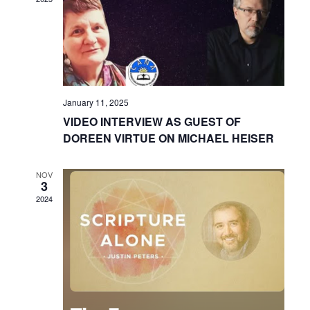
January 11, 2025
VIDEO INTERVIEW AS GUEST OF
DOREEN VIRTUE ON MICHAEL HEISER
NOV
3
2024