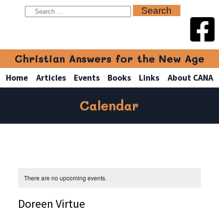
Christian Answers for the New Age
Home
Articles
Events
Books
Links
About CANA
Calendar
There are no upcoming events.
Doreen Virtue