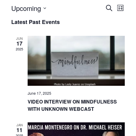
Upcoming
Even
Events
Search
List
View
Select
Search
Latest Past Events
date.
Navi
and
JUN
17
Views
2025
Navigat
June 17, 2025
VIDEO INTERVIEW ON MINDFULNESS
WITH UNKNOWN WEBCAST
JAN
11
2025