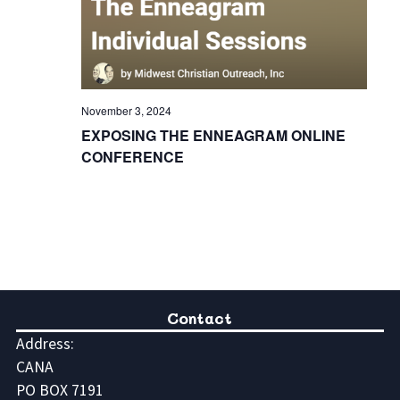
November 3, 2024
EXPOSING THE ENNEAGRAM ONLINE
CONFERENCE
Contact
Address:
CANA
PO BOX 7191