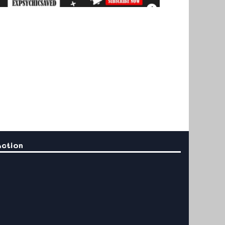
Action