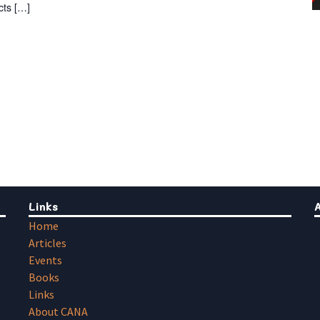
cts […]
Links
Home
Articles
Events
Books
Links
About CANA