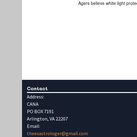
Agers believe white light prote
Contact
Address:
CANA
PO BOX 7191
Arlington, VA 22207
Email:
theexastrologer@gmail.com