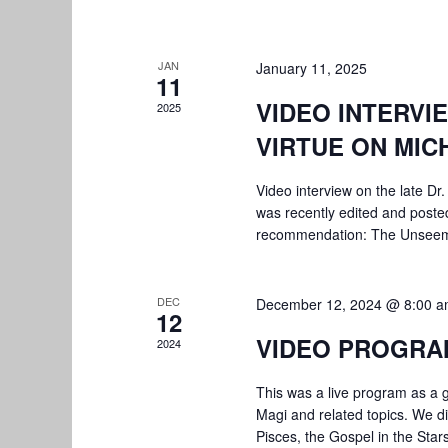
JAN
January 11, 2025
11
VIDEO INTERVI
2025
VIRTUE ON MIC
Video interview on the late Dr. 
was recently edited and posted
recommendation: The Unsee
DEC
December 12, 2024 @ 8:00 
12
VIDEO PROGRA
2024
This was a live program as a 
Magi and related topics. We di
Pisces, the Gospel in the Star