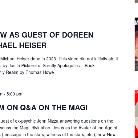
EW AS GUEST OF DOREEN
HAEL HEISER
Michael Heiser done in 2023. This video did not initially air. It
 by Justin Pickerel of Scruffy Apologetics. Book
mly Realm by Thomas Howe
am
-
5:00 pm
M ON Q&A ON THE MAGI
guest of ex-psychic Jenn Nizza answering questions on the
scuss the Magi, divination, Jesus as the Avatar of the Age of
s (message in the stars, witness of the stars, etc.), how New