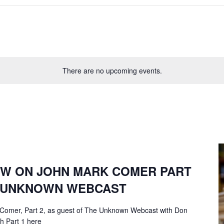
There are no upcoming events.
EW ON JOHN MARK COMER PART
F UNKNOWN WEBCAST
 Comer, Part 2, as guest of The Unknown Webcast with Don
ch Part 1 here