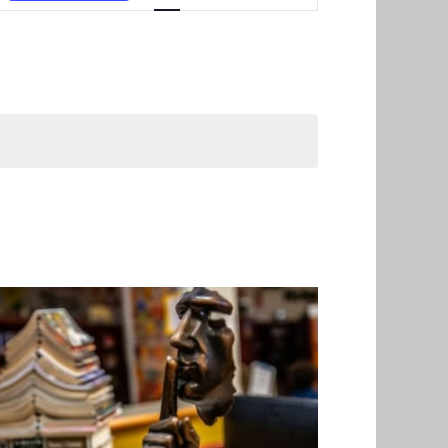
Navigation