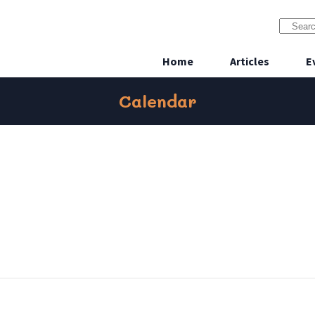
Home
Articles
E
Calendar