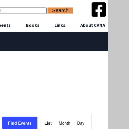
vents
Books
Links
About CANA
Event
Find Events
List
Month
Day
Views