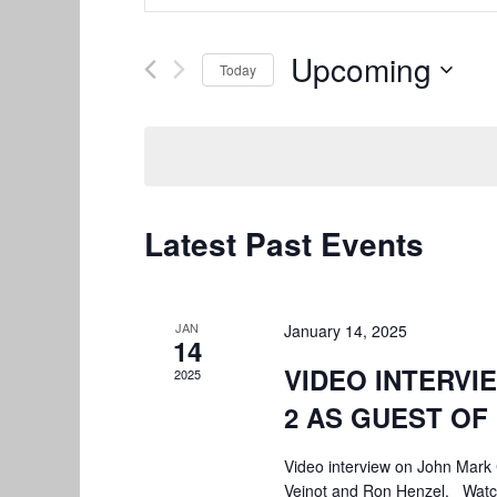
Search
Search
and
for
Upcoming
Today
Views
Events
by
Select
Navigation
Keyword.
date.
Latest Past Events
JAN
January 14, 2025
14
VIDEO INTERVI
2025
2 AS GUEST O
Video interview on John Mark
Veinot and Ron Henzel. Wat