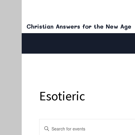
Christian Answers for the New Age
Esotieric
Events
Enter
Keyword.