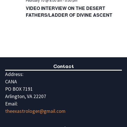
February 10 @ 8:00 am
-
5:00 pm
VIDEO INTERVIEW ON THE DESERT
FATHERS/LADDER OF DIVINE ASCENT
Contact
Address:
CANA
PO BOX 7191
Arlington, VA 22207
Email:
theexastrologer@gmail.com