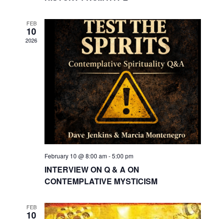
FEB
10
2026
February 10 @ 8:00 am
-
5:00 pm
INTERVIEW ON Q & A ON
CONTEMPLATIVE MYSTICISM
FEB
10