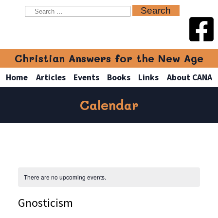
Christian Answers for the New Age
Home
Articles
Events
Books
Links
About CANA
Calendar
There are no upcoming events.
Gnosticism