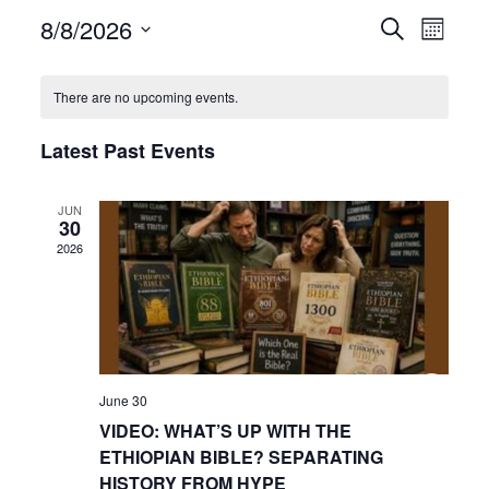
8/8/2026
Even
Events
Search
Month
View
Select
Search
date.
Navi
There are no upcoming events.
and
Latest Past Events
Views
Navigat
JUN
30
2026
June 30
VIDEO: WHAT’S UP WITH THE
ETHIOPIAN BIBLE? SEPARATING
HISTORY FROM HYPE