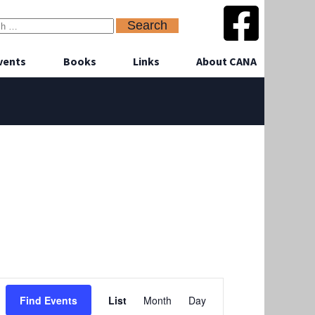
vents
Books
Links
About CANA
Event
Find Events
List
Month
Day
Views