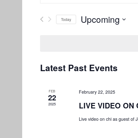
Search
Search
and
for
Upcoming
Today
Views
Events
by
Select
Navigation
Keyword.
date.
Latest Past Events
FEB
February 22, 2025
22
LIVE VIDEO ON 
2025
Live video on chi as guest o