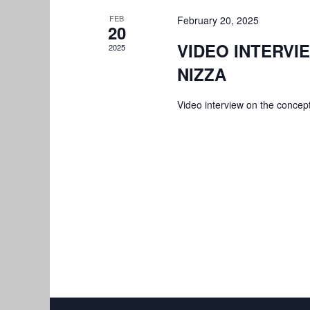
FEB
February 20, 2025
20
VIDEO INTERVIE
2025
NIZZA
Video interview on the concept 