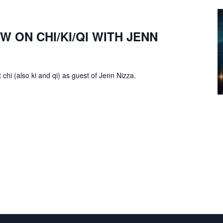
W ON CHI/KI/QI WITH JENN
chi (also ki and qi) as guest of Jenn Nizza.