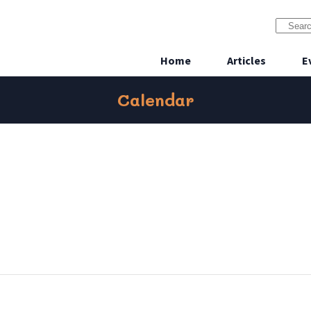
Home
Articles
E
Calendar