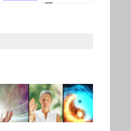
Navigation