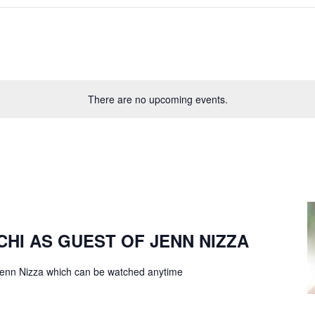
There are no upcoming events.
CHI AS GUEST OF JENN NIZZA
f Jenn Nizza which can be watched anytime