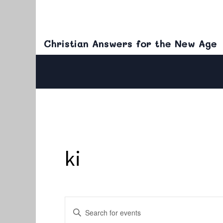
Christian Answers for the New Age
ki
Events
Enter
Keyword.