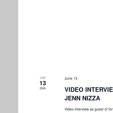
JUN
June 13
13
VIDEO INTERVI
2026
JENN NIZZA
Video interview as guest of 