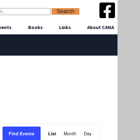
vents
Books
Links
About CANA
Event
Find Events
List
Month
Day
Views