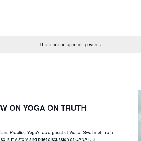
There are no upcoming events.
EW ON YOGA ON TRUTH
tians Practice Yoga? as a guest ot Walter Swaim of Truth
so is my story and brief discussion of CANA […]