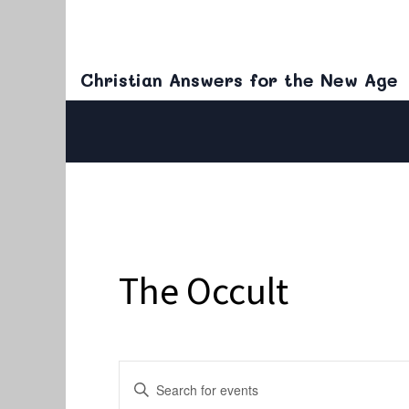
Christian Answers for the New Age
The Occult
Events
Enter
Keyword.