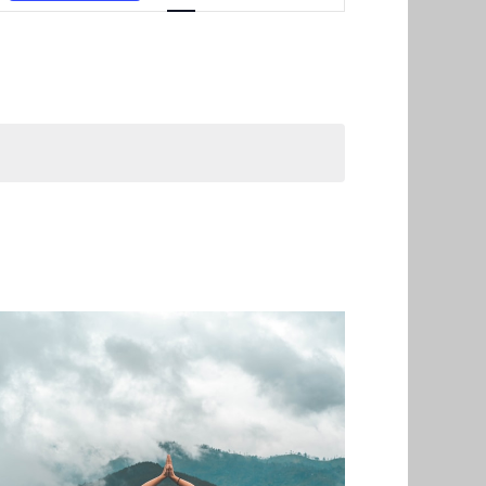
Navigation