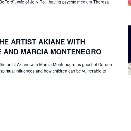
 DeFord), wife of Jelly Roll, having psychic medium Theresa
HE ARTIST AKIANE WITH
E AND MARCIA MONTENEGRO
the artist Akiane with Marcia Montenegro as guest of Doreen
 spiritual influences and how children can be vulnerable to