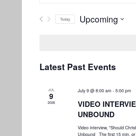
Search
Search
and
for
Upcoming
Today
Views
Events
by
Select
Navigation
Keyword.
date.
Latest Past Events
JUL
July 9 @ 8:00 am
-
5:00 pm
9
VIDEO INTERVI
2026
UNBOUND
Video interview, "Should Chris
Unbound The first 15 min. or 