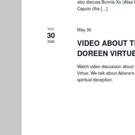
also discuss Bunnie Xo (Alisa
Caputo (the […]
MAY
May 30
30
VIDEO ABOUT T
2026
DOREEN VIRTU
Watch video discussion about 
Virtue. We talk about Akiane's
spiritual deception.