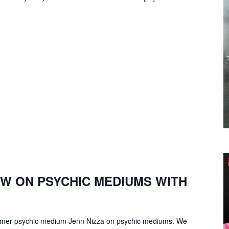
EW ON PSYCHIC MEDIUMS WITH
former psychic medium Jenn Nizza on psychic mediums. We