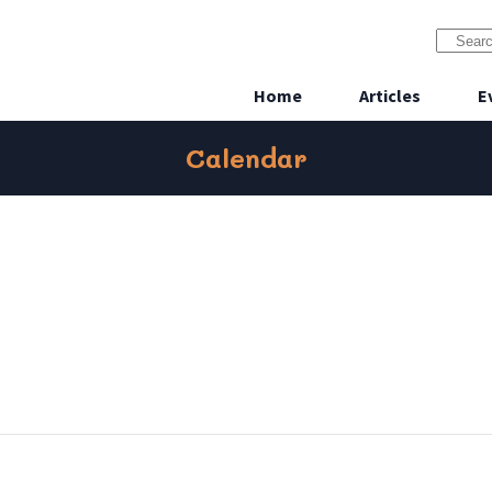
Home
Articles
E
Calendar