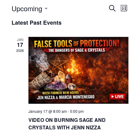
Upcoming
Even
Events
Search
List
View
Select
Search
Latest Past Events
date.
Navi
and
JAN
17
Views
2026
Navigat
January 17 @ 8:00 am
-
5:00 pm
VIDEO ON BURNING SAGE AND
CRYSTALS WITH JENN NIZZA