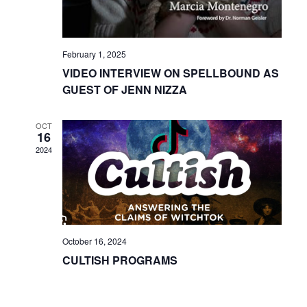
February 1, 2025
VIDEO INTERVIEW ON SPELLBOUND AS
GUEST OF JENN NIZZA
OCT
16
2024
October 16, 2024
CULTISH PROGRAMS