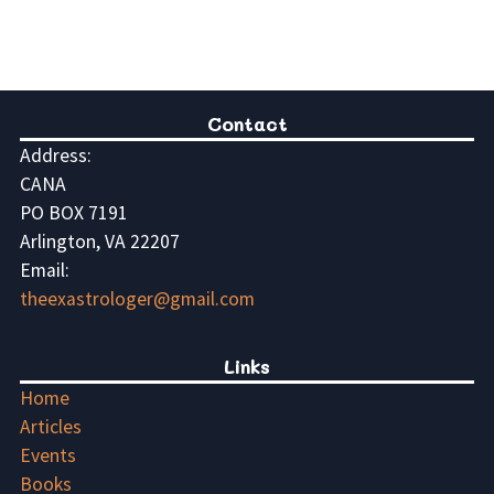
Contact
Address:
CANA
PO BOX 7191
Arlington, VA 22207
Email:
theexastrologer@gmail.com
Links
Home
Articles
Events
Books