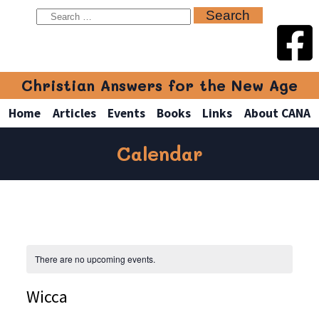
Christian Answers for the New Age
Home
Articles
Events
Books
Links
About CANA
Calendar
There are no upcoming events.
Wicca