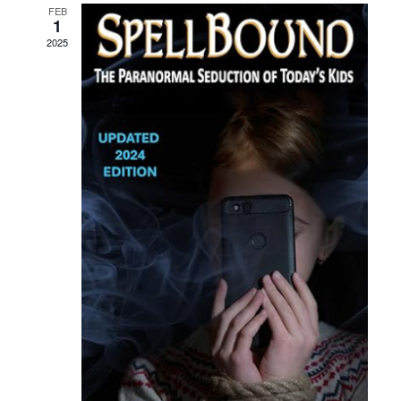
FEB
1
2025