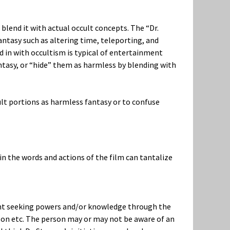
 blend it with actual occult concepts. The “Dr.
antasy such as altering time, teleporting, and
d in with occultism is typical of entertainment
tasy, or “hide” them as harmless by blending with
lt portions as harmless fantasy or to confuse
in the words and actions of the film can tantalize
dent seeking powers and/or knowledge through the
erson etc. The person may or may not be aware of an