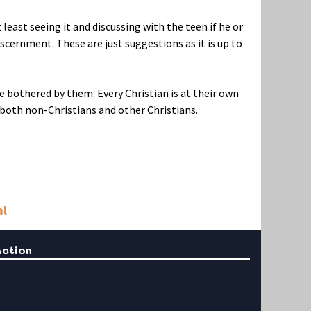
 least seeing it and discussing with the teen if he or
iscernment. These are just suggestions as it is up to
re bothered by them. Every Christian is at their own
both non-Christians and other Christians.
al
Action