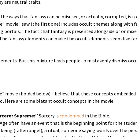
y are neutral traits.
the ways that fantasy can be misused, or actually, corrupted, is to
e” movie I saw (the first one) includes occult themes along with f
ng portals. The fact that fantasy is presented alongside of or mixe
 The fantasy elements can make the occult elements seem like fan
lements. But this mixture leads people to mistakenly dismiss occu
nge” movie (bolded below). I believe that these concepts embedded 
ic . Here are some blatant occult concepts in the movie:
rcerer Supreme:”
Sorcery is
condemned
in the Bible.
Age often have an event that is the beginning point for the stu
it being (fallen angel), a ritual, someone saying words over the p