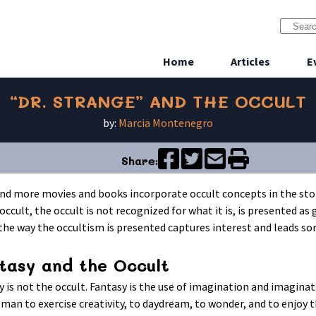
Home
Articles
E
“DR. STRANGE” AND THE OCCULT
by:
Marcia Montenegro
Share:
nd more movies and books incorporate occult concepts in the stori
occult, the occult is not recognized for what it is, is presented as 
 the way the occultism is presented captures interest and leads so
tasy and the Occult
y is not the occult. Fantasy is the use of imagination and imagina
 man to exercise creativity, to daydream, to wonder, and to enjoy 