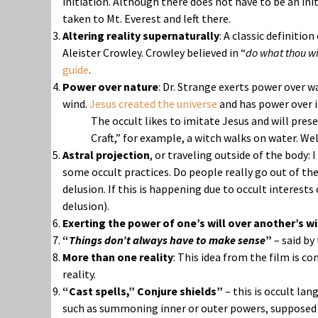
initiation. Although there does not have to be an init
taken to Mt. Everest and left there.
Altering reality supernaturally
: A classic definitio
Aleister Crowley. Crowley believed in “
do what thou wil
guide
.
Power over nature
: Dr. Strange exerts power over w
wind.
Jesus created the universe
and has power over i
The occult likes to imitate Jesus and will pre
Craft,” for example, a witch walks on water. Wel
Astral projection
, or traveling outside of the body:
some occult practices. Do people really go out of thei
delusion. If this is happening due to occult interests 
delusion).
Exerting the power of one’s will over another’s wil
“
Things don’t always have to make sense
”
– said by
More than one reality
: This idea from the film is c
reality.
“Cast spells,” Conjure shields”
– this is occult la
such as summoning inner or outer powers, supposed g