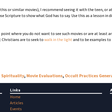
 this or similar movies), I recommend seeing it with the teen, or at
se Scripture to show what God has to say. Use this as a lesson in d
he point where you do not want to see such movies or are at least a
t Christians are to seek to
walk in the light
and to be examples to 
 Spirituality
,
Movie Evaluations
,
Occult Practices Gener
Links
Home
Articles
Events