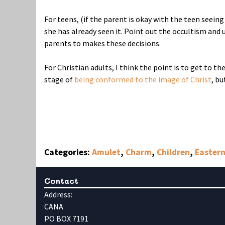
For teens, (if the parent is okay with the teen seeing
she has already seen it. Point out the occultism and u
parents to makes these decisions.
For Christian adults, I think the point is to get to t
stage of
being conformed to the image of Christ
, bu
Categories:
Amulet
,
Charm
,
Children
,
Eastern
Contact
Address:
CANA
PO BOX 7191