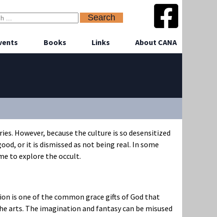
vents
Books
Links
About CANA
es. However, because the culture is so desensitized
good, or it is dismissed as not being real. In some
me to explore the occult.
tion is one of the common grace gifts of God that
the arts. The imagination and fantasy can be misused