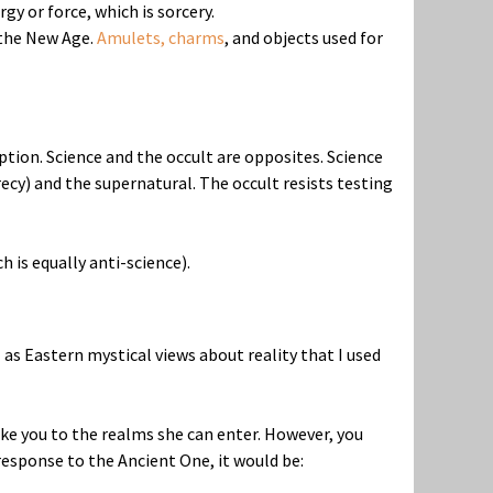
y or force, which is sorcery.
 the New Age.
Amulets, charms
, and objects used for
eption. Science and the occult are opposites. Science
ecy) and the supernatural. The occult resists testing
h is equally anti-science).
 as Eastern mystical views about reality that I used
ake you to the realms she can enter. However, you
response to the Ancient One, it would be: