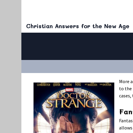
Christian Answers for the New Age
More a
to the 
cases,
Fan
Fantas
allows