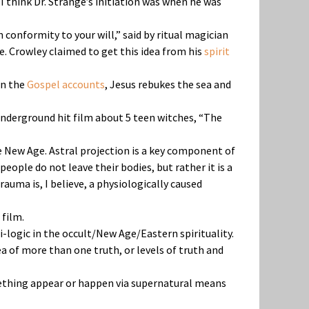
 I think Dr. Strange’s initiation was when he was
in conformity to your will,” said by ritual magician
eme. Crowley claimed to get this idea from his
spirit
In the
Gospel accounts
, Jesus rebukes the sea and
 underground hit film about 5 teen witches, “The
he New Age. Astral projection is a key component of
eople do not leave their bodies, but rather it is a
trauma is, I believe, a physiologically caused
 film.
i-logic in the occult/New Age/Eastern spirituality.
a of more than one truth, or levels of truth and
omething appear or happen via supernatural means