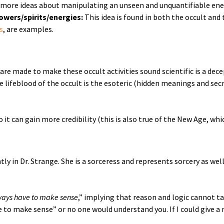
more ideas about manipulating an unseen and unquantifiable energ
powers/spirits/energies:
This idea is found in both the occult and
s
, are examples.
 are made to make these occult activities sound scientific is a dec
 lifeblood of the occult is the esoteric (hidden meanings and secr
 it can gain more credibility (this is also true of the New Age, whic
y in Dr. Strange. She is a sorceress and represents sorcery as well
lways have to make sense
,” implying that reason and logic cannot t
 to make sense” or no one would understand you. If I could give a 