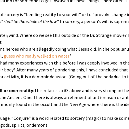
iation for someone to get involved in these things, there often is.
n of sorcery is “bending reality to your will” or to “provoke change 
t shall be the whole of the law
.” In sorcery, a person’s will is supr
ater/wind. Where do we see this outside of the Dr. Strange movie? 
t.
sent heroes who are allegedly doing what Jesus did. In the popular
l,
guess who really walked on water
?
 I had many experiences with this before I was deeply involved in t
r body? After many years of pondering this, I have concluded that p
or activity, it is a demonic delusion. (Going out of the body due to 
l or over reality
: this relates to #3 above and is very strong in the
 the Ancient One: There is always an element of anti-reason or ant
ommonly found in the occult and the New Age where there is the ide
nguage. “Conjure” is a word related to sorcery (magic) to make s
ods, spirits, or demons.