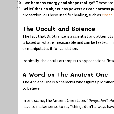
“We harness energy and shape reality:”
These are 
Belief that an object has powers or can harness 
protection, or those used for healing, such as
crystal
The Occult and Science
The fact that Dr. Strange is a scientist and attempts
is based on what is measurable and can be tested. The
or manipulates it for validation.
Ironically, the occult attempts to appear scientific so
A Word on The Ancient One
The Ancient One is a character who figures prominentl
to believe.
In one scene, the Ancient One states “
things don’t a
have to makes sense to say “things don’t always have