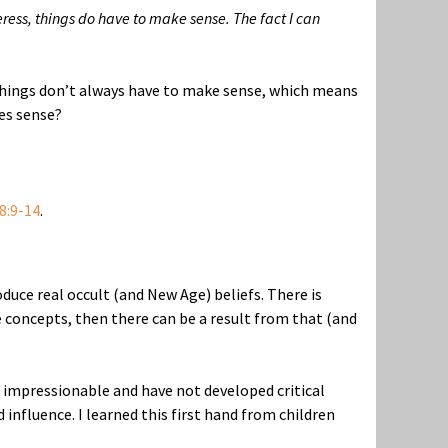
ress, things do have to make sense. The fact I can
 things don’t always have to make sense, which means
es sense?
8:9-14
.
duce real occult (and New Age) beliefs. There is
concepts, then there can be a result from that (and
o impressionable and have not developed critical
 influence. I learned this first hand from children