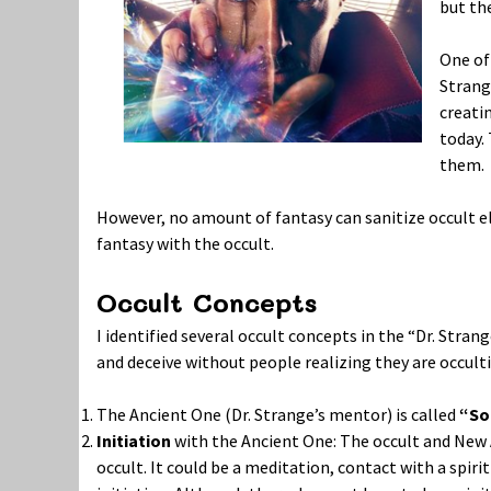
but the
One of 
Strang
creati
today.
them.
However, no amount of fantasy can sanitize occult e
fantasy with the occult.
Occult Concepts
I identified several occult concepts in the “Dr. Stra
and deceive without people realizing they are occult
The Ancient One (Dr. Strange’s mentor) is called
“So
Initiation
with the Ancient One: The occult and New 
occult. It could be a meditation, contact with a spir