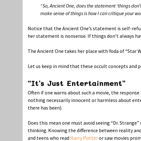
“So, Ancient One, does the statement ‘things don’
make sense of things is how I can critique your wo
Notice that the Ancient One’s statement is self-ref
her statement is nonsense. If things don’t always ha
The Ancient One takes her place with Yoda of “Star Wa
Let us keep in mind that these occult concepts and
“It’s Just Entertainment”
Often if one warns about such a movie, the response i
nothing necessarily innocent or harmless about ente
there has been).
Does this mean one must avoid seeing “Dr. Strange” m
thinking. Knowing the difference between reality and 
and teens who read
Harry Potter
or saw movies promo