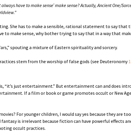
t always have to make sense’ make sense? Actually, Ancient One/Sorce
rldview.”
uting. She has to make a sensible, rational statement to say that
ve to make sense, why bother trying to say that in a way that mak
rs,” spouting a mixture of Eastern spirituality and sorcery.
 practices stem from the worship of false gods (see Deuteronomy
1
s, “it’s just entertainment.” But entertainment can and does intro
rtainment. If a film or book or game promotes occult or New Age 
ovies? For younger children, I would say yes because they are to
fantasy is irrelevant because fiction can have powerful effects and
ting occult practices.