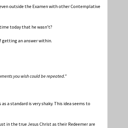
, even outside the Examen with other Contemplative
a time today that he wasn’t?
f getting an answer within.
oments you wish could be repeated.”
 as a standard is very shaky. This idea seems to
rust in the true Jesus Christ as their Redeemer are