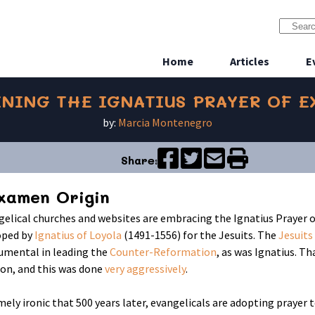
Home
Articles
E
NING THE IGNATIUS PRAYER OF 
by:
Marcia Montenegro
Share:
xamen Origin
elical churches and websites are embracing the Ignatius Prayer o
oped by
Ignatius of Loyola
(1491-1556) for the Jesuits. The
Jesuits
umental in leading the
Counter-Reformation
, as was Ignatius. T
on, and this was done
very aggressively
.
emely ironic that 500 years later, evangelicals are adopting praye