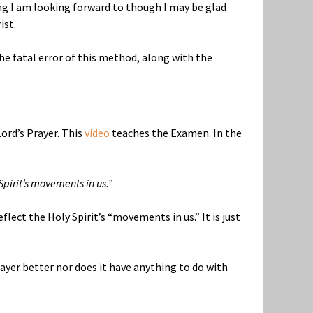
ng I am looking forward to though I may be glad
ist.
the fatal error of this method, along with the
ord’s Prayer. This
video
teaches the Examen. In the
pirit’s movements in us.”
flect the Holy Spirit’s “movements in us.” It is just
rayer better nor does it have anything to do with