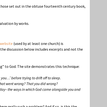
o those set out in the obtuse fourteenth century book,
salvation by works.
website
(used by at least one church) is
the discussion below includes excerpts and not the
ing” to God. The site demonstrates this technique:
you…’ before trying to drift off to sleep.
 that went wrong? That you did wrong?
our day– the ways in which God came alongside you and
re really such a problem? And if so, is this the