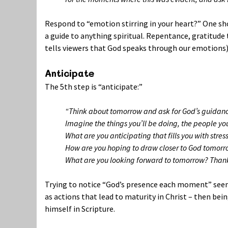
Respond to “emotion stirring in your heart?” One sh
a guide to anything spiritual. Repentance, gratitud
tells viewers that God speaks through our emotions)
Anticipate
The 5th step is “anticipate:”
“Think about tomorrow and ask for God’s guidan
Imagine the things you’ll be doing, the people yo
What are you anticipating that fills you with str
How are you hoping to draw closer to God tomorr
What are you looking forward to tomorrow? Thank 
Trying to notice “God’s presence each moment” seems 
as actions that lead to maturity in Christ – then bei
himself in Scripture.