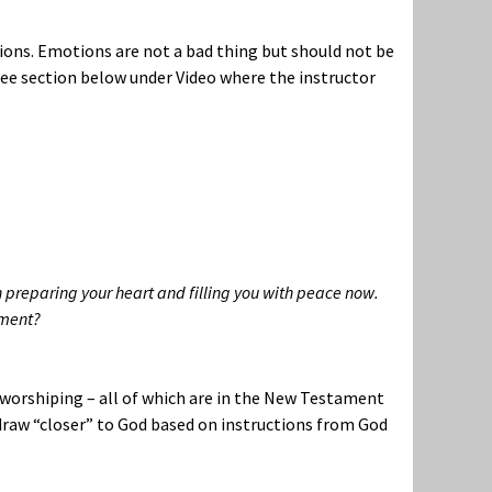
ions. Emotions are not a bad thing but should not be
See section below under Video where the instructor
n preparing your heart and filling you with peace now.
oment?
d worshiping – all of which are in the New Testament
o draw “closer” to God based on instructions from God