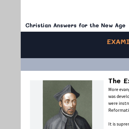
Christian Answers for the New Age
EXAMI
The E
More evang
was devel
were instr
Reformati
It is supr