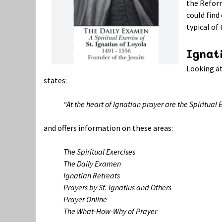
the Refor
could find
typical o
Ignati
Looking at
states:
“At the heart of Ignatian prayer are the Spiritual
and offers information on these areas:
The Spiritual Exercises
The Daily Examen
Ignatian Retreats
Prayers by St. Ignatius and Others
Prayer Online
The What-How-Why of Prayer