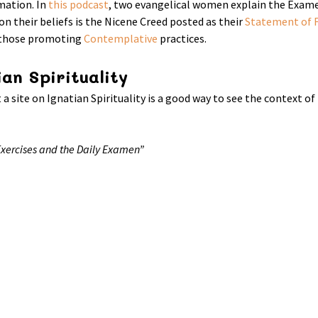
mation. In
this podcast
, two evangelical women explain the Examen
 on their beliefs is the Nicene Creed posted as their
Statement of F
f those promoting
Contemplative
practices.
an Spirituality
 a site on Ignatian Spirituality is a good way to see the context o
 Exercises and the Daily Examen”