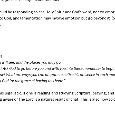
ould be responding to the Holy Spirit and God’s word, not to emot
e to God, and lamentation may involve emotion but go beyond it. (
.
ce.
u will see, and the places you may go.
ess? Ask God to go before you and with you into these moments– to begi
ow? What are ways you can prepare to notice his presence in each m
God for the grace of having this hope.”
legalistic. If one is reading and studying Scripture, praying, an
ng aware of the Lord is a natural result of that. This is also how t