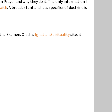
 Prayer and why they do it. The only information I
aith
. A broader tent and less specifics of doctrine is
f the Examen. On this
Ignatian Spirituality
site, it