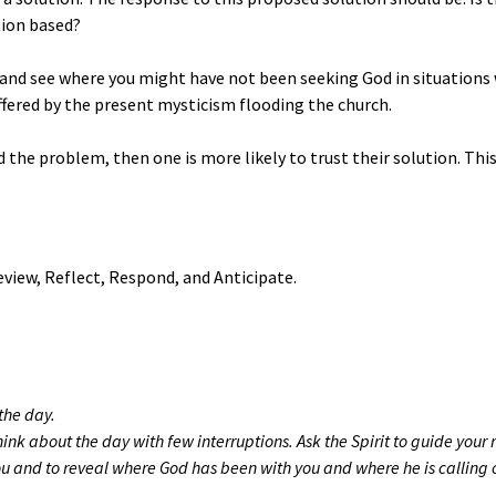
tion based?
ay and see where you might have not been seeking God in situation
fered by the present mysticism flooding the church.
d the problem, then one is more likely to trust their solution. Th
eview, Reflect, Respond, and Anticipate.
the day.
think about the day with few interruptions. Ask the Spirit to guide your 
u and to reveal where God has been with you and where he is calling o