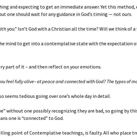
thing and expecting to get an immediate answer. Yet this method
ut one should wait for any guidance in God’s timing — not ours.
h you.” Isn’t God with a Christian all the time? Will we think of 
the mind to get into a contemplative state with the expectation o
ry part of it – and then reflect on your emotions.
u feel fully alive– at peace and connected with God? The types of m
lso seems tedious going over one’s whole day in detail.
ve” without one possibly recognizing they are bad, so going by this
means one is “connected” to God.
elling point of Contemplative teachings, is faulty. All who place t