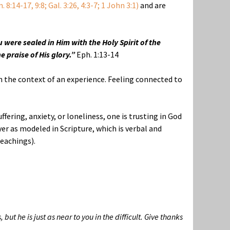
 8:14-17, 9:8; Gal. 3:26, 4:3-7; 1 John 3:1)
and are
 were sealed in Him with the Holy Spirit of the
 praise of His glory.”
Eph. 1:13-14
in the context of an experience. Feeling connected to
ffering, anxiety, or loneliness, one is trusting in God
r as modeled in Scripture, which is verbal and
eachings).
 he is just as near to you in the difficult. Give thanks