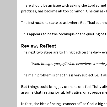
There should be an issue with asking the Lord some
practices, has become all too common. One can ask b
The instructions state to ask where God “had been wit
This appears to be the technique of the quieting of 
Review, Reflect
The next two steps are to think back on the day – eve
“What brought you joy? What experiences made yo
The main problem is that this is very subjective. It a
Bad things could bring joy or make one feel “fully ali
assume that feeling joyful, fully alive, or at peace 
In fact, the idea of being “connected” to God, a big s