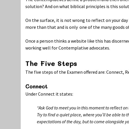
solution? And on what biblical principles is this solu
On the surface, it is not wrong to reflect on your d
more than that and is only one of the many goods of
Once a person thinks a website like this has discerne
working well for Contemplative advocates.
The Five Steps
The five steps of the Examen offered are: Connect, R
Connect
Under Connect it states:
“Ask God to meet you in this moment to reflect on 
Try to find a quiet place, where you’ll be able to 
expectations of the day, but to come alongside yo