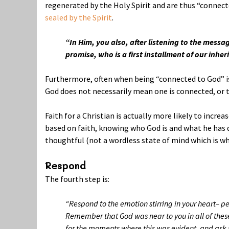
regenerated by the Holy Spirit and are thus “connect
sealed by the Spirit
.
“In Him, you also, after listening to the messa
promise,
who is a first installment of our inhe
Furthermore, often when being “connected to God” is 
God does not necessarily mean one is connected, or t
Faith for a Christian is actually more likely to increa
based on faith, knowing who God is and what he has d
thoughtful (not a wordless state of mind which is wh
Respond
The fourth step is:
“Respond to the emotion stirring in your heart– p
Remember that God was near to you in all of these 
for the moments where this was evident, and ask fo