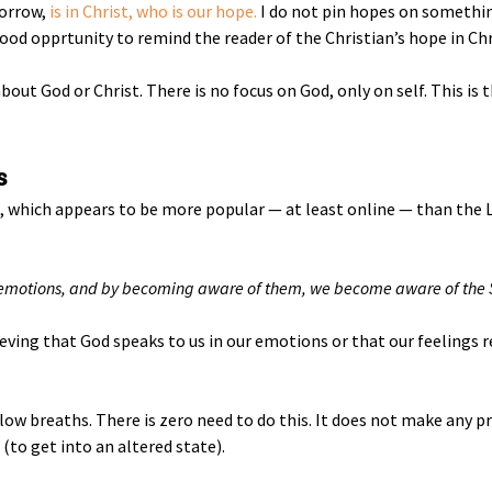
morrow,
is in Christ, who is our hope.
I do not pin hopes on somethi
ood opprtunity to remind the reader of the Christian’s hope in Chr
out God or Christ. There is no focus on God, only on self. This is 
s
which appears to be more popular — at least online — than the L
r emotions, and by becoming aware of them, we become aware of the S
ieving that God speaks to us in our emotions or that our feelings re
 slow breaths. There is zero need to do this. It does not make any p
(to get into an altered state).