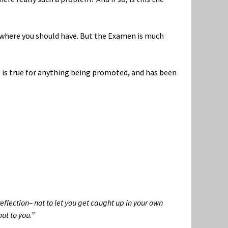
s where you should have. But the Examen is much
is is true for anything being promoted, and has been
reflection– not to let you get caught up in your own
ut to you.”