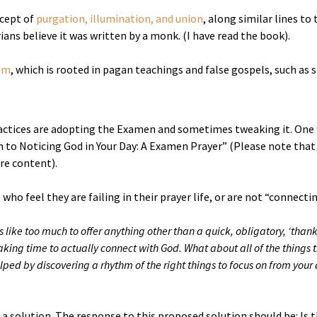
ncept of
purgation, illumination, and union
, along similar lines t
ans believe it was written by a monk. (I have read the book).
sm
, which is rooted in pagan teachings and false gospels, such as 
ctices are adopting the Examen and sometimes tweaking it. One
 to Noticing God in Your Day: A Examen Prayer” (Please note that 
ire content).
 who feel they are failing in their prayer life, or are not “connect
s like too much to offer anything other than a quick, obligatory, ‘thank 
aking time to actually connect with God. What about all of the things
helped by discovering a rhythm of the right things to focus on from y
solution. The response to this proposed solution should be: Is the