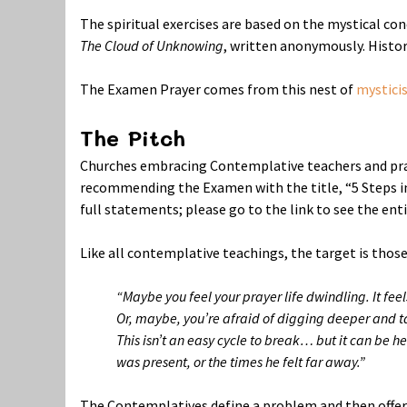
The spiritual exercises are based on the mystical co
The Cloud of Unknowing
, written anonymously. Histori
The Examen Prayer comes from this nest of
mystici
The Pitch
Churches embracing Contemplative teachers and pra
recommending the Examen with the title, “5 Steps in
full statements; please go to the link to see the ent
Like all contemplative teachings, the target is those
“Maybe you feel your prayer life dwindling. It feel
Or, maybe, you’re afraid of digging deeper and t
This isn’t an easy cycle to break… but it can be 
was present, or the times he felt far away.”
The Contemplatives define a problem and then offer a 