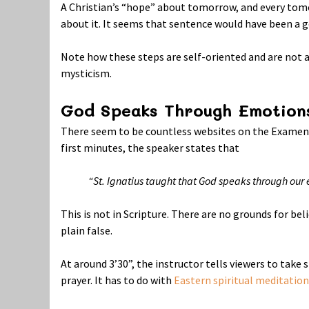
A Christian’s “hope” about tomorrow, and every to
about it. It seems that sentence would have been a g
Note how these steps are self-oriented and are not ab
mysticism.
God Speaks Through Emotion
There seem to be countless websites on the Examen, 
first minutes, the speaker states that
“St. Ignatius taught that God speaks through ou
This is not in Scripture. There are no grounds for bel
plain false.
At around 3’30”, the instructor tells viewers to take
prayer. It has to do with
Eastern spiritual meditation