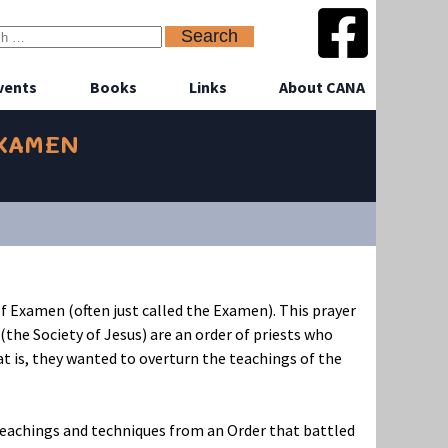
vents
Books
Links
About CANA
EXAMEN
f Examen (often just called the Examen). This prayer
(the Society of Jesus) are an order of priests who
hat is, they wanted to overturn the teachings of the
r teachings and techniques from an Order that battled