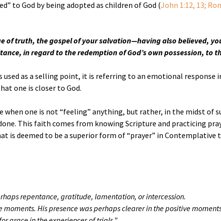
ed” to God by being adopted as children of God (
John 1:12, 13; Rom.
ge of truth, the gospel of your salvation—having also believed, you
ritance, in regard to the redemption of God’s own possession, to the
used as a selling point, it is referring to an emotional response 
hat one is closer to God.
se when one is not “feeling” anything, but rather, in the midst of su
one. This faith comes from knowing Scripture and practicing praye
at is deemed to be a superior form of “prayer” in Contemplative t
erhaps repentance, gratitude, lamentation, or intercession.
moments. His presence was perhaps clearer in the positive moments, but
r grace in the experiences of trials.”