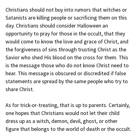
Christians should not buy into rumors that witches or
Satanists are killing people or sacrificing them on this
day. Christians should consider Halloween an
opportunity to pray for those in the occult, that they
would come to know the love and grace of Christ, and
the forgiveness of sins through trusting Christ as the
Savior who shed His blood on the cross for them. This
is the message those who do not know Christ need to
hear. This message is obscured or discredited if false
statements are spread by the same people who try to
share Christ.
As for trick-or-treating, that is up to parents. Certainly,
one hopes that Christians would not let their child
dress up as a witch, demon, devil, ghost, or other
figure that belongs to the world of death or the occult.