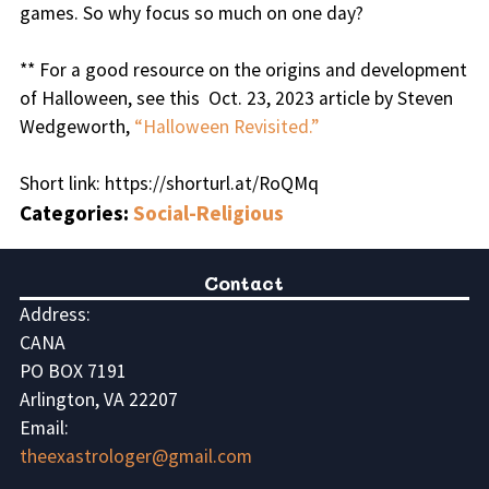
games. So why focus so much on one day?
** For a good resource on the origins and development
of Halloween, see this Oct. 23, 2023 article by Steven
Wedgeworth,
“Halloween Revisited.”
Short link: https://shorturl.at/RoQMq
Categories:
Social-Religious
Contact
Address:
CANA
PO BOX 7191
Arlington, VA 22207
Email:
theexastrologer@gmail.com