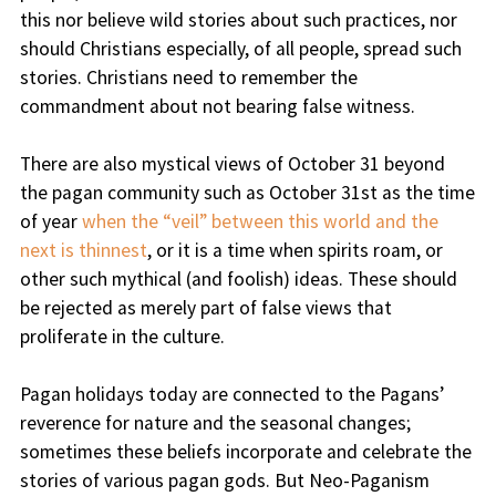
this nor believe wild stories about such practices, nor
should Christians especially, of all people, spread such
stories. Christians need to remember the
commandment about not bearing false witness.
There are also mystical views of October 31 beyond
the pagan community such as October 31st as the time
of year
when the “veil” between this world and the
next is thinnest
, or it is a time when spirits roam, or
other such mythical (and foolish) ideas. These should
be rejected as merely part of false views that
proliferate in the culture.
Pagan holidays today are connected to the Pagans’
reverence for nature and the seasonal changes;
sometimes these beliefs incorporate and celebrate the
stories of various pagan gods. But Neo-Paganism