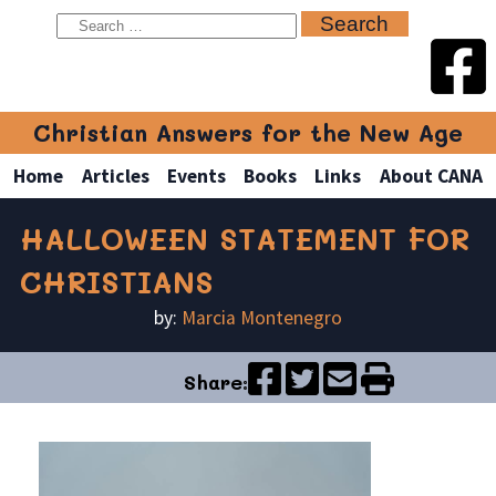
Christian Answers for the New Age
Home
Articles
Events
Books
Links
About CANA
HALLOWEEN STATEMENT FOR
CHRISTIANS
by:
Marcia Montenegro
Share: