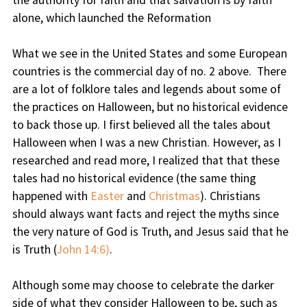
the authority for faith and that salvation is by faith
alone, which launched the Reformation
What we see in the United States and some European
countries is the commercial day of no. 2 above. There
are a lot of folklore tales and legends about some of
the practices on Halloween, but no historical evidence
to back those up. I first believed all the tales about
Halloween when I was a new Christian. However, as I
researched and read more, I realized that that these
tales had no historical evidence (the same thing
happened with
Easter
and
Christmas
). Christians
should always want facts and reject the myths since
the very nature of God is Truth, and Jesus said that he
is Truth (
John 14:6)
.
Although some may choose to celebrate the darker
side of what they consider Halloween to be, such as