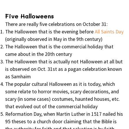
Five Halloweens
There are really five celebrations on October 31:
The Halloween that is the evening before
All Saints Day
(originally observed in May in the 9th century)
The Halloween that is the commercial holiday that
came about in the 20th century
The Halloween that is actually not Halloween at all but
is observed on Oct. 31st as a pagan celebration known
as Samhaim
The popular cultural Halloween as it is today, which
some relate to horror movies, scary decorations, and
scary (in some cases) costumes, haunted houses, etc.
that evolved out of the commercial holiday
Reformation Day, when Martin Luther in 1517 nailed his
95 theses to a church door claiming that the Bible is