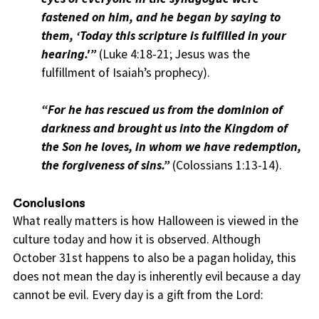
fastened on him, and he began by saying to
them, ‘Today this scripture is fulfilled in your
hearing.'”
(Luke 4:18-21; Jesus was the
fulfillment of Isaiah’s prophecy).
“For he has rescued us from the dominion of
darkness and brought us into the Kingdom of
the Son he loves, in whom we have redemption,
the forgiveness of sins.”
(Colossians 1:13-14).
Conclusions
What really matters is how Halloween is viewed in the
culture today and how it is observed. Although
October 31st happens to also be a pagan holiday, this
does not mean the day is inherently evil because a day
cannot be evil. Every day is a gift from the Lord: