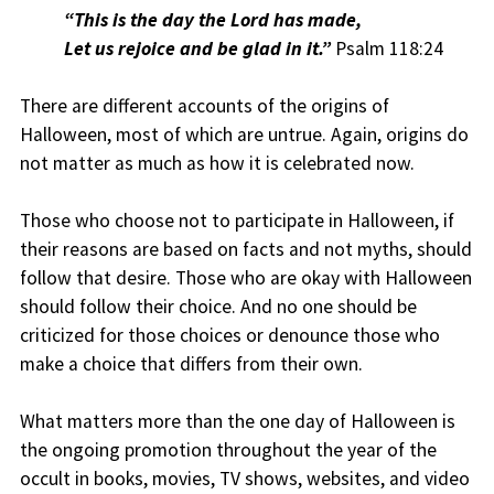
“
This is the day the Lord has made,
Let us rejoice and be glad in it.”
Psalm 118:24
There are different accounts of the origins of
Halloween, most of which are untrue. Again, origins do
not matter as much as how it is celebrated now.
Those who choose not to participate in Halloween, if
their reasons are based on facts and not myths, should
follow that desire. Those who are okay with Halloween
should follow their choice. And no one should be
criticized for those choices or denounce those who
make a choice that differs from their own.
What matters more than the one day of Halloween is
the ongoing promotion throughout the year of the
occult in books, movies, TV shows, websites, and video