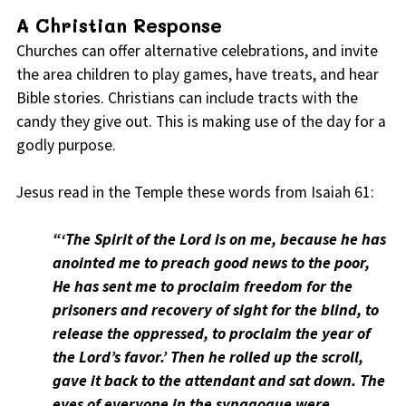
A Christian Response
Churches can offer alternative celebrations, and invite
the area children to play games, have treats, and hear
Bible stories. Christians can include tracts with the
candy they give out. This is making use of the day for a
godly purpose.
Jesus read in the Temple these words from Isaiah 61:
“‘The Spirit of the Lord is on me, because he has
anointed me to preach good news to the poor,
He has sent me to proclaim freedom for the
prisoners and recovery of sight for the blind, to
release the oppressed, to proclaim the year of
the Lord’s favor.’ Then he rolled up the scroll,
gave it back to the attendant and sat down. The
eyes of everyone in the synagogue were