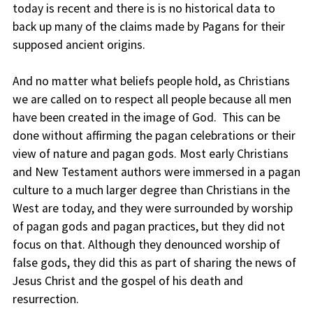
today is recent and there is is no historical data to
back up many of the claims made by Pagans for their
supposed ancient origins.
And no matter what beliefs people hold, as Christians
we are called on to respect all people because all men
have been created in the image of God. This can be
done without affirming the pagan celebrations or their
view of nature and pagan gods. Most early Christians
and New Testament authors were immersed in a pagan
culture to a much larger degree than Christians in the
West are today, and they were surrounded by worship
of pagan gods and pagan practices, but they did not
focus on that. Although they denounced worship of
false gods, they did this as part of sharing the news of
Jesus Christ and the gospel of his death and
resurrection.