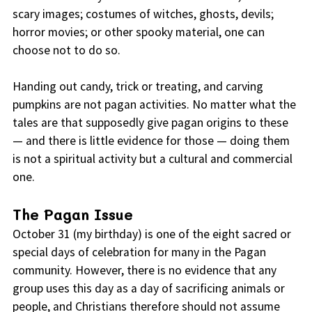
scary images; costumes of witches, ghosts, devils;
horror movies; or other spooky material, one can
choose not to do so.
Handing out candy, trick or treating, and carving
pumpkins are not pagan activities. No matter what the
tales are that supposedly give pagan origins to these
— and there is little evidence for those — doing them
is not a spiritual activity but a cultural and commercial
one.
The Pagan Issue
October 31 (my birthday) is one of the eight sacred or
special days of celebration for many in the Pagan
community. However, there is no evidence that any
group uses this day as a day of sacrificing animals or
people, and Christians therefore should not assume