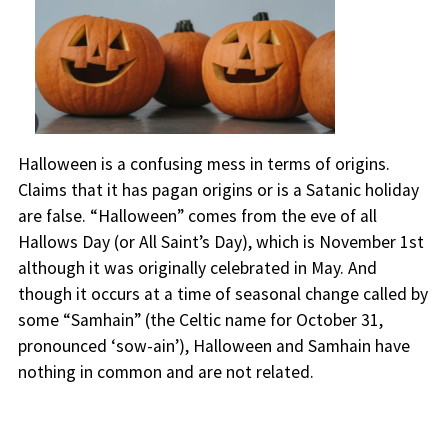
Halloween is a confusing mess in terms of origins.
Claims that it has pagan origins or is a Satanic holiday
are false. “Halloween” comes from the eve of all
Hallows Day (or All Saint’s Day), which is November 1st
although it was originally celebrated in May. And
though it occurs at a time of seasonal change called by
some “Samhain” (the Celtic name for October 31,
pronounced ‘sow-ain’), Halloween and Samhain have
nothing in common and are not related.