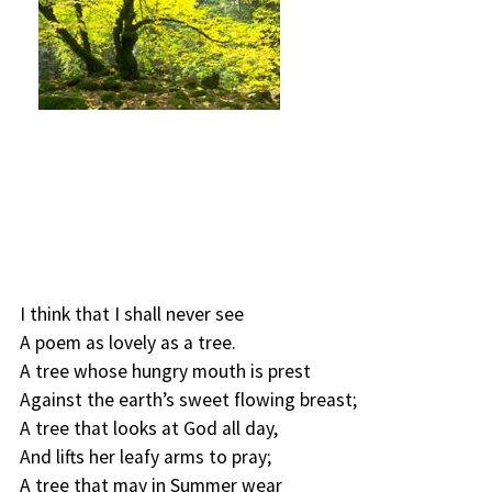
I think that I shall never see
A poem as lovely as a tree.
A tree whose hungry mouth is prest
Against the earth’s sweet flowing breast;
A tree that looks at God all day,
And lifts her leafy arms to pray;
A tree that may in Summer wear