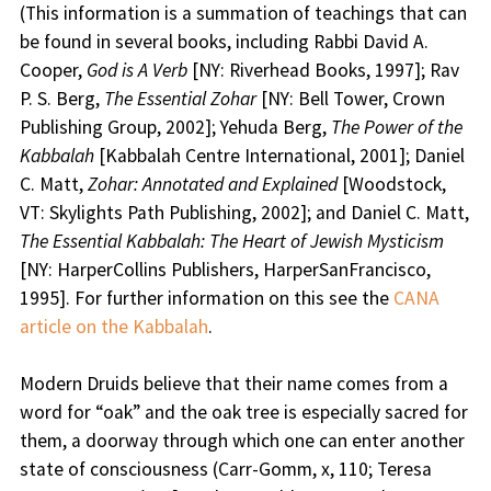
(This information is a summation of teachings that can
be found in several books, including Rabbi David A.
Cooper,
God is A Verb
[NY: Riverhead Books, 1997]; Rav
P. S. Berg,
The Essential Zohar
[NY: Bell Tower, Crown
Publishing Group, 2002]; Yehuda Berg,
The Power of the
Kabbalah
[Kabbalah Centre International, 2001]; Daniel
C. Matt,
Zohar: Annotated and Explained
[Woodstock,
VT: Skylights Path Publishing, 2002]; and Daniel C. Matt,
The Essential Kabbalah: The Heart of Jewish Mysticism
[NY: HarperCollins Publishers, HarperSanFrancisco,
1995]. For further information on this see the
CANA
article on the Kabbalah
.
Modern Druids believe that their name comes from a
word for “oak” and the oak tree is especially sacred for
them, a doorway through which one can enter another
state of consciousness (Carr-Gomm, x, 110; Teresa