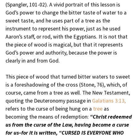
(Spangler, 101-02). A vivid portrait of this lesson is
God’s power to change the bitter taste of water to a
sweet taste, and he uses part of a tree as the
instrument to represent his power, just as he used
Aaron’s staff, or rod, with the Egyptians. It is not that
the piece of wood is magical, but that it represents
God’s power and authority, because the power is
clearly in and from God.
This piece of wood that turned bitter waters to sweet
is a foreshadowing of the cross (Stone, 76), which, of
course, came from a tree as well. The New Testament,
quoting the Deuteronomy passage in
Galatians 3:13,
refers to the curse of being hung on a
tree
as
becoming the means of redemption:
“Christ redeemed
us from the curse of the Law, having become a curse
for us–for it is written, “CURSED IS EVERYONE WHO