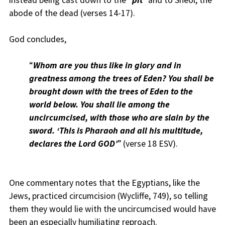
instead being cast down to the “
pit
” and to Sheol, the
abode of the dead (verses 14-17).
God concludes,
“
Whom are you thus like in glory and in
greatness among the trees of Eden? You shall be
brought down with the trees of Eden to the
world below. You shall lie among the
uncircumcised, with those who are slain by the
sword. ‘This is Pharaoh and all his multitude,
declares the Lord GOD’
” (verse 18 ESV).
One commentary notes that the Egyptians, like the
Jews, practiced circumcision (Wycliffe, 749), so telling
them they would lie with the uncircumcised would have
been an especially humiliating reproach.