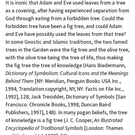
It is ironic that Adam and Eve used leaves from a tree
as a covering, after having experienced separation from
God through eating from a forbidden tree. Could the
forbidden tree have been a fig tree, and could Adam
and Eve have possibly used the leaves from that tree?
In some Gnostic and Islamic traditions, the two famed
trees in the Garden were the fig tree and the olive tree,
with the olive tree being the tree of life, thus making
the fig tree the tree of knowledge (Hans Biedermann,
Dictionary of Symbolism: Cultural Icons and the Meanings
Behind Them
[NY: Meridian, Penguin Books USA Inc.,
1994; Translation copyright, NY, NY: Facts on File Inc.,
1992], 128; Jack Tresidder, Dictionary of Symbols [San
Francisco: Chronicle Books, 1998; Duncan Baird
Publishers, 1997], 148). In many pagan beliefs, the tree
of knowledge is a fig tree (J. C. Cooper,
An Illustrated
Encyclopedia of Traditional Symbols
[London: Thames