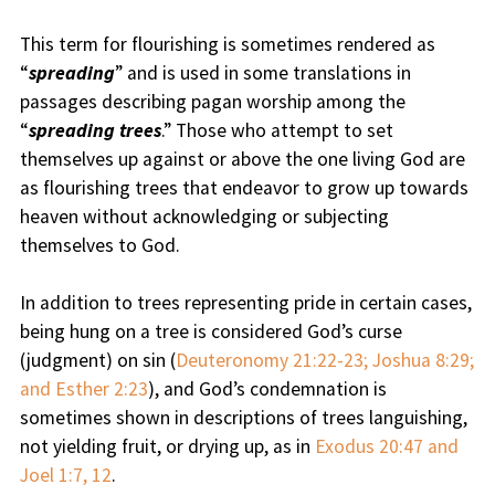
This term for flourishing is sometimes rendered as
“
spreading
” and is used in some translations in
passages describing pagan worship among the
“
spreading trees
.” Those who attempt to set
themselves up against or above the one living God are
as flourishing trees that endeavor to grow up towards
heaven without acknowledging or subjecting
themselves to God.
In addition to trees representing pride in certain cases,
being hung on a tree is considered God’s curse
(judgment) on sin (
Deuteronomy 21:22-23; Joshua 8:29;
and Esther 2:23
), and God’s condemnation is
sometimes shown in descriptions of trees languishing,
not yielding fruit, or drying up, as in
Exodus 20:47 and
Joel 1:7, 12
.