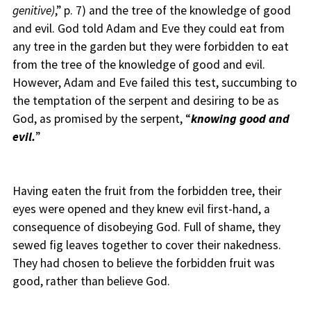
genitive)
,” p. 7) and the tree of the knowledge of good
and evil. God told Adam and Eve they could eat from
any tree in the garden but they were forbidden to eat
from the tree of the knowledge of good and evil.
However, Adam and Eve failed this test, succumbing to
the temptation of the serpent and desiring to be as
God, as promised by the serpent, “
knowing good and
evil.
”
Having eaten the fruit from the forbidden tree, their
eyes were opened and they knew evil first-hand, a
consequence of disobeying God. Full of shame, they
sewed fig leaves together to cover their nakedness.
They had chosen to believe the forbidden fruit was
good, rather than believe God.