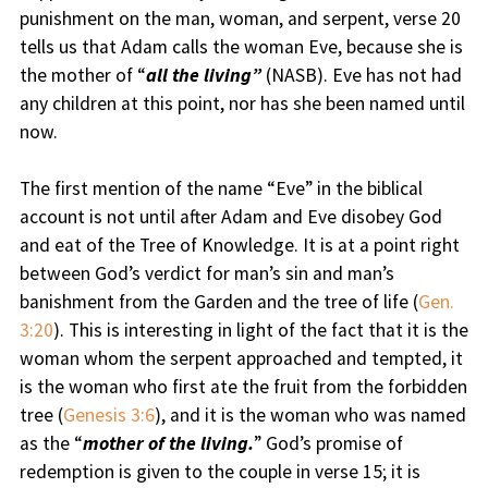
punishment on the man, woman, and serpent, verse 20
tells us that Adam calls the woman Eve, because she is
the mother of “
all the living”
(NASB). Eve has not had
any children at this point, nor has she been named until
now.
The first mention of the name “Eve” in the biblical
account is not until after Adam and Eve disobey God
and eat of the Tree of Knowledge. It is at a point right
between God’s verdict for man’s sin and man’s
banishment from the Garden and the tree of life (
Gen.
3:20
). This is interesting in light of the fact that it is the
woman whom the serpent approached and tempted, it
is the woman who first ate the fruit from the forbidden
tree (
Genesis 3:6
), and it is the woman who was named
as the “
mother of the living.
” God’s promise of
redemption is given to the couple in verse 15; it is