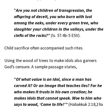
“
Are you not children of transgression, the
offspring of deceit, you who burn with lust
among the oaks, under every green tree, who
slaughter your children in the valleys, under the
clefts of the rocks?”
(Is. 57:4b-5 ESV).
Child sacrifice often accompanied such rites.
Using the wood of trees to make idols also garners
God’s censure. A sample passage states,
“
Of what value is an idol, since a man has
carved it? Or an image that teaches lies? For he
who makes it trusts in his own creation; he
makes idols that cannot speak. Woe to him who
says to wood, ‘Come to life!'”
(Habakkuk 2:18,19a