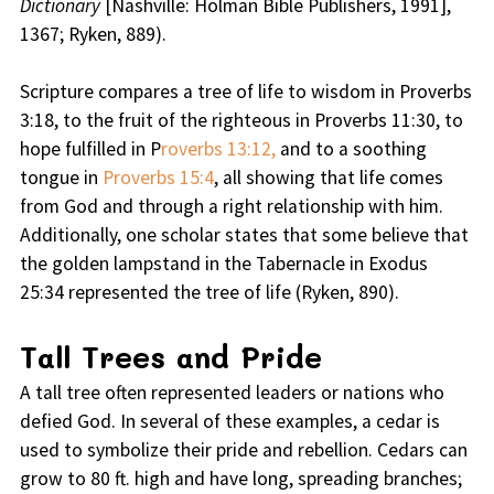
Dictionary
[Nashville: Holman Bible Publishers, 1991],
1367; Ryken, 889).
Scripture compares a tree of life to wisdom in Proverbs
3:18, to the fruit of the righteous in Proverbs 11:30, to
hope fulfilled in P
roverbs 13:12,
and to a soothing
tongue in
Proverbs 15:4
, all showing that life comes
from God and through a right relationship with him.
Additionally, one scholar states that some believe that
the golden lampstand in the Tabernacle in Exodus
25:34 represented the tree of life (Ryken, 890).
Tall Trees and Pride
A tall tree often represented leaders or nations who
defied God. In several of these examples, a cedar is
used to symbolize their pride and rebellion. Cedars can
grow to 80 ft. high and have long, spreading branches;