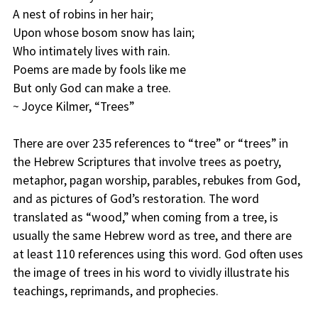
A nest of robins in her hair;
Upon whose bosom snow has lain;
Who intimately lives with rain.
Poems are made by fools like me
But only God can make a tree.
~ Joyce Kilmer, “Trees”
There are over 235 references to “tree” or “trees” in
the Hebrew Scriptures that involve trees as poetry,
metaphor, pagan worship, parables, rebukes from God,
and as pictures of God’s restoration. The word
translated as “wood,” when coming from a tree, is
usually the same Hebrew word as tree, and there are
at least 110 references using this word. God often uses
the image of trees in his word to vividly illustrate his
teachings, reprimands, and prophecies.