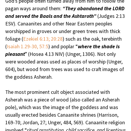
God’s people often turned away from him to follow the
pagan ways around them:
“They abandoned the LORD
and served the Baals and the Ashtaroth”
(Judges 2:13
ESV). Canaanites and other Near Eastern peoples
worshipped in groves or under green trees with thick
foliage (
Ezekiel 6:13; 20:28
) such as the oak, terebinth
(
Isaiah 1.29-30, 57:5
) and poplar “
where the shade is
pleasant
” (Hosea 4.13 NIV) (Unger, 1306). Not only
were wooded areas used as places of worship (Unger,
604), but wood from trees was used to craft images of
the goddess Asherah.
The most prominent cult object associated with
Asherah was a piece of wood (also called an Asherah
pole), which was the image of the goddess and was
usually erected besides Canaanite shrines (Harrison,
169-70; Jordan, 27; Unger, 484, 569). Canaanite religion
involved “
ritual prostitution, child sacrifice, and licentious