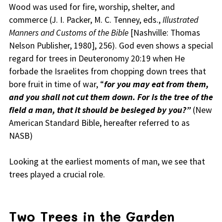
Wood was used for fire, worship, shelter, and
commerce (J. I. Packer, M. C. Tenney, eds.,
Illustrated
Manners and Customs of the Bible
[Nashville: Thomas
Nelson Publisher, 1980], 256). God even shows a special
regard for trees in Deuteronomy 20:19 when He
forbade the Israelites from chopping down trees that
bore fruit in time of war, “
for you may eat from them,
and you shall not cut them down. For is the tree of the
field a man, that it should be besieged by you?”
(New
American Standard Bible, hereafter referred to as
NASB)
Looking at the earliest moments of man, we see that
trees played a crucial role.
Two Trees in the Garden