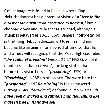
Similar imagery is found in
Daniel 4
where King
Nebuchadnezzar has a dream or vision of a “
tree in the
midst of the earth”
that
“reached to heaven,
” but is
chopped down and its branches stripped, although a
stump is left (verses 19-15, ESV). Daniel’s interpretation
is that King Nebuchadnezzar will lose his mind and
become like an animal for a period of time so that he
and others will recognize that the Most High God rules
“
the realm of mankind
” (verses 20-27 NASB). A point
of interest is that in verse 4, the king states that
before this vision he was “
prospering
” (ESV) or
“
flourishing
” (NASB) in his palace. The word here for
“
prospering
” and “
flourishing
” is the same word
(Strong’s 7488, “
luxuriant
“) as found in Psalm 37:35, “
I
have seen a wicked and ruthless man flourishing like
a green tree in its native soil
.”