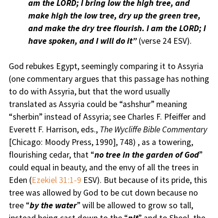
am the LORD; I bring low the high tree, and
make high the low tree, dry up the green tree,
and make the dry tree flourish. I am the LORD; I
have spoken, and I will do it”
(verse 24 ESV).
God rebukes Egypt, seemingly comparing it to Assyria
(one commentary argues that this passage has nothing
to do with Assyria, but that the word usually
translated as Assyria could be “ashshur” meaning
“sherbin” instead of Assyria; see Charles F. Pfeiffer and
Everett F. Harrison, eds.,
The Wycliffe Bible Commentary
[Chicago: Moody Press, 1990], 748) , as a towering,
flourishing cedar, that “
no tree in the garden of God
”
could equal in beauty, and the envy of all the trees in
Eden (
Ezekiel 31:1-9
ESV). But because of its pride, this
tree was allowed by God to be cut down because no
tree “
by the water
” will be allowed to grow so tall,