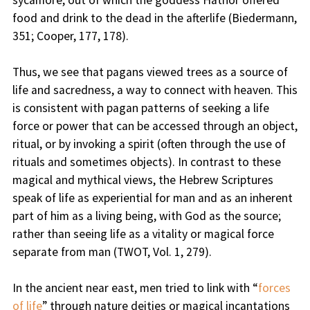
sycamore, out of which the goddess Hathor offered
food and drink to the dead in the afterlife (Biedermann,
351; Cooper, 177, 178).
Thus, we see that pagans viewed trees as a source of
life and sacredness, a way to connect with heaven. This
is consistent with pagan patterns of seeking a life
force or power that can be accessed through an object,
ritual, or by invoking a spirit (often through the use of
rituals and sometimes objects). In contrast to these
magical and mythical views, the Hebrew Scriptures
speak of life as experiential for man and as an inherent
part of him as a living being, with God as the source;
rather than seeing life as a vitality or magical force
separate from man (TWOT, Vol. 1, 279).
In the ancient near east, men tried to link with “
forces
of life
” through nature deities or magical incantations