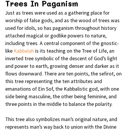
Trees In Paganism
Just as trees were used as a gathering place for
worship of false gods, and as the wood of trees was
used for idols, so has paganism throughout history
attached magical or godlike powers to nature,
including trees. A central component of the gnostic-
like
Kabbalah
is its teaching on the Tree of Life, an
inverted tree symbolic of the descent of God’s light
and power to earth, growing denser and darker as it
flows downward. There are ten points, the sefirot, on
this tree representing the ten attributes and
emanations of Ein Sof, the Kabbalistic god, with one
side being masculine, the other being feminine, and
three points in the middle to balance the polarity.
This tree also symbolizes man’s original nature, and
represents man’s way back to union with the Divine