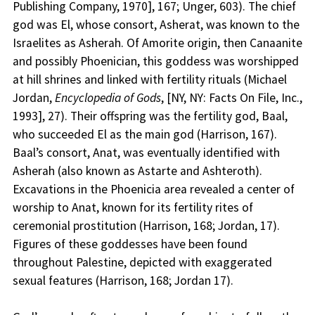
Publishing Company, 1970], 167; Unger, 603). The chief
god was El, whose consort, Asherat, was known to the
Israelites as Asherah. Of Amorite origin, then Canaanite
and possibly Phoenician, this goddess was worshipped
at hill shrines and linked with fertility rituals (Michael
Jordan,
Encyclopedia of Gods
, [NY, NY: Facts On File, Inc.,
1993], 27). Their offspring was the fertility god, Baal,
who succeeded El as the main god (Harrison, 167).
Baal’s consort, Anat, was eventually identified with
Asherah (also known as Astarte and Ashteroth).
Excavations in the Phoenicia area revealed a center of
worship to Anat, known for its fertility rites of
ceremonial prostitution (Harrison, 168; Jordan, 17).
Figures of these goddesses have been found
throughout Palestine, depicted with exaggerated
sexual features (Harrison, 168; Jordan 17).