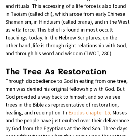
and rituals. This accessing of a life force is also found
in Taoism (called chi), which arose from early Chinese
Shamanism, in Hinduism (called prana), and in the West
as vitla force. This belief is found in most occult
teachings today. In the Hebrew Scriptures, on the
other hand, life is through right relationship with God,
and through his word and wisdom (TWOT, 280).
The Tree As Restoration
Through disobedience to God in eating from one tree,
man was denied his original fellowship with God. But
God provided a way back to himself, and so we see
trees in the Bible as representative of restoration,
healing, and redemption. In
Exodus chapter 15,
Moses
and the people have just exulted over their deliverance
by God from the Egyptians at the Red Sea. Three days