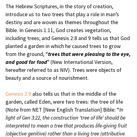
The Hebrew Scriptures, in the story of creation,
introduce us to two trees that play a role in man’s
destiny and are woven as themes throughout the
Bible. In Genesis 1:11, God creates vegetation,
including trees; and Genesis 2:8 and 9 tells us that God
planted a garden in which he caused trees to grow
from the ground, “
trees that were pleasing to the eye,
and good for food
” (New International Version,
hereafter referred to as NIV). Trees were objects of
beauty and a source of nourishment.
Genesis 2:9
also tells us that in the middle of the
garden, called Eden, were two trees: the tree of life
(Note from NET [New English Translation] Bible: “
In
light of Gen 3:22, the construction ‘tree of life’ should be
interpreted to mean a tree that produces life-giving fruit
(objective genitive) rather than a living tree (attributive