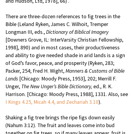
and Hudson, Ltd, 1978], 66) .
There are three-dozen references to fig trees in the
Bible (Leland Ryken, James C. Wilhoit, Tremper
Longman III, eds.,
Dictionary of Biblical Imagery
[Downers Grove, IL: InterVarsity Christian Fellowship,
1998], 890) and in most cases, their productiveness
and ability to give needed shade in arid lands is a sign
of God’s favor, peace, and prosperity (Ryken, 283;
Packer, 254; Fred H. Wight,
Manners & Customs of Bible
Lands
[Chicago: Moody Press, 1953], 202; Merrill F.
Unger,
The New Unger’s Bible Dictionary,
ed., R. K.
Harrison. [Chicago: Moody Press, 1988], 1331. Also, see
I Kings 4.25, Micah 4.4, and Zechariah 3.10
).
Shaking a fig tree brings the ripe figs down easily
(Nahum 3:12). The fruit and leaves come into bud
together on fig trees, so if many leaves appear, fruit is