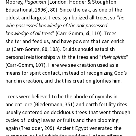
Moorey,
Paganism
[London: Hodder & Stoughton
Educational, 1996], 80). Since the oak, as one of the
oldest and largest trees, symbolized all trees, so “
he
who possessed knowledge of the oak possessed
knowledge of all trees
” (Carr-Gomm, xi, 110). Trees
shelter and feed us, and have powers that can enrich
us (Carr-Gomm, 80, 103). Druids should establish
personal relationships with the trees and “
their spirits
”
(Carr-Gomm, 107). Here we see creation used as a
means for spirit contact, instead of recognizing God’s
hand in creation, and that his creation glorifies him.
Trees were believed to be the abode of nymphs in
ancient lore (Biedermann, 351) and earth fertility rites
usually centered on deciduous trees that went through
cycles of losing leaves or fruits and then blooming
again (Tresidder, 209). Ancient Egypt venerated the