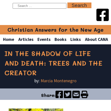
Christian Answers for the New Age
Home
Articles
Events
Books
Links
About CANA
IN THE SHADOW OF LIFE
AND DEATH: TREES AND THE
CREATOR
by:
Marcia Montenegro
Share: