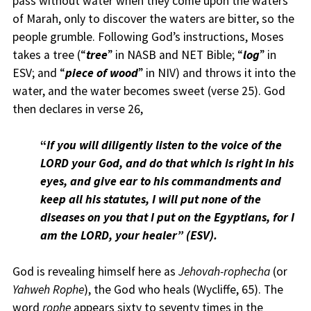
pass without water when they come upon the waters
of Marah, only to discover the waters are bitter, so the
people grumble. Following God’s instructions, Moses
takes a tree (“
tree
” in NASB and NET Bible; “
log
” in
ESV; and “
piece of wood
” in NIV) and throws it into the
water, and the water becomes sweet (verse 25). God
then declares in verse 26,
“
I
f you will diligently listen to the voice of the
LORD your God, and do that which is right in his
eyes, and give ear to his commandments and
keep all his statutes, I will put none of the
diseases on you that I put on the Egyptians, for I
am the LORD, your healer” (ESV).
God is revealing himself here as
Jehovah-rophecha
(or
Yahweh Rophe
), the God who heals (Wycliffe, 65). The
word
rophe
appears sixty to seventy times in the