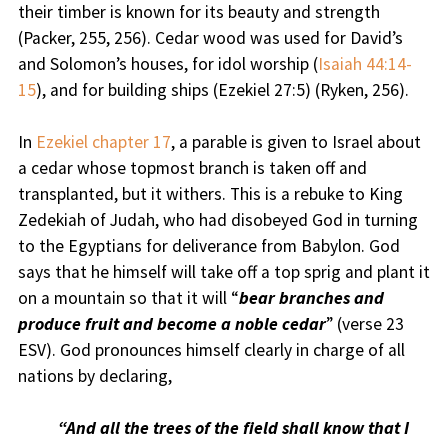
their timber is known for its beauty and strength
(Packer, 255, 256). Cedar wood was used for David’s
and Solomon’s houses, for idol worship (
Isaiah 44:14-
15
), and for building ships (Ezekiel 27:5) (Ryken, 256).
In
Ezekiel chapter 17
, a parable is given to Israel about
a cedar whose topmost branch is taken off and
transplanted, but it withers. This is a rebuke to King
Zedekiah of Judah, who had disobeyed God in turning
to the Egyptians for deliverance from Babylon. God
says that he himself will take off a top sprig and plant it
on a mountain so that it will “
bear branches and
produce fruit and become a noble cedar
” (verse 23
ESV). God pronounces himself clearly in charge of all
nations by declaring,
“And all the trees of the field shall know that I