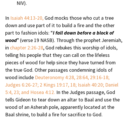
NIV).
In
Isaiah 44:13-20,
God mocks those who cut a tree
down and use part of it to build a fire and the other
part to fashion idols: “
I fall down before a block of
wood
” (verse 19 NASB). Through the prophet Jeremiah,
in
chapter 2:26-28
, God rebukes this worship of idols,
telling his people that they can call on the lifeless
pieces of wood for help since they have turned from
the true God. Other passages condemning idols of
wood include
Deuteronomy 4:28, 28:64, 29:16-18;
Judges 6:26-27; 2 Kings 19:17, 18; Isaiah 40:20; Daniel
5:4, 23; and Hosea 4:12.
In the Judges passage, God
tells Gideon to tear down an altar to Baal and use the
wood of an Asherah pole, apparently located at the
Baal shrine, to build a fire for sacrifice to God.