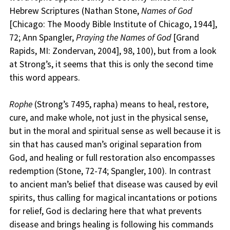
Hebrew Scriptures (Nathan Stone,
Names of God
[Chicago: The Moody Bible Institute of Chicago, 1944],
72; Ann Spangler,
Praying the Names of God
[Grand
Rapids, MI: Zondervan, 2004], 98, 100), but from a look
at Strong’s, it seems that this is only the second time
this word appears.
Rophe
(Strong’s 7495, rapha) means to heal, restore,
cure, and make whole, not just in the physical sense,
but in the moral and spiritual sense as well because it is
sin that has caused man’s original separation from
God, and healing or full restoration also encompasses
redemption (Stone, 72-74; Spangler, 100). In contrast
to ancient man’s belief that disease was caused by evil
spirits, thus calling for magical incantations or potions
for relief, God is declaring here that what prevents
disease and brings healing is following his commands