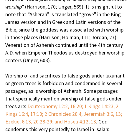
worship
” (Harrison, 170; Unger, 569). It is insightful to
note that “Asherah” is translated “grove” in the King
James version and in Greek and Latin versions of the
Bible, since the goddess was associated with worship
in those places (Harrison; Holman, 111; Jordan, 27).
Veneration of Asherah continued until the 4th century
A.D. when Emperor Theodosius destroyed her worship
centers (Unger, 603).
Worship of and sacrifices to false gods under luxuriant
or green trees is forbidden and condemned in several
passages, as is worship of Asherah. Some passages
that specifically mention worship of false gods under
trees are:
Deuteronomy 12:2, 16:20; 1 Kings 14:23; 2
Kings 16:4, 17:10; 2 Chronicles 28:4; Jerermiah 3:6, 13;
Ezekiel 6:13, 20:28-29; and Hosea 4:12, 13
. God
condemns this very pointedly to Israel in Isaiah: