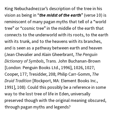
King Nebuchadnezzar’s description of the tree in his
vision as being in “
the midst of the earth
” (verse 10) is
reminiscent of many pagan myths that tell of a “world
tree” or “cosmic tree” in the middle of the earth that
connects to the underworld with its roots, to the earth
with its trunk, and to the heavens with its branches,
and is seen as a pathway between earth and heaven
(Jean Chevalier and Alain Gheerbrant,
The Penguin
Dictionary of Symbols
, Trans. John Buchanan-Brown
[London: Penguin Books Ltd., 1996], 1026, 1027;
Cooper, 177; Tresidder, 208; Philip Carr-Gomm,
The
Druid Tradition
[Rockport, MA: Element Books Inc.,
1991], 108). Could this possibly be a reference in some
way to the lost tree of life in Eden, universally
preserved though with the original meaning obscured,
through pagan myths and legends?