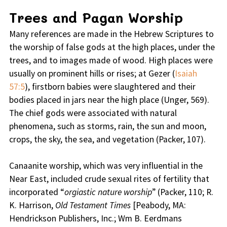
Trees and Pagan Worship
Many references are made in the Hebrew Scriptures to
the worship of false gods at the high places, under the
trees, and to images made of wood. High places were
usually on prominent hills or rises; at Gezer (
Isaiah
57:5
), firstborn babies were slaughtered and their
bodies placed in jars near the high place (Unger, 569).
The chief gods were associated with natural
phenomena, such as storms, rain, the sun and moon,
crops, the sky, the sea, and vegetation (Packer, 107).
Canaanite worship, which was very influential in the
Near East, included crude sexual rites of fertility that
incorporated “
orgiastic nature worship
” (Packer, 110; R.
K. Harrison,
Old Testament Times
[Peabody, MA:
Hendrickson Publishers, Inc.; Wm B. Eerdmans