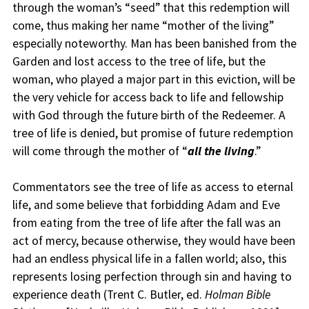
through the woman’s “seed” that this redemption will
come, thus making her name “mother of the living”
especially noteworthy. Man has been banished from the
Garden and lost access to the tree of life, but the
woman, who played a major part in this eviction, will be
the very vehicle for access back to life and fellowship
with God through the future birth of the Redeemer. A
tree of life is denied, but promise of future redemption
will come through the mother of “
all the living
.”
Commentators see the tree of life as access to eternal
life, and some believe that forbidding Adam and Eve
from eating from the tree of life after the fall was an
act of mercy, because otherwise, they would have been
had an endless physical life in a fallen world; also, this
represents losing perfection through sin and having to
experience death (Trent C. Butler, ed.
Holman Bible