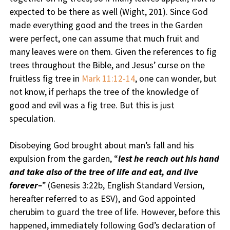
expected to be there as well (Wight, 201). Since God
made everything good and the trees in the Garden
were perfect, one can assume that much fruit and
many leaves were on them. Given the references to fig
trees throughout the Bible, and Jesus’ curse on the
fruitless fig tree in
Mark 11:12-14
, one can wonder, but
not know, if perhaps the tree of the knowledge of
good and evil was a fig tree. But this is just
speculation.
Disobeying God brought about man’s fall and his
expulsion from the garden, “
lest he reach out his hand
and take also of the tree of life and eat, and live
forever–
” (Genesis 3:22b, English Standard Version,
hereafter referred to as ESV), and God appointed
cherubim to guard the tree of life. However, before this
happened, immediately following God’s declaration of