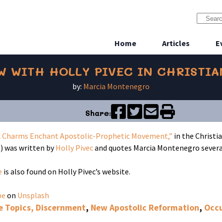
Home
Articles
E
W WITH HOLLY PIVEC IN CHRISTI
by:
Marcia Montenegro
Share:
 Charms Enchant Apostolic-Prophetic Movement,”
in the Christi
 was written by
Holly Pivec
and quotes Marcia Montenegro several
e
is also found on Holly Pivec’s website.
pe
on
Unsplash
e Topics, Discernment
,
New Apostolic Reformation
,
Occu