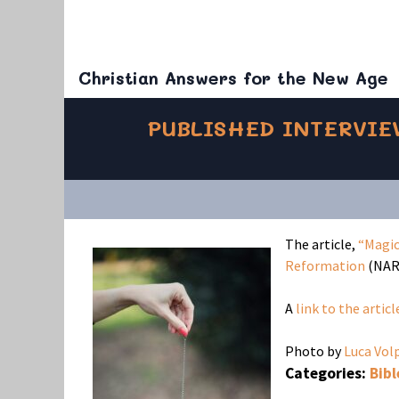
Christian Answers for the New Age
PUBLISHED INTERVIE
The article,
“Magic
Reformation
(NAR)
A
link to the articl
Photo by
Luca Vol
Categories:
Bibl