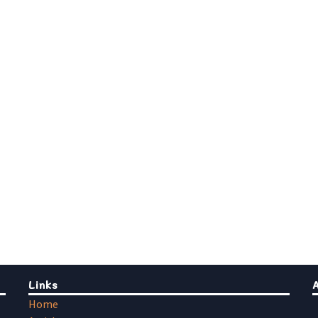
Links
Home