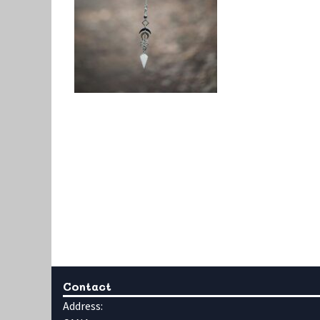
Contact
Address: