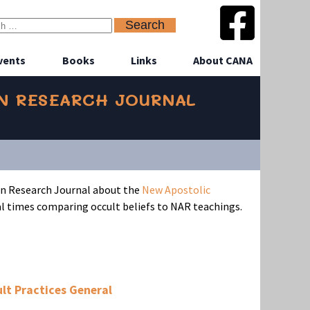
vents
Books
Links
About CANA
AN RESEARCH JOURNAL
an Research Journal about the
New Apostolic
 times comparing occult beliefs to NAR teachings.
lt Practices General