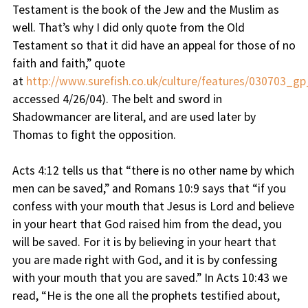
Testament is the book of the Jew and the Muslim as
well. That’s why I did only quote from the Old
Testament so that it did have an appeal for those of no
faith and faith,” quote
at
http://www.surefish.co.uk/culture/features/030703_gp
accessed 4/26/04). The belt and sword in
Shadowmancer are literal, and are used later by
Thomas to fight the opposition.
Acts 4:12 tells us that “there is no other name by which
men can be saved,” and Romans 10:9 says that “if you
confess with your mouth that Jesus is Lord and believe
in your heart that God raised him from the dead, you
will be saved. For it is by believing in your heart that
you are made right with God, and it is by confessing
with your mouth that you are saved.” In Acts 10:43 we
read, “He is the one all the prophets testified about,