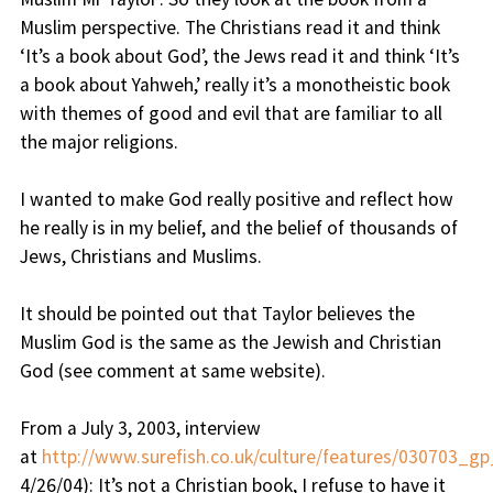
Muslim perspective. The Christians read it and think
‘It’s a book about God’, the Jews read it and think ‘It’s
a book about Yahweh,’ really it’s a monotheistic book
with themes of good and evil that are familiar to all
the major religions.
I wanted to make God really positive and reflect how
he really is in my belief, and the belief of thousands of
Jews, Christians and Muslims.
It should be pointed out that Taylor believes the
Muslim God is the same as the Jewish and Christian
God (see comment at same website).
From a July 3, 2003, interview
at
http://www.surefish.co.uk/culture/features/030703_gp
4/26/04):
It’s not a Christian book, I refuse to have it