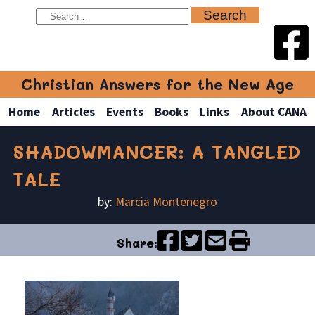
Christian Answers for the New Age
Home
Articles
Events
Books
Links
About CANA
SHADOWMANCER: A TANGLED
TALE
by:
Marcia Montenegro
Share: