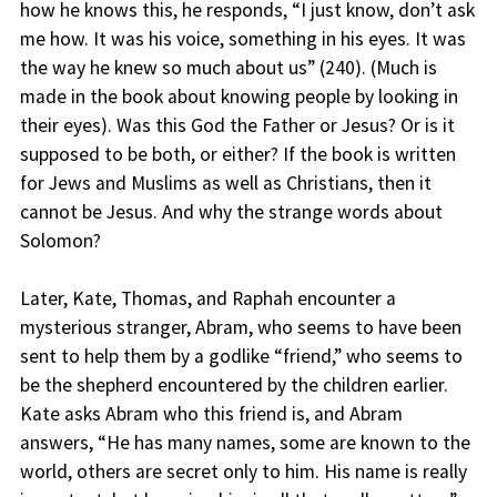
how he knows this, he responds, “I just know, don’t ask
me how. It was his voice, something in his eyes. It was
the way he knew so much about us” (240). (Much is
made in the book about knowing people by looking in
their eyes). Was this God the Father or Jesus? Or is it
supposed to be both, or either? If the book is written
for Jews and Muslims as well as Christians, then it
cannot be Jesus. And why the strange words about
Solomon?
Later, Kate, Thomas, and Raphah encounter a
mysterious stranger, Abram, who seems to have been
sent to help them by a godlike “friend,” who seems to
be the shepherd encountered by the children earlier.
Kate asks Abram who this friend is, and Abram
answers, “He has many names, some are known to the
world, others are secret only to him. His name is really