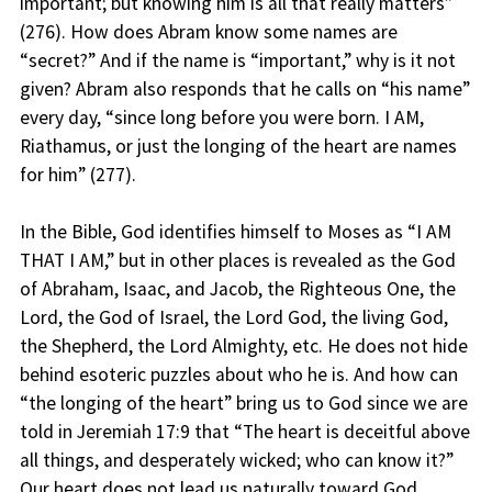
important; but knowing him is all that really matters”
(276). How does Abram know some names are
“secret?” And if the name is “important,” why is it not
given? Abram also responds that he calls on “his name”
every day, “since long before you were born. I AM,
Riathamus, or just the longing of the heart are names
for him” (277).
In the Bible, God identifies himself to Moses as “I AM
THAT I AM,” but in other places is revealed as the God
of Abraham, Isaac, and Jacob, the Righteous One, the
Lord, the God of Israel, the Lord God, the living God,
the Shepherd, the Lord Almighty, etc. He does not hide
behind esoteric puzzles about who he is. And how can
“the longing of the heart” bring us to God since we are
told in Jeremiah 17:9 that “The heart is deceitful above
all things, and desperately wicked; who can know it?”
Our heart does not lead us naturally toward God.