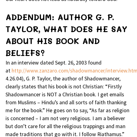
ADDENDUM: AUTHOR G. P.
TAYLOR, WHAT DOES HE SAY
ABOUT HIS BOOK AND
BELIEFS?
In an interview dated Sept. 26, 2003 found
at
http://www.zanzaro.com/shadowmancer/interview.ht
4.26.04), G. P. Taylor, the author of Shadowmancer,
clearly states that his book is not Christian: “
Firstly
Shadowmancer is NOT a Christian book. I get emails
from Muslims – Hindu’s and all sorts of faith thanking
me for the book.
” He goes on to say, “
As far as religion
is concerned – I am not very religious. I am a believer
but don’t care for all the religious trappings and man
made traditions that go with it. I follow Riathamus.
”