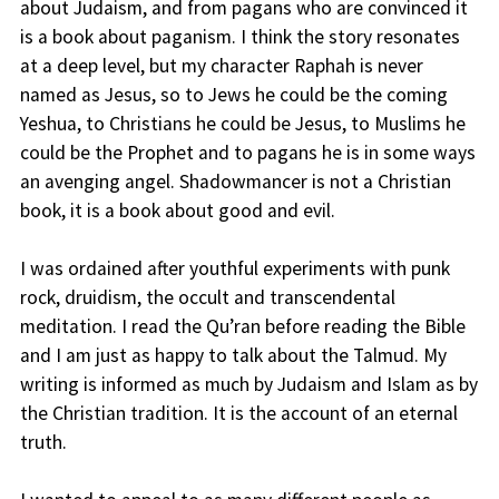
about Judaism, and from pagans who are convinced it
is a book about paganism. I think the story resonates
at a deep level, but my character Raphah is never
named as Jesus, so to Jews he could be the coming
Yeshua, to Christians he could be Jesus, to Muslims he
could be the Prophet and to pagans he is in some ways
an avenging angel. Shadowmancer is not a Christian
book, it is a book about good and evil.
I was ordained after youthful experiments with punk
rock, druidism, the occult and transcendental
meditation. I read the Qu’ran before reading the Bible
and I am just as happy to talk about the Talmud. My
writing is informed as much by Judaism and Islam as by
the Christian tradition. It is the account of an eternal
truth.