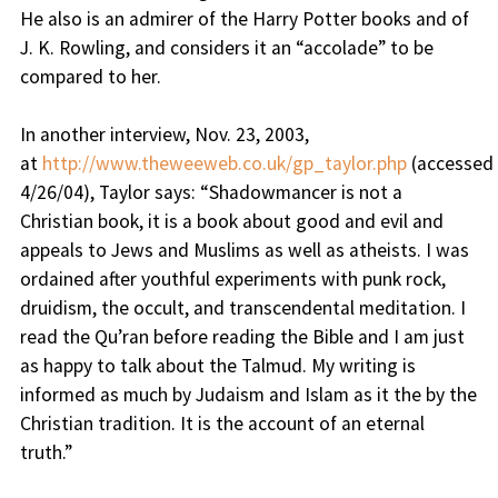
He also is an admirer of the Harry Potter books and of
J. K. Rowling, and considers it an “accolade” to be
compared to her.
In another interview, Nov. 23, 2003,
at
http://www.theweeweb.co.uk/gp_taylor.php
(accessed
4/26/04), Taylor says: “
Shadowmancer is not a
Christian book, it is a book about good and evil and
appeals to Jews and Muslims as well as atheists. I was
ordained after youthful experiments with punk rock,
druidism, the occult, and transcendental meditation. I
read the Qu’ran before reading the Bible and I am just
as happy to talk about the Talmud. My writing is
informed as much by Judaism and Islam as it the by the
Christian tradition. It is the account of an eternal
truth.
”