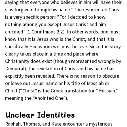
saying that everyone who believes in him will have their
sins forgiven through his name.” The resurrected Christ
is a very specific person: “For I decided to know
nothing among you except Jesus Christ and him
crucified” (1 Corinthians 2:2). In other words, one must
know that it is Jesus who is the Christ, and that it is
specifically Him whom we must believe. Since the story
clearly takes place in a time and place where
Christianity does exist (though represented wrongly by
Demurral), the revelation of Christ and his name has
explicitly been revealed. There is no reason to obscure
or leave out Jesus’ name or his title of Messiah or
Christ (“Christ” is the Greek translation for “Messiah,”
meaning the “Anointed One”).
Unclear Identities
Raphah, Thomas, and Kate encounter a mysterious