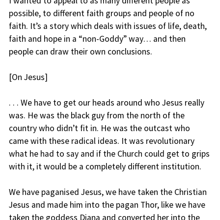
I wanted to appeal to as many different people as
possible, to different faith groups and people of no
faith. It’s a story which deals with issues of life, death,
faith and hope in a “non-Goddy” way… and then
people can draw their own conclusions.
[On Jesus]
. . . We have to get our heads around who Jesus really
was. He was the black guy from the north of the
country who didn’t fit in. He was the outcast who
came with these radical ideas. It was revolutionary
what he had to say and if the Church could get to grips
with it, it would be a completely different institution.
We have paganised Jesus, we have taken the Christian
Jesus and made him into the pagan Thor, like we have
taken the goddess Diana and converted her into the