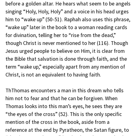
before a golden altar. He hears what seem to be angels
singing “Holy, Holy, Holy” and a voice in his head urges
him to “wake up” (50-51). Raphah also uses this phrase,
“wake up” later in the book to a woman reading cards
for divination, telling her to “rise from the dead,”
though Christ is never mentioned to her (116). Though
Jesus urged people to believe on Him, it is clear from
the Bible that salvation is done through faith, and the
term “wake up,” especially apart from any mention of
Christ, is not an equivalent to having faith.
ThThomas encounters a man in this dream who tells
him not to fear and that he can be forgiven. When
Thomas looks into this man’s eyes, he sees they are
“the eyes of the cross” (52). This is the only specific
mention of the cross in the book, aside from a
reference at the end by Pyratheon, the Satan figure, to