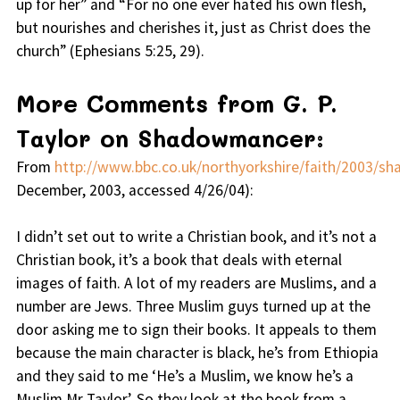
up for her” and “For no one ever hated his own flesh,
but nourishes and cherishes it, just as Christ does the
church” (Ephesians 5:25, 29).
More Comments from G. P.
Taylor on Shadowmancer:
From
http://www.bbc.co.uk/northyorkshire/faith/2003/s
December, 2003, accessed 4/26/04):
I didn’t set out to write a Christian book, and it’s not a
Christian book, it’s a book that deals with eternal
images of faith. A lot of my readers are Muslims, and a
number are Jews. Three Muslim guys turned up at the
door asking me to sign their books. It appeals to them
because the main character is black, he’s from Ethiopia
and they said to me ‘He’s a Muslim, we know he’s a
Muslim Mr Taylor’. So they look at the book from a