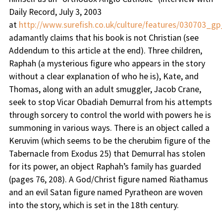
Daily Record, July 3, 2003
at
http://www.surefish.co.uk/culture/features/030703_gp
adamantly claims that his book is not Christian (see
Addendum to this article at the end). Three children,
Raphah (a mysterious figure who appears in the story
without a clear explanation of who he is), Kate, and
Thomas, along with an adult smuggler, Jacob Crane,
seek to stop Vicar Obadiah Demurral from his attempts
through sorcery to control the world with powers he is
summoning in various ways. There is an object called a
Keruvim (which seems to be the cherubim figure of the
Tabernacle from Exodus 25) that Demurral has stolen
for its power, an object Raphah’s family has guarded
(pages 76, 208). A God/Christ figure named Riathamus
and an evil Satan figure named Pyratheon are woven
into the story, which is set in the 18th century.