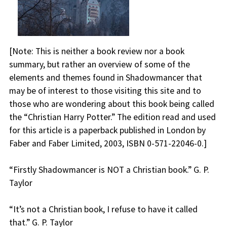
[
Note:
This is neither a book review nor a book
summary, but rather an overview of some of the
elements and themes found in Shadowmancer that
may be of interest to those visiting this site and to
those who are wondering about this book being called
the “Christian Harry Potter.” The edition read and used
for this article is a paperback published in London by
Faber and Faber Limited, 2003, ISBN 0-571-22046-0.]
“
Firstly Shadowmancer is NOT a Christian book.
” G. P.
Taylor
“
It’s not a Christian book, I refuse to have it called
that
.” G. P. Taylor