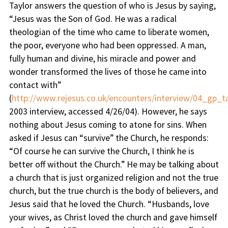
Taylor answers the question of who is Jesus by saying,
“
Jesus was the Son of God. He was a radical
theologian of the time who came to liberate women,
the poor, everyone who had been oppressed. A man,
fully human and divine, his miracle and power and
wonder transformed the lives of those he came into
contact with
”
(
http://www.rejesus.co.uk/encounters/interview/04_gp_ta
2003 interview, accessed 4/26/04). However, he says
nothing about Jesus coming to atone for sins. When
asked if Jesus can “survive” the Church, he responds:
“
Of course he can survive the Church, I think he is
better off without the Church
.” He may be talking about
a church that is just organized religion and not the true
church, but the true church is the body of believers, and
Jesus said that he loved the Church. “Husbands, love
your wives, as Christ loved the church and gave himself