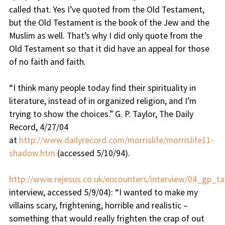
called that. Yes I’ve quoted from the Old Testament,
but the Old Testament is the book of the Jew and the
Muslim as well. That’s why I did only quote from the
Old Testament so that it did have an appeal for those
of no faith and faith.
“
I think many people today find their spirituality in
literature, instead of in organized religion, and I’m
trying to show the choices
.” G. P. Taylor, The Daily
Record, 4/27/04
at
http://www.dailyrecord.com/morrislife/morrislife11-
shadow.htm
(accessed 5/10/94).
http://www.rejesus.co.uk/encounters/interview/04_gp_tay
interview, accessed 5/9/04): “
I wanted to make my
villains scary, frightening, horrible and realistic –
something that would really frighten the crap of out