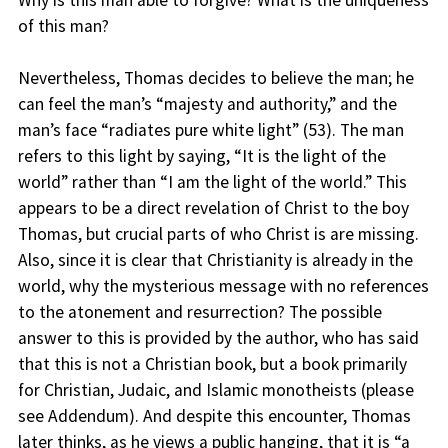
Why is this man able to forgive? What is the uniqueness
of this man?
Nevertheless, Thomas decides to believe the man; he
can feel the man’s “majesty and authority,” and the
man’s face “radiates pure white light” (53). The man
refers to this light by saying, “It is the light of the
world” rather than “I am the light of the world.” This
appears to be a direct revelation of Christ to the boy
Thomas, but crucial parts of who Christ is are missing.
Also, since it is clear that Christianity is already in the
world, why the mysterious message with no references
to the atonement and resurrection? The possible
answer to this is provided by the author, who has said
that this is not a Christian book, but a book primarily
for Christian, Judaic, and Islamic monotheists (please
see Addendum). And despite this encounter, Thomas
later thinks, as he views a public hanging, that it is “a