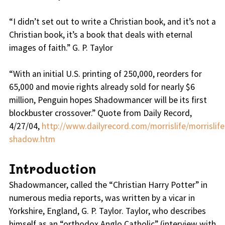
“
I didn’t set out to write a Christian book, and it’s not a
Christian book, it’s a book that deals with eternal
images of faith.
” G. P. Taylor
“
With an initial U.S. printing of 250,000, reorders for
65,000 and movie rights already sold for nearly $6
million, Penguin hopes Shadowmancer will be its first
blockbuster crossover.
” Quote from Daily Record,
4/27/04,
http://www.dailyrecord.com/morrislife/morrislife
shadow.htm
Introduction
Shadowmancer, called the “Christian Harry Potter” in
numerous media reports, was written by a vicar in
Yorkshire, England, G. P. Taylor. Taylor, who describes
himself as an “orthodox Anglo Catholic” (interview with