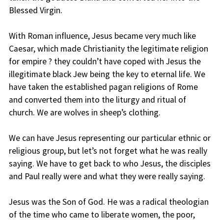
Blessed Virgin.
With Roman influence, Jesus became very much like
Caesar, which made Christianity the legitimate religion
for empire ? they couldn’t have coped with Jesus the
illegitimate black Jew being the key to eternal life. We
have taken the established pagan religions of Rome
and converted them into the liturgy and ritual of
church. We are wolves in sheep’s clothing.
We can have Jesus representing our particular ethnic or
religious group, but let’s not forget what he was really
saying. We have to get back to who Jesus, the disciples
and Paul really were and what they were really saying.
Jesus was the Son of God. He was a radical theologian
of the time who came to liberate women, the poor,