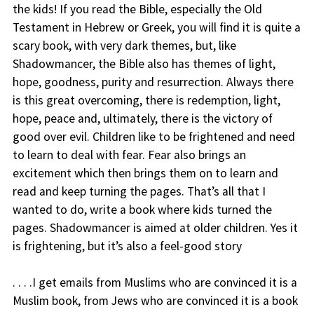
the kids! If you read the Bible, especially the Old
Testament in Hebrew or Greek, you will find it is quite a
scary book, with very dark themes, but, like
Shadowmancer, the Bible also has themes of light,
hope, goodness, purity and resurrection. Always there
is this great overcoming, there is redemption, light,
hope, peace and, ultimately, there is the victory of
good over evil. Children like to be frightened and need
to learn to deal with fear. Fear also brings an
excitement which then brings them on to learn and
read and keep turning the pages. That’s all that I
wanted to do, write a book where kids turned the
pages. Shadowmancer is aimed at older children. Yes it
is frightening, but it’s also a feel-good story
. . . .I get emails from Muslims who are convinced it is a
Muslim book, from Jews who are convinced it is a book