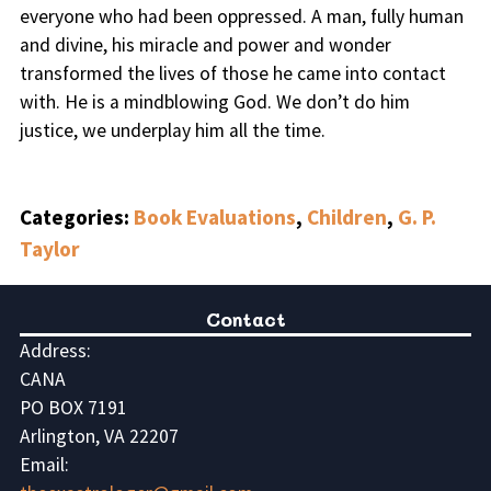
everyone who had been oppressed. A man, fully human
and divine, his miracle and power and wonder
transformed the lives of those he came into contact
with. He is a mindblowing God. We don’t do him
justice, we underplay him all the time.
Categories:
Book Evaluations
,
Children
,
G. P.
Taylor
Contact
Address:
CANA
PO BOX 7191
Arlington, VA 22207
Email: