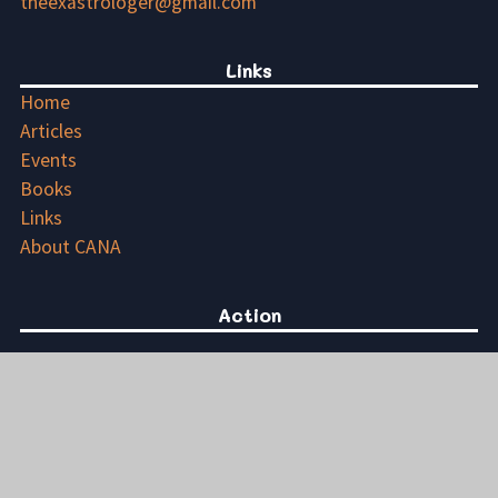
theexastrologer@gmail.com
Links
Home
Articles
Events
Books
Links
About CANA
Action