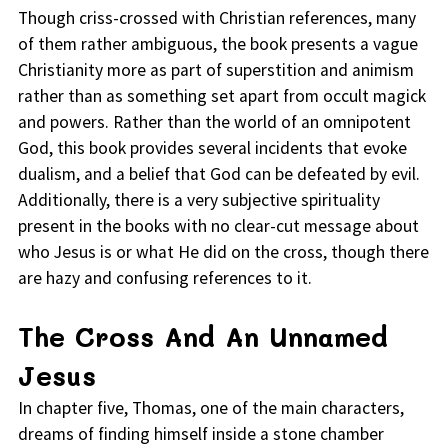
Though criss-crossed with Christian references, many
of them rather ambiguous, the book presents a vague
Christianity more as part of superstition and animism
rather than as something set apart from occult magick
and powers. Rather than the world of an omnipotent
God, this book provides several incidents that evoke
dualism, and a belief that God can be defeated by evil.
Additionally, there is a very subjective spirituality
present in the books with no clear-cut message about
who Jesus is or what He did on the cross, though there
are hazy and confusing references to it.
The Cross And An Unnamed
Jesus
In chapter five, Thomas, one of the main characters,
dreams of finding himself inside a stone chamber