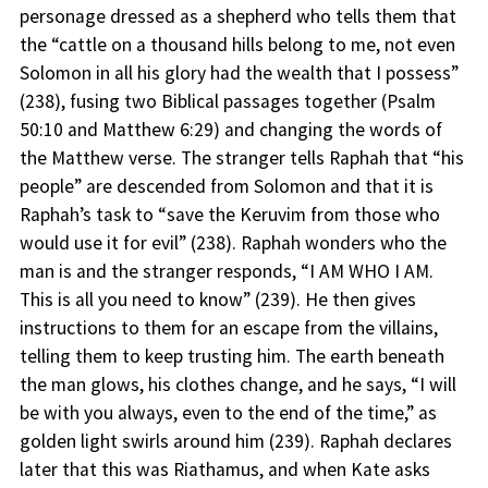
personage dressed as a shepherd who tells them that
the “cattle on a thousand hills belong to me, not even
Solomon in all his glory had the wealth that I possess”
(238), fusing two Biblical passages together (Psalm
50:10 and Matthew 6:29) and changing the words of
the Matthew verse. The stranger tells Raphah that “his
people” are descended from Solomon and that it is
Raphah’s task to “save the Keruvim from those who
would use it for evil” (238). Raphah wonders who the
man is and the stranger responds, “I AM WHO I AM.
This is all you need to know” (239). He then gives
instructions to them for an escape from the villains,
telling them to keep trusting him. The earth beneath
the man glows, his clothes change, and he says, “I will
be with you always, even to the end of the time,” as
golden light swirls around him (239). Raphah declares
later that this was Riathamus, and when Kate asks