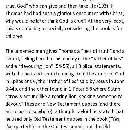
cruel God” who can give and then take life (103). If
Thomas had had such a glorious encounter with Christ,
why would he later think God is cruel? At the very least,
this is confusing, especially considering the book is for
children.
The unnamed man gives Thomas a “belt of truth” and a
sword, telling him that his enemy is the “father of lies”
and a “devouring lion” (54-55), all Biblical statements,
with the belt and sword coming from the armor of God
in Ephesians 6, the “father of lies” said by Jesus in John
8:44b, and the other found in 1 Peter 5:8 where Satan
“prowls around like a roaring lion, seeking someone to
devour.” These are New Testament quotes (and there
are others elsewhere), although Taylor has stated that
he used only Old Testament quotes in the book (“Yes,
I’ve quoted from the Old Testament, but the Old