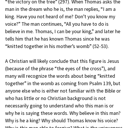
“the victory on the tree” (297). When Thomas asks the
man in the dream who he is, the man replies, “I am a
king. Have you not heard of me? Don’t you know my
voice?” The man continues, “All you have to do is
believe in me. Thomas, I can be your king,” and later he
tells him that he has known Thomas since he was
“knitted together in his mother’s womb” (52-53).
A Christian will likely conclude that this figure is Jesus
(because of the phrase “the eyes of the cross”), and
many will recognize the words about being “knitted
together” in the womb as coming from Psalm 139, but
anyone else who is either not familiar with the Bible or
who has little or no Christian background is not
necessarily going to understand who this man is or
why he is saying these words. Why believe in this man?
Why is he a king? Why should Thomas know his voice?