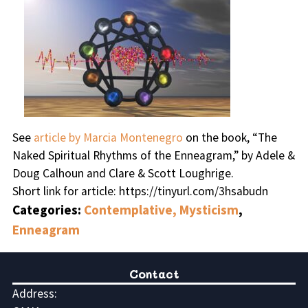
See
article by Marcia Montenegro
on the book, “The
Naked Spiritual Rhythms of the Enneagram,” by Adele &
Doug Calhoun and Clare & Scott Loughrige.
Short link for article: https://tinyurl.com/3hsabudn
Categories:
Contemplative, Mysticism
,
Enneagram
Contact
Address: