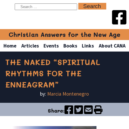
Christian Answers for the New Age
Home
Articles
Events
Books
Links
About CANA
THE NAKED “SPIRITUAL
RHYTHMS FOR THE
ENNEAGRAM”
by:
Marcia Montenegro
Share: