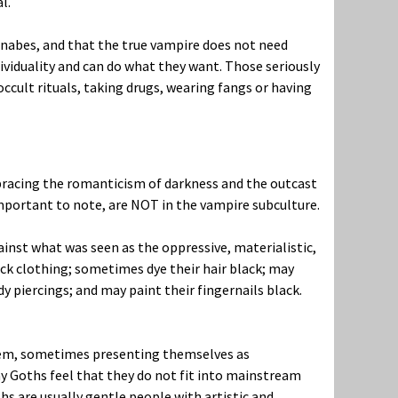
l.
nnabes, and that the true vampire does not need
dividuality and can do what they want. Those seriously
occult rituals, taking drugs, wearing fangs or having
racing the romanticism of darkness and the outcast
 important to note, are NOT in the vampire subculture.
inst what was seen as the oppressive, materialistic,
ck clothing; sometimes dye their hair black; may
dy piercings; and may paint their fingernails black.
system, sometimes presenting themselves as
ny Goths feel that they do not fit into mainstream
hs are usually gentle people with artistic and