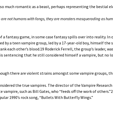
 so much romantic as a beast, perhaps representing the bestial e
are not humans with fangs, they are monsters masquerading as human
f a fantasy game, in some case fantasy spills over into reality. I
 by a teen vampire group, led by a 17-year-old boy, himself the 
ank each other’s blood.
19
Roderick Ferrell, the group’s leader, wa
 his sentencing that he still considered himself a vampire, but no 
though there are violent strains amongst some vampire groups, thi
sidered the true vampires. The director of the Vampire Research 
 vampire, such as Bill Gates, who “feeds off the work of others.”
2
ular 1990’s rock song, “Bullets With Butterfly Wings.”