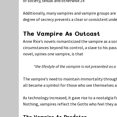
of society, sexual and otherwise.
14
Additionally, many vampires and vampire groups are sec
degree of secrecy prevents a clear or consistent unde
The Vampire As Outcast
Anne Rice’s novels romanticized the vampire as a sor
circumstances beyond his control, a slave to his pas
novel, opines one vampire, is that
“the lifestyle of the vampire is not presented as 
The vampire’s need to maintain immortality through dri
all became a symbol for those who see themselves as 
As technology increased, it gave rise to a nostalgia 
Nothing, vampires reflect the Goths who feel they are
The Vampire As Predator