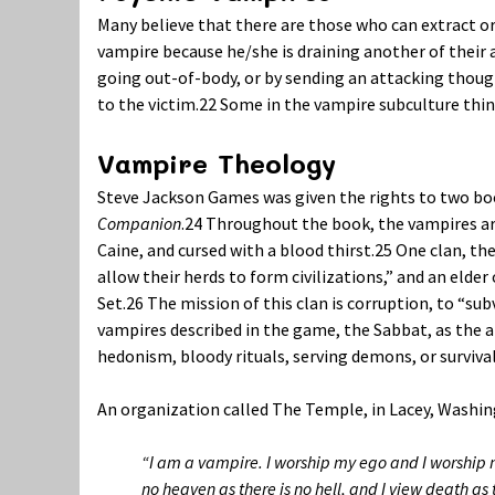
Many believe that there are those who can extract or
vampire because he/she is draining another of their a
going out-of-body, or by sending an attacking thoug
to the victim.
22
Some in the vampire subculture think
Vampire Theology
Steve Jackson Games was given the rights to two bo
Companion
.
24
Throughout the book, the vampires are r
Caine, and cursed with a blood thirst.
25
One clan, the
allow their herds to form civilizations,” and an eld
Set.
26
The mission of this clan is corruption, to “sub
vampires described in the game, the Sabbat, as the 
hedonism, bloody rituals, serving demons, or survival 
An organization called The Temple, in Lacey, Washin
“I am a vampire. I worship my ego and I worship my 
no heaven as there is no hell, and I view death as