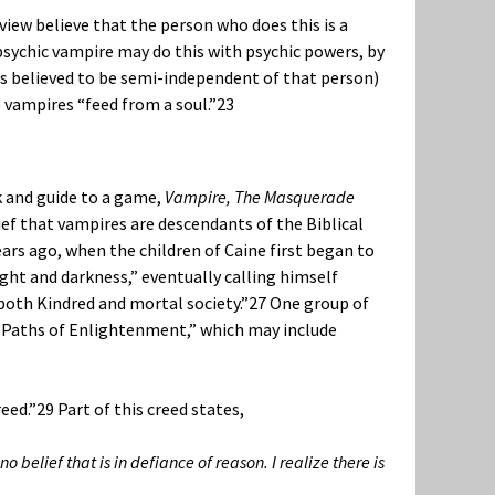
view believe that the person who does this is a
 psychic vampire may do this with psychic powers, by
s believed to be semi-independent of that person)
 vampires “feed from a soul.”
23
k and guide to a game,
Vampire, The Masquerade
ief that vampires are descendants of the Biblical
ars ago, when the children of Caine first began to
ight and darkness,” eventually calling himself
 both Kindred and mortal society.”
27
One group of
 “Paths of Enlightenment,” which may include
eed.”
29
Part of this creed states,
 belief that is in defiance of reason. I realize there is