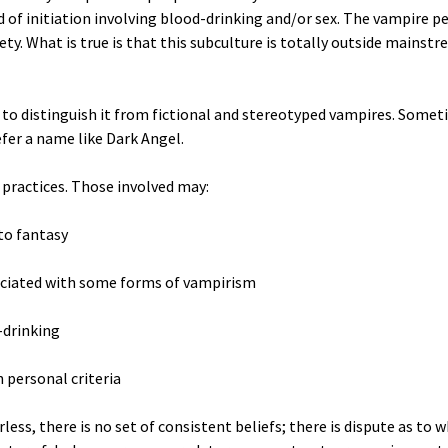
of initiation involving blood-drinking and/or sex. The vampire p
ety. What is true is that this subculture is totally outside mainstr
o distinguish it from fictional and stereotyped vampires. Someti
fer a name like Dark Angel.
 practices. Those involved may:
to fantasy
sociated with some forms of vampirism
-drinking
 personal criteria
ss, there is no set of consistent beliefs; there is dispute as to w