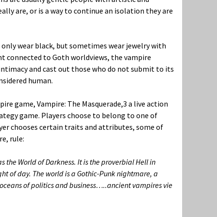
lly are, or is a way to continue an isolation they are
 only wear black, but sometimes wear jewelry with
nt connected to Goth worldviews, the vampire
intimacy and cast out those who do not submit to its
onsidered human.
ampire game, Vampire: The Masquerade,
3
a live action
trategy game. Players choose to belong to one of
yer chooses certain traits and attributes, some of
e, rule:
 the World of Darkness. It is the proverbial Hell in
ight of day. The world is a Gothic-Punk nightmare, a
e oceans of politics and business…..ancient vampires vie