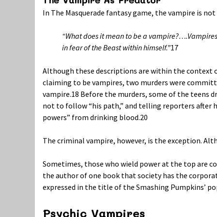
In The Masquerade fantasy game, the vampire is not
“What does it mean to be a vampire?….Vampires 
in fear of the Beast within himself.”
17
Although these descriptions are within the context o
claiming to be vampires, two murders were committed
vampire.
18
Before the murders, some of the teens dr
not to follow “his path,” and telling reporters after
powers” from drinking blood.
20
The criminal vampire, however, is the exception. Al
Sometimes, those who wield power at the top are con
the author of one book that society has the corporate
expressed in the title of the Smashing Pumpkins’ pop
Psychic Vampires