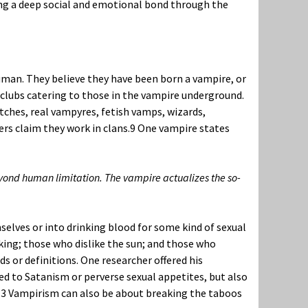
ding a deep social and emotional bond through the
man. They believe they have been born a vampire, or
r clubs catering to those in the vampire underground.
tches, real vampyres, fetish vamps, wizards,
rs claim they work in clans.
9
One vampire states
yond human limitation. The vampire actualizes the so-
selves or into drinking blood for some kind of sexual
king; those who dislike the sun; and those who
 or definitions. One researcher offered his
 to Satanism or perverse sexual appetites, but also
13
Vampirism can also be about breaking the taboos