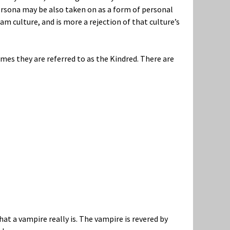
ersona may be also taken on as a form of personal
eam culture, and is more a rejection of that culture’s
mes they are referred to as the Kindred. There are
hat a vampire really is. The vampire is revered by