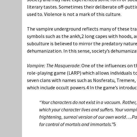
literary tastes. Sometimes their deliberate off-puttin
used to. Violence is not a mark of this culture.
The vampire underground reflects many of these tra
symbols such as the ankh,
2
long capes with hoods, a
subculture is believed to mirror the predatory natu
dehumanization. In this sense, society’s dehumaniza
Vampire: The Masquerade
:
One of the influences on t
role-playing game (LARP) which allows individuals to
seven clans with names such as Nosferatu, Tremere, G
which include occult powers.
4
In the game’s introduc
“Your characters do not exist in a vacuum. Rather, 
which your character lives and suffers. Your vampi
frightening, surreal version of our own world….Pa
for control of mortals and immortals.”
5