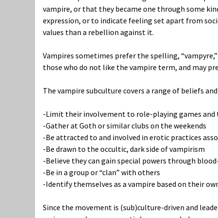
vampire, or that they became one through some kind 
expression, or to indicate feeling set apart from soci
values than a rebellion against it.
Vampires sometimes prefer the spelling, “vampyre,” t
those who do not like the vampire term, and may pre
The vampire subculture covers a range of beliefs and
-Limit their involvement to role-playing games and 
-Gather at Goth or similar clubs on the weekends
-Be attracted to and involved in erotic practices as
-Be drawn to the occultic, dark side of vampirism
-Believe they can gain special powers through blood
-Be in a group or “clan” with others
-Identify themselves as a vampire based on their own
Since the movement is (sub)culture-driven and leaderle