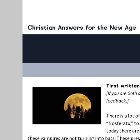
Christian Answers for the New Age
First written
[If you are Goth 
feedback.]
There is a lot 
“Nosferatu,” to
today there are
these vampires are not turning into bats. These pre