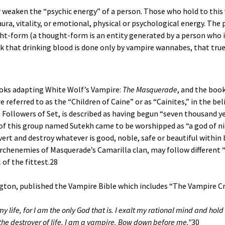
 weaken the “psychic energy” of a person. Those who hold to this 
ura, vitality, or emotional, physical or psychological energy. The
ht-form (a thought-form is an entity generated by a person who i
 that drinking blood is done only by vampire wannabes, that true
oks adapting White Wolf’s Vampire:
The Masquerade
, and the boo
eferred to as the “Children of Caine” or as “Cainites,” in the bel
 Followers of Set, is described as having begun “seven thousand ye
er of this group named Sutekh came to be worshipped as “a god of n
vert and destroy whatever is good, noble, safe or beautiful within
archenemies of Masquerade’s Camarilla clan, may follow different
of the fittest.
28
gton, published the Vampire Bible which includes “The Vampire Cr
life, for I am the only God that is. I exalt my rational mind and hold no
 the destroyer of life. I am a vampire. Bow down before me.”
30