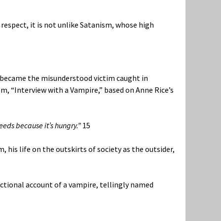
s respect, it is not unlike Satanism, whose high
re became the misunderstood victim caught in
lm, “Interview with a Vampire,” based on Anne Rice’s
feeds because it’s hungry.”
15
 his life on the outskirts of society as the outsider,
fictional account of a vampire, tellingly named