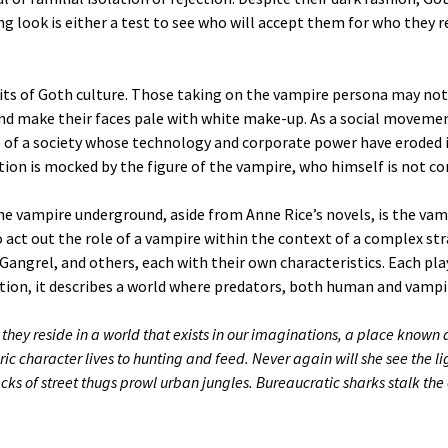
g look is either a test to see who will accept them for who they rea
its of Goth culture. Those taking on the vampire persona may not
nd make their faces pale with white make-up. As a social moveme
re of a society whose technology and corporate power have eroded 
tion is mocked by the figure of the vampire, who himself is not c
he vampire underground, aside from Anne Rice’s novels, is the v
 act out the role of a vampire within the context of a complex s
angrel, and others, each with their own characteristics. Each pla
tion, it describes a world where predators, both human and vampir
they reside in a world that exists in our imaginations, a place known as
ric character lives to hunting and feed. Never again will she see the l
cks of street thugs prowl urban jungles. Bureaucratic sharks stalk th