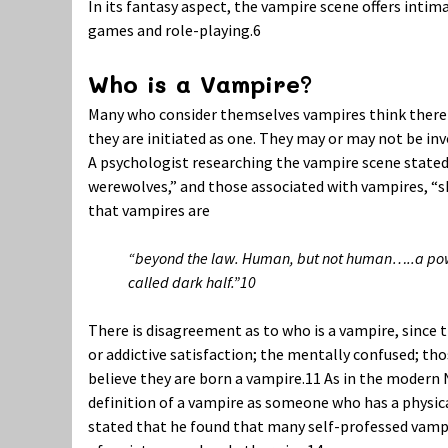
In its fantasy aspect, the vampire scene offers inti
games and role-playing.
6
Who is a Vampire?
Many who consider themselves vampires think there 
they are initiated as one. They may or may not be inv
A psychologist researching the vampire scene stated 
werewolves,” and those associated with vampires, “shi
that vampires are
“beyond the law. Human, but not human…..a power
called dark half.”
10
There is disagreement as to who is a vampire, since t
or addictive satisfaction; the mentally confused; th
believe they are born a vampire.
11
As in the modern N
definition of a vampire as someone who has a physica
stated that he found that many self-professed vampir