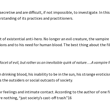
retive and are difficult, if not impossible, to investigate. In thi
rstanding of its practices and practitioners.
t of existential anti-hero. No longer an evil creature, the vampi
sions and to his need for human blood. The best thing about the fi
a facet of evil, but rather as an inevitable quirk of nature….A vampire 
nking blood, his inability to be in the sun, his strange eroticism,
the outsiders or social outcasts of society.
for feelings and intimate contact. According to the author of one 
 nothing, “just society’s cast-off trash.”
16