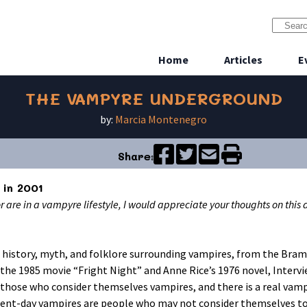
Home
Articles
E
THE VAMPYRE UNDERGROUND
by:
Marcia Montenegro
Share:
 in 2001
or are in a vampyre lifestyle, I would appreciate your thoughts on this
of history, myth, and folklore surrounding vampires, from the Bram
 the 1985 movie “Fright Night” and Anne Rice’s 1976 novel, Interv
 those who consider themselves vampires, and there is a real vamp
sent-day vampires are people who may not consider themselves to