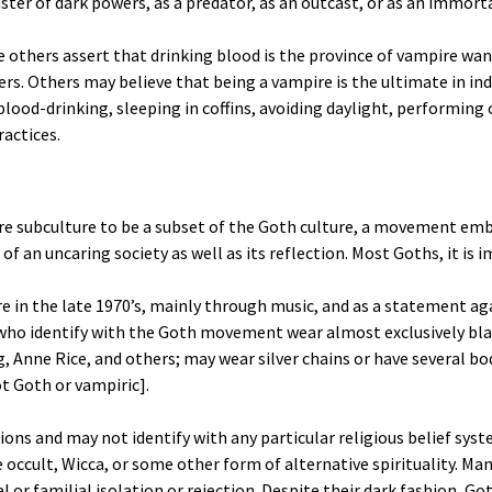
ster of dark powers, as a predator, as an outcast, or as an immorta
e others assert that drinking blood is the province of vampire wa
ers. Others may believe that being a vampire is the ultimate in in
lood-drinking, sleeping in coffins, avoiding daylight, performing 
ractices.
 subculture to be a subset of the Goth culture, a movement emb
of an uncaring society as well as its reflection. Most Goths, it is
in the late 1970’s, mainly through music, and as a statement aga
 who identify with the Goth movement wear almost exclusively bla
g, Anne Rice, and others; may wear silver chains or have several bo
ot Goth or vampiric].
ssions and may not identify with any particular religious belief 
 occult, Wicca, or some other form of alternative spirituality. Ma
or familial isolation or rejection. Despite their dark fashion, Got