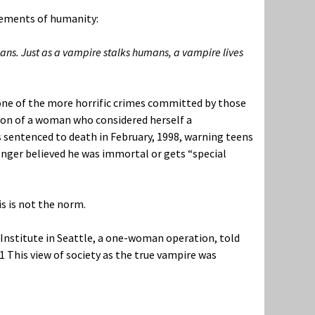
lements of humanity:
s. Just as a vampire stalks humans, a vampire lives
n one of the more horrific crimes committed by those
son of a woman who considered herself a
s sentenced to death in February, 1998, warning teens
longer believed he was immortal or gets “special
s is not the norm.
Institute in Seattle, a one-woman operation, told
1
This view of society as the true vampire was