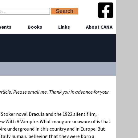
vents
Books
Links
About CANA
 article. Please email me. Thank you in advance for your
 Stoker novel Dracula and the 1922 silent film,
iew With A Vampire. What many are unaware of is that
ire underground in this country and in Europe. But
tally human, believing that they were born a