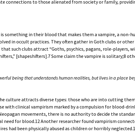
mate connections to those alienated from society or family, provi
is something in their blood that makes them a vampire, a non-hu
olved in occult practices. They often gather in Goth clubs or othe
that such clubs attract “Goths, psychics, pagans, role-players, wi
fters,” [shapeshifters].
7
Some claim the vampire is solitary;
8
othe
ful being that understands human realities, but lives in a place be
he culture attracts diverse types: those who are into cutting them
ose with clinical vampirism marked by a compulsion for blood-drin
eopagan movements, there is no authority to decide the standards
l need for blood.
12
Another researcher found vampirism connected
es had been physically abused as children or horribly neglected.