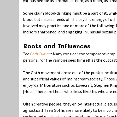
various people as a romantic hero, as a rebel, as a ma
Some claim blood-drinking must be a part of it, whil
blood but instead feeds off the psychic energy of oth
involved may practice one or more of the following: b
incisors sharpened, and engaging in unusual sexual p
Roots and Influences
The
Goth Culture
:
Many consider contemporary vampire
persona, for the vampire sees himself as the outcast 
The Goth movement arose out of the punk subculture 
and superficial values of mainstream society. Those
enjoy ‘dark’ literature such as Lovecraft, Stephen Kin
[Note: There are those who dress like this who are n
Often creative people, they enjoy intellectual discu
agnostics.
1
Teen Goths are more likely to be into the
society and may have experienced some form of social 