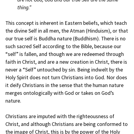
thing.”
This concept is inherent in Eastern beliefs, which teach
the divine Self in all men, the Atman (Hinduism), or that
our true self is Buddha nature (Buddhism). There is no
such sacred Self according to the Bible, because our
“self” is fallen, and though we are redeemed through
faith in Christ, and are a new creation in Christ, there is
never a “Self” untouched by sin. Being indwelt by the
Holy Spirit does not turn Christians into God. Nor does
it deify Christians in the sense that the human nature
merges ontologically with God or takes on God’s
nature.
Christians are imputed with the righteousness of
Christ, and although Christians are being conformed to
the image of Christ, this is by the power of the Holy