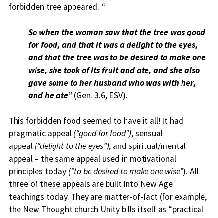
forbidden tree appeared.
“
So when the woman saw that the tree was good
for food, and that it was a delight to the eyes,
and that the tree was to be desired to make one
wise, she took of its fruit and ate, and she also
gave some to her husband who was with her,
and he ate”
(Gen. 3.6, ESV).
This forbidden food seemed to have it all! It had
pragmatic appeal
(“good for food”)
, sensual
appeal
(“delight to the eyes”)
, and spiritual/mental
appeal – the same appeal used in motivational
principles today
(“to be desired to make one wise”
). All
three of these appeals are built into New Age
teachings today. They are matter-of-fact (for example,
the New Thought church Unity bills itself as “practical