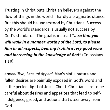
Trusting in Christ puts Christian believers against the
flow of things in the world – hardly a pragmatic stance.
But this should be understood by Christians. Success
by the world’s standards is usually not success by
God’s standards. The goal is instead
“…s
o that you
will walk in a manner worthy of the Lord, to please
Him in all respects, bearing fruit in every good work
and increasing in the knowledge of God”
(Colossians
1.10).
Appeal Two, Sensual Appeal
: Man’s sinful nature and
fallen desires are painfully exposed in God’s word and
in the perfect light of Jesus Christ. Christians are to be
careful about desires and appetites that lead to self-
indulgence, greed, and actions that steer away from
God.