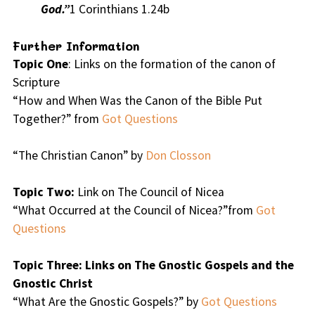
God.”
1 Corinthians 1.24b
Further Information
Topic One
: Links on the formation of the canon of
Scripture
“How and When Was the Canon of the Bible Put
Together?” from
Got Questions
“The Christian Canon” by
Don Closson
Topic Two:
Link on The Council of Nicea
“What Occurred at the Council of Nicea?”from
Got
Questions
Topic Three: Links on The Gnostic Gospels and the
Gnostic Christ
“What Are the Gnostic Gospels?” by
Got Questions