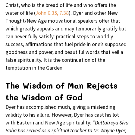
Christ, who is the bread of life and who offers the
water of life (
John 6.35, 7.38
). Dyer and other New
Thought/New Age motivational speakers offer that
which greatly appeals and may temporarily gratify but
can never fully satisfy: practical steps to worldly
success, affirmations that fuel pride in one’s supposed
goodness and power, and beautiful words that veil a
false spirituality. It is the continuation of the
temptation in the Garden.
The Wisdom of Man Rejects
the Wisdom of God
Dyer has accomplished much, giving a misleading
validity to his allure. However, Dyer has cast his lot
with Eastern and New Age spirituality: “
Dattatreya Siva
Baba has served as a spiritual teacher to Dr. Wayne Dyer,