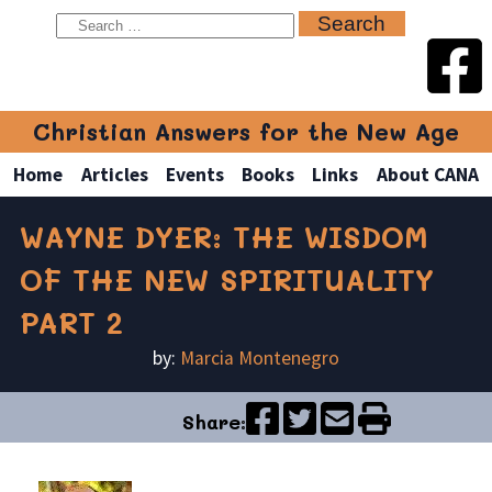
Christian Answers for the New Age
Home
Articles
Events
Books
Links
About CANA
WAYNE DYER: THE WISDOM
OF THE NEW SPIRITUALITY
PART 2
by:
Marcia Montenegro
Share: