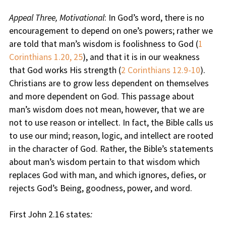
Appeal Three, Motivational
: In God’s word, there is no
encouragement to depend on one’s powers; rather we
are told that man’s wisdom is foolishness to God (
1
Corinthians 1.20, 25
), and that it is in our weakness
that God works His strength (
2 Corinthians 12.9-10
).
Christians are to grow less dependent on themselves
and more dependent on God. This passage about
man’s wisdom does not mean, however, that we are
not to use reason or intellect. In fact, the Bible calls us
to use our mind; reason, logic, and intellect are rooted
in the character of God. Rather, the Bible’s statements
about man’s wisdom pertain to that wisdom which
replaces God with man, and which ignores, defies, or
rejects God’s Being, goodness, power, and word.
First John 2.16 states
: