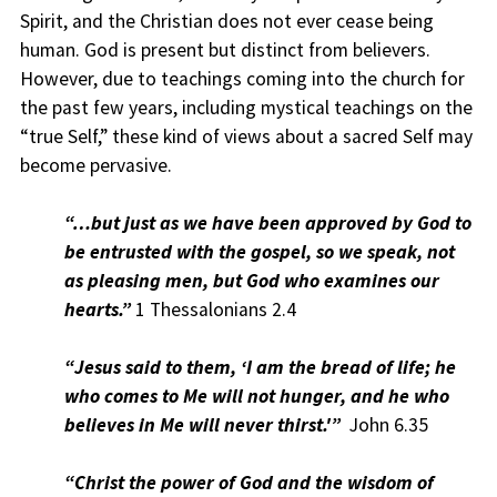
Spirit, and the Christian does not ever cease being
human. God is present but distinct from believers.
However, due to teachings coming into the church for
the past few years, including mystical teachings on the
“true Self,” these kind of views about a sacred Self may
become pervasive.
“…but just as we have been approved by God to
be entrusted with the gospel, so we speak, not
as pleasing men, but God who examines our
hearts.”
1 Thessalonians 2.4
“Jesus said to them, ‘I am the bread of life; he
who comes to Me will not hunger, and he who
believes in Me will never thirst.'”
John 6.35
“Christ the power of God and the wisdom of