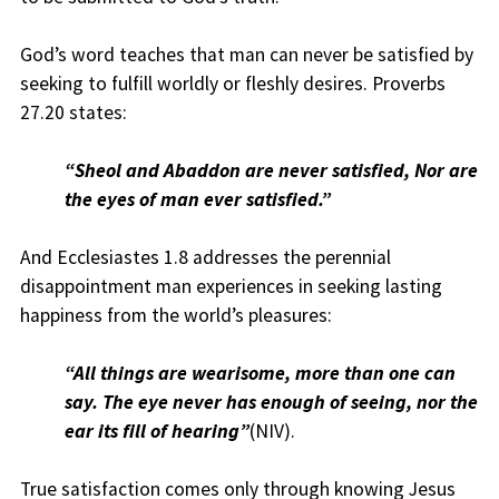
God’s word teaches that man can never be satisfied by
seeking to fulfill worldly or fleshly desires. Proverbs
27.20 states:
“Sheol and Abaddon are never satisfied, Nor are
the eyes of man ever satisfied.”
And Ecclesiastes 1.8 addresses the perennial
disappointment man experiences in seeking lasting
happiness from the world’s pleasures:
“All things are wearisome, more than one can
say. The eye never has enough of seeing, nor the
ear its fill of hearing”
(NIV).
True satisfaction comes only through knowing Jesus