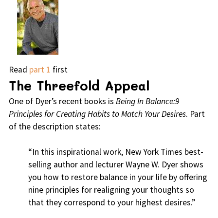
Read
part 1
first
The Threefold Appeal
One of Dyer’s recent books is
Being In Balance:9
Principles for Creating Habits to Match Your Desires
. Part
of the description states:
“In this inspirational work, New York Times best-
selling author and lecturer Wayne W. Dyer shows
you how to restore balance in your life by offering
nine principles for realigning your thoughts so
that they correspond to your highest desires.”