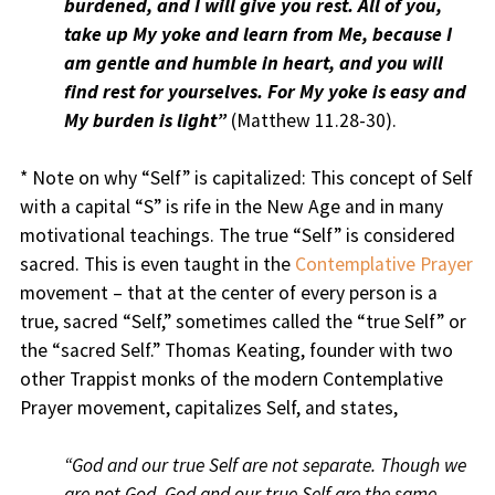
burdened, and I will give you rest.
A
ll of you,
take up My yoke and learn from Me, because I
am gentle and humble in heart, and you will
find rest for yourselves. For My yoke is easy and
My burden is light”
(Matthew 11.28-30).
* Note on why “Self” is capitalized: This concept of Self
with a capital “S” is rife in the New Age and in many
motivational teachings. The true “Self” is considered
sacred. This is even taught in the
Contemplative Prayer
movement – that at the center of every person is a
true, sacred “Self,” sometimes called the “true Self” or
the “sacred Self.” Thomas Keating, founder with two
other Trappist monks of the modern Contemplative
Prayer movement, capitalizes Self, and states,
“God and our true Self are not separate. Though we
are not God, God and our true Self are the same