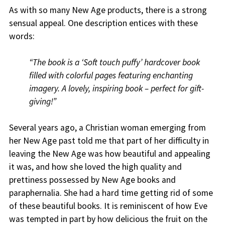
As with so many New Age products, there is a strong
sensual appeal. One description entices with these
words:
“The book is a ‘Soft touch puffy’ hardcover book
filled with colorful pages featuring enchanting
imagery. A lovely, inspiring book – perfect for gift-
giving!”
Several years ago, a Christian woman emerging from
her New Age past told me that part of her difficulty in
leaving the New Age was how beautiful and appealing
it was, and how she loved the high quality and
prettiness possessed by New Age books and
paraphernalia. She had a hard time getting rid of some
of these beautiful books. It is reminiscent of how Eve
was tempted in part by how delicious the fruit on the