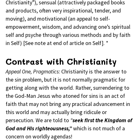
Christianity”), sensual (attractively packaged books
and products, often very inspirational, tender, and
moving), and motivational (an appeal to self-
empowerment, wisdom, and advancing one’s spiritual
self and psyche through various methods and by faith
in Self) [See note at end of article on Self]. *
Contrast with Christianity
Appeal One, Pragmatics:
Christianity is the answer to
the sin problem, but it is not normally pragmatic for
getting along with the world. Rather, surrendering to
the God-Man Jesus who atoned for sins is an act of
faith that may not bring any practical advancement in
this world and may actually bring ridicule or
persecution. We are told to
“
seek first the Kingdom of
God and His righteousness,”
which is not much of a
concern on worldly agendas!