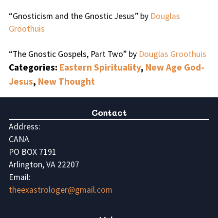
“Gnosticism and the Gnostic Jesus” by
Douglas
Groothuis
“The Gnostic Gospels, Part Two” by
Douglas Groothuis
Categories:
Eastern Spirituality
,
New Age God-
Jesus
,
New Thought
Contact
Address:
CANA
PO BOX 7191
Arlington, VA 22207
Email:
theexastrologer@gmail.com