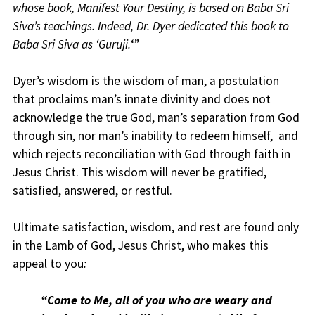
whose book, Manifest Your Destiny, is based on Baba Sri
Siva’s teachings. Indeed, Dr. Dyer dedicated this book to
Baba Sri Siva as ‘Guruji.
‘”
Dyer’s wisdom is the wisdom of man, a postulation
that proclaims man’s innate divinity and does not
acknowledge the true God, man’s separation from God
through sin, nor man’s inability to redeem himself, and
which rejects reconciliation with God through faith in
Jesus Christ. This wisdom will never be gratified,
satisfied, answered, or restful.
Ultimate satisfaction, wisdom, and rest are found only
in the Lamb of God, Jesus Christ, who makes this
appeal to you
:
“Come to Me, all of you who are weary and