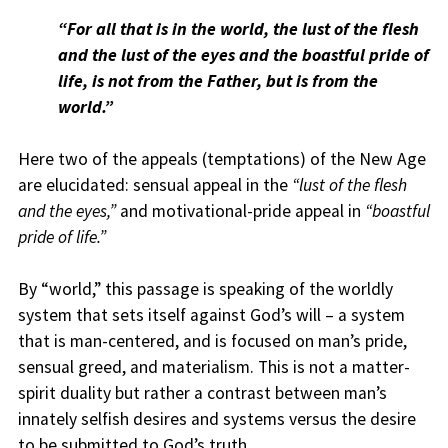
“For all that is in the world, the lust of the flesh
and the lust of the eyes and the boastful pride of
life, is not from the Father, but is from the
world.”
Here two of the appeals (temptations) of the New Age
are elucidated: sensual appeal in the
“lust of the flesh
and the eyes,”
and motivational-pride appeal in
“boastful
pride of life.”
By “world,” this passage is speaking of the worldly
system that sets itself against God’s will – a system
that is man-centered, and is focused on man’s pride,
sensual greed, and materialism. This is not a matter-
spirit duality but rather a contrast between man’s
innately selfish desires and systems versus the desire
to be submitted to God’s truth.