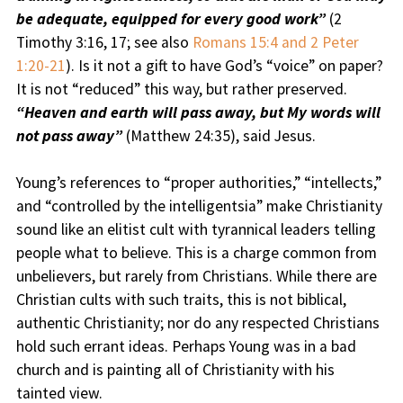
be adequate, equipped for every good work”
(2
Timothy 3:16, 17; see also
Romans 15:4 and 2 Peter
1:20-21
). Is it not a gift to have God’s “voice” on paper?
It is not “reduced” this way, but rather preserved.
“Heaven and earth will pass away, but My words will
not pass away”
(Matthew 24:35), said Jesus.
Young’s references to “proper authorities,” “intellects,”
and “controlled by the intelligentsia” make Christianity
sound like an elitist cult with tyrannical leaders telling
people what to believe. This is a charge common from
unbelievers, but rarely from Christians. While there are
Christian cults with such traits, this is not biblical,
authentic Christianity; nor do any respected Christians
hold such errant ideas. Perhaps Young was in a bad
church and is painting all of Christianity with his
tainted view.