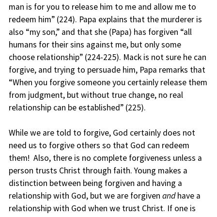
man is for you to release him to me and allow me to
redeem him” (224). Papa explains that the murderer is
also “my son,” and that she (Papa) has forgiven “all
humans for their sins against me, but only some
choose relationship” (224-225). Mack is not sure he can
forgive, and trying to persuade him, Papa remarks that
“When you forgive someone you certainly release them
from judgment, but without true change, no real
relationship can be established” (225).
While we are told to forgive, God certainly does not
need us to forgive others so that God can redeem
them! Also, there is no complete forgiveness unless a
person trusts Christ through faith. Young makes a
distinction between being forgiven and having a
relationship with God, but we are forgiven
and
have a
relationship with God when we trust Christ. If one is