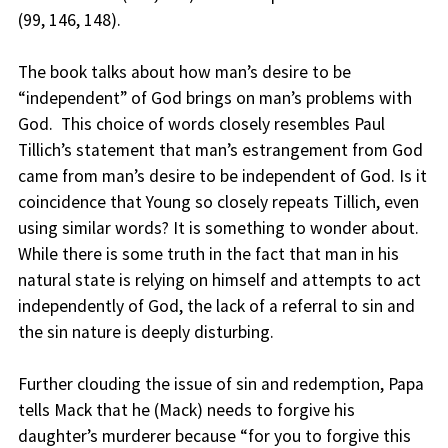
(99, 146, 148).
The book talks about how man’s desire to be
“independent” of God brings on man’s problems with
God. This choice of words closely resembles Paul
Tillich’s statement that man’s estrangement from God
came from man’s desire to be independent of God. Is it
coincidence that Young so closely repeats Tillich, even
using similar words? It is something to wonder about.
While there is some truth in the fact that man in his
natural state is relying on himself and attempts to act
independently of God, the lack of a referral to sin and
the sin nature is deeply disturbing.
Further clouding the issue of sin and redemption, Papa
tells Mack that he (Mack) needs to forgive his
daughter’s murderer because “for you to forgive this