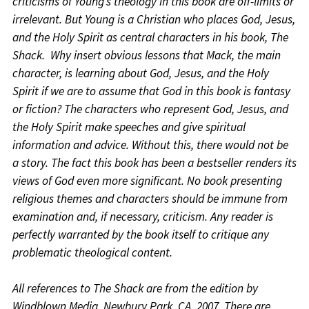
criticisms of Young’s theology in this book are off-limits or
irrelevant. But Young is a Christian who places God, Jesus,
and the Holy Spirit as central characters in his book, The
Shack. Why insert obvious lessons that Mack, the main
character, is learning about God, Jesus, and the Holy
Spirit if we are to assume that God in this book is fantasy
or fiction? The characters who represent God, Jesus, and
the Holy Spirit make speeches and give spiritual
information and advice. Without this, there would not be
a story. The fact this book has been a bestseller renders its
views of God even more significant. No book presenting
religious themes and characters should be immune from
examination and, if necessary, criticism. Any reader is
perfectly warranted by the book itself to critique any
problematic theological content.
All references to The Shack are from the edition by
Windblown Media, Newbury Park, CA, 2007. There are