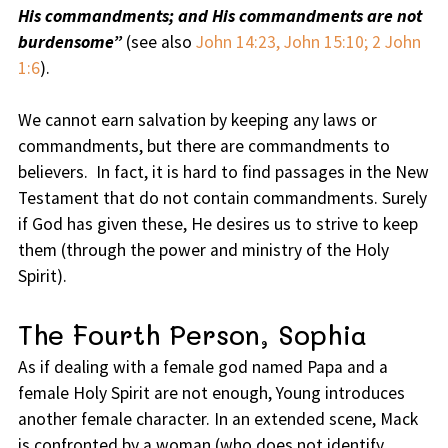
His commandments; and His commandments are not
burdensome”
(see also
John 14:23, John 15:10; 2 John
1:6
).
We cannot earn salvation by keeping any laws or
commandments, but there are commandments to
believers. In fact, it is hard to find passages in the New
Testament that do not contain commandments. Surely
if God has given these, He desires us to strive to keep
them (through the power and ministry of the Holy
Spirit).
The Fourth Person, Sophia
As if dealing with a female god named Papa and a
female Holy Spirit are not enough, Young introduces
another female character. In an extended scene, Mack
is confronted by a woman (who does not identify