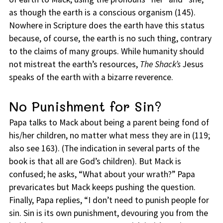
as though the earth is a conscious organism (145).
Nowhere in Scripture does the earth have this status
because, of course, the earth is no such thing, contrary
to the claims of many groups. While humanity should
not mistreat the earth’s resources,
The Shack’s
Jesus
speaks of the earth with a bizarre reverence.
No Punishment for Sin?
Papa talks to Mack about being a parent being fond of
his/her children, no matter what mess they are in (119;
also see 163). (The indication in several parts of the
book is that all are God’s children). But Mack is
confused; he asks, “What about your wrath?” Papa
prevaricates but Mack keeps pushing the question.
Finally, Papa replies, “I don’t need to punish people for
sin. Sin is its own punishment, devouring you from the