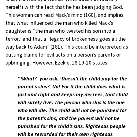
herself) with the fact that he has been judging God.
This woman can read Mack’s mind (160), and implies
that what influenced the man who killed Mack’s
daughter is “the man who twisted his son into a
terror,” and that a “legacy of brokenness goes all the
way back to Adam” (161). This could be interpreted as
putting blame for evil acts on a person’s parents or
upbringing. However, Ezekiel 18:19-20 states
“‘What?’ you ask. ‘Doesn’t the child pay for the
parent’s sins?’ No! For if the child does what is
just and right and keeps my decrees, that child
will surely live. The person who sins is the one
who will die. The child will not be punished for
the parent’s sins, and the parent will not be
punished for the child’s sins. Righteous people
will be rewarded for their own righteous