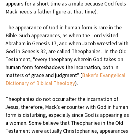
appears for a short time as a male because God feels
Mack needs a father figure at that time).
The appearance of God in human form is rare in the
Bible. Such appearances, as when the Lord visited
Abraham in Genesis 17, and when Jacob wrestled with
God in Genesis 32, are called Theophanies. In the Old
Testament, “every theophany wherein God takes on
human form foreshadows the incarnation, both in
matters of grace and judgment” (
Baker’s Evangelical
Dictionary of Biblical Theology
).
Theophanies do not occur after the incarnation of
Jesus; therefore, Mack’s encounter with God in human
form is disturbing, especially since God is appearing as
a woman. Some believe that Theophanies in the Old
Testament were actually Christophanies, appearances