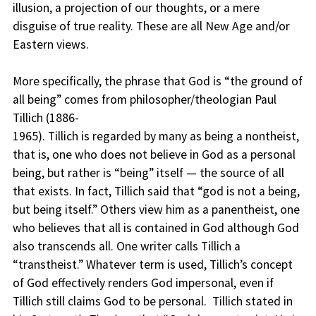
illusion, a projection of our thoughts, or a mere
disguise of true reality. These are all New Age and/or
Eastern views.
More specifically, the phrase that God is “the ground of
all being” comes from philosopher/theologian Paul
Tillich (1886-
1965). Tillich is regarded by many as being a nontheist,
that is, one who does not believe in God as a personal
being, but rather is “being” itself — the source of all
that exists. In fact, Tillich said that “god is not a being,
but being itself.” Others view him as a panentheist, one
who believes that all is contained in God although God
also transcends all. One writer calls Tillich a
“transtheist.” Whatever term is used, Tillich’s concept
of God effectively renders God impersonal, even if
Tillich still claims God to be personal. Tillich stated in