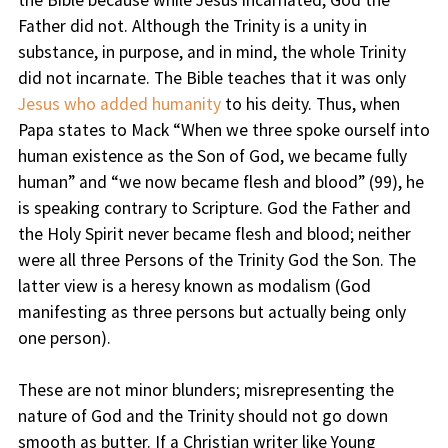
the Bible because while Jesus incarnated, God the
Father did not. Although the Trinity is a unity in
substance, in purpose, and in mind, the whole Trinity
did not incarnate. The Bible teaches that it was only
Jesus who added humanity
to his deity. Thus, when
Papa states to Mack “When we three spoke ourself into
human existence as the Son of God, we became fully
human” and “we now became flesh and blood” (99), he
is speaking contrary to Scripture. God the Father and
the Holy Spirit never became flesh and blood; neither
were all three Persons of the Trinity God the Son. The
latter view is a heresy known as modalism (God
manifesting as three persons but actually being only
one person).
These are not minor blunders; misrepresenting the
nature of God and the Trinity should not go down
smooth as butter. If a Christian writer like Young