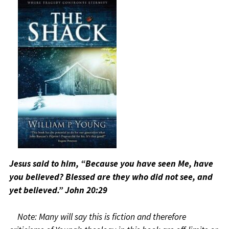
Jesus said to him, “Because you have seen Me, have
you believed? Blessed are they who did not see, and
yet believed.” John 20:29
Note: Many will say this is fiction and therefore