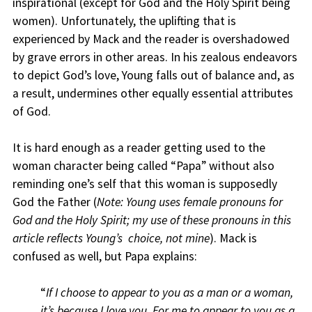
inspirational (except for God and the Holy Spirit being
women). Unfortunately, the uplifting that is
experienced by Mack and the reader is overshadowed
by grave errors in other areas. In his zealous endeavors
to depict God’s love, Young falls out of balance and, as
a result, undermines other equally essential attributes
of God.
It is hard enough as a reader getting used to the
woman character being called “Papa” without also
reminding one’s self that this woman is supposedly
God the Father (
Note: Young uses female pronouns for
God and the Holy Spirit; my use of these pronouns in this
article reflects Young’s choice, not mine
). Mack is
confused as well, but Papa explains:
“
If I choose to appear to you as a man or a woman,
it’s because I love you. For me to appear to you as a