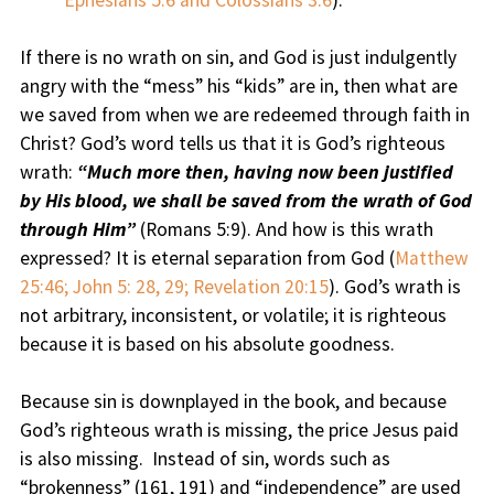
Ephesians 5:6 and Colossians 3:6
).
If there is no wrath on sin, and God is just indulgently
angry with the “mess” his “kids” are in, then what are
we saved from when we are redeemed through faith in
Christ? God’s word tells us that it is God’s righteous
wrath:
“Much more then, having now been justified
by His blood, we shall be saved from the wrath of God
through Him”
(Romans 5:9). And how is this wrath
expressed? It is eternal separation from God (
Matthew
25:46; John 5: 28, 29; Revelation 20:15
). God’s wrath is
not arbitrary, inconsistent, or volatile; it is righteous
because it is based on his absolute goodness.
Because sin is downplayed in the book, and because
God’s righteous wrath is missing, the price Jesus paid
is also missing. Instead of sin, words such as
“brokenness” (161, 191) and “independence” are used