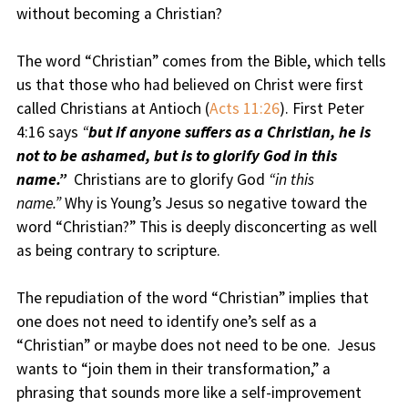
without becoming a Christian?
The word “Christian” comes from the Bible, which tells
us that those who had believed on Christ were first
called Christians at Antioch (
Acts 11:26
). First Peter
4:16 says
“
but if anyone suffers as a Christian, he is
not to be ashamed, but is to glorify God in this
name.”
Christians are to glorify God
“in this
name.”
Why is Young’s Jesus so negative toward the
word “Christian?” This is deeply disconcerting as well
as being contrary to scripture.
The repudiation of the word “Christian” implies that
one does not need to identify one’s self as a
“Christian” or maybe does not need to be one. Jesus
wants to “join them in their transformation,” a
phrasing that sounds more like a self-improvement