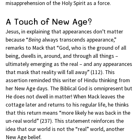
misapprehension of the Holy Spirit as a force.
A Touch of New Age?
Jesus, in explaining that appearances don’t matter
because “
Being
always transcends appearance,”
remarks to Mack that “God, who is the ground of all
being, dwells in, around, and through all things –
ultimately emerging as the real – and any appearances
that mask that reality will fall away” (112). This
assertion reminded this writer of Hindu thinking from
her New Age days. The Biblical God is omnipresent but
He does not dwell in matter! When Mack leaves the
cottage later and returns to his regular life, he thinks
that this return means “more likely he was back in the
un-real world” (237). This statement reinforces the
idea that our world is not the “real” world, another
New Age belief.