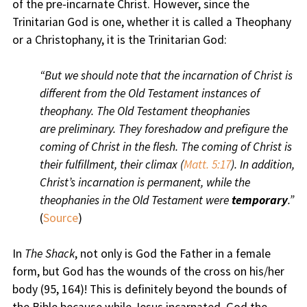
of the pre-incarnate Christ. However, since the
Trinitarian God is one, whether it is called a Theophany
or a Christophany, it is the Trinitarian God:
“But we should note that the incarnation of Christ is
different from the Old Testament instances of
theophany. The Old Testament theophanies
are preliminary. They foreshadow and prefigure the
coming of Christ in the flesh. The coming of Christ is
their fulfillment, their climax (
Matt. 5:17
). In addition,
Christ’s incarnation is permanent, while the
theophanies in the Old Testament were
temporary
.”
(
Source
)
In
The Shack
, not only is God the Father in a female
form, but God has the wounds of the cross on his/her
body (95, 164)! This is definitely beyond the bounds of