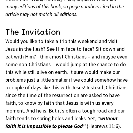
many editions of this book, so page numbers cited in the
article may not match all editions.
The Invitation
Would you like to take a trip this weekend and visit
Jesus in the flesh? See Him face to face? Sit down and
eat with Him? I think most Christians – and maybe even
some non-Christians – would jump at the chance to do
this while still alive on earth. It sure would make our
problems just a little smaller if we could somehow have
a couple of days like this with Jesus! Instead, Christians
since the time of the resurrection are asked to have
faith, to know by faith that Jesus is with us every
moment. And he is. But it’s often a tough road and our
faith tends to spring holes and leaks. Yet,
“without
faith it is impossible to please God”
(Hebrews 11:6).