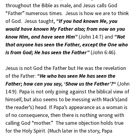
throughout the Bible as male, and Jesus calls God
“Father” numerous times. Jesus is how we are to think
of God. Jesus taught,
“If you had known Me, you
would have known My Father also; from now on you
know Him, and have seen Him”
(John 14:7) and
“Not
that anyone has seen the Father, except the One who
is from God; He has seen the Father”
(John 6:46).
Jesus is not God the Father but He was the revelation
of the Father:
“He who has seen Me has seen the
Father; how can you say, ‘Show us the Father’?
“
(John
14:9). Papa is not only going against the biblical view of
himself, but also seems to be messing with Mack’s(and
the reader’s) head. If Papa’s appearance as a woman is
of no consequence, then there is nothing wrong with
calling God “mother.” The same objection holds true
for the Holy Spirit. (Much later in the story, Papa