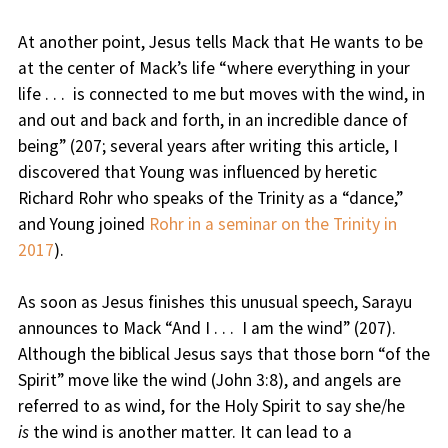
At another point, Jesus tells Mack that He wants to be
at the center of Mack’s life “where everything in your
life . . . is connected to me but moves with the wind, in
and out and back and forth, in an incredible dance of
being” (207; several years after writing this article, I
discovered that Young was influenced by heretic
Richard Rohr who speaks of the Trinity as a “dance,”
and Young joined
Rohr in a seminar on the Trinity in
2017
).
As soon as Jesus finishes this unusual speech, Sarayu
announces to Mack “And I . . . I am the wind” (207).
Although the biblical Jesus says that those born “of the
Spirit” move like the wind (John 3:8), and angels are
referred to as wind, for the Holy Spirit to say she/he
is
the wind is another matter. It can lead to a