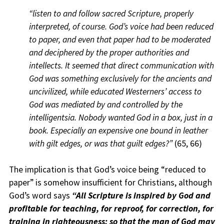
“listen to and follow sacred Scripture, properly
interpreted, of course. God’s voice had been reduced
to paper, and even that paper had to be moderated
and deciphered by the proper authorities and
intellects. It seemed that direct communication with
God was something exclusively for the ancients and
uncivilized, while educated Westerners’ access to
God was mediated by and controlled by the
intelligentsia. Nobody wanted God in a box, just in a
book. Especially an expensive one bound in leather
with gilt edges, or was that guilt edges?”
(65, 66)
The implication is that God’s voice being “reduced to
paper” is somehow insufficient for Christians, although
God’s word says
“All Scripture is inspired by God and
profitable for teaching, for reproof, for correction, for
training in righteousness; so that the man of God may