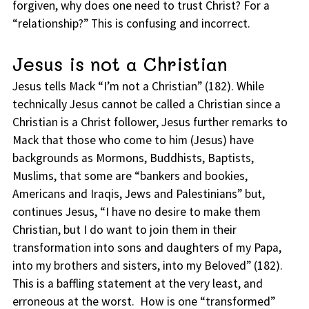
forgiven, why does one need to trust Christ? For a
“relationship?” This is confusing and incorrect.
Jesus is not a Christian
Jesus tells Mack “I’m not a Christian” (182). While
technically Jesus cannot be called a Christian since a
Christian is a Christ follower, Jesus further remarks to
Mack that those who come to him (Jesus) have
backgrounds as Mormons, Buddhists, Baptists,
Muslims, that some are “bankers and bookies,
Americans and Iraqis, Jews and Palestinians” but,
continues Jesus, “I have no desire to make them
Christian, but I do want to join them in their
transformation into sons and daughters of my Papa,
into my brothers and sisters, into my Beloved” (182).
This is a baffling statement at the very least, and
erroneous at the worst. How is one “transformed”