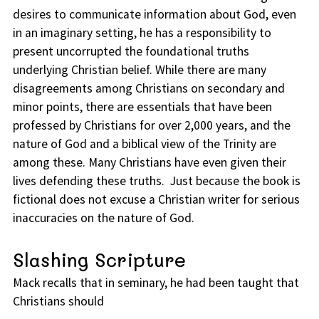
desires to communicate information about God, even
in an imaginary setting, he has a responsibility to
present uncorrupted the foundational truths
underlying Christian belief. While there are many
disagreements among Christians on secondary and
minor points, there are essentials that have been
professed by Christians for over 2,000 years, and the
nature of God and a biblical view of the Trinity are
among these. Many Christians have even given their
lives defending these truths. Just because the book is
fictional does not excuse a Christian writer for serious
inaccuracies on the nature of God.
Slashing Scripture
Mack recalls that in seminary, he had been taught that
Christians should