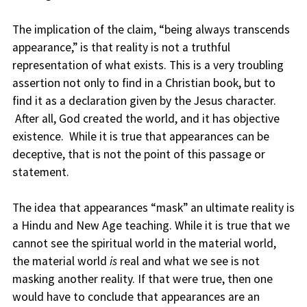
The implication of the claim, “being always transcends
appearance,” is that reality is not a truthful
representation of what exists. This is a very troubling
assertion not only to find in a Christian book, but to
find it as a declaration given by the Jesus character.
After all, God created the world, and it has objective
existence. While it is true that appearances can be
deceptive, that is not the point of this passage or
statement.
The idea that appearances “mask” an ultimate reality is
a Hindu and New Age teaching. While it is true that we
cannot see the spiritual world in the material world,
the material world
is
real and what we see is not
masking another reality. If that were true, then one
would have to conclude that appearances are an