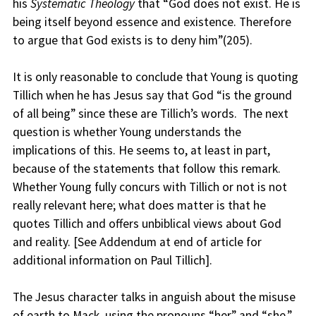
his
Systematic Theology
that “God does not exist. He is
being itself beyond essence and existence. Therefore
to argue that God exists is to deny him”(205).
It is only reasonable to conclude that Young is quoting
Tillich when he has Jesus say that God “is the ground
of all being” since these are Tillich’s words. The next
question is whether Young understands the
implications of this. He seems to, at least in part,
because of the statements that follow this remark.
Whether Young fully concurs with Tillich or not is not
really relevant here; what does matter is that he
quotes Tillich and offers unbiblical views about God
and reality. [See Addendum at end of article for
additional information on Paul Tillich].
The Jesus character talks in anguish about the misuse
of earth to Mack, using the pronouns “her” and “she,”