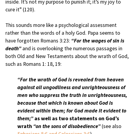
inside. It’s not my purpose to punish it; it’s my joy to
cure it” (120).
This sounds more like a psychological assessment
rather than the words of a holy God. Papa seems to
have forgotten Romans 3:23:
“For the wages of sin is
death”
and is overlooking the numerous passages in
both Old and New Testaments about the wrath of God,
such as Romans 1: 18, 19:
“For the wrath of God is revealed from heaven
against all ungodliness and unrighteousness of
men who suppress the truth in unrighteousness,
because that which is known about God is
evident within them; for God made it evident to
them;”
as well as two statements on God’s
wrath
“on the sons of disobedience”
(see also