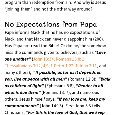
program than redemption from sin. And why is Jesus
“joining them” and not the other way around?
No Expectations from Papa
Papa informs Mack that he has no expectations of
Mack, and that Mack can never disappoint him (206).
Has Papa not read the Bible? Or did he/she somehow
miss the commands given to believers, such as
“
Love
one another”
(
John 13:34; Romans 13:8; 1
Thessalonians 3:12, 4,9; 1 Peter 1:22; 1 John 3:11
, and
many others);
“If possible, as far as it depends on
you, live at peace with all men”
(Romans 12:8);
“Walk
as children of light”
(Ephesians 5:8),
“Render to all
what is due them”
(Romans 13: 7), and numerous
others. Jesus himself says,
“If you love me, keep my
commandments”
(John 14:15). First John 5:3 tells
Christians,
“For this is the love of God, that we keep