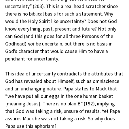
uncertainty” (203). This is a real head scratcher since
there is no biblical basis for such a statement. Why
would the Holy Spirit like uncertainty? Does not God
know everything, past, present and future? Not only
can God (and this goes for all three Persons of the
Godhead)
not
be uncertain, but there is no basis in
God’s character that would cause Him to have a
penchant for uncertainty.
This idea of uncertainty contradicts the attributes that
God has revealed about Himself, such as omniscience
and an unchanging nature. Papa states to Mack that
“we have put all our eggs in the one human basket
[meaning Jesus]. There is no plan B” (192), implying
that God was taking a risk, unsure of results. Yet Papa
assures Mack he was not taking a risk. So why does
Papa use this aphorism?