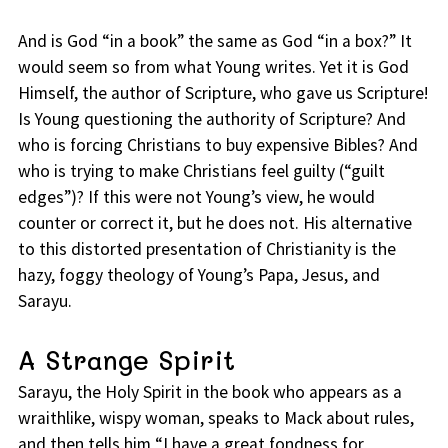
And is God “in a book” the same as God “in a box?” It
would seem so from what Young writes. Yet it is God
Himself, the author of Scripture, who gave us Scripture!
Is Young questioning the authority of Scripture? And
who is forcing Christians to buy expensive Bibles? And
who is trying to make Christians feel guilty (“guilt
edges”)? If this were not Young’s view, he would
counter or correct it, but he does not. His alternative
to this distorted presentation of Christianity is the
hazy, foggy theology of Young’s Papa, Jesus, and
Sarayu.
A Strange Spirit
Sarayu, the Holy Spirit in the book who appears as a
wraithlike, wispy woman, speaks to Mack about rules,
and then tells him “I have a great fondness for