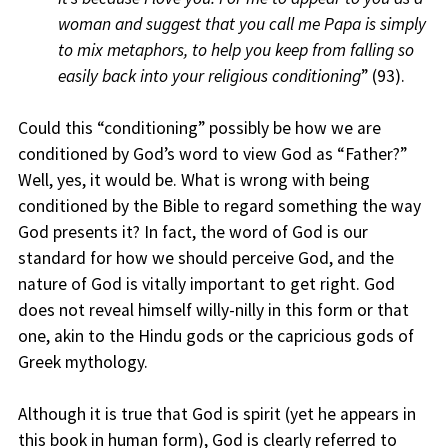
woman and suggest that you call me Papa is simply
to mix metaphors, to help you keep from falling so
easily back into your religious conditioning
” (93).
Could this “conditioning” possibly be how we are
conditioned by God’s word to view God as “Father?”
Well, yes, it would be. What is wrong with being
conditioned by the Bible to regard something the way
God presents it? In fact, the word of God is our
standard for how we should perceive God, and the
nature of God is vitally important to get right. God
does not reveal himself willy-nilly in this form or that
one, akin to the Hindu gods or the capricious gods of
Greek mythology.
Although it is true that God is spirit (yet he appears in
this book in human form), God is clearly referred to