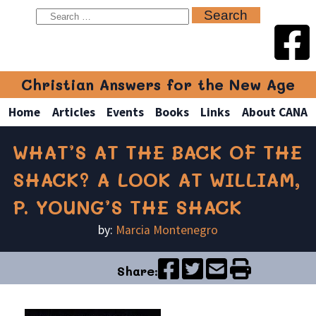
Christian Answers for the New Age
Home
Articles
Events
Books
Links
About CANA
WHAT’S AT THE BACK OF THE
SHACK? A LOOK AT WILLIAM,
P. YOUNG’S THE SHACK
by:
Marcia Montenegro
Share: