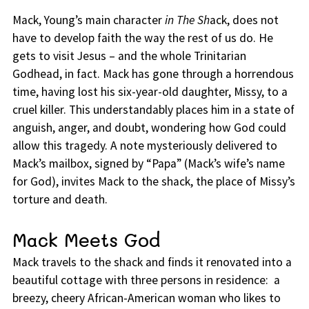
Mack, Young’s main character
in The Sh
ack, does not
have to develop faith the way the rest of us do. He
gets to visit Jesus – and the whole Trinitarian
Godhead, in fact. Mack has gone through a horrendous
time, having lost his six-year-old daughter, Missy, to a
cruel killer. This understandably places him in a state of
anguish, anger, and doubt, wondering how God could
allow this tragedy. A note mysteriously delivered to
Mack’s mailbox, signed by “Papa” (Mack’s wife’s name
for God), invites Mack to the shack, the place of Missy’s
torture and death.
Mack Meets God
Mack travels to the shack and finds it renovated into a
beautiful cottage with three persons in residence: a
breezy, cheery African-American woman who likes to