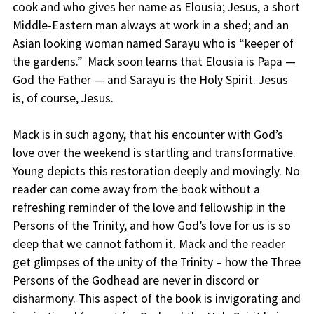
cook and who gives her name as Elousia; Jesus, a short
Middle-Eastern man always at work in a shed; and an
Asian looking woman named Sarayu who is “keeper of
the gardens.” Mack soon learns that Elousia is Papa —
God the Father — and Sarayu is the Holy Spirit. Jesus
is, of course, Jesus.
Mack is in such agony, that his encounter with God’s
love over the weekend is startling and transformative.
Young depicts this restoration deeply and movingly. No
reader can come away from the book without a
refreshing reminder of the love and fellowship in the
Persons of the Trinity, and how God’s love for us is so
deep that we cannot fathom it. Mack and the reader
get glimpses of the unity of the Trinity – how the Three
Persons of the Godhead are never in discord or
disharmony. This aspect of the book is invigorating and