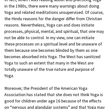
in the 1980s, there were many warnings about doing
Yoga and related meditations unsupervised. Of course,
the Hindu reasons for the danger differ from Christian
reasons. Nevertheless, Yoga can and does initiate
processes, physical, mental, and spiritual, that one may
not be able to control. In my view, one can initiate
these processes on a spiritual level and be unaware of
them because one becomes blinded by them as one
becomes absorbed into Yoga. The West has sanitized
Yoga to such an extent that many in the West are
totally unaware of the true nature and purpose of
Yoga.
Moreover, the President of the American Yoga
Association has stated that she does not think Yoga is
good for children under age 16 because of the effects
on “nervous and glandular systems” and that Yoga may