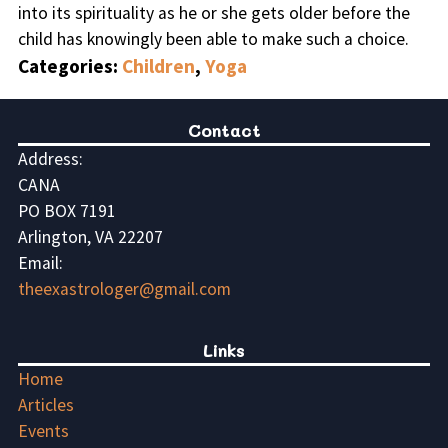
into its spirituality as he or she gets older before the
child has knowingly been able to make such a choice.
Categories:
Children
,
Yoga
Contact
Address:
CANA
PO BOX 7191
Arlington, VA 22207
Email:
theexastrologer@gmail.com
Links
Home
Articles
Events