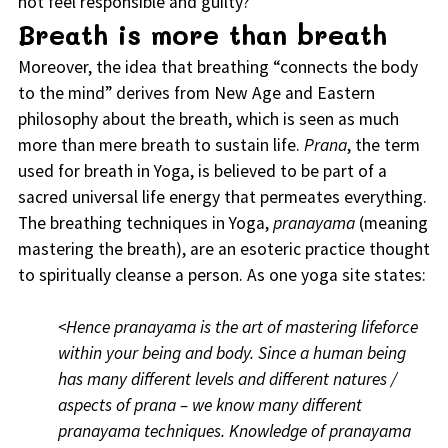
not feel responsible and guilty?
Breath is more than breath
Moreover, the idea that breathing “connects the body
to the mind” derives from New Age and Eastern
philosophy about the breath, which is seen as much
more than mere breath to sustain life.
Prana
, the term
used for breath in Yoga, is believed to be part of a
sacred universal life energy that permeates everything.
The breathing techniques in Yoga,
pranayama
(meaning
mastering the breath), are an esoteric practice thought
to spiritually cleanse a person. As one yoga site states:
<Hence pranayama is the art of mastering lifeforce
within your being and body. Since a human being
has many different levels and different natures /
aspects of prana – we know many different
pranayama techniques. Knowledge of pranayama