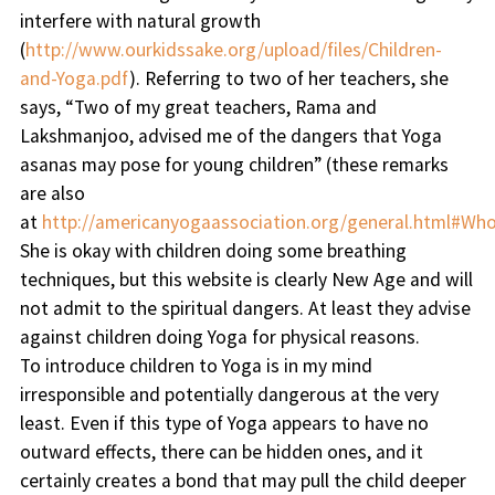
interfere with natural growth
(
http://www.ourkidssake.org/upload/files/Children-
and-Yoga.pdf
). Referring to two of her teachers, she
says, “Two of my great teachers, Rama and
Lakshmanjoo, advised me of the dangers that Yoga
asanas may pose for young children” (these remarks
are also
at
http://americanyogaassociation.org/general.html#Wh
She is okay with children doing some breathing
techniques, but this website is clearly New Age and will
not admit to the spiritual dangers. At least they advise
against children doing Yoga for physical reasons.
To introduce children to Yoga is in my mind
irresponsible and potentially dangerous at the very
least. Even if this type of Yoga appears to have no
outward effects, there can be hidden ones, and it
certainly creates a bond that may pull the child deeper