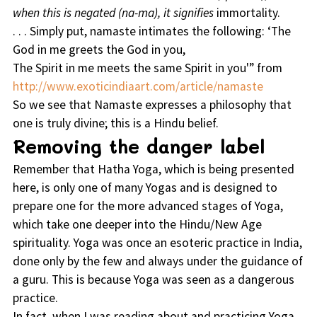
when this is negated (na-ma), it signifies
immortality.
. . . Simply put, namaste intimates the following: ‘The
God in me greets the God in you,
The Spirit in me meets the same Spirit in you'” from
http://www.exoticindiaart.com/article/namaste
So we see that Namaste expresses a philosophy that
one is truly divine; this is a Hindu belief.
Removing the danger label
Remember that Hatha Yoga, which is being presented
here, is only one of many Yogas and is designed to
prepare one for the more advanced stages of Yoga,
which take one deeper into the Hindu/New Age
spirituality. Yoga was once an esoteric practice in India,
done only by the few and always under the guidance of
a guru. This is because Yoga was seen as a dangerous
practice.
In fact, when I was reading about and practicing Yoga