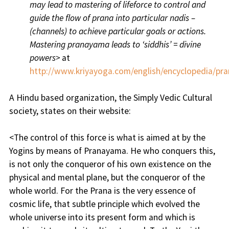
may lead to mastering of lifeforce to control and
guide the flow of prana into particular nadis –
(channels) to achieve particular goals or actions.
Mastering pranayama leads to ‘siddhis’ = divine
powers>
at
http://www.kriyayoga.com/english/encyclopedia/p
A Hindu based organization, the Simply Vedic Cultural
society, states on their website:
<The control of this force is what is aimed at by the
Yogins by means of Pranayama. He who conquers this,
is not only the conqueror of his own existence on the
physical and mental plane, but the conqueror of the
whole world. For the Prana is the very essence of
cosmic life, that subtle principle which evolved the
whole universe into its present form and which is