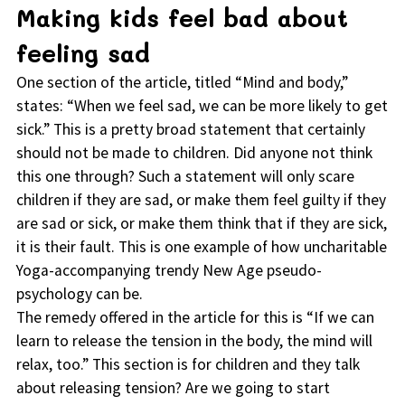
Making kids feel bad about
feeling sad
One section of the article, titled “Mind and body,”
states: “When we feel sad, we can be more likely to get
sick.” This is a pretty broad statement that certainly
should not be made to children. Did anyone not think
this one through? Such a statement will only scare
children if they are sad, or make them feel guilty if they
are sad or sick, or make them think that if they are sick,
it is their fault. This is one example of how uncharitable
Yoga-accompanying trendy New Age pseudo-
psychology can be.
The remedy offered in the article for this is “If we can
learn to release the tension in the body, the mind will
relax, too.” This section is for children and they talk
about releasing tension? Are we going to start