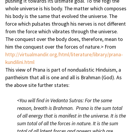
pushing it towards its ultimate goal. To the Yogi the
whole universe is his body. The matter which composes
his body is the same that evolved the universe. The
force which pulsates through his nerves is not different
from the force which vibrates through the universe.
The conquest over the body does, therefore, mean to
him the conquest over the forces of nature.> From
http://virtualmandir.org/html/literature/library/prana-
kundilini.html
This view of Prana is part of nondualistic Hinduism, a
pantheism that all is one and all is Brahman (God). As
the above site further states:
<You will find in Vedanta Sutras: For the same
reason, breath is Brahman. Prana is the sum total
of all energy that is manifest in the universe. It is the
sum total of all the forces in nature. It is the sum
total of all latent forces and powers which are