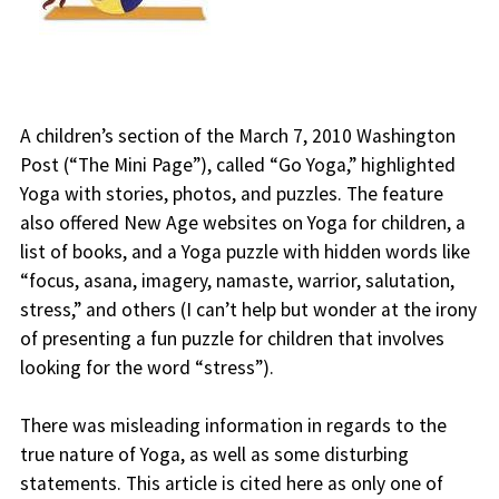
A children’s section of the March 7, 2010 Washington
Post (“The Mini Page”), called “Go Yoga,” highlighted
Yoga with stories, photos, and puzzles. The feature
also offered New Age websites on Yoga for children, a
list of books, and a Yoga puzzle with hidden words like
“focus, asana, imagery, namaste, warrior, salutation,
stress,” and others (I can’t help but wonder at the irony
of presenting a fun puzzle for children that involves
looking for the word “stress”).
There was misleading information in regards to the
true nature of Yoga, as well as some disturbing
statements. This article is cited here as only one of