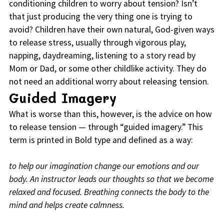
conditioning children to worry about tension? Isn’t
that just producing the very thing one is trying to
avoid? Children have their own natural, God-given ways
to release stress, usually through vigorous play,
napping, daydreaming, listening to a story read by
Mom or Dad, or some other childlike activity. They do
not need an additional worry about releasing tension.
Guided Imagery
What is worse than this, however, is the advice on how
to release tension — through “guided imagery.” This
term is printed in Bold type and defined as a way:
to help our imagination change our emotions and our
body. An instructor leads our thoughts so that we become
relaxed and focused. Breathing connects the body to the
mind and helps create calmness.