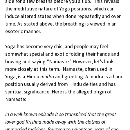
side for a few breaths before you sit up.” This reveals
the meditative nature of Yoga positions, which can
induce altered states when done repeatedly and over
time. As stated above, the breathing is viewed in an
esoteric manner.
Yoga has become very chic, and people may feel
somewhat special and exotic folding their hands and
bowing and saying “Namaste.” However, let’s look
more closely at this term. Namaste, often used in
Yoga, is a Hindu
mudra
and greeting. A mudra is a hand
position usually derived from Hindu deities and has
spiritual significance. Here is the alleged origin of
Namaste:
In a well-known episode it so transpired that the great
lover god Krishna made away with the clothes of
unmarried maidens, fourteen to seventeen years of age,