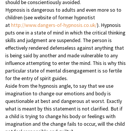
should be conscientiously avoided.
Hypnosis is dangerous to adults and even more so to
children (see website of former hypnotist
at
http://www.dangers-of-hypnosis.co.uk/
). Hypnosis
puts one in a state of mind in which the critical thinking
skills and judgment are suspended. The person is
effectively rendered defenseless against anything that
is being said by another and made vulnerable to any
influence attempting to enter the mind. This is why this
particular state of mental disengagement is so fertile
for the entry of spirit guides.
Aside from the hypnosis angle, to say that we use
imagination to change our emotions and body is
questionable at best and dangerous at worst. Exactly
what is meant by this statement is not clarified. But if
a child is trying to change his body or feelings with
imagination and the change fails to occur, will the child