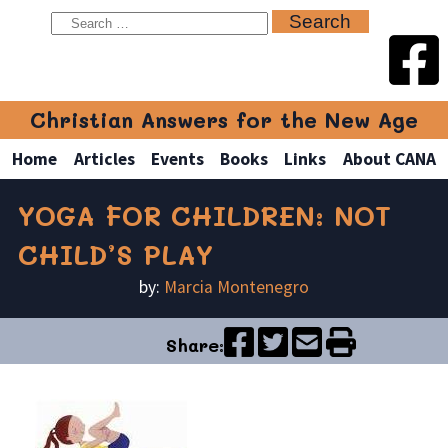
Christian Answers for the New Age
Home
Articles
Events
Books
Links
About CANA
YOGA FOR CHILDREN: NOT
CHILD’S PLAY
by:
Marcia Montenegro
Share: