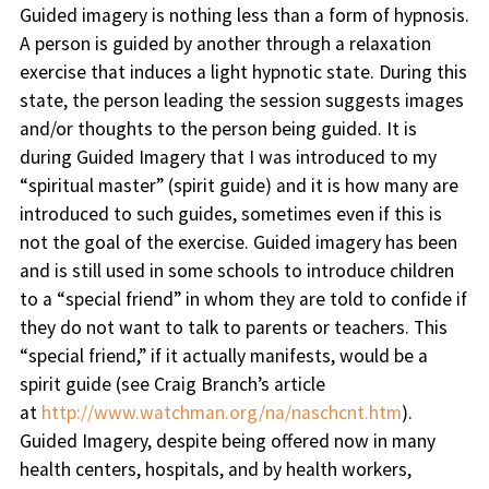
Guided imagery is nothing less than a form of hypnosis.
A person is guided by another through a relaxation
exercise that induces a light hypnotic state. During this
state, the person leading the session suggests images
and/or thoughts to the person being guided. It is
during Guided Imagery that I was introduced to my
“spiritual master” (spirit guide) and it is how many are
introduced to such guides, sometimes even if this is
not the goal of the exercise. Guided imagery has been
and is still used in some schools to introduce children
to a “special friend” in whom they are told to confide if
they do not want to talk to parents or teachers. This
“special friend,” if it actually manifests, would be a
spirit guide (see Craig Branch’s article
at
http://www.watchman.org/na/naschcnt.htm
).
Guided Imagery, despite being offered now in many
health centers, hospitals, and by health workers,