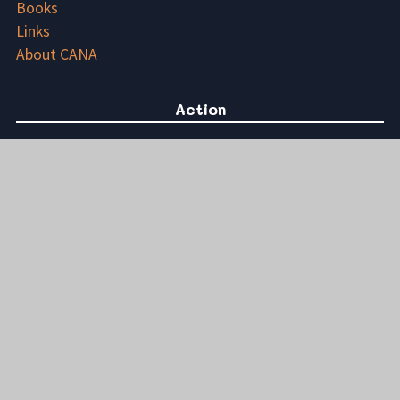
Books
Links
About CANA
Action