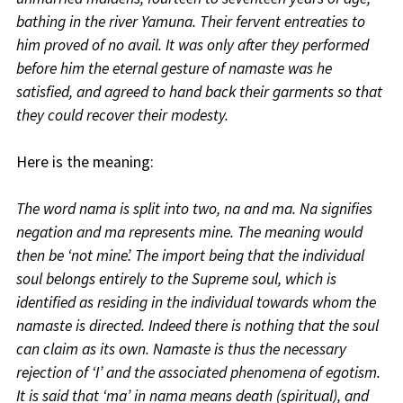
bathing in the river Yamuna. Their fervent entreaties to
him proved of no avail. It was only after they performed
before him the eternal gesture of namaste was he
satisfied, and agreed to hand back their garments so that
they could recover their modesty.
Here is the meaning:
The word nama is split into two, na and ma. Na signifies
negation and ma represents mine. The meaning would
then be ‘not mine’. The import being that the individual
soul belongs entirely to the Supreme soul, which is
identified as residing in the individual towards whom the
namaste is directed. Indeed there is nothing that the soul
can claim as its own. Namaste is thus the necessary
rejection of ‘I’ and the associated phenomena of egotism.
It is said that ‘ma’ in nama means death (spiritual), and