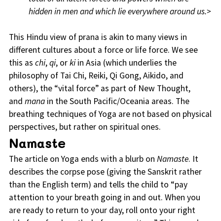
hidden in men and which lie everywhere around us.>
This Hindu view of prana is akin to many views in
different cultures about a force or life force. We see
this as
chi
,
qi
, or
ki
in Asia (which underlies the
philosophy of Tai Chi, Reiki, Qi Gong, Aikido, and
others), the “vital force” as part of New Thought,
and
mana
in the South Pacific/Oceania areas. The
breathing techniques of Yoga are not based on physical
perspectives, but rather on spiritual ones.
Namaste
The article on Yoga ends with a blurb on
Namaste
. It
describes the corpse pose (giving the Sanskrit rather
than the English term) and tells the child to “pay
attention to your breath going in and out. When you
are ready to return to your day, roll onto your right