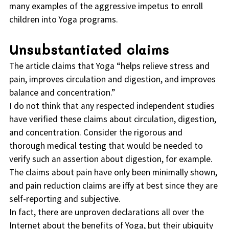
many examples of the aggressive impetus to enroll
children into Yoga programs.
Unsubstantiated claims
The article claims that Yoga “helps relieve stress and
pain, improves circulation and digestion, and improves
balance and concentration.”
I do not think that any respected independent studies
have verified these claims about circulation, digestion,
and concentration. Consider the rigorous and
thorough medical testing that would be needed to
verify such an assertion about digestion, for example.
The claims about pain have only been minimally shown,
and pain reduction claims are iffy at best since they are
self-reporting and subjective.
In fact, there are unproven declarations all over the
Internet about the benefits of Yoga, but their ubiquity