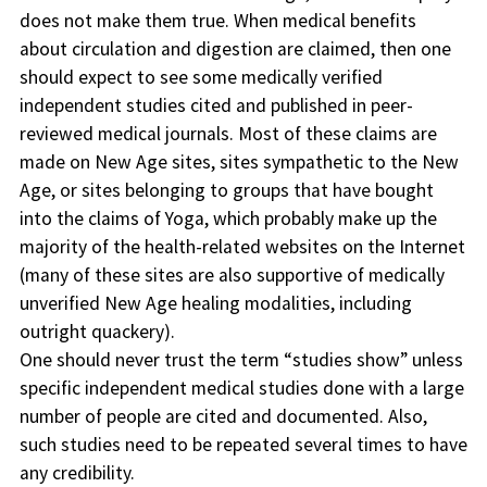
does not make them true. When medical benefits
about circulation and digestion are claimed, then one
should expect to see some medically verified
independent studies cited and published in peer-
reviewed medical journals. Most of these claims are
made on New Age sites, sites sympathetic to the New
Age, or sites belonging to groups that have bought
into the claims of Yoga, which probably make up the
majority of the health-related websites on the Internet
(many of these sites are also supportive of medically
unverified New Age healing modalities, including
outright quackery).
One should never trust the term “studies show” unless
specific independent medical studies done with a large
number of people are cited and documented. Also,
such studies need to be repeated several times to have
any credibility.