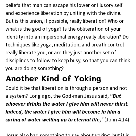
beliefs that man can escape his lower or illusory self
and experience liberation by uniting with the divine.
But is this union, if possible, really liberation? Who or
what is the god of yoga? Is the obliteration of your
identity into an impersonal energy really liberation? Do
techniques like yoga, meditation, and breath control
really liberate you, or are they just another set of
disciplines to follow to keep busy, so that you can think
you are doing something?
Another Kind of Yoking
Could it be that liberation is through a person and not
a system? Long ago, the God-man Jesus said,
“But
whoever drinks the water I give him will never thirst.
Indeed, the water I give him will become in him a
spring of water welling up to eternal life,
“
(John 4:14).
Jesus also had something to say about yoking, but it is