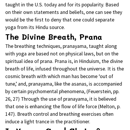
taught in the U.S. today and for its popularity. Based
on their own statements and beliefs, one can see they
would be the first to deny that one could separate
yoga from its Hindu source.
The Divine Breath, Prana
The breathing techniques, pranayama, taught along
with yoga are based not on physical laws, but on the
spiritual idea of prana. Prana is, in Hinduism, the divine
breath of life, infused throughout the universe. It is the
cosmic breath with which man has become ‘out of
tune,’ and, pranayama, like the asanas, is accompanied
by certain psychomental phenomena, (Feuerstein, pp.
26, 27) Through the use of pranayama, it is believed
that one is enhancing the flow of life force (Melton, p.
147). Breath control and breathing exercises often
induce a light trance in the practitioner.