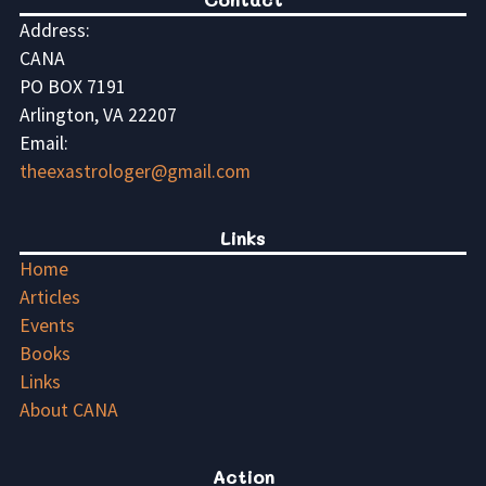
Address:
CANA
PO BOX 7191
Arlington, VA 22207
Email:
theexastrologer@gmail.com
Links
Home
Articles
Events
Books
Links
About CANA
Action