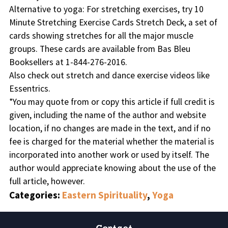
Alternative to yoga: For stretching exercises, try 10
Minute Stretching Exercise Cards Stretch Deck, a set of
cards showing stretches for all the major muscle
groups. These cards are available from Bas Bleu
Booksellers at 1-844-276-2016.
Also check out stretch and dance exercise videos like
Essentrics.
*
You may quote from or copy this article if full credit is
given, including the name of the author and website
location, if no changes are made in the text, and if no
fee is charged for the material whether the material is
incorporated into another work or used by itself. The
author would appreciate knowing about the use of the
full article, however
.
Categories:
Eastern Spirituality
,
Yoga
Contact