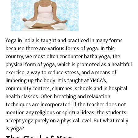
Yoga in India is taught and practiced in many forms
because there are various forms of yoga. In this
country, we most often encounter hatha yoga, the
physical form of yoga, which is promoted as a healthful
exercise, a way to reduce stress, and a means of
limbering up the body. It is taught at YMCA’s,
community centers, churches, schools and in hospital
health classes. Often breathing and relaxation
techniques are incorporated. If the teacher does not
mention any religious or spiritual ideas, the students
accept yoga purely on a physical level. But what really
is yoga?