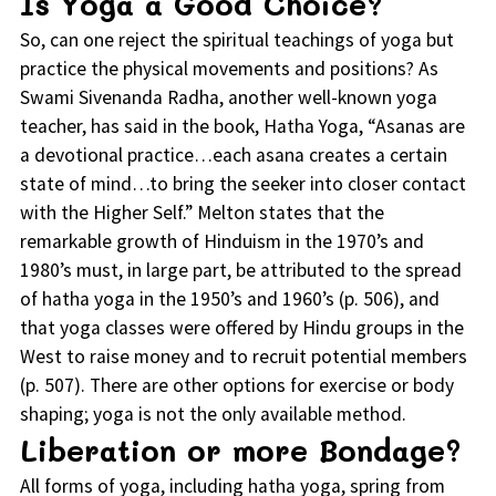
Is Yoga a Good Choice?
So, can one reject the spiritual teachings of yoga but
practice the physical movements and positions? As
Swami Sivenanda Radha, another well-known yoga
teacher, has said in the book, Hatha Yoga, “Asanas are
a devotional practice…each asana creates a certain
state of mind…to bring the seeker into closer contact
with the Higher Self.” Melton states that the
remarkable growth of Hinduism in the 1970’s and
1980’s must, in large part, be attributed to the spread
of hatha yoga in the 1950’s and 1960’s (p. 506), and
that yoga classes were offered by Hindu groups in the
West to raise money and to recruit potential members
(p. 507). There are other options for exercise or body
shaping; yoga is not the only available method.
Liberation or more Bondage?
All forms of yoga, including hatha yoga, spring from