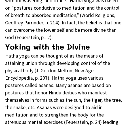
without wavering, and others. Hatha yoga was based
on “postures conducive to meditation and the control
of breath to absorbed meditation,” (World Religions,
Geoffrey Parrinder, p. 214). In fact, the belief is that one
can overcome the lower self and be more divine than
God (Feuerstein, p.12).
Yoking with the Divine
Hatha yoga can be thought of as the means of
attaining union through developing control of the
physical body (J. Gordon Melton, New Age
Encyclopedia, p. 207). Hatha yoga uses various
postures called asanas. Many asanas are based on
postures that honor Hindu deities who manifest
themselves in forms such as the sun, the tiger, the tree,
the snake, etc. Asanas were designed to aid in
meditation and to strengthen the body for the
strenuous mental exercises (Feuerstein, p. 24) leading