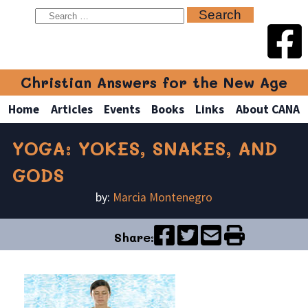
Christian Answers for the New Age
Home
Articles
Events
Books
Links
About CANA
YOGA: YOKES, SNAKES, AND
GODS
by:
Marcia Montenegro
Share: