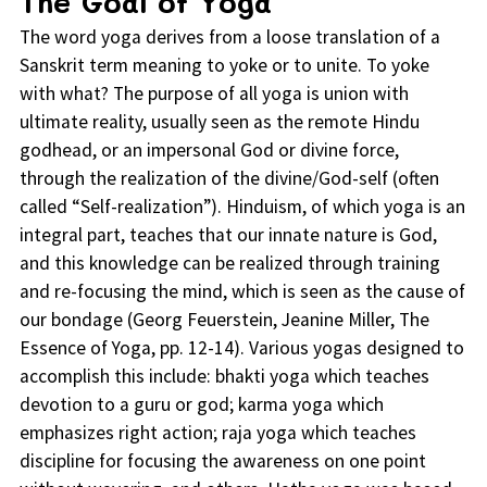
The Goal of Yoga
The word yoga derives from a loose translation of a
Sanskrit term meaning to yoke or to unite. To yoke
with what? The purpose of all yoga is union with
ultimate reality, usually seen as the remote Hindu
godhead, or an impersonal God or divine force,
through the realization of the divine/God-self (often
called “Self-realization”). Hinduism, of which yoga is an
integral part, teaches that our innate nature is God,
and this knowledge can be realized through training
and re-focusing the mind, which is seen as the cause of
our bondage (Georg Feuerstein, Jeanine Miller, The
Essence of Yoga, pp. 12-14). Various yogas designed to
accomplish this include: bhakti yoga which teaches
devotion to a guru or god; karma yoga which
emphasizes right action; raja yoga which teaches
discipline for focusing the awareness on one point