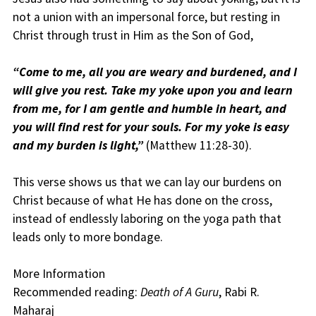
not a union with an impersonal force, but resting in
Christ through trust in Him as the Son of God,
“Come to me, all you are weary and burdened, and I
will give you rest. Take my yoke upon you and learn
from me, for I am gentle and humble in heart, and
you will find rest for your souls. For my yoke is easy
and my burden is light,”
(Matthew 11:28-30).
This verse shows us that we can lay our burdens on
Christ because of what He has done on the cross,
instead of endlessly laboring on the yoga path that
leads only to more bondage.
More Information
Recommended reading:
Death of A Guru
, Rabi R.
Maharaj