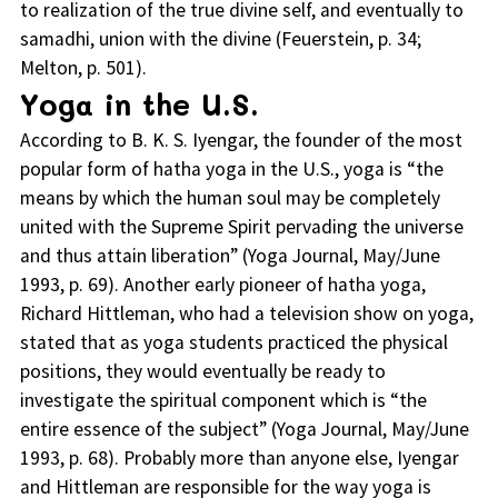
to realization of the true divine self, and eventually to
samadhi, union with the divine (Feuerstein, p. 34;
Melton, p. 501).
Yoga in the U.S.
According to B. K. S. Iyengar, the founder of the most
popular form of hatha yoga in the U.S., yoga is “the
means by which the human soul may be completely
united with the Supreme Spirit pervading the universe
and thus attain liberation” (Yoga Journal, May/June
1993, p. 69). Another early pioneer of hatha yoga,
Richard Hittleman, who had a television show on yoga,
stated that as yoga students practiced the physical
positions, they would eventually be ready to
investigate the spiritual component which is “the
entire essence of the subject” (Yoga Journal, May/June
1993, p. 68). Probably more than anyone else, Iyengar
and Hittleman are responsible for the way yoga is