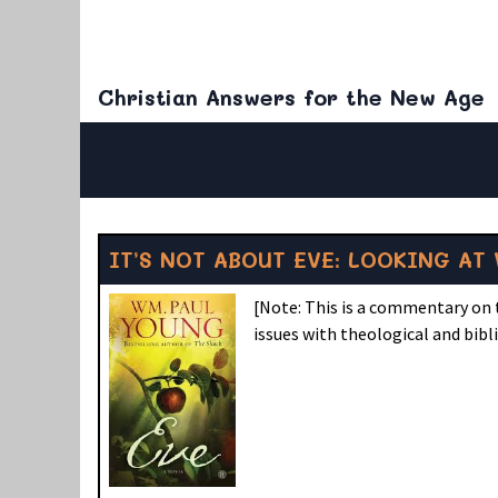
Christian Answers for the New Age
IT’S NOT ABOUT EVE: LOOKING AT 
[Note: This is a commentary on t
issues with theological and bibl