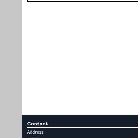
Contact
Address: