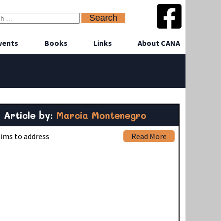
vents
Books
Links
About CANA
Article by:
Marcia Montenegro
aims to address
Read More