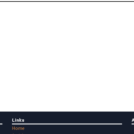
Links
Home