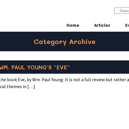
Home
Articles
E
Category Archive
WM. PAUL YOUNG’S “EVE”
he book Eve, by Wm. Paul Young. It is not a full review but rather 
ical themes in […]