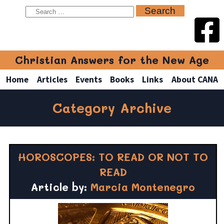
Christian Answers for the New Age
Home
Articles
Events
Books
Links
About CANA
Category Archive
HOROSCOPES: TO READ OR NOT TO
READ
Article by:
Marcia Montenegro