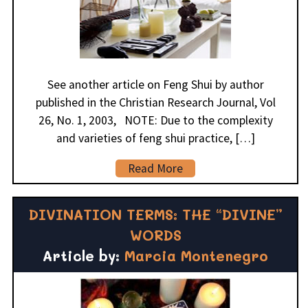
See another article on Feng Shui by author
published in the Christian Research Journal, Vol
26, No. 1, 2003, NOTE: Due to the complexity
and varieties of feng shui practice, […]
Read More
DIVINATION TERMS: THE “DIVINE”
WORDS
Article by:
Marcia Montenegro