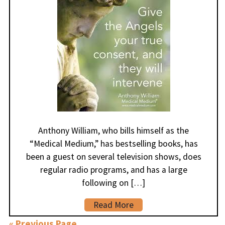
Anthony William, who bills himself as the
“Medical Medium,” has bestselling books, has
been a guest on several television shows, does
regular radio programs, and has a large
following on […]
Read More
« Previous Page