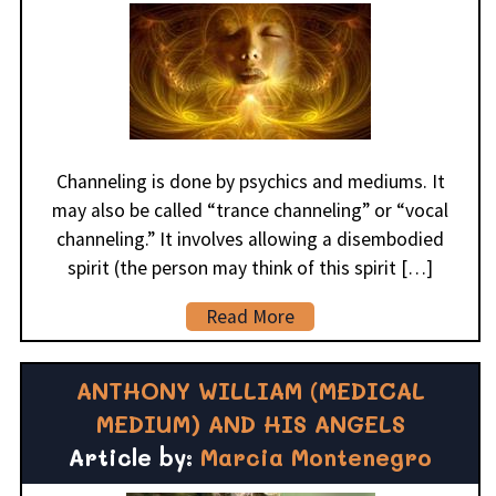
Channeling is done by psychics and mediums. It
may also be called “trance channeling” or “vocal
channeling.” It involves allowing a disembodied
spirit (the person may think of this spirit […]
Read More
ANTHONY WILLIAM (MEDICAL
MEDIUM) AND HIS ANGELS
Article by:
Marcia Montenegro