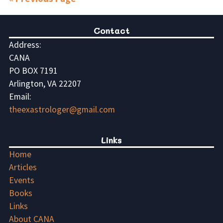
Contact
Address:
CANA
PO BOX 7191
Arlington, VA 22207
Email:
theexastrologer@gmail.com
Links
Home
Articles
Events
Books
Links
About CANA