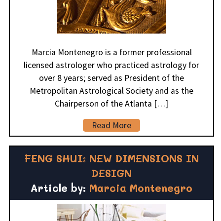
Marcia Montenegro is a former professional
licensed astrologer who practiced astrology for
over 8 years; served as President of the
Metropolitan Astrological Society and as the
Chairperson of the Atlanta […]
Read More
FENG SHUI: NEW DIMENSIONS IN
DESIGN
Article by:
Marcia Montenegro