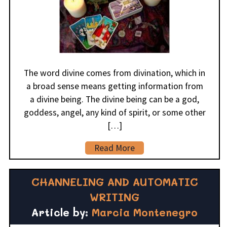
The word divine comes from divination, which in
a broad sense means getting information from
a divine being. The divine being can be a god,
goddess, angel, any kind of spirit, or some other
[…]
Read More
CHANNELING AND AUTOMATIC
WRITING
Article by:
Marcia Montenegro