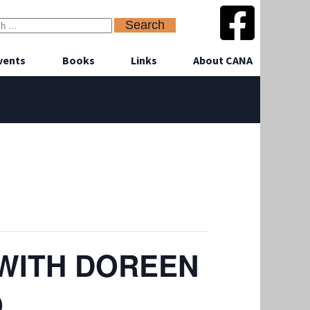
vents
Books
Links
About CANA
 WITH DOREEN
O