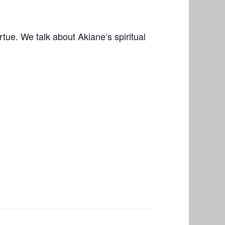
ue. We talk about Akiane’s spiritual