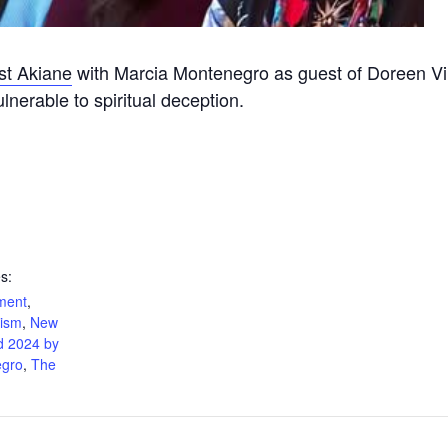
ist Akiane
with Marcia Montenegro as guest of Doreen Virt
nerable to spiritual deception.
s:
nment
,
cism
,
New
d 2024 by
egro
,
The