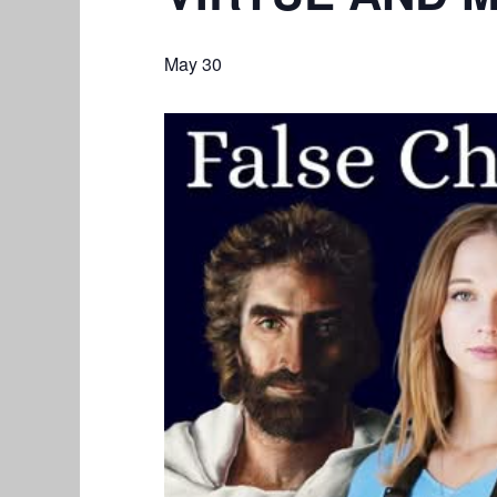
May 30