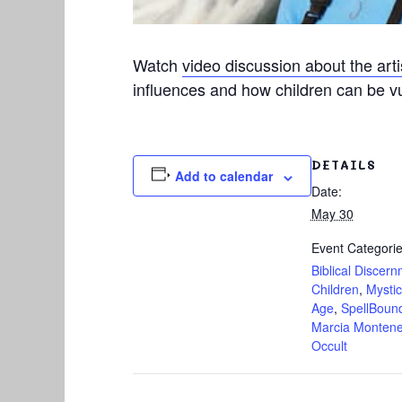
Watch
video discussion about the art
influences and how children can be vul
DETAILS
Add to calendar
Date:
May 30
Event Categorie
Biblical Discer
Children
,
Mysti
Age
,
SpellBoun
Marcia Monten
Occult