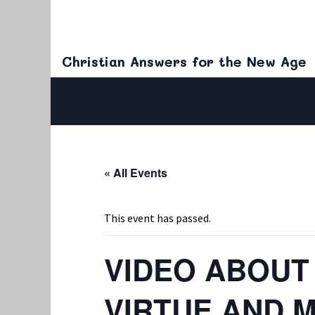
Christian Answers for the New Age
« All Events
This event has passed.
VIDEO ABOUT
VIRTUE AND 