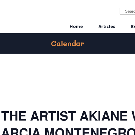
Home
Articles
E
Calendar
 THE ARTIST AKIANE
MARCIA MONTENEGR