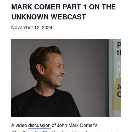
MARK COMER PART 1 ON THE
UNKNOWN WEBCAST
November 12, 2024
A video
discussion
of John Mark Comer’s