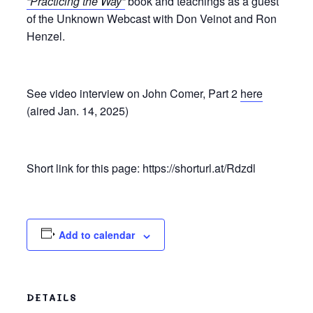
“Practicing the Way”
book and teachings as a guest
of the Unknown Webcast with Don Veinot and Ron
Henzel.
See video interview on John Comer, Part 2
here
(aired Jan. 14, 2025)
Short link for this page: https://shorturl.at/Rdzdl
Add to calendar
DETAILS