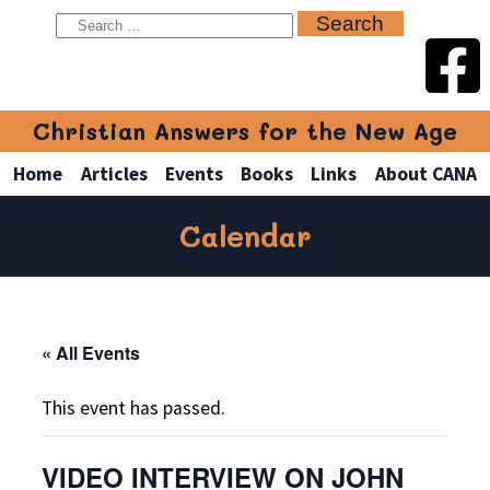
Christian Answers for the New Age
Home
Articles
Events
Books
Links
About CANA
Calendar
« All Events
This event has passed.
VIDEO INTERVIEW ON JOHN