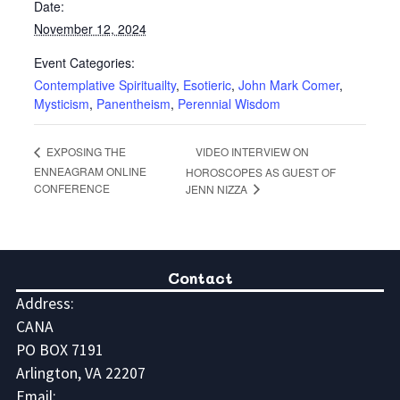
Date:
November 12, 2024
Event Categories:
Contemplative Spirituailty
,
Esotieric
,
John Mark Comer
,
Mysticism
,
Panentheism
,
Perennial Wisdom
VIDEO INTERVIEW ON
EXPOSING THE
ENNEAGRAM ONLINE
HOROSCOPES AS GUEST OF
CONFERENCE
JENN NIZZA
Contact
Address:
CANA
PO BOX 7191
Arlington, VA 22207
Email: