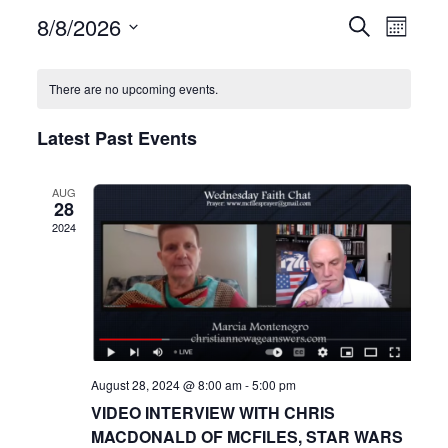
8/8/2026
Even
Events
Search
Month
View
Select
Search
date.
Navi
There are no upcoming events.
and
Latest Past Events
Views
Navigat
AUG
28
2024
August 28, 2024 @ 8:00 am
-
5:00 pm
VIDEO INTERVIEW WITH CHRIS
MACDONALD OF MCFILES, STAR WARS