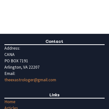
Contact
Address:
CANA
PO BOX 7191
Arlington, VA 22207
Email:
theexastrologer@gmail.com
Links
Home
Articles